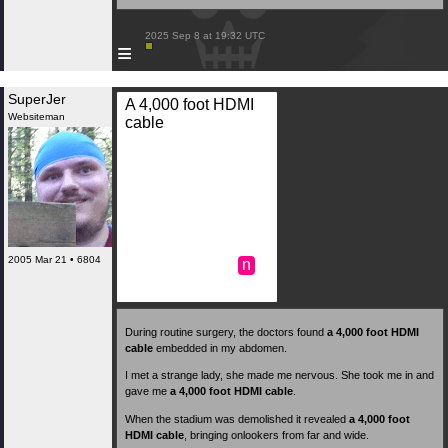
 2025 Sep 8 at 19:32 UTC

≡
SuperJer
A 4,000 foot HDMI
Websiteman
cable
2005 Mar 21 • 6804
n
During routine surgery, the doctors found
a 4,000 foot HDMI
cable
embedded in my abdomen.
I met a strange lady, she made me nervous. She took me in and
gave me
a 4,000 foot HDMI cable
.
When the stadium was demolished it revealed
a 4,000 foot
HDMI cable
, bringing onlookers from far and wide.