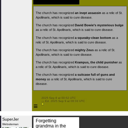
The church has recognized
an inept assassin
as a relic of St.
Apollinaris, which is said to cure disease.
The church has recognized
David Bowie’s mysterious bulge
as a relic of St. Apollinaris, which is said to cure disease.
The church has recognized
a squeaky-clean bottom
as a
relic of St. Apollinaris, which is said to cure disease.
The church has recognized
mighty Zeus
as a relic of St.
Apollinaris, which is said to cure disease.
The church has recognized
Krampus, the child punisher
as
a relic of St. Apollinaris, which is said to cure disease.
The church has recognized
a suitcase full of guns and
money
as a relic of St. Apollinaris, which is said to cure
disease.
 2025 Sep 8 at 00:52 UTC

 — Ed. 2025 Sep 9 at 09:33 UTC

≡
SuperJer
Forgetting
Websiteman
grandma in the