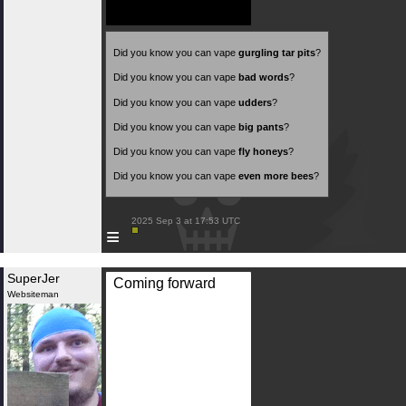
Did you know you can vape
gurgling tar pits
?
Did you know you can vape
bad words
?
Did you know you can vape
udders
?
Did you know you can vape
big pants
?
Did you know you can vape
fly honeys
?
Did you know you can vape
even more bees
?
 2025 Sep 3 at 17:53 UTC

≡
SuperJer
Coming forward
Websiteman