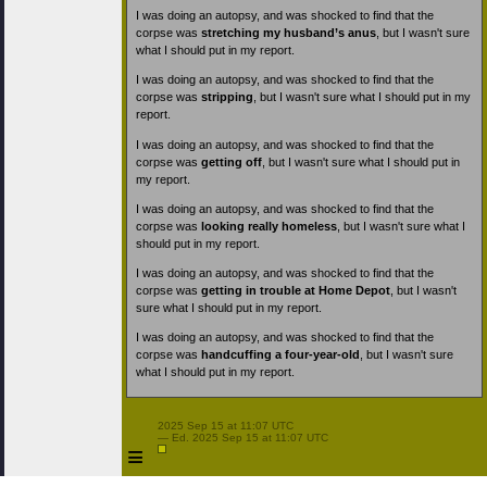
I was doing an autopsy, and was shocked to find that the
corpse was
stretching my husband’s anus
, but I wasn't sure
what I should put in my report.
I was doing an autopsy, and was shocked to find that the
corpse was
stripping
, but I wasn't sure what I should put in my
report.
I was doing an autopsy, and was shocked to find that the
corpse was
getting off
, but I wasn't sure what I should put in
my report.
I was doing an autopsy, and was shocked to find that the
corpse was
looking really homeless
, but I wasn't sure what I
should put in my report.
I was doing an autopsy, and was shocked to find that the
corpse was
getting in trouble at Home Depot
, but I wasn't
sure what I should put in my report.
I was doing an autopsy, and was shocked to find that the
corpse was
handcuffing a four-year-old
, but I wasn't sure
what I should put in my report.
 2025 Sep 15 at 11:07 UTC

 — Ed. 2025 Sep 15 at 11:07 UTC

≡