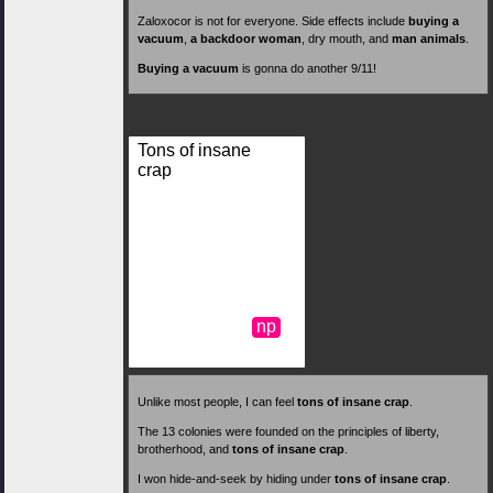
Zaloxocor is not for everyone. Side effects include
buying a
vacuum
,
a backdoor woman
, dry mouth, and
man animals
.
Buying a vacuum
is gonna do another 9/11!
Tons of insane
crap
np
Unlike most people, I can feel
tons of insane crap
.
The 13 colonies were founded on the principles of liberty,
brotherhood, and
tons of insane crap
.
I won hide-and-seek by hiding under
tons of insane crap
.