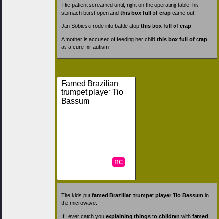
The patient screamed until, right on the operating table, his
stomach burst open and
this box full of crap
came out!
Jan Sobieski rode into battle atop
this box full of crap
.
A mother is accused of feeding her child
this box full of crap
as a cure for autism.
Famed Brazilian
trumpet player Tio
Bassum
nc
The kids put
famed Brazilian trumpet player Tio Bassum
in
the microwave.
If I ever catch you
explaining things to children
with
famed