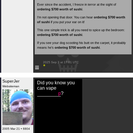
Ever since the accident, I freeze in terror at the sight of
ordering $700 worth of sushi
.
I’m not opening that door. You can hear
ordering $700 worth
of sushi
if you put your ear on it!
This one simple trick is all you need to spice up the bedroom:
ordering $700 worth of sushi
.
If you see your dog scooting his butt on the carpet, it probably
means he’s
ordering $700 worth of sushi
.
 2025 Sep 3 at 17:01 UTC

≡
SuperJer
Did you know you
Websiteman
can vape
p
?
2005 Mar 21 • 6804