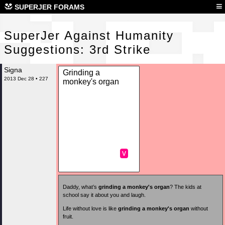
Sup
≡
SUPERJER FORAMS
SuperJer Against Humanity
Suggestions: 3rd Strike
Signa
Grinding a
2013 Dec 28 • 227
monkey's organ
v
Daddy, what’s
grinding a monkey's organ
? The kids at
school say it about you and laugh.
Life without love is like
grinding a monkey's organ
without
fruit.