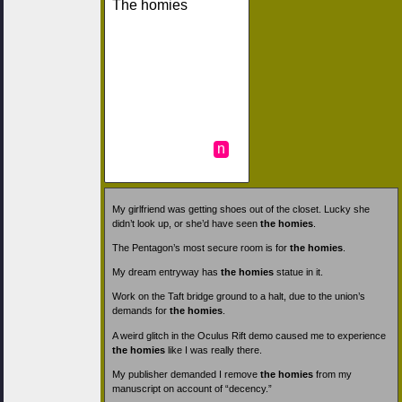
The homies
n
My girlfriend was getting shoes out of the closet. Lucky she
didn’t look up, or she’d have seen
the homies
.
The Pentagon’s most secure room is for
the homies
.
My dream entryway has
the homies
statue in it.
Work on the Taft bridge ground to a halt, due to the union’s
demands for
the homies
.
A weird glitch in the Oculus Rift demo caused me to experience
the homies
like I was really there.
My publisher demanded I remove
the homies
from my
manuscript on account of “decency.”