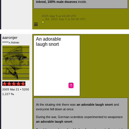
inbred, 100% male dwarves
inside.
 2025 Sep 5 at 04:28 UTC

 — Ed. 2025 Sep 5 at 04:29 UTC

≡
aaronjer
An adorable
*****'n Admin
laugh snort
n
2005 Mar 21 • 5200
1,227 ₧
At the skating rink there was
an adorable laugh snort
and
everyone fell down at once.
During the war, German scientists experimented to weaponize
an adorable laugh snort
.