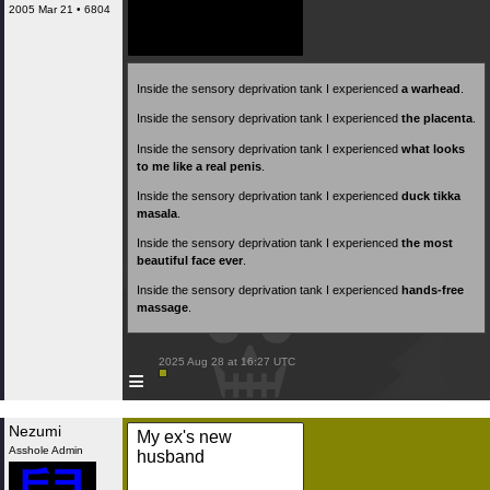
2005 Mar 21 • 6804
Inside the sensory deprivation tank I experienced
a warhead
.
Inside the sensory deprivation tank I experienced
the placenta
.
Inside the sensory deprivation tank I experienced
what looks
to me like a real penis
.
Inside the sensory deprivation tank I experienced
duck tikka
masala
.
Inside the sensory deprivation tank I experienced
the most
beautiful face ever
.
Inside the sensory deprivation tank I experienced
hands-free
massage
.
 2025 Aug 28 at 16:27 UTC

≡
Nezumi
My ex's new
Asshole Admin
husband