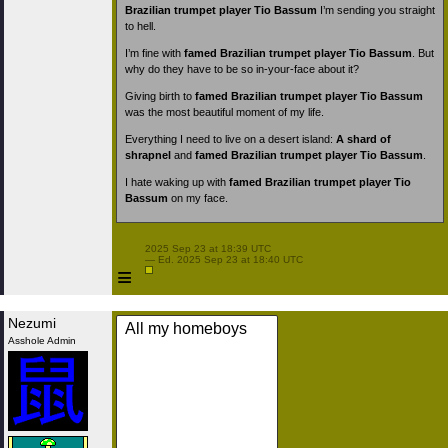
Brazilian trumpet player Tio Bassum
I’m sending you straight
to hell.
I’m fine with
famed Brazilian trumpet player Tio Bassum
. But
why do they have to be so in-your-face about it?
Giving birth to
famed Brazilian trumpet player Tio Bassum
was the most beautiful moment of my life.
Everything I need to live on a desert island:
A shard of
shrapnel
and
famed Brazilian trumpet player Tio Bassum
.
I hate waking up with
famed Brazilian trumpet player Tio
Bassum
on my face.
 2025 Sep 23 at 18:39 UTC

 — Ed. 2025 Sep 23 at 18:40 UTC

≡
Nezumi
All my homeboys
Asshole Admin