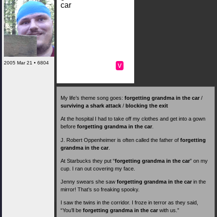
car
2005 Mar 21 • 6804
v
My life’s theme song goes:
forgetting grandma in the car
/
surviving a shark attack
/
blocking the exit
At the hospital I had to take off my clothes and get into a gown
before
forgetting grandma in the car
.
J. Robert Oppenheimer is often called the father of
forgetting
grandma in the car
.
At Starbucks they put “
forgetting grandma in the car
” on my
cup. I ran out covering my face.
Jenny swears she saw
forgetting grandma in the car
in the
mirror! That’s so freaking spooky.
I saw the twins in the corridor. I froze in terror as they said,
“You’ll be
forgetting grandma in the car
with us.”