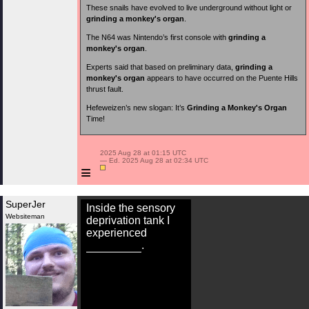
These snails have evolved to live underground without light or
grinding a monkey's organ
.
The N64 was Nintendo’s first console with
grinding a
monkey's organ
.
Experts said that based on preliminary data,
grinding a
monkey's organ
appears to have occurred on the Puente Hills
thrust fault.
Hefeweizen’s new slogan: It’s
Grinding a Monkey's Organ
Time!
 2025 Aug 28 at 01:15 UTC

 — Ed. 2025 Aug 28 at 02:34 UTC

≡
SuperJer
Inside the sensory
Websiteman
deprivation tank I
experienced
.