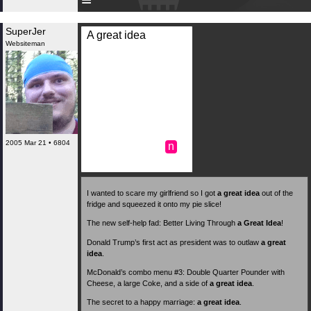
SuperJer
A great idea
Websiteman
2005 Mar 21 • 6804
n
I wanted to scare my girlfriend so I got
a great idea
out of the
fridge and squeezed it onto my pie slice!
The new self-help fad: Better Living Through
a Great Idea
!
Donald Trump’s first act as president was to outlaw
a great
idea
.
McDonald’s combo menu #3: Double Quarter Pounder with
Cheese, a large Coke, and a side of
a great idea
.
The secret to a happy marriage:
a great idea
.