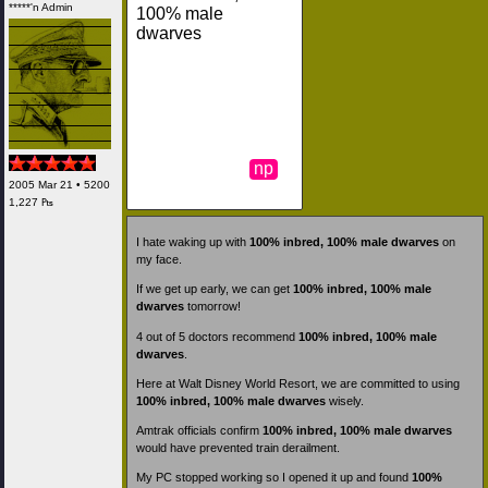
*****'n Admin
100% male
dwarves
np
2005 Mar 21 • 5200
1,227 ₧
I hate waking up with
100% inbred, 100% male dwarves
on
my face.
If we get up early, we can get
100% inbred, 100% male
dwarves
tomorrow!
4 out of 5 doctors recommend
100% inbred, 100% male
dwarves
.
Here at Walt Disney World Resort, we are committed to using
100% inbred, 100% male dwarves
wisely.
Amtrak officials confirm
100% inbred, 100% male dwarves
would have prevented train derailment.
My PC stopped working so I opened it up and found
100%