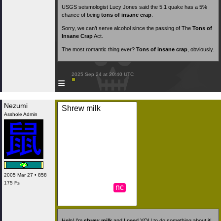
USGS seismologist Lucy Jones said the 5.1 quake has a 5%
chance of being
tons of insane crap
.
Sorry, we can’t serve alcohol since the passing of The
Tons of
Insane Crap
Act.
The most romantic thing ever?
Tons of insane crap
, obviously.
 2025 Sep 24 at 20:40 UTC

≡
Nezumi
Shrew milk
Asshole Admin
2005 Mar 27 • 858
175 ₧
nc
Help! I’m
shrew milk
and I need YOU to do something about it!