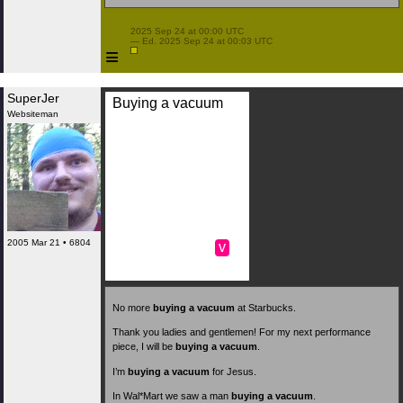
 2025 Sep 24 at 00:00 UTC

 — Ed. 2025 Sep 24 at 00:03 UTC

≡
SuperJer
Buying a vacuum
Websiteman
2005 Mar 21 • 6804
v
No more
buying a vacuum
at Starbucks.
Thank you ladies and gentlemen! For my next performance
piece, I will be
buying a vacuum
.
I’m
buying a vacuum
for Jesus.
In Wal*Mart we saw a man
buying a vacuum
.