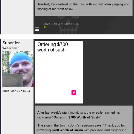
Terrified, I scrambled up the tree, with
a great idea
jumping and
nipping at me from below.
 2025 Sep 3 at 16:57 UTC

≡
SuperJer
Ordering $700
Websiteman
worth of sushi
2005 Mar 21 • 6804
v
After last week’s stunning victory, the wrestler earned his
nickname “
Ordering $700 Worth of Sushi
”
The sign in the Jimmy John’s restroom says, “Thank you for
ordering $700 worth of sushi
with precision and elegance.”