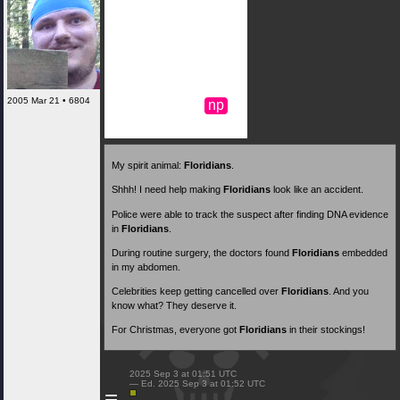
2005 Mar 21 • 6804
np
My spirit animal:
Floridians
.
Shhh! I need help making
Floridians
look like an accident.
Police were able to track the suspect after finding DNA evidence
in
Floridians
.
During routine surgery, the doctors found
Floridians
embedded
in my abdomen.
Celebrities keep getting cancelled over
Floridians
. And you
know what? They deserve it.
For Christmas, everyone got
Floridians
in their stockings!
 2025 Sep 3 at 01:51 UTC

 — Ed. 2025 Sep 3 at 01:52 UTC

≡