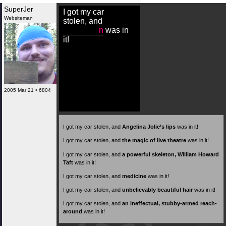
SuperJer
I got my car
Websiteman
stolen, and
n
was in
it!
2005 Mar 21 • 6804
I got my car stolen, and
Angelina Jolie’s lips
was in it!
I got my car stolen, and
the magic of live theatre
was in it!
I got my car stolen, and
a powerful skeleton, William Howard
Taft
was in it!
I got my car stolen, and
medicine
was in it!
I got my car stolen, and
unbelievably beautiful hair
was in it!
I got my car stolen, and
an ineffectual, stubby-armed reach-
around
was in it!