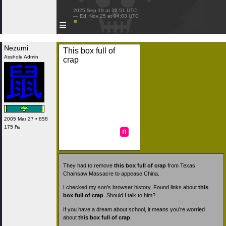
 2025 Sep 19 at 22:51 UTC

 — Ed. Nov 25 at 04:03 UTC

≡
Nezumi
This box full of
Asshole Admin
crap
2005 Mar 27 • 858
175 ₧
n
They had to remove
this box full of crap
from Texas
Chainsaw Massacre to appease China.
I checked my son’s browser history. Found links about
this
box full of crap
. Should I talk to him?
If you have a dream about school, it means you’re worried
about
this box full of crap
.