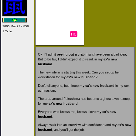
2005 Mar 27 • 858
175 ₧
nc
Ok, I’ll admit
peeing out a crab
might have been a bad idea.
But to be fair, I didn’t expect it to result in
my ex's new
husband
.
The new intern is starting this week. Can you set up her
workstation for
my ex's new husband
?
Don’t tell anyone, but I keep
my ex's new husband
in my sex
gymnasium.
The area around Fukushima has become a ghost town, except
for
my ex's new husband
.
Everyone who knows me, knows I love
my ex's new
husband
.
Always walk into an interview with confidence and
my ex's new
husband
, and you’ll get the job.