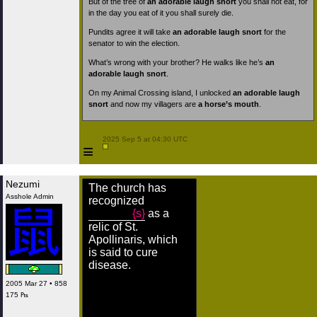
But of the tree of
an adorable laugh snort
you shall not eat, for
in the day you eat of it you shall surely die.
Pundits agree it will take
an adorable laugh snort
for the
senator to win the election.
What’s wrong with your brother? He walks like he’s
an
adorable laugh snort
.
On my Animal Crossing island, I unlocked
an adorable laugh
snort
and now my villagers are
a horse’s mouth
.
 2025 Sep 5 at 04:30 UTC

≡
Nezumi
The church has
Asshole Admin
recognized
{s}
as a
relic of St.
Apollinaris, which
is said to cure
disease.
2005 Mar 27 • 858
175 ₧