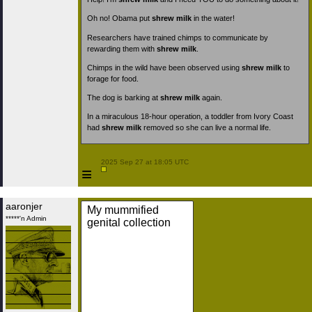
Oh no! Obama put
shrew milk
in the water!
Researchers have trained chimps to communicate by
rewarding them with
shrew milk
.
Chimps in the wild have been observed using
shrew milk
to
forage for food.
The dog is barking at
shrew milk
again.
In a miraculous 18-hour operation, a toddler from Ivory Coast
had
shrew milk
removed so she can live a normal life.
 2025 Sep 27 at 18:05 UTC

≡
aaronjer
My mummified
*****'n Admin
genital collection