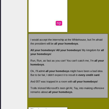
np
I would accept the internship at the Whitehouse, but I’m afraid
the president will be
all your homeboys
.
All your homeboys
!
All your homeboys
! My kingdom for
all
your homeboys
!
Run, Run, as fast as you can! You can’t catch me, I’m
all your
homeboys
.
Ok, I’ll admit
all your homeboys
might have been a bad idea.
But to be fair, I didn’t expect it to result in
every credit card
.
And 007 was trapped in a room with
all your homeboys
!
Trolls tricked Microsoft’s teen girl AI, Tay, into making offensive
remarks about
all your homeboys
.