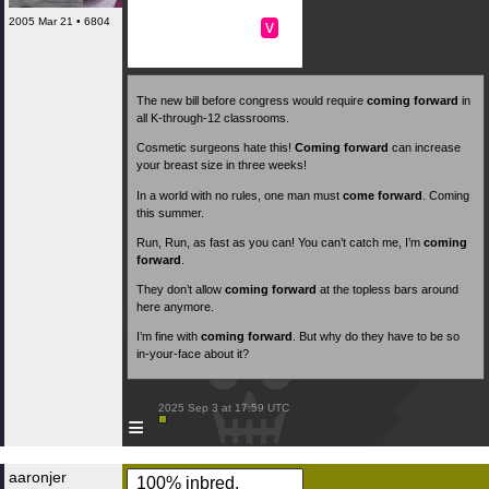
2005 Mar 21 • 6804
v
The new bill before congress would require
coming forward
in
all K-through-12 classrooms.
Cosmetic surgeons hate this!
Coming forward
can increase
your breast size in three weeks!
In a world with no rules, one man must
come forward
. Coming
this summer.
Run, Run, as fast as you can! You can’t catch me, I’m
coming
forward
.
They don’t allow
coming forward
at the topless bars around
here anymore.
I’m fine with
coming forward
. But why do they have to be so
in-your-face about it?
 2025 Sep 3 at 17:59 UTC

≡
aaronjer
100% inbred,