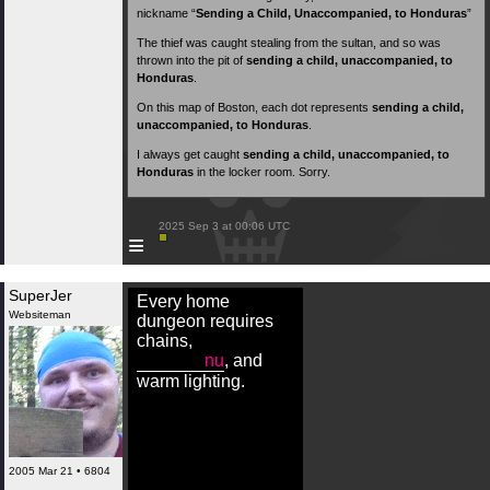
nickname “
Sending a Child, Unaccompanied, to Honduras
”
The thief was caught stealing from the sultan, and so was
thrown into the pit of
sending a child, unaccompanied, to
Honduras
.
On this map of Boston, each dot represents
sending a child,
unaccompanied, to Honduras
.
I always get caught
sending a child, unaccompanied, to
Honduras
in the locker room. Sorry.
 2025 Sep 3 at 00:06 UTC

≡
SuperJer
Every home
Websiteman
dungeon requires
chains,
nu
, and
warm lighting.
2005 Mar 21 • 6804