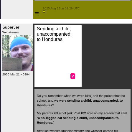
 2025 Aug 29 at 02:29 UTC

≡
SuperJer
Sending a child,
Websiteman
unaccompanied,
to Honduras
2005 Mar 21 • 6804
v
Do you remember when we were kids, and the police shut the
school, and we were
sending a child, unaccompanied, to
Honduras
?
My parents left a hot pink Post It™ note on my screen that said,
“
a no-legged cat
sending a child, unaccompanied, to
Honduras
.”
After last week’s stunning victory, the wrestler earned his