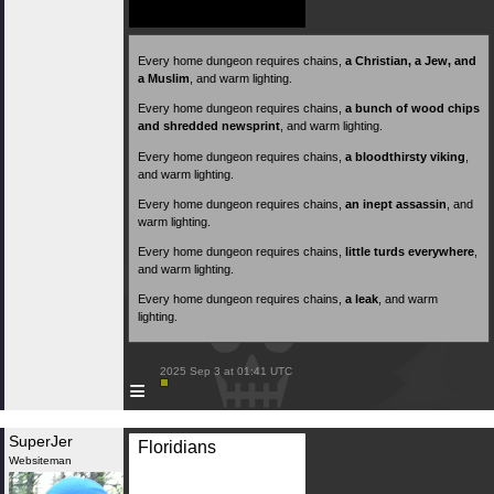
Every home dungeon requires chains,
a Christian, a Jew, and
a Muslim
, and warm lighting.
Every home dungeon requires chains,
a bunch of wood chips
and shredded newsprint
, and warm lighting.
Every home dungeon requires chains,
a bloodthirsty viking
,
and warm lighting.
Every home dungeon requires chains,
an inept assassin
, and
warm lighting.
Every home dungeon requires chains,
little turds everywhere
,
and warm lighting.
Every home dungeon requires chains,
a leak
, and warm
lighting.
 2025 Sep 3 at 01:41 UTC

≡
SuperJer
Floridians
Websiteman