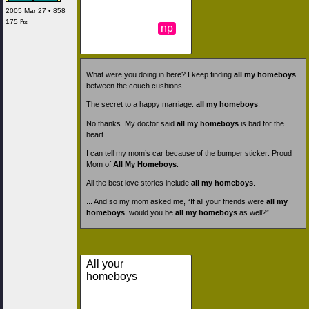
2005 Mar 27 • 858
175 ₧
np
What were you doing in here? I keep finding
all my homeboys
between the couch cushions.
The secret to a happy marriage:
all my homeboys
.
No thanks. My doctor said
all my homeboys
is bad for the
heart.
I can tell my mom’s car because of the bumper sticker: Proud
Mom of
All My Homeboys
.
All the best love stories include
all my homeboys
.
... And so my mom asked me, “If all your friends were
all my
homeboys
, would you be
all my homeboys
as well?”
All your
homeboys