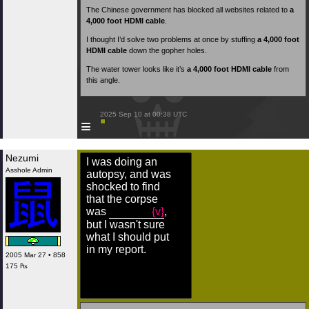
The Chinese government has blocked all websites related to
a
4,000 foot HDMI cable
.
I thought I’d solve two problems at once by stuffing
a 4,000 foot
HDMI cable
down the gopher holes.
The water tower looks like it’s
a 4,000 foot HDMI cable
from
this angle.
 2025 Sep 10 at 00:38 UTC

≡
Nezumi
I was doing an
Asshole Admin
autopsy, and was
shocked to find
that the corpse
was
{v}
,
but I wasn't sure
what I should put
in my report.
2005 Mar 27 • 858
175 ₧