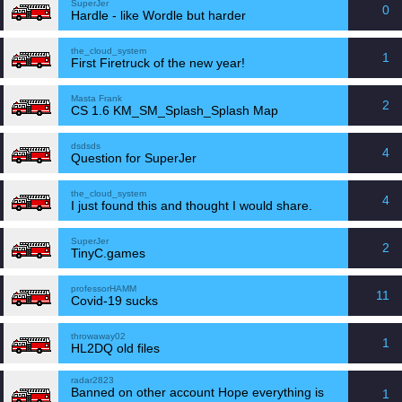
SuperJer
0
Hardle - like Wordle but harder
the_cloud_system
1
First Firetruck of the new year!
Masta Frank
2
CS 1.6 KM_SM_Splash_Splash Map
dsdsds
4
Question for SuperJer
the_cloud_system
4
I just found this and thought I would share.
SuperJer
2
TinyC.games
professorHAMM
11
Covid-19 sucks
throwaway02
1
HL2DQ old files
radar2823
Banned on other account Hope everything is
1