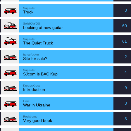
SuperJer
3
Truck
SolidKAYOS
60
Looking at new guitar
SuperJer
61
The Quiet Truck
horsefucker
2
Site for sale?
SuperJer
4
SJcom is BAC Kup
KreepsKross
9
Introduction
Lime
3
War in Ukraine
Rockbomb
3
Very good book.