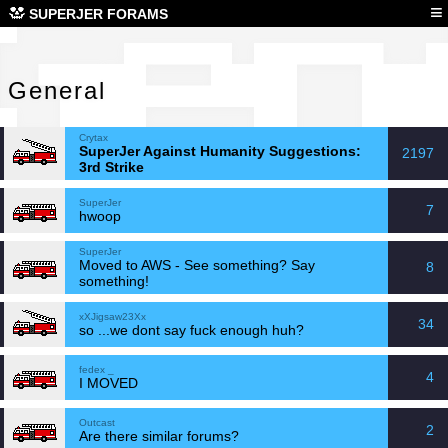
Gen
≡
SUPERJER FORAMS
General
Crytax
SuperJer Against Humanity Suggestions:
2197
3rd Strike
SuperJer
7
hwoop
SuperJer
Moved to AWS - See something? Say
8
something!
xXJigsaw23Xx
34
so ...we dont say fuck enough huh?
fedex _
4
I MOVED
Outcast
2
Are there similar forums?