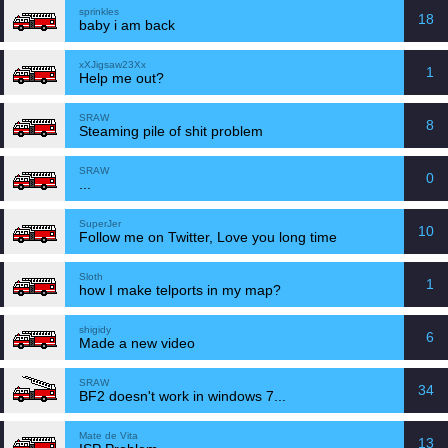
sprinkles
18
baby i am back
xXJigsaw23Xx
1
Help me out?
SRAW
8
Steaming pile of shit problem
SRAW
0
...
SuperJer
10
Follow me on Twitter, Love you long time
Sloth
1
how I make telports in my map?
shigidy
6
Made a new video
SRAW
34
BF2 doesn't work in windows 7...
Mate de Vita
13