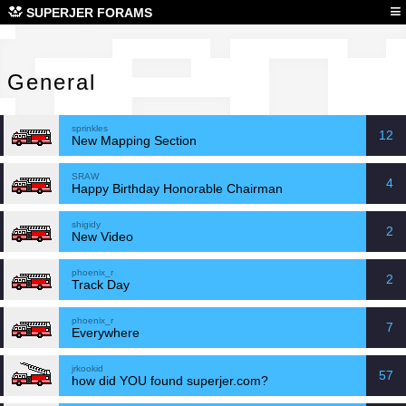
Gen
≡
SUPERJER FORAMS
General
sprinkles
12
New Mapping Section
SRAW
4
Happy Birthday Honorable Chairman
shigidy
2
New Video
phoenix_r
2
Track Day
phoenix_r
7
Everywhere
jrkookid
57
how did YOU found superjer.com?