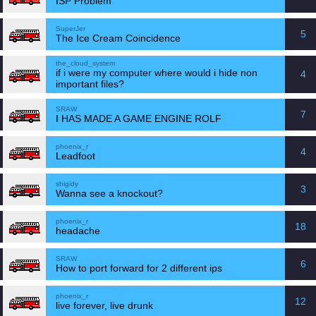
ISP Problem
SuperJer
5
The Ice Cream Coincidence
the_cloud_system
if i were my computer where would i hide non
4
important files?
SRAW
7
I HAS MADE A GAME ENGINE ROLF
phoenix_r
4
Leadfoot
shigidy
3
Wanna see a knockout?
phoenix_r
18
headache
SRAW
6
How to port forward for 2 different ips
phoenix_r
12
live forever, live drunk