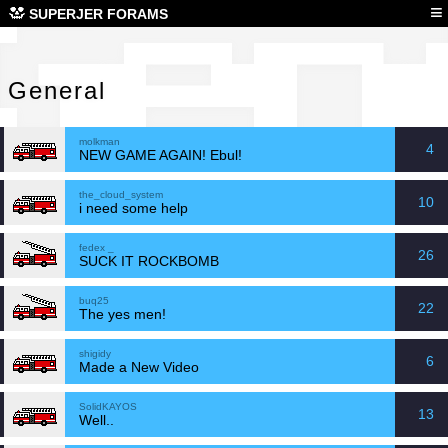
Gen
≡
SUPERJER FORAMS
General
molkman
4
NEW GAME AGAIN! Ebul!
the_cloud_system
10
i need some help
fedex _
26
SUCK IT ROCKBOMB
buq25
22
The yes men!
shigidy
6
Made a New Video
SolidKAYOS
13
Well..