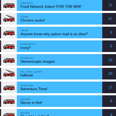
FallingShit
11
Food Network Jokes! FOR THE WIN!
SRAW
47
Chrome sucks!
SRAW
6
Anyone know why yahoo mail is so slow?
SolidKAYOS
5
Irony?
Rockbomb
18
Stereoscopic images
the_cloud_system
29
failbook
Rockbomb
17
Adventure Time!
sprinkles
6
Decoy is Hot!
jrkookid
4