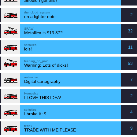
Should I get this?
the_cloud_system
2
on a lighter note
SRAW
32
Metallica is $13.37?
sprinkles
11
lols!
feeding_on_pain
53
Warning: Lots of dicks!
antimatter
7
Digital cartography
Homeslice
2
I LOVE THIS IDEA!
sprinkles
4
I broke it :S
fedex _
9
TRADE WITH ME PLEASE