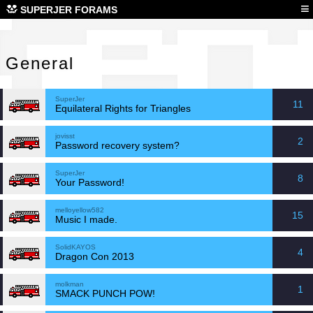
Gen
≡
SUPERJER FORAMS
General
SuperJer
11
Equilateral Rights for Triangles
jovisst
2
Password recovery system?
SuperJer
8
Your Password!
melloyellow582
15
Music I made.
SolidKAYOS
4
Dragon Con 2013
molkman
1
SMACK PUNCH POW!