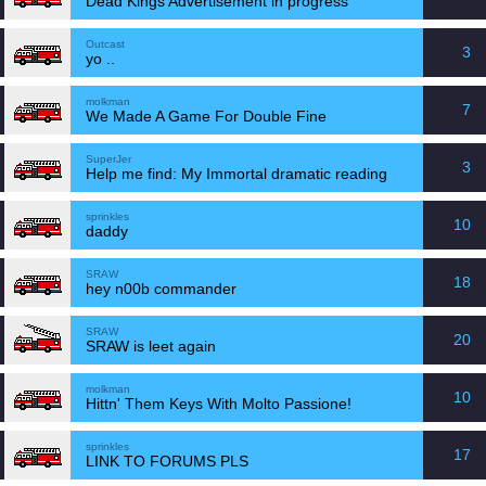
Dead Kings Advertisement in progress
Outcast
3
yo ..
molkman
7
We Made A Game For Double Fine
SuperJer
3
Help me find: My Immortal dramatic reading
sprinkles
10
daddy
SRAW
18
hey n00b commander
SRAW
20
SRAW is leet again
molkman
10
Hittn' Them Keys With Molto Passione!
sprinkles
17
LINK TO FORUMS PLS