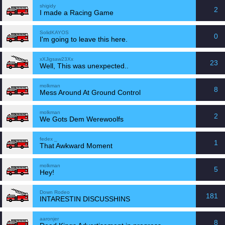
shigidy
2
I made a Racing Game
SolidKAYOS
0
I'm going to leave this here.
xXJigsaw23Xx
23
Well, This was unexpected..
molkman
8
Mess Around At Ground Control
molkman
2
We Gots Dem Werewoolfs
fedex _
1
That Awkward Moment
molkman
5
Hey!
Down Rodeo
181
INTARESTIN DISCUSSHINS
aaronjer
8