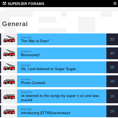
Gen
≡
SUPERJER FORAMS
General
SuperJer
33
The War is Over!
molkman
40
Booooooty!
CornJer
58
Ok, I just listened to Sugar Sugar...
CornJer
18
Photo Contest!
$H()GUN
ok listened to the songs by super n co and was
18
scared
$H()GUN
16
introducing [GTW]razzmatazz