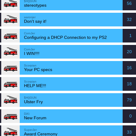
$H()GUN
56
stereotypes
aaronjer
32
Don't say it!
CornJer
1
Configuring a DHCP Connection to my PS2
CornJer
20
I WIN!!!!
Scorpian
16
Your PC specs
Scorpian
18
HELP ME!!!
$H()GUN
79
Ulster Fry
DiXi
0
New Forum
SuperJer
33
Award Ceremony