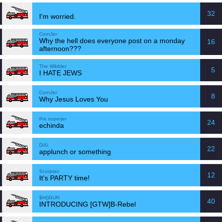
-
32
I'm worried.
CornJer
Why the hell does everyone post on a monday
16
afternoon???
The Wibbler
5
I HATE JEWS
CornJer
8
Why Jesus Loves You
the superjer
24
echinda
DiXi
22
applunch or something
Scorpian
12
It's PARTY time!
$H()GUN
40
INTRODUCING [GTW]B-Rebel