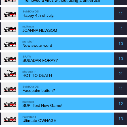
I removed a virus without using a antivirus!!
SolidKAYOS
11
Happy 4th of July.
molkman
1
JOANNA NEWSOM
protobuf
10
New swear word
SRAW
10
SUBADAR FORA??
phoenix_r
21
HOT TO DEATH
SolidKAYOS
11
Facepalm button?
molkman
12
SUP: Test New Game!
FallingShit
13
Ultimate OWNAGE