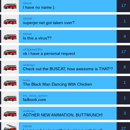
SRAW
17
I have no name ):
SRAW
1
superjer.net got taken over?
SRAW
4
Is this a virus??
xXJigsaw23Xx
17
ok i have a personal request
molkman
8
Check out the BUSCAT, how awesome is THAT!?
fedex _
1
The Black Man Dancing With Chicken
the_cloud_system
1
failbook.com
molkman
3
AOTHER NEW ANIMATION, BUTTMUNCH!
SRAW
27