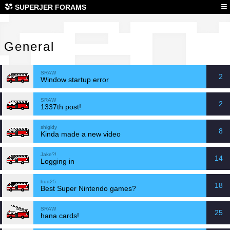
Gen
≡
SUPERJER FORAMS
General
SRAW
2
Window startup error
SRAW
2
1337th post!
shigidy
8
Kinda made a new video
Jake?!
14
Logging in
buq25
18
Best Super Nintendo games?
SRAW
25
hana cards!