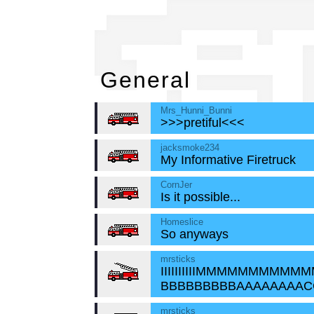
Ge
General
Mrs_Hunni_Bunni
>>>pretiful<<<
jacksmoke234
My Informative Firetruck
CornJer
Is it possible...
Homeslice
So anyways
mrsticks
IIIIIIIIIIMMMMMMMMMM
BBBBBBBBBAAAAAAAAC
mrsticks