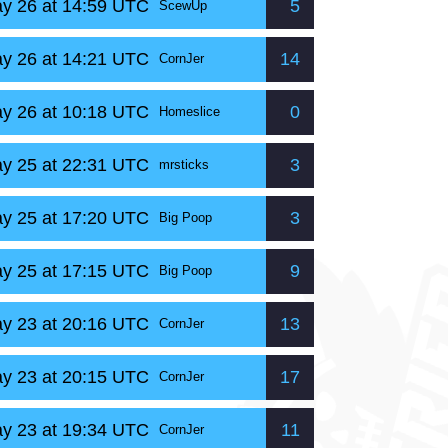
y 26 at 14:59 UTC
5
ScewUp
y 26 at 14:21 UTC
14
CornJer
y 26 at 10:18 UTC
0
Homeslice
y 25 at 22:31 UTC
3
mrsticks
y 25 at 17:20 UTC
3
Big Poop
y 25 at 17:15 UTC
9
Big Poop
y 23 at 20:16 UTC
13
CornJer
y 23 at 20:15 UTC
17
CornJer
y 23 at 19:34 UTC
11
CornJer