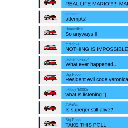
REAL LIFE MARIO!!!!!! M
aaronjer
attempts!
Homeslice
So anyways II
mrsticks
NOTHING IS IMPOSSIBLE!
jacksmoke234
What ever happened..
Big Poop
Resident evil code veronic
bl00dy^b00t3r
what is listening :)
JWaWa
Is superjer still alive?
Big Poop
TAKE THIS POLL