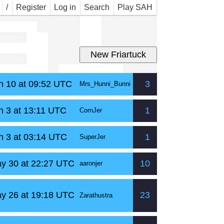
al
/
Register
Log in
Search
Play SAH
n 10 at 09:52 UTC
3
Mrs_Hunni_Bunni
n 3 at 13:11 UTC
1
CornJer
n 3 at 03:14 UTC
1
SuperJer
y 30 at 22:27 UTC
10
aaronjer
y 26 at 19:18 UTC
23
Zarathustra