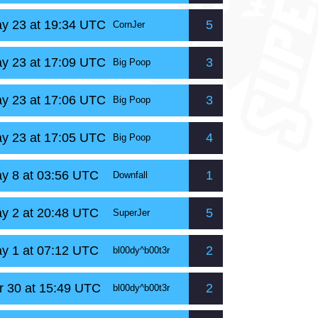
y 23 at 19:34 UTC
5
CornJer
y 23 at 17:09 UTC
3
Big Poop
y 23 at 17:06 UTC
3
Big Poop
y 23 at 17:05 UTC
4
Big Poop
y 8 at 03:56 UTC
1
Downfall
y 2 at 20:48 UTC
5
SuperJer
y 1 at 07:12 UTC
2
bl00dy^b00t3r
r 30 at 15:49 UTC
2
bl00dy^b00t3r