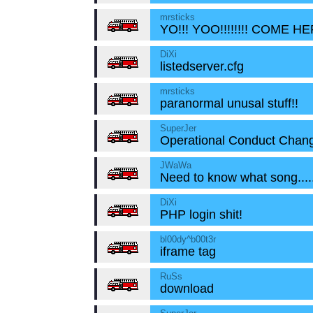
mrsticks
YO!!! YOO!!!!!!!! COME HE
DiXi
listedserver.cfg
mrsticks
paranormal unusal stuff!!
SuperJer
Operational Conduct Chang
JWaWa
Need to know what song....
DiXi
PHP login shit!
bl00dy^b00t3r
iframe tag
RuSs
download