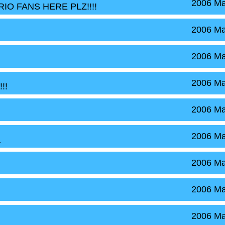
2006 Ma
ARIO FANS HERE PLZ!!!!
2006 Ma
2006 Ma
2006 Ma
!!
2006 Ma
2006 Ma
a
2006 Ma
2006 Ma
2006 Ma