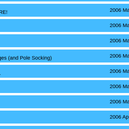
2006 Ma
RE!
2006 Ma
2006 Ma
2006 Ma
es (and Pole Socking)
2006 Ma
.
2006 Ma
2006 Ma
2006 Ap