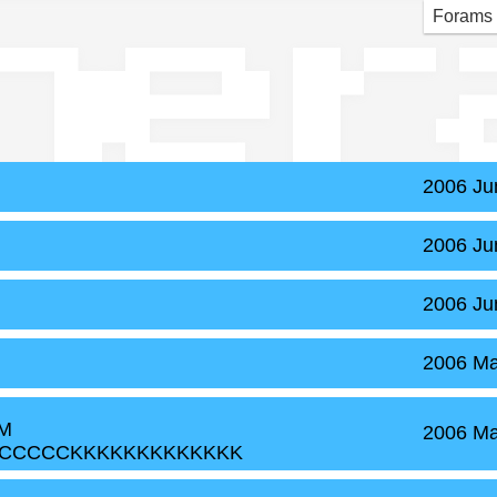
ner
Forams
2006 Ju
2006 Ju
2006 Ju
2006 Ma
MM
2006 Ma
CCCCCKKKKKKKKKKKKK