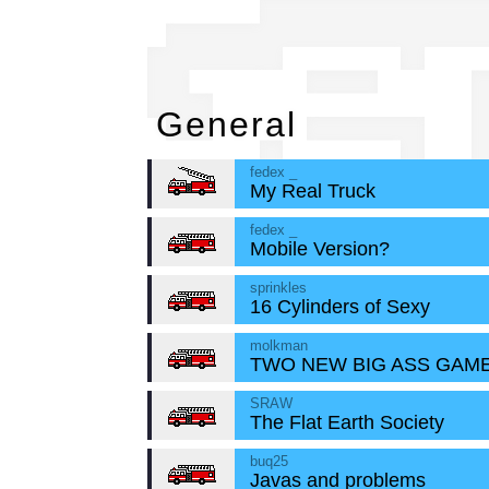
Ge
General
fedex _
My Real Truck
fedex _
Mobile Version?
sprinkles
16 Cylinders of Sexy
molkman
TWO NEW BIG ASS GAME
SRAW
The Flat Earth Society
buq25
Javas and problems