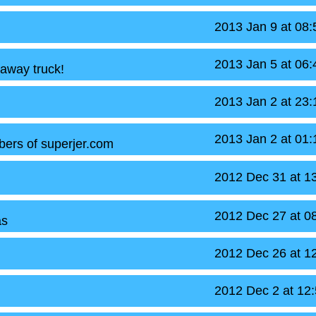
2013 Jan 9 at 08
2013 Jan 5 at 06
 away truck!
2013 Jan 2 at 23
2013 Jan 2 at 01
bers of superjer.com
2012 Dec 31 at 1
2012 Dec 27 at 0
as
2012 Dec 26 at 1
2012 Dec 2 at 12