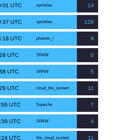
9:01 UTC
14
sprinkles
0:37 UTC
129
sprinkles
4:18 UTC
9
phoenix_r
:28 UTC
0
SRAW
:58 UTC
5
SRAW
:29 UTC
11
cloud_the_system
0:55 UTC
7
SuperJer
0:39 UTC
4
SRAW
0:24 UTC
11
the_cloud_system