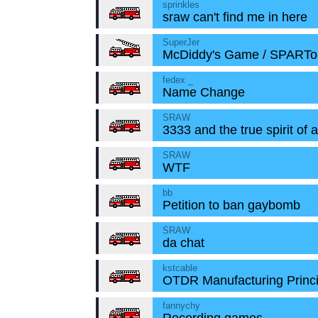
sprinkles
sraw can't find me in here
SuperJer
McDiddy's Game / SPART
fedex _
Name Change
SRAW
3333 and the true spirit of 
SRAW
WTF
bb
Petition to ban gaybomb
SRAW
da chat
kstcable
OTDR Manufacturing Princi
fannychy