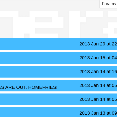
ner
Forams
2013 Jan 29 at 2
2013 Jan 15 at 0
2013 Jan 14 at 1
2013 Jan 14 at 0
S ARE OUT, HOMEFRIES!
2013 Jan 14 at 0
2013 Jan 13 at 0