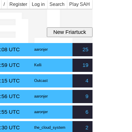
al
/
Register
Log in
Search
Play SAH
2:08 UTC
25
aaronjer
4:59 UTC
19
Kelli
6:15 UTC
4
Outcast
5:56 UTC
9
aaronjer
5:55 UTC
6
aaronjer
9:30 UTC
2
the_cloud_system