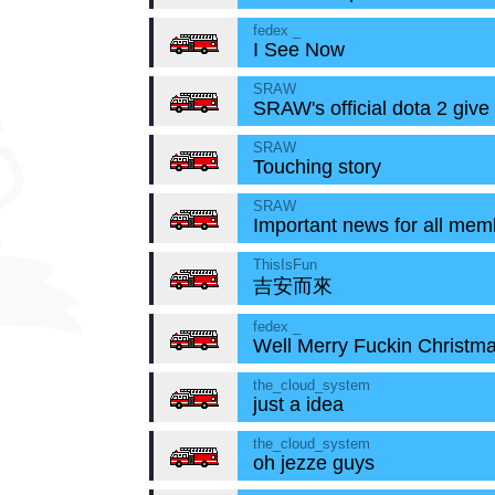
fedex _
I See Now
SRAW
SRAW's official dota 2 give
SRAW
Touching story
SRAW
Important news for all mem
ThisIsFun
吉安而來
fedex _
Well Merry Fuckin Christm
the_cloud_system
just a idea
the_cloud_system
oh jezze guys