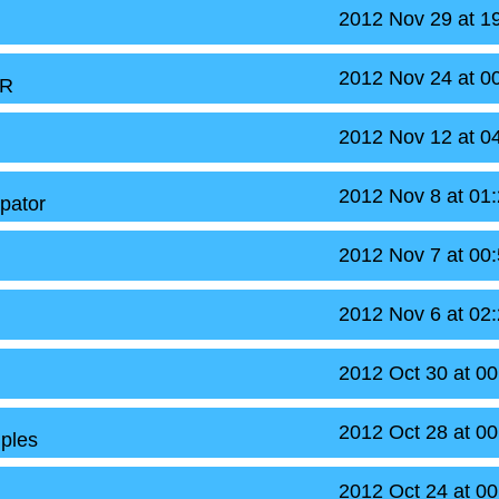
2012 Nov 29 at 1
2012 Nov 24 at 0
oR
2012 Nov 12 at 0
2012 Nov 8 at 01
apator
2012 Nov 7 at 00
2012 Nov 6 at 02
2012 Oct 30 at 0
2012 Oct 28 at 0
ples
2012 Oct 24 at 0