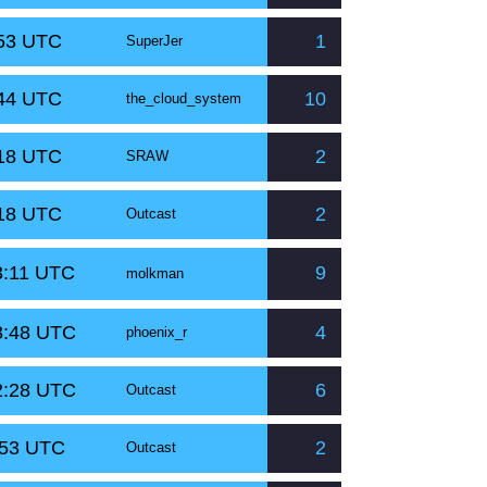
:53 UTC
1
SuperJer
:44 UTC
10
the_cloud_system
:18 UTC
2
SRAW
:18 UTC
2
Outcast
3:11 UTC
9
molkman
8:48 UTC
4
phoenix_r
2:28 UTC
6
Outcast
:53 UTC
2
Outcast