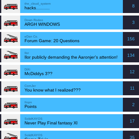
the_cloud_system
8
hacks...........
Down Rodeo
3
ARGH WINDOWS
eDan Co.
156
Forum Game: 20 Questions
Ilor
134
Ilor publicly demanding the Aaronjer's attention!
DiXi
12
McDiddys 3??
CornJer
11
You know what I realized???
IIopn
2
Points
SolidKAYOS
17
Never Play Final fantasy XI
SolidKAYOS
35