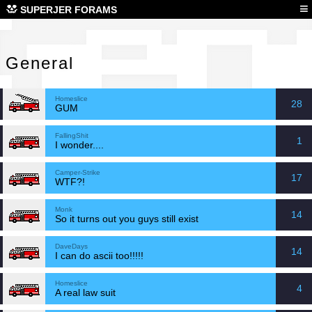
Gen
≡
SUPERJER FORAMS
General
Homeslice
28
GUM
FallingShit
1
I wonder....
Camper-Strike
17
WTF?!
Monk
14
So it turns out you guys still exist
DaveDays
14
I can do ascii too!!!!!
Homeslice
4
A real law suit