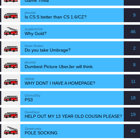
Game Trivia
jrkookid
9
Is CS:S better than CS 1.6/CZ?
SolidKAYOS
46
Why Gold?
Down Rodeo
2
Do you take Umbrage?
jrkookid
8
Dumbest Picture UberJer will think.
SRAW
11
WHY DONT I HAVE A HOMEPAGE?
DJchul3l3y
18
PS3
DaveDays
19
HELP OUT MY 13 YEAR OLD COUSIN PLEASE?
Zarathustra
45
POLE SOCKING