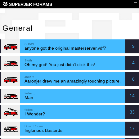
Gen
≡
SUPERJER FORAMS
General
SRAW
9
anyone got the original masterserver.vdf?
Sloth
4
Oh my god! You just didn't click this!
Jake?!
8
Aaronjer drew me an amazingly touching picture.
fedex _
14
Man
fedex _
33
I Wonder?
Down Rodeo
17
Inglorious Basterds