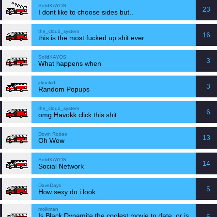
SolidKAYOS
23
I dont like to choose sides but..
the_cloud_system
16
this is the most fucked up shit ever
SolidKAYOS
3
What happens when
jrkookid
3
Random Popups
the_cloud_system
6
omg Havokk click this shit
Down Rodeo
13
Oh Wow
SolidKAYOS
14
Social Network
DaveDays
5
How sexy do i look...
molkman
Is Black Dynamite the coolest movie to date, or is
6