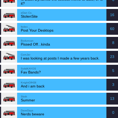
it?
eDan Co.
16
StolenSite
fedex _
60
Post Your Desktops
Boduncan
8
Pissed Off...kinda
CornJer
23
I was looking at posts I made a few years back.
SolidKAYOS
5
Fav Bands?
KnightOfH3ll
3
And i am back
Sloth
13
Summer
DaveDays
0
Nerds beware