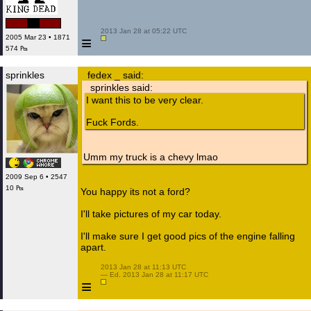
 2013 Jan 28 at 05:22 UTC

≡
2005 Mar 23 • 1871
574 ₧
sprinkles
fedex _ said:
sprinkles said:
I want this to be very clear.
Fuck Fords.
Umm my truck is a chevy lmao
2009 Sep 6 • 2547
10 ₧
You happy its not a ford?
I'll take pictures of my car today.
I'll make sure I get good pics of the engine falling
apart.
 2013 Jan 28 at 11:13 UTC

 — Ed. 2013 Jan 28 at 11:17 UTC

≡