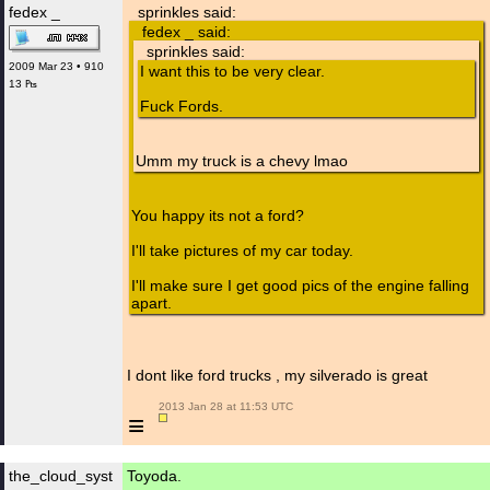
fedex _
sprinkles said:
fedex _ said:
sprinkles said:
2009 Mar 23 • 910
I want this to be very clear.
13 ₧
Fuck Fords.
Umm my truck is a chevy lmao
You happy its not a ford?
I'll take pictures of my car today.
I'll make sure I get good pics of the engine falling
apart.
I dont like ford trucks , my silverado is great
 2013 Jan 28 at 11:53 UTC

≡
the_cloud_syst
Toyoda.