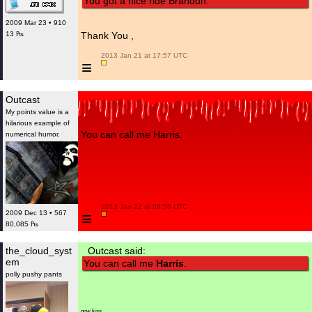
You got a nice ride Brandon.
2009 Mar 23 • 910
13 ₧
Thank You ,
 2013 Jan 21 at 17:57 UTC

≡
Outcast
My points value is a
hilarious example of
You can call me Harris.
numerical humor.
 2013 Jan 22 at 08:56 UTC

≡
2009 Dec 13 • 567
80,085 ₧
the_cloud_syst
Outcast said:
em
You can call me
Harris
.
polly pushy pants
now kiss