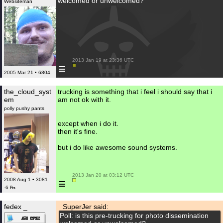
welcomed or unwelcomed?
Websiteman
 2013 Jan 19 at 23:36 UTC

≡
2005 Mar 21 • 6804
the_cloud_syst
trucking is something that i feel i should say that i
em
am not ok with it.
polly pushy pants
except when i do it.
then it's fine.
but i do like awesome sound systems.
 2013 Jan 20 at 03:12 UTC

≡
2008 Aug 1 • 3081
-6 ₧
fedex _
SuperJer said:
Poll: is this pre-trucking for photo dissemination