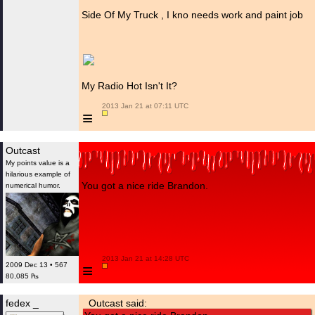
Side Of My Truck , I kno needs work and paint job
My Radio Hot Isn't It?
 2013 Jan 21 at 07:11 UTC

≡
Outcast
My points value is a
hilarious example of
You got a nice ride Brandon.
numerical humor.
 2013 Jan 21 at 14:28 UTC

≡
2009 Dec 13 • 567
80,085 ₧
fedex _
Outcast said: