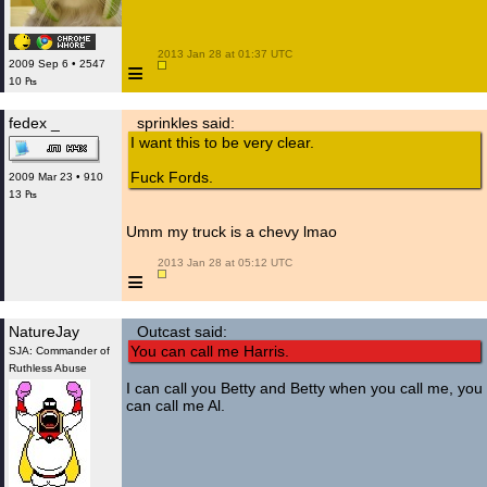
 2013 Jan 28 at 01:37 UTC

≡
2009 Sep 6 • 2547
10 ₧
fedex _
sprinkles said:
I want this to be very clear.
Fuck Fords.
2009 Mar 23 • 910
13 ₧
Umm my truck is a chevy lmao
 2013 Jan 28 at 05:12 UTC

≡
NatureJay
Outcast said:
You can call me Harris.
SJA: Commander of
Ruthless Abuse
I can call you Betty and Betty when you call me, you
can call me Al.