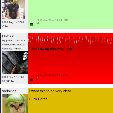
 2013 Jan 22 at 14:04 UTC

≡
2008 Aug 1 • 3081
-6 ₧
Outcast
My points value is a
hilarious example of
I don't swing that way bitch.
numerical humor.
 2013 Jan 22 at 14:52 UTC

≡
2009 Dec 13 • 567
80,085 ₧
sprinkles
I want this to be very clear.
Fuck Fords.