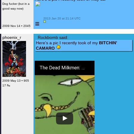
Dog fucker (but in a
good way now)
 2013 Jan 20 at 21:14 UTC

≡
2009 Nov 14 • 2045
phoenix_r
Rockbomb said:
Here's a pic I recently took of my
BITCHIN'
CAMARO
The Dead Milkmen: Bitchin' Camaro
2009 May 13 • 905
17 ₧