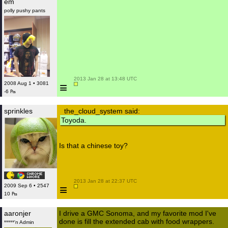
em
polly pushy pants
 2013 Jan 28 at 13:48 UTC

≡
2008 Aug 1 • 3081
-6 ₧
sprinkles
the_cloud_system said:
Toyoda.
Is that a chinese toy?
 2013 Jan 28 at 22:37 UTC

≡
2009 Sep 6 • 2547
10 ₧
aaronjer
I drive a GMC Sonoma, and my favorite mod I've
done is fill the extended cab with food wrappers.
*****'n Admin