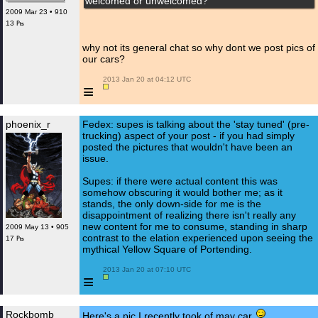
welcomed or unwelcomed?
2009 Mar 23 • 910
13 ₧
why not its general chat so why dont we post pics of
our cars?
 2013 Jan 20 at 04:12 UTC

≡
phoenix_r
Fedex: supes is talking about the 'stay tuned' (pre-
trucking) aspect of your post - if you had simply
posted the pictures that wouldn't have been an
issue.
Supes: if there were actual content this was
somehow obscuring it would bother me; as it
stands, the only down-side for me is the
disappointment of realizing there isn't really any
new content for me to consume, standing in sharp
2009 May 13 • 905
contrast to the elation experienced upon seeing the
17 ₧
mythical Yellow Square of Portending.
 2013 Jan 20 at 07:10 UTC

≡
Rockbomb
Here's a pic I recently took of may car