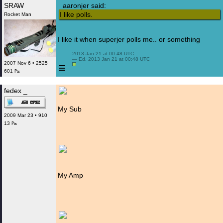
SRAW
aaronjer said:
I like polls.
Rocket Man
I like it when superjer polls me.. or something
 2013 Jan 21 at 00:48 UTC

 — Ed. 2013 Jan 21 at 00:48 UTC

2007 Nov 6 • 2525
≡
601 ₧
fedex _
My Sub
2009 Mar 23 • 910
13 ₧
My Amp