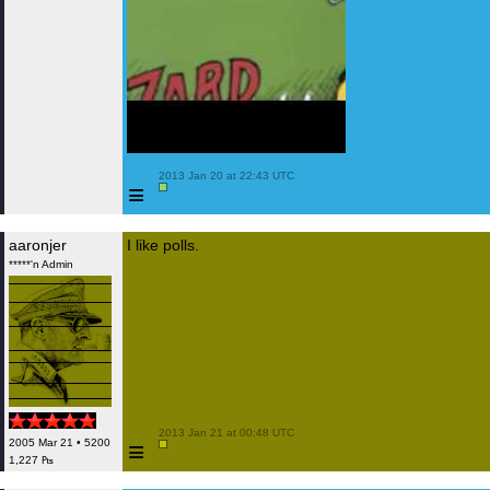
 2013 Jan 20 at 22:43 UTC

≡
aaronjer
I like polls.
*****'n Admin
 2013 Jan 21 at 00:48 UTC

≡
2005 Mar 21 • 5200
1,227 ₧