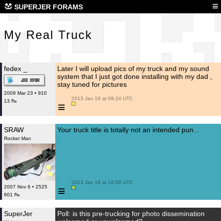
My 
≡
SUPERJER FORAMS
My Real Truck
fedex _
Later I will upload pics of my truck and my sound
system that I just got done installing with my dad ,
stay tuned for pictures
2009 Mar 23 • 910
 2013 Jan 19 at 09:24 UTC

13 ₧
≡
SRAW
Your truck title is totally not an intended pun...
Rocket Man
 2013 Jan 19 at 16:58 UTC

≡
2007 Nov 6 • 2525
601 ₧
SuperJer
Poll: is this pre-trucking for photo dissemination