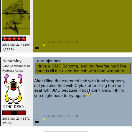
 2013 Jan 29 at 05:25 UTC

≡
2005 Mar 21 • 5200
1,227 ₧
NatureJay
aaronjer said:
I drive a GMC Sonoma, and my favorite mod I've
SJA: Commander of
done is fill the extended cab with food wrappers.
Ruthless Abuse
After filling the extended cab with food wrappers,
did you also fill it with Crytax after filling the front
seat with JMD because if not I don't know I think
you might have to try again
 2013 Jan 29 at 07:13 UTC

≡
2005 Mar 23 • 1871
574 ₧