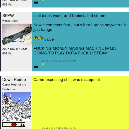
≡
601 ₧
SRAW
so it didn't work, and I reinstalled steam
Rocket Man
Now it connects fast , but when I press anywhere it
just hangs
valve
FUCKING MONEY MAKING MACHINE IMMA
2007 Nov 6 • 2525
GOING TO PLAY DOTA FUCK U STEAM
601 ₧
 2011 Jul 17 at 06:04 UTC

≡
Down Rodeo
Came expecting shit; was disappoint.
Cap'n Moth of the
Firehouse
 2011 Jul 17 at 14:30 UTC
