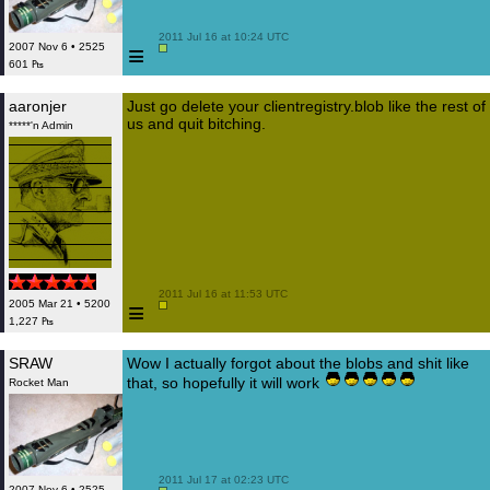
 2011 Jul 16 at 10:24 UTC

≡
2007 Nov 6 • 2525
601 ₧
aaronjer
Just go delete your clientregistry.blob like the rest of
us and quit bitching.
*****'n Admin
 2011 Jul 16 at 11:53 UTC

≡
2005 Mar 21 • 5200
1,227 ₧
SRAW
Wow I actually forgot about the blobs and shit like
that, so hopefully it will work
Rocket Man
 2011 Jul 17 at 02:23 UTC

2007 Nov 6 • 2525