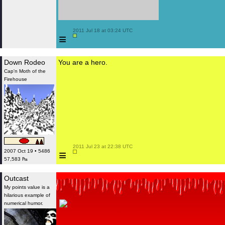
 2011 Jul 18 at 03:24 UTC

≡
Down Rodeo
You are a hero.
Cap'n Moth of the
Firehouse
 2011 Jul 23 at 22:38 UTC

≡
2007 Oct 19 • 5486
57,583 ₧
Outcast
My points value is a
hilarious example of
numerical humor.