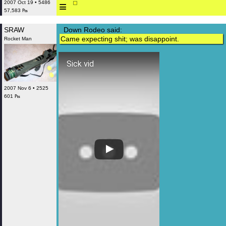
≡
2007 Oct 19 • 5486
57,583 ₧
SRAW
Down Rodeo said:
Came expecting shit; was disappoint.
Rocket Man
Sick vid
2007 Nov 6 • 2525
601 ₧