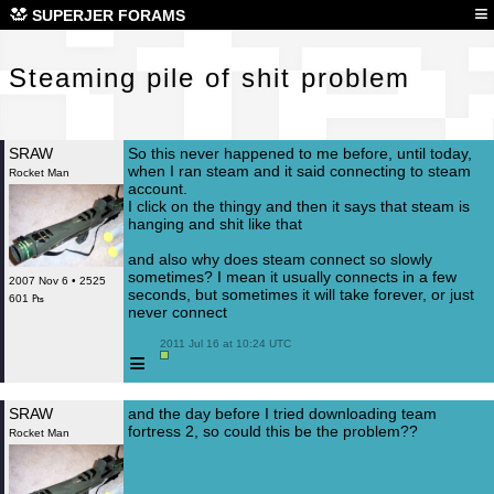
Ste
≡
SUPERJER FORAMS
Steaming pile of shit problem
SRAW
So this never happened to me before, until today,
when I ran steam and it said connecting to steam
Rocket Man
account.
I click on the thingy and then it says that steam is
hanging and shit like that
and also why does steam connect so slowly
sometimes? I mean it usually connects in a few
2007 Nov 6 • 2525
seconds, but sometimes it will take forever, or just
601 ₧
never connect
 2011 Jul 16 at 10:24 UTC

≡
SRAW
and the day before I tried downloading team
fortress 2, so could this be the problem??
Rocket Man