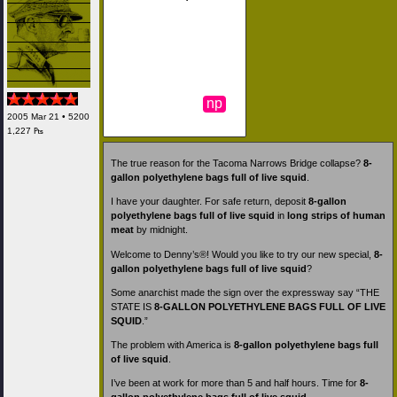
np
2005 Mar 21 • 5200
1,227 ₧
The true reason for the Tacoma Narrows Bridge collapse?
8-
gallon polyethylene bags full of live squid
.
I have your daughter. For safe return, deposit
8-gallon
polyethylene bags full of live squid
in
long strips of human
meat
by midnight.
Welcome to Denny’s®! Would you like to try our new special,
8-
gallon polyethylene bags full of live squid
?
Some anarchist made the sign over the expressway say “THE
STATE IS
8-GALLON POLYETHYLENE BAGS FULL OF LIVE
SQUID
.”
The problem with America is
8-gallon polyethylene bags full
of live squid
.
I’ve been at work for more than 5 and half hours. Time for
8-