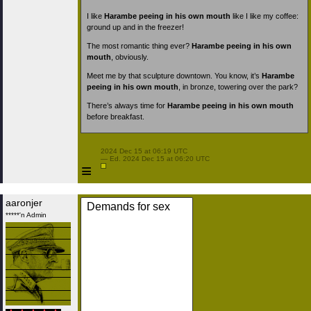
I like
Harambe peeing in his own mouth
like I like my coffee:
ground up and in the freezer!
The most romantic thing ever?
Harambe peeing in his own
mouth
, obviously.
Meet me by that sculpture downtown. You know, it’s
Harambe
peeing in his own mouth
, in bronze, towering over the park?
There’s always time for
Harambe peeing in his own mouth
before breakfast.
 2024 Dec 15 at 06:19 UTC

 — Ed. 2024 Dec 15 at 06:20 UTC

≡
aaronjer
Demands for sex
*****'n Admin