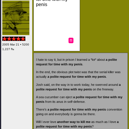
penis
n
2005 Mar 21 • 5200
1,227 ₧
I hate to say it, but in prison I learned a *lot* about
a polite
request for time with my penis
.
In the end, the obvious plot twist was that the serial killer was
actually
a polite request for time with my penis
.
Josh said, on the way in to work today, he swerved around
a
polite request for time with my penis
on the freeway.
A sea cucumber can eject
a polite request for time with my
penis
from its anus in self-defense.
There’s
a polite request for time with my penis
convention
going on and everybody is gonna be there.
Will I ever love
another way to kill me
as much as I love
a
polite request for time with my penis
?