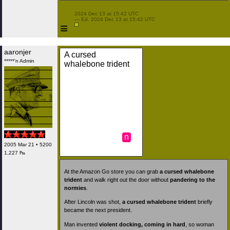
 2024 Dec 13 at 15:42 UTC

 — Ed. 2024 Dec 13 at 15:42 UTC

≡
aaronjer
A cursed
*****'n Admin
whalebone trident
n
2005 Mar 21 • 5200
1,227 ₧
At the Amazon Go store you can grab
a cursed whalebone
trident
and walk right out the door without
pandering to the
normies
.
After Lincoln was shot,
a cursed whalebone trident
briefly
became the next president.
Man invented
violent docking, coming in hard
, so woman