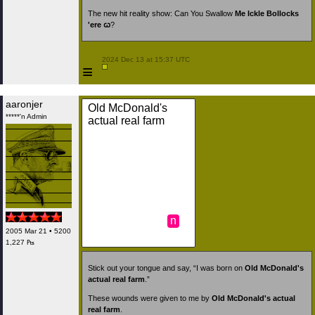
The new hit reality show: Can You Swallow
Me Ickle Bollocks
'ere ꞷ
?
 2024 Dec 13 at 15:37 UTC

≡
aaronjer
Old McDonald's
*****'n Admin
actual real farm
n
2005 Mar 21 • 5200
1,227 ₧
Stick out your tongue and say, “I was born on
Old McDonald's
actual real farm
.”
These wounds were given to me by
Old McDonald's actual
real farm
.