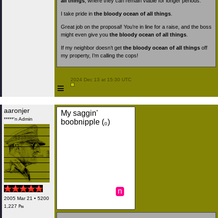
all things
, where they can remain viable for longer periods.
I take pride in
the bloody ocean of all things
.
Great job on the proposal! You’re in line for a raise, and the boss
might even give you
the bloody ocean of all things
.
If my neighbor doesn’t get
the bloody ocean of all things
off
my property, I’m calling the cops!
 2024 Dec 13 at 15:30 UTC

≡
aaronjer
My saggin'
*****'n Admin
boobnipple (₀)
n
2005 Mar 21 • 5200
1,227 ₧