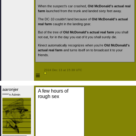
When the suspect’s car crashed,
Old McDonald's actual real
farm
launched from the trunk and landed sixty feet away.
The DC-10 couldn’t land because of
Old McDonald's actual
real farm
caught in the landing gear.
But of the tree of
Old McDonald's actual real farm
you shall
not eat, for in the day you eat of it you shall surely die.
Kinect automatically recognizes when you’re
Old McDonald's
actual real farm
and turns itself on to broadcast it to your
friends.
 2024 Dec 13 at 15:39 UTC

≡
aaronjer
A few hours of
*****'n Admin
rough sex