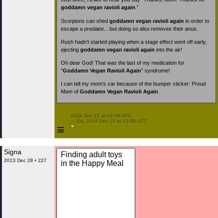
goddamn vegan ravioli again
.”
Scorpions can shed
goddamn vegan ravioli again
in order to
escape a predator... but doing so also removes their anus.
Rush hadn’t started playing when a stage effect went off early,
ejecting
goddamn vegan ravioli again
into the air!
Oh dear God! That was the last of my medication for
“
Goddamn Vegan Ravioli Again
” syndrome!
I can tell my mom’s car because of the bumper sticker: Proud
Mom of
Goddamn Vegan Ravioli Again
.
 2024 Dec 15 at 03:08 UTC

 — Ed. 2024 Dec 15 at 03:08 UTC

≡
Signa
Finding adult toys
2013 Dec 28 • 227
in the Happy Meal