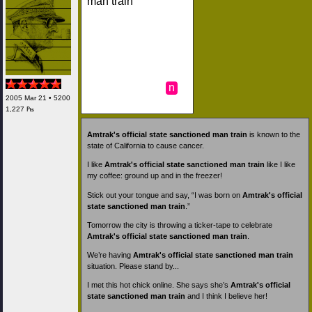
man train
n
2005 Mar 21 • 5200
1,227 ₧
Amtrak's official state sanctioned man train
is known to the
state of California to cause cancer.
I like
Amtrak's official state sanctioned man train
like I like
my coffee: ground up and in the freezer!
Stick out your tongue and say, “I was born on
Amtrak's official
state sanctioned man train
.”
Tomorrow the city is throwing a ticker-tape to celebrate
Amtrak's official state sanctioned man train
.
We’re having
Amtrak's official state sanctioned man train
situation. Please stand by...
I met this hot chick online. She says she’s
Amtrak's official
state sanctioned man train
and I think I believe her!