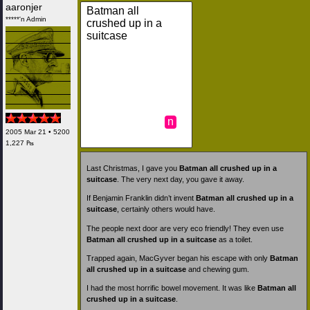
aaronjer
Batman all
*****'n Admin
crushed up in a
suitcase
n
2005 Mar 21 • 5200
1,227 ₧
Last Christmas, I gave you
Batman all crushed up in a
suitcase
. The very next day, you gave it away.
If Benjamin Franklin didn’t invent
Batman all crushed up in a
suitcase
, certainly others would have.
The people next door are very eco friendly! They even use
Batman all crushed up in a suitcase
as a toilet.
Trapped again, MacGyver began his escape with only
Batman
all crushed up in a suitcase
and chewing gum.
I had the most horrific bowel movement. It was like
Batman all
crushed up in a suitcase
.