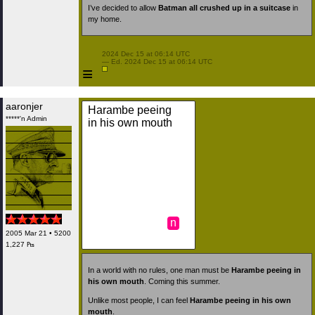
I’ve decided to allow
Batman all crushed up in a suitcase
in
my home.
 2024 Dec 15 at 06:14 UTC

 — Ed. 2024 Dec 15 at 06:14 UTC

≡
aaronjer
Harambe peeing
*****'n Admin
in his own mouth
n
2005 Mar 21 • 5200
1,227 ₧
In a world with no rules, one man must be
Harambe peeing in
his own mouth
. Coming this summer.
Unlike most people, I can feel
Harambe peeing in his own
mouth
.