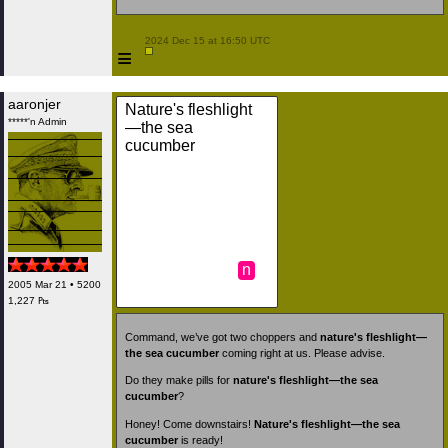
 2024 Dec 15 at 16:50 UTC

≡
aaronjer
Nature's fleshlight
*****'n Admin
—the sea
cucumber
n
2005 Mar 21 • 5200
1,227 ₧
Command, we’ve got two choppers and
nature's fleshlight—
the sea cucumber
coming right at us. Please advise.
Do they make pills for
nature's fleshlight—the sea
cucumber
?
Honey! Come downstairs!
Nature's fleshlight—the sea
cucumber
is ready!