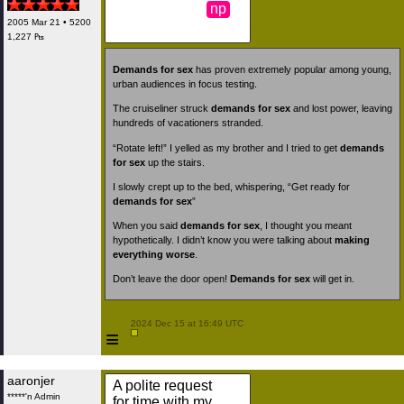
np
2005 Mar 21 • 5200
1,227 ₧
Demands for sex
has proven extremely popular among young,
urban audiences in focus testing.
The cruiseliner struck
demands for sex
and lost power, leaving
hundreds of vacationers stranded.
“Rotate left!” I yelled as my brother and I tried to get
demands
for sex
up the stairs.
I slowly crept up to the bed, whispering, “Get ready for
demands for sex
”
When you said
demands for sex
, I thought you meant
hypothetically. I didn’t know you were talking about
making
everything worse
.
Don’t leave the door open!
Demands for sex
will get in.
 2024 Dec 15 at 16:49 UTC

≡
aaronjer
A polite request
*****'n Admin
for time with my