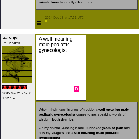
missile launcher
really affected me.
 2024 Dec 13 at 17:51 UTC

≡
aaronjer
A well meaning
*****'n Admin
male pediatric
gynecologist
n
2005 Mar 21 • 5200
1,227 ₧
When I find myself in times of trouble,
a well meaning male
pediatric gynecologist
comes to me, speaking words of
wisdom:
both thumbs
.
On my Animal Crossing island, I unlocked
years of pain
and
now my villagers are
a well meaning male pediatric
gynecologist
.