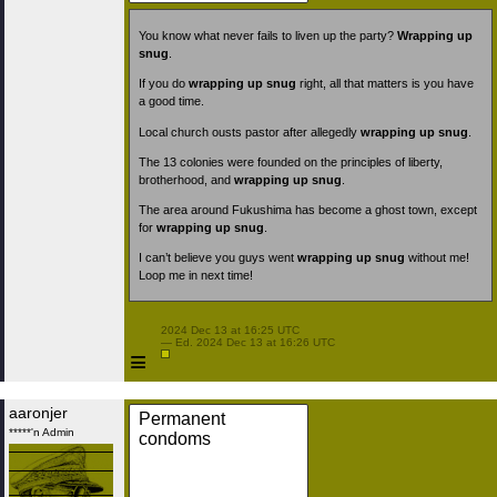
You know what never fails to liven up the party?
Wrapping up
snug
.
If you do
wrapping up snug
right, all that matters is you have
a good time.
Local church ousts pastor after allegedly
wrapping up snug
.
The 13 colonies were founded on the principles of liberty,
brotherhood, and
wrapping up snug
.
The area around Fukushima has become a ghost town, except
for
wrapping up snug
.
I can’t believe you guys went
wrapping up snug
without me!
Loop me in next time!
 2024 Dec 13 at 16:25 UTC

 — Ed. 2024 Dec 13 at 16:26 UTC

≡
aaronjer
Permanent
*****'n Admin
condoms