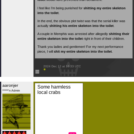
I feel like I’m being punished for
shitting my entire skeleton
into the toilet
.
In the end, the obvious plot twist was that the serial killer was
actually
shitting his entire skeleton into the toilet
.
A couple in Memphis was arrested after allegedly
shitting their
entire skeleton into the toilet
right in front of their children.
Thank you ladies and gentlemen! For my next performance
piece, I will
shit my entire skeleton into the toilet
.
 2024 Dec 12 at 16:33 UTC

≡
aaronjer
Some harmless
*****'n Admin
local crabs