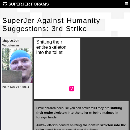
Sup
≡
SUPERJER FORAMS
SuperJer Against Humanity
Suggestions: 3rd Strike
SuperJer
Shitting their
Websiteman
entire skeleton
into the toilet
2005 Mar 21 • 6804
v
I love children because you can never tell if they are
shitting
their entire skeleton into the toilet
or
being maimed in
foreign lands
.
Amtrak officials confirm
shitting their entire skeleton into the
toilet
would have prevented train derailment.