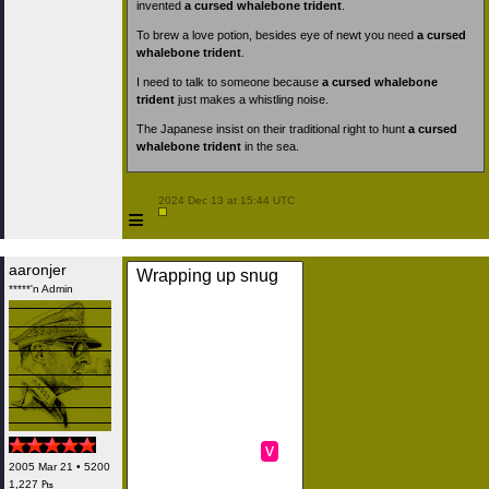
invented
a cursed whalebone trident
.
To brew a love potion, besides eye of newt you need
a cursed
whalebone trident
.
I need to talk to someone because
a cursed whalebone
trident
just makes a whistling noise.
The Japanese insist on their traditional right to hunt
a cursed
whalebone trident
in the sea.
 2024 Dec 13 at 15:44 UTC

≡
aaronjer
Wrapping up snug
*****'n Admin
v
2005 Mar 21 • 5200
1,227 ₧