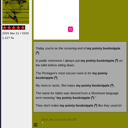
n
2005 Mar 21 • 5200
1,227 ₧
Today you’re on the receiving end of
my pointy boobnipple
(⁰)
.
In public restrooms I always put
my pointy boobnipple (⁰)
on
the toilet before sitting down.
The Pentagon’s most secure room is for
my pointy
boobnipple (⁰)
.
My mom is racist. She hates
my pointy boobnipple (⁰)
.
The name for Idaho was derived from a Shoshone language
term meaning “
my pointy boobnipple (⁰)
.”
They don’t make
my pointy boobnipple (⁰)
like they used to!
 2024 Dec 13 at 15:34 UTC

≡