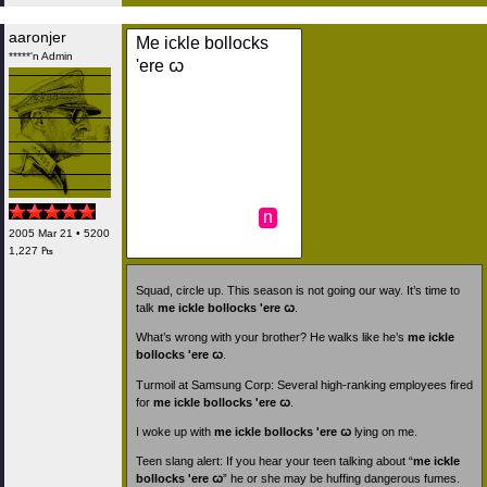
aaronjer
Me ickle bollocks
*****'n Admin
'ere ꞷ
n
2005 Mar 21 • 5200
1,227 ₧
Squad, circle up. This season is not going our way. It’s time to
talk
me ickle bollocks 'ere ꞷ
.
What’s wrong with your brother? He walks like he’s
me ickle
bollocks 'ere ꞷ
.
Turmoil at Samsung Corp: Several high-ranking employees fired
for
me ickle bollocks 'ere ꞷ
.
I woke up with
me ickle bollocks 'ere ꞷ
lying on me.
Teen slang alert: If you hear your teen talking about “
me ickle
bollocks 'ere ꞷ
” he or she may be huffing dangerous fumes.