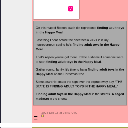
v
On this map of Boston, each dot represents
finding adult toys
in the Happy Meal
.
Last thing I hear before the anesthesia kicks in is my
neurosurgeon saying he’s
finding adult toys in the Happy
Meal
.
That’s
ropes
you’ve got there. It’d be a shame if someone were
to start
finding adult toys in the Happy Meal
.
Gather round, family, it’s time to hang
finding adult toys in the
Happy Meal
on the Christmas tree.
Some anarchist made the sign over the expressway say “THE
STATE IS
FINDING ADULT TOYS IN THE HAPPY MEAL
.”
Finding adult toys in the Happy Meal
in the streets.
A caged
madman
in the sheets.
 2024 Dec 15 at 04:43 UTC

≡