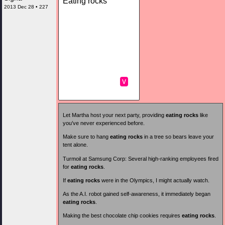
Eating rocks
2013 Dec 28 • 227
v
Let Martha host your next party, providing
eating rocks
like
you’ve never experienced before.
Make sure to hang
eating rocks
in a tree so bears leave your
tent alone.
Turmoil at Samsung Corp: Several high-ranking employees fired
for
eating rocks
.
If
eating rocks
were in the Olympics, I might actually watch.
As the A.I. robot gained self-awareness, it immediately began
eating rocks
.
Making the best chocolate chip cookies requires
eating rocks
.