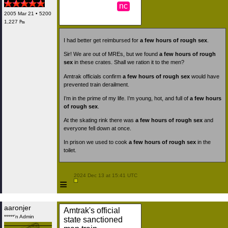
nc
2005 Mar 21 • 5200
1,227 ₧
I had better get reimbursed for
a few hours of rough sex
.
Sir! We are out of MREs, but we found
a few hours of rough
sex
in these crates. Shall we ration it to the men?
Amtrak officials confirm
a few hours of rough sex
would have
prevented train derailment.
I’m in the prime of my life. I’m young, hot, and full of
a few hours
of rough sex
.
At the skating rink there was
a few hours of rough sex
and
everyone fell down at once.
In prison we used to cook
a few hours of rough sex
in the
toilet.
 2024 Dec 13 at 15:41 UTC

≡
aaronjer
Amtrak's official
*****'n Admin
state sanctioned