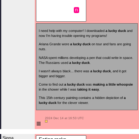
n
I need help with my computer! I downloaded
a lucky duck
and
now I’m having trouble opening my programs!
Ariana Grande wore
a lucky duck
on tour and fans are going
nuts.
NASA spent millions developing a pen that could write in space.
The Russians used
a lucky duck
.
I wasn’t always black... there was
a lucky duck
, and it got
bigger and bigger.
Come to find out
a lucky duck
was
making a little whoopsie
in the shower while I was
taking it easy
.
This 15th century painting contains a hidden depiction of
a
lucky duck
for the clever viewer.
 2024 Dec 14 at 16:53 UTC

≡
Signa