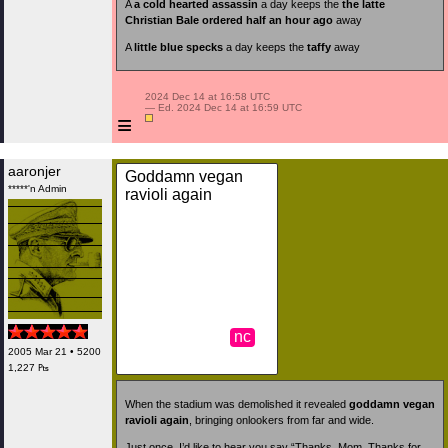
A
a cold hearted assassin
a day keeps the
the latte
Christian Bale ordered half an hour ago
away
A
little blue specks
a day keeps the
taffy
away
 2024 Dec 14 at 16:58 UTC

 — Ed. 2024 Dec 14 at 16:59 UTC

≡
aaronjer
Goddamn vegan
*****'n Admin
ravioli again
nc
2005 Mar 21 • 5200
1,227 ₧
When the stadium was demolished it revealed
goddamn vegan
ravioli again
, bringing onlookers from far and wide.
Just once, I’d like to hear you say “Thanks, Mom. Thanks for