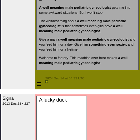
A well meaning male pediatric gynecologist
gets me into
some awkward situations. But I won’t stop.
The weirdest thing about
a well meaning male pediatric
gynecologist
is that sometimes even girls have
a well
meaning male pediatric gynecologist
.
Give a man
a well meaning male pediatric gynecologist
and
you feed him for a day. Give him
something even sexier
, and
you feed him for a lifetime.
Welcome to factory. This machine over here makes
a well
meaning male pediatric gynecologist
.
 2024 Dec 14 at 04:33 UTC

≡
Signa
A lucky duck
2013 Dec 28 • 227