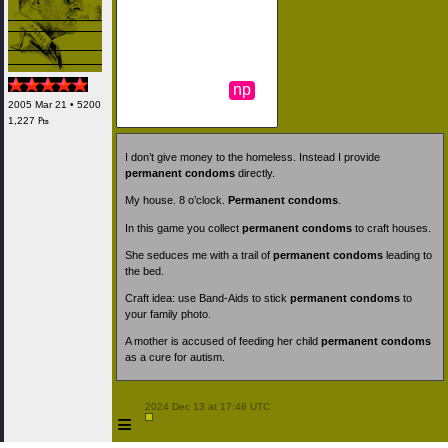
np
2005 Mar 21 • 5200
1,227 ₧
I don’t give money to the homeless. Instead I provide
permanent condoms
directly.
My house. 8 o’clock.
Permanent condoms
.
In this game you collect
permanent condoms
to craft houses.
She seduces me with a trail of
permanent condoms
leading to
the bed.
Craft idea: use Band-Aids to stick
permanent condoms
to
your family photo.
A mother is accused of feeding her child
permanent condoms
as a cure for autism.
 2024 Dec 13 at 17:48 UTC

≡