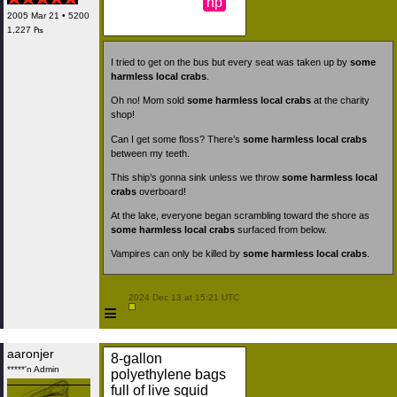
np
2005 Mar 21 • 5200
1,227 ₧
I tried to get on the bus but every seat was taken up by
some
harmless local crabs
.
Oh no! Mom sold
some harmless local crabs
at the charity
shop!
Can I get some floss? There’s
some harmless local crabs
between my teeth.
This ship’s gonna sink unless we throw
some harmless local
crabs
overboard!
At the lake, everyone began scrambling toward the shore as
some harmless local crabs
surfaced from below.
Vampires can only be killed by
some harmless local crabs
.
 2024 Dec 13 at 15:21 UTC

≡
aaronjer
8-gallon
*****'n Admin
polyethylene bags
full of live squid