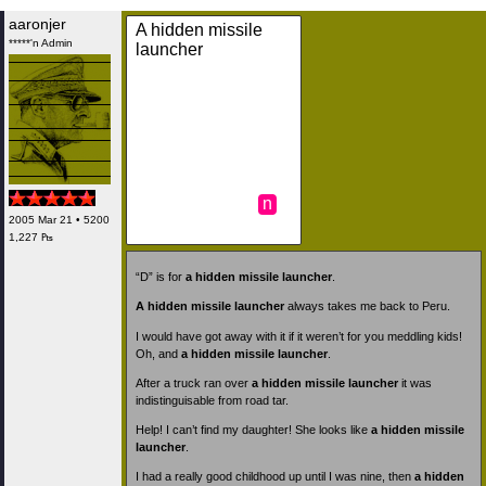
aaronjer
A hidden missile
*****'n Admin
launcher
n
2005 Mar 21 • 5200
1,227 ₧
“D” is for
a hidden missile launcher
.
A hidden missile launcher
always takes me back to Peru.
I would have got away with it if it weren’t for you meddling kids!
Oh, and
a hidden missile launcher
.
After a truck ran over
a hidden missile launcher
it was
indistinguisable from road tar.
Help! I can’t find my daughter! She looks like
a hidden missile
launcher
.
I had a really good childhood up until I was nine, then
a hidden