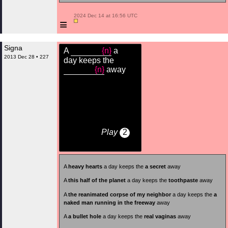
 2024 Dec 14 at 16:56 UTC

≡
Signa
A
{n}
a
2013 Dec 28 • 227
day keeps the
{n}
away
Play
2
A
heavy hearts
a day keeps the
a secret
away
A
this half of the planet
a day keeps the
toothpaste
away
A
the reanimated corpse of my neighbor
a day keeps the
a
naked man running in the freeway
away
A
a bullet hole
a day keeps the
real vaginas
away