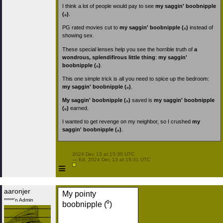
I think a lot of people would pay to see
my saggin' boobnipple
(₀)
.
PG rated movies cut to
my saggin' boobnipple (₀)
instead of
showing sex.
These special lenses help you see the horrible truth of
a
wondrous, splendifirous little thing
:
my saggin'
boobnipple (₀)
.
This one simple trick is all you need to spice up the bedroom:
my saggin' boobnipple (₀)
.
My saggin' boobnipple (₀)
saved is
my saggin' boobnipple
(₀)
earned.
I wanted to get revenge on my neighbor, so I crushed
my
saggin' boobnipple (₀)
.
 2024 Dec 13 at 15:30 UTC

 — Ed. 2024 Dec 13 at 15:31 UTC

≡
aaronjer
My pointy
*****'n Admin
boobnipple (⁰)