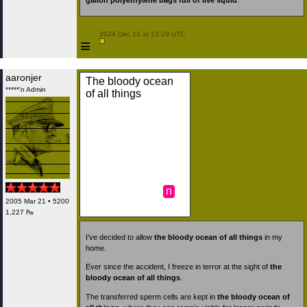
gallon polyethylene bags full of live squid
.
 2024 Dec 13 at 15:29 UTC

≡
aaronjer
The bloody ocean
*****'n Admin
of all things
n
2005 Mar 21 • 5200
1,227 ₧
I’ve decided to allow
the bloody ocean of all things
in my
home.
Ever since the accident, I freeze in terror at the sight of
the
bloody ocean of all things
.
The transferred sperm cells are kept in
the bloody ocean of