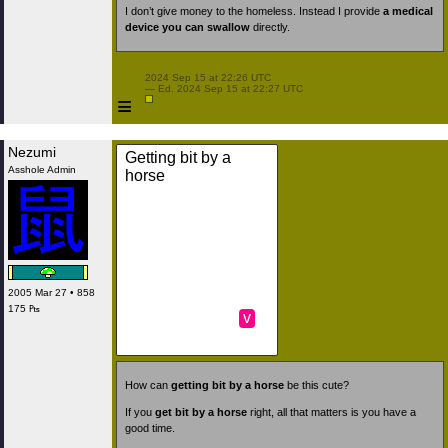
I don’t give money to the homeless. Instead I provide
a medical
device you can swallow
directly.
 2024 Sep 15 at 22:26 UTC

 — Ed. 2024 Sep 15 at 22:27 UTC

≡
Nezumi
Getting bit by a
Asshole Admin
horse
2005 Mar 27 • 858
175 ₧
v
How can
getting bit by a horse
be this cute?
If you
get bit by a horse
right, all that matters is you have a
good time.