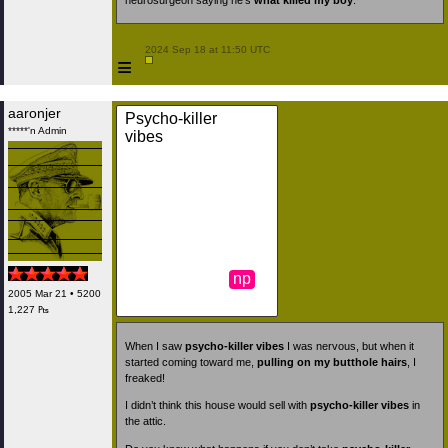
neurosurgeon saying he’s
what killed my boy
.
 2024 Sep 18 at 11:50 UTC

≡
aaronjer
Psycho-killer
*****'n Admin
vibes
np
2005 Mar 21 • 5200
1,227 ₧
When I saw
psycho-killer vibes
I was nervous, but when it
started coming toward me,
pulling on my butthole hairs
, I
freaked!
I didn’t think this house would sell with
psycho-killer vibes
in
the attic.