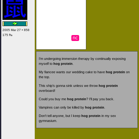
2005 Mar 27 • 858
175 ₧
nc
I’m undergoing immersion therapy by continually exposing
myself to
hog protein
.
My fiancee wants our wedding cake to have
hog protein
on
the top.
This ship’s gonna sink unless we throw
hog protein
overboard!
Could you buy me
hog protein
? I’ll pay you back.
Vampires can only be killed by
hog protein
.
Don’t tell anyone, but I keep
hog protein
in my sex
gymnasium.