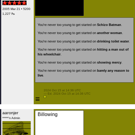
2005 Mar 21 • 5200
1,227 ₧
You're never too young to get started on
Schizo Batman
.
You're never too young to get started on
another woman
.
You're never too young to get started on
drinking toilet water
.
You're never too young to get started on
hitting a man out of
his wheelchair
.
You're never too young to get started on
showing mercy
.
You're never too young to get started on
barely any reason to
live
.
 2024 Oct 15 at 14:36 UTC

 — Ed. 2024 Oct 15 at 14:36 UTC

≡
aaronjer
Billowing
*****'n Admin