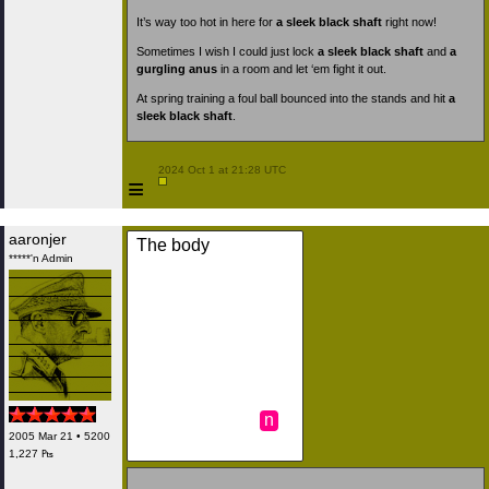
It’s way too hot in here for
a sleek black shaft
right now!
Sometimes I wish I could just lock
a sleek black shaft
and
a
gurgling anus
in a room and let ‘em fight it out.
At spring training a foul ball bounced into the stands and hit
a
sleek black shaft
.
 2024 Oct 1 at 21:28 UTC

≡
aaronjer
The body
*****'n Admin
n
2005 Mar 21 • 5200
1,227 ₧