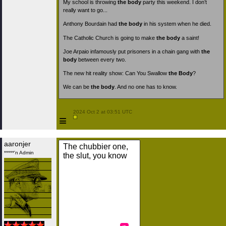
My school is throwing
the body
party this weekend. I don’t
really want to go...
Anthony Bourdain had
the body
in his system when he died.
The Catholic Church is going to make
the body
a saint!
Joe Arpaio infamously put prisoners in a chain gang with
the
body
between every two.
The new hit reality show: Can You Swallow
the Body
?
We can be
the body
. And no one has to know.
 2024 Oct 2 at 03:51 UTC

≡
aaronjer
The chubbier one,
*****'n Admin
the slut, you know