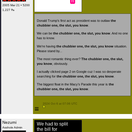
n
2005 Mar 21 • 5200
1,227 ₧
Donald Trump’s first act as president was to outlaw
the
chubbier one, the slut, you know
.
We can be
the chubbier one, the slut, you know
. And no one
has to know.
We’re having
the chubbier one, the slut, you know
situation.
Please stand by...
The most romantic thing ever?
The chubbier one, the slut,
you know
, obviously.
I actually clicked page 2 on Google cuz I was so desperate
searching for
the chubbier one, the slut, you know
.
The biggest float in the Macy’s Parade this year is
the
chubbier one, the slut, you know
.
 2024 Oct 6 at 07:06 UTC

≡
Nezumi
We had to split
Asshole Admin
the bill for