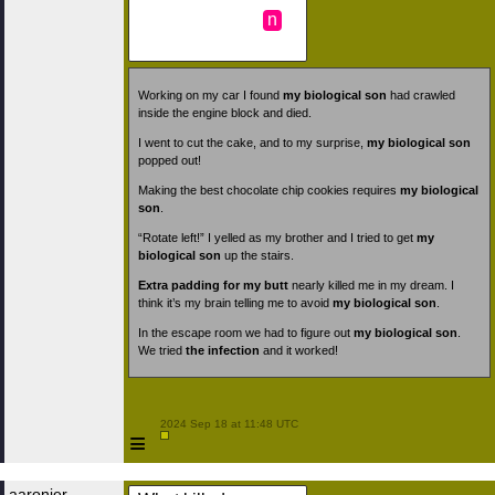
n
Working on my car I found
my biological son
had crawled
inside the engine block and died.
I went to cut the cake, and to my surprise,
my biological son
popped out!
Making the best chocolate chip cookies requires
my biological
son
.
“Rotate left!” I yelled as my brother and I tried to get
my
biological son
up the stairs.
Extra padding for my butt
nearly killed me in my dream. I
think it’s my brain telling me to avoid
my biological son
.
In the escape room we had to figure out
my biological son
.
We tried
the infection
and it worked!
 2024 Sep 18 at 11:48 UTC

≡
aaronjer