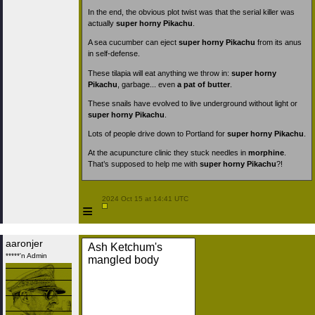
In the end, the obvious plot twist was that the serial killer was
actually
super horny Pikachu
.
A sea cucumber can eject
super horny Pikachu
from its anus
in self-defense.
These tilapia will eat anything we throw in:
super horny
Pikachu
, garbage... even
a pat of butter
.
These snails have evolved to live underground without light or
super horny Pikachu
.
Lots of people drive down to Portland for
super horny Pikachu
.
At the acupuncture clinic they stuck needles in
morphine
.
That’s supposed to help me with
super horny Pikachu
?!
 2024 Oct 15 at 14:41 UTC

≡
aaronjer
Ash Ketchum's
*****'n Admin
mangled body