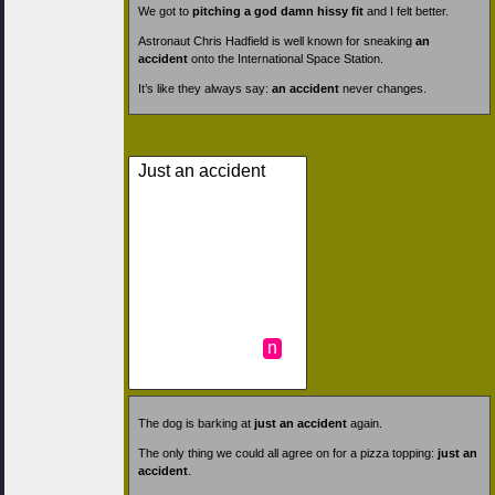
We got to
pitching a god damn hissy fit
and I felt better.
Astronaut Chris Hadfield is well known for sneaking
an
accident
onto the International Space Station.
It’s like they always say:
an accident
never changes.
Just an accident
n
The dog is barking at
just an accident
again.
The only thing we could all agree on for a pizza topping:
just an
accident
.