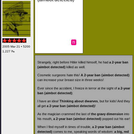
n
2005 Mar 21 • 5200
1,227 ₧
Strangely, right before Hitler killed himself, he had
a 2-year ban
(aimbot detected)
killed as well.
Cosmetic surgeons hate this!
A 2-year ban (aimbot detected)
can increase your breast size in three weeks!
Ever since the accident, I freeze in terror at the sight of
a 2-year
ban (aimbot detected)
.
I have an idea!
Thinking about dwarves
, but for kids! And they
all get
a 2-year ban (aimbot detected)
!
As the magician crammed the last of
the gravy dimension
into
his mouth,
a 2-year ban (aimbot detected)
popped out his ear!
When I find myself in times of trouble,
a 2-year ban (aimbot
detected)
comes to me, speaking words of wisdom:
a big, red