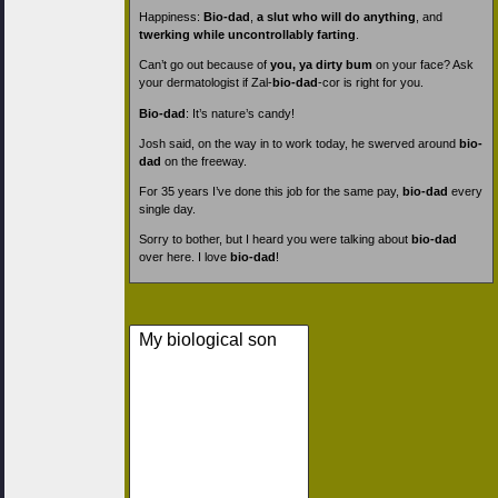
Happiness:
Bio-dad
,
a slut who will do anything
, and
twerking while uncontrollably farting
.
Can’t go out because of
you, ya dirty bum
on your face? Ask
your dermatologist if Zal-
bio-dad
-cor is right for you.
Bio-dad
: It’s nature’s candy!
Josh said, on the way in to work today, he swerved around
bio-
dad
on the freeway.
For 35 years I’ve done this job for the same pay,
bio-dad
every
single day.
Sorry to bother, but I heard you were talking about
bio-dad
over here. I love
bio-dad
!
My biological son