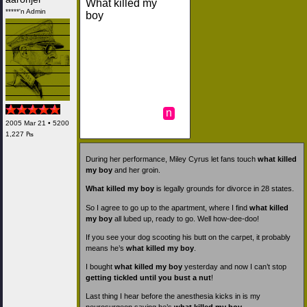
What killed my
*****'n Admin
boy
n
2005 Mar 21 • 5200
1,227 ₧
During her performance, Miley Cyrus let fans touch
what killed
my boy
and her groin.
What killed my boy
is legally grounds for divorce in 28 states.
So I agree to go up to the apartment, where I find
what killed
my boy
all lubed up, ready to go. Well how-dee-doo!
If you see your dog scooting his butt on the carpet, it probably
means he’s
what killed my boy
.
I bought
what killed my boy
yesterday and now I can’t stop
getting tickled until you bust a nut
!
Last thing I hear before the anesthesia kicks in is my