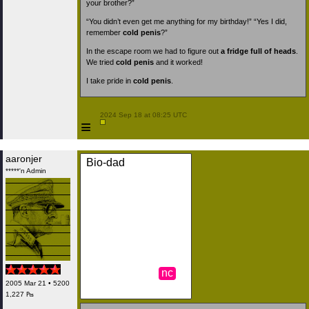
your brother?”
“You didn’t even get me anything for my birthday!” “Yes I did,
remember
cold penis
?”
In the escape room we had to figure out
a fridge full of heads
.
We tried
cold penis
and it worked!
I take pride in
cold penis
.
 2024 Sep 18 at 08:25 UTC

≡
aaronjer
Bio-dad
*****'n Admin
nc
2005 Mar 21 • 5200
1,227 ₧