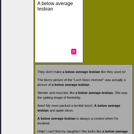
A below average
lesbian
n
They don’t make
a below average lesbian
like they used to!
The blurry picture of the “Loch Ness monster” was actually a
picture of
a below average lesbian
.
Slender and muscled, like
a below average lesbian
. She was
the spitting image of femininity.
Aww! My mom packed a terrible lunch:
A below average
lesbian
and apple slices.
A below average lesbian
is always a contest when I’m
involved.
Help! I can’t find my daughter! She looks like
a below average