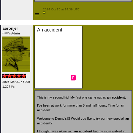
 2024 Oct 15 at 14:39 UTC

≡
aaronjer
An accident
*****'n Admin
n
2005 Mar 21 • 5200
1,227 ₧
This is my second kid. My first one came out as
an accident
.
I’ve been at work for more than 5 and half hours. Time for
an
accident
.
Welcome to Denny’s®! Would you like to try our new special,
an
accident
?
I thought I was alone with
an accident
but my mom walked in.