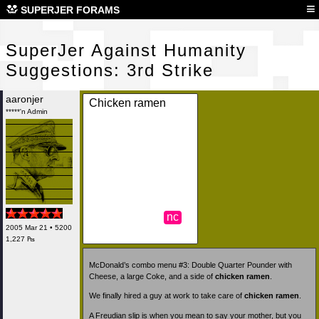
Sup
≡
SUPERJER FORAMS
SuperJer Against Humanity
Suggestions: 3rd Strike
aaronjer
Chicken ramen
*****'n Admin
nc
2005 Mar 21 • 5200
1,227 ₧
McDonald’s combo menu #3: Double Quarter Pounder with
Cheese, a large Coke, and a side of
chicken ramen
.
We finally hired a guy at work to take care of
chicken ramen
.
A Freudian slip is when you mean to say your mother, but you