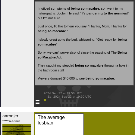
I noticed symptoms of
being so macabre
, so I went to my
naturopathic doctor. He said, “it’s
pandering to the normies
!”
but I’m not sure.
Just once, I’d like to hear you say “Thanks, Mom. Thanks for
being so macabre
.”
I slowly crept up to the bed, whispering, “Get ready for
being
so macabre
”
Sorry, we can’t serve alcohol since the passing of The
Being
so Macabre
Act.
They caught my stepdad
being so macabre
through a hole in
the bathroom stall.
Viewers donated $40,000 to see
being so macabre
.
 2024 Sep 22 at 19:50 UTC

 — Ed. 2024 Sep 22 at 19:50 UTC

≡
aaronjer
The average
*****'n Admin
lesbian