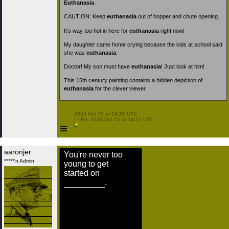
Euthanasia
.
CAUTION: Keep
euthanasia
out of hopper and chute opening.
It’s way too hot in here for
euthanasia
right now!
My daughter came home crying because the kids at school said
she was
euthanasia
.
Doctor! My son must have
euthanasia
! Just look at him!
This 15th century painting contains a hidden depiction of
euthanasia
for the clever viewer.
 2024 Oct 15 at 14:35 UTC

 — Ed. 2024 Oct 15 at 14:37 UTC

≡
aaronjer
You're never too
*****'n Admin
young to get
started on
.