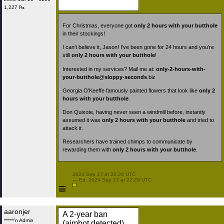
1,227 ₧
For Christmas, everyone got
only 2 hours with your butthole
in their stockings!
I can’t believe it, Jason! I’ve been gone for 24 hours and you’re
still
only 2 hours with your butthole
!
Interested in my services? Mail me at:
only-2-hours-with-
your-butthole
@
sloppy-seconds
.biz
Georgia O’Keeffe famously painted flowers that look like
only 2
hours with your butthole
.
Don Quixote, having never seen a windmill before, instantly
assumed it was
only 2 hours with your butthole
and tried to
attack it.
Researchers have trained chimps to communicate by
rewarding them with
only 2 hours with your butthole
.
 2024 Sep 17 at 22:26 UTC

 — Ed. 2024 Sep 17 at 22:29 UTC

≡
aaronjer
A 2-year ban
*****'n Admin
(aimbot detected)