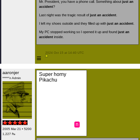
Mr. President, you have a phone call. Something about
just an
accident
?
Last night was the tragic result of
just an accident
.
I left my shoes outside and they filled up with
just an accident
.
My PC stopped working so I opened it up and found
just an
accident
inside.
 2024 Oct 15 at 14:40 UTC

≡
aaronjer
Super horny
*****'n Admin
Pikachu
n
2005 Mar 21 • 5200
1,227 ₧