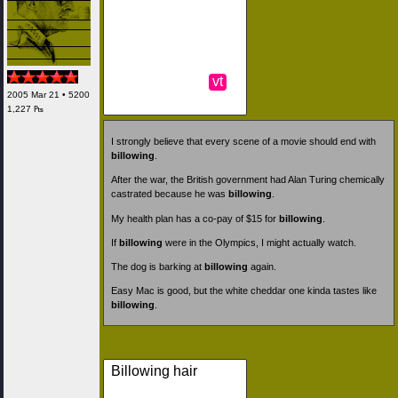
vt
2005 Mar 21 • 5200
1,227 ₧
I strongly believe that every scene of a movie should end with
billowing
.
After the war, the British government had Alan Turing chemically
castrated because he was
billowing
.
My health plan has a co-pay of $15 for
billowing
.
If
billowing
were in the Olympics, I might actually watch.
The dog is barking at
billowing
again.
Easy Mac is good, but the white cheddar one kinda tastes like
billowing
.
Billowing hair