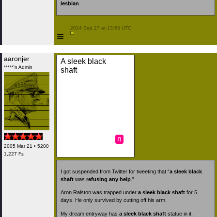
lesbian
.
 2024 Sep 27 at 13:53 UTC

≡
aaronjer
A sleek black
*****'n Admin
shaft
n
2005 Mar 21 • 5200
1,227 ₧
I got suspended from Twitter for tweeting that “
a sleek black
shaft
was
refusing any help
.”
Aron Ralston was trapped under
a sleek black shaft
for 5
days. He only survived by cutting off his arm.
My dream entryway has
a sleek black shaft
statue in it.