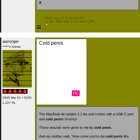
X
.
 2024 Sep 17 at 22:42 UTC

 — Ed. 2024 Sep 17 at 22:43 UTC

≡
aaronjer
Cold penis
*****'n Admin
nc
2005 Mar 21 • 5200
1,227 ₧
The MacBook Air weighs 1.1 lbs and comes with a USB-C port
and
cold penis
! Groovy!
These wounds were given to me by
cold penis
.
And my mother said, “How come you’re not
cold penis
like