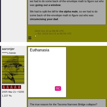
we had to do some back-of-the-envelope math to figure out who
was
going out a window
.
We had to split the bill for
the alpha male
, so we had to do
some back-of-the-envelope math to figure out who was
circumcising your dad
.
 2024 Oct 13 at 08:58 UTC

 — Ed. 2024 Oct 13 at 08:59 UTC

≡
aaronjer
Euthanasia
*****'n Admin
nc
2005 Mar 21 • 5200
1,227 ₧
The true reason for the Tacoma Narrows Bridge collapse?