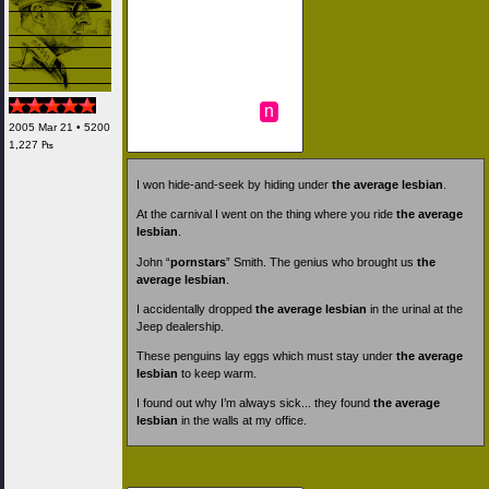
n
2005 Mar 21 • 5200
1,227 ₧
I won hide-and-seek by hiding under
the average lesbian
.
At the carnival I went on the thing where you ride
the average
lesbian
.
John “
pornstars
” Smith. The genius who brought us
the
average lesbian
.
I accidentally dropped
the average lesbian
in the urinal at the
Jeep dealership.
These penguins lay eggs which must stay under
the average
lesbian
to keep warm.
I found out why I’m always sick... they found
the average
lesbian
in the walls at my office.