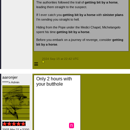
The authorities followed the trail of
getting bit by a horse
,
leading them straight to the suspect.
If I ever catch you
getting bit by a horse
with
sinister plans
I’m sending you straight to hell.
Hiding from the Pope under the Medici Chapel, Michelangelo
spent his time
getting bit by a horse
.
Before you embark on a journey of revenge, consider
getting
bit by a horse
.
 2024 Sep 15 at 22:42 UTC

≡
aaronjer
Only 2 hours with
*****'n Admin
your butthole
n
2005 Mar 21 • 5200