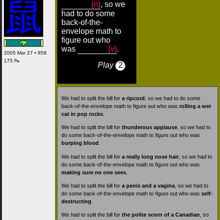
{n}
, so we
had to do some
back-of-the-
envelope math to
figure out who
was
{v}
.
2005 Mar 27 • 858
175 ₧
Play
2
We had to split the bill for
a ripcord
, so we had to do some
back-of-the-envelope math to figure out who was
rolling a wet
cat in pop rocks
.
We had to split the bill for
thunderous applause
, so we had to
do some back-of-the-envelope math to figure out who was
burping blood
.
We had to split the bill for
a really long nose hair
, so we had to
do some back-of-the-envelope math to figure out who was
making sure no one sees
.
We had to split the bill for
a penis and a vagina
, so we had to
do some back-of-the-envelope math to figure out who was
self-
destructing
.
We had to split the bill for
the polite scorn of a Canadian
, so