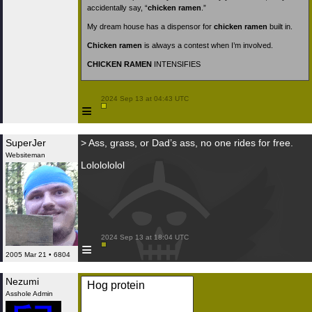
accidentally say, “
chicken ramen
.”
My dream house has a dispensor for
chicken ramen
built in.
Chicken ramen
is always a contest when I’m involved.
CHICKEN RAMEN
INTENSIFIES
 2024 Sep 13 at 04:43 UTC

≡
SuperJer
> Ass, grass, or Dad’s ass, no one rides for free.
Websiteman
Lololololol
 2024 Sep 13 at 18:04 UTC

≡
2005 Mar 21 • 6804
Nezumi
Hog protein
Asshole Admin