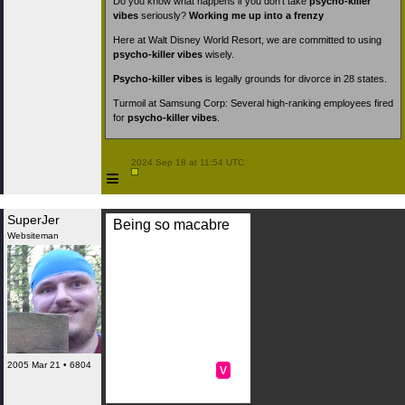
Do you know what happens if you don’t take
psycho-killer
vibes
seriously?
Working me up into a frenzy
Here at Walt Disney World Resort, we are committed to using
psycho-killer vibes
wisely.
Psycho-killer vibes
is legally grounds for divorce in 28 states.
Turmoil at Samsung Corp: Several high-ranking employees fired
for
psycho-killer vibes
.
 2024 Sep 18 at 11:54 UTC

≡
SuperJer
Being so macabre
Websiteman
2005 Mar 21 • 6804
v