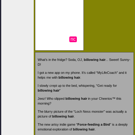
nc
What’s in the fridge? Soda, OJ,
billowing hair
... Sweet! Sunny-
D!
I got a new app on my phone. It’s called “MyLifeCoach” and it
helps me with
billowing hair
.
I slowly crept up to the bed, whispering, “Get ready for
billowing hair
”
Jeez! Who slipped
billowing hair
in your Cheerios™ this
morning?
The blurry picture of the “Loch Ness monster” was actually a
picture of
billowing hair
.
The new artsy indie game “
Force-feeding a Bird
” is a deeply
emotional exploration of
billowing hair
.