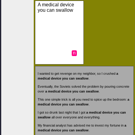
A medical device
you can swallow
n
I wanted to get revenge on my neighbor, so I crushed
a
medical device you can swallow
.
Eventually, the Soviets solved the problem by pouring concrete
over
a medical device you can swallow
.
This one simple trick is all you need to spice up the bedroom:
a
medical device you can swallow
.
I got so drunk last night that I got
a medical device you can
swallow
all over everyone and everything.
My financial analyst has advised me to invest my fortune in
a
medical device you can swallow
.