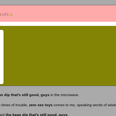
49 UTC
n dip that's still good, guys
in the microwave.
 times of trouble,
zero sex toys
comes to me, speaking words of wis
want
the bean dip that's still good, guys
.