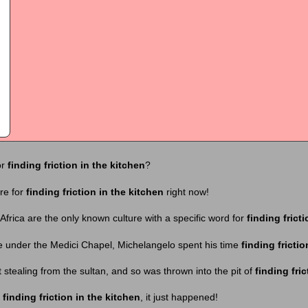
or
finding friction in the kitchen
?
ere for
finding friction in the kitchen
right now!
Africa are the only known culture with a specific word for
finding frict
e under the Medici Chapel, Michelangelo spent his time
finding frictio
 stealing from the sultan, and so was thrown into the pit of
finding fric
t
finding friction in the kitchen
, it just happened!