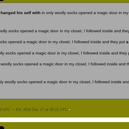
hanged his self with
in only woolly socks opened a magic door in my c
oolly socks opened a magic door in my closet, I followed inside and the
ocks opened a magic door in my closet, I followed inside and they put
a
lly socks opened a magic door in my closet, I followed inside and they
 woolly socks opened a magic door in my closet, I followed inside and 
ly woolly socks opened a magic door in my closet, I followed inside an
19 UTC — Ed. 2024 Dec 17 at 09:22 UTC