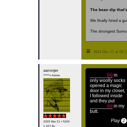
The bean dip that's
We finally hired a gu
The strongest Sumo 
≡
2024 Dec 17 at 00:
aaronjer
{n}
in
*****'n Admin
only woolly socks
opened a magic
door in my closet,
I followed inside
and they put
{n}
in my
butt.
Play
2
2005 Mar 21 • 5200
1,227 ₧