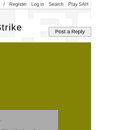
Jer 
/
Register
Log in
Search
Play SAH
trike
.