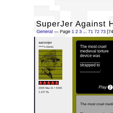
Su
SuperJer Against H
General
— Page
1
2
3
...
71
72
73
[7
aaronjer
The most cruel
*****'n Admin
medieval torture
device was
strapped to
.
Play
2
2005 Mar 21 • 5200
1,227 ₧
The most cruel medi