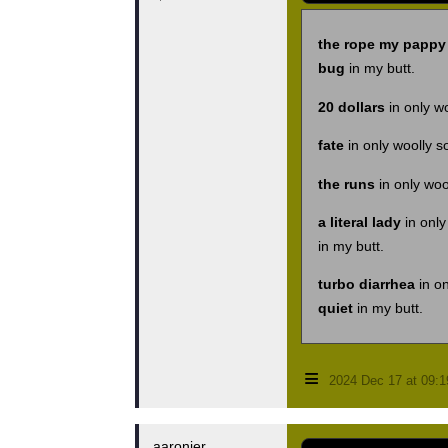
the rope my pappy 
bug
in my butt.
20 dollars
in only w
fate
in only woolly s
the runs
in only woo
a literal lady
in only
in my butt.
turbo diarrhea
in on
quiet
in my butt.
≡
2024 Dec 17 at 09:
aaronjer