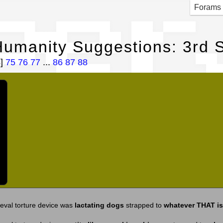
per
Forams
umanity Suggestions: 3rd S
4]
75
76
77
...
86
87
88
eval torture device was
lactating dogs
strapped to
whatever THAT is