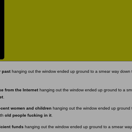
 past
hanging out the window ended up ground to a smear way down t
ke from the Internet
hanging out the window ended up ground to a sm
et
.
ocent women and children
hanging out the window ended up ground 
ith
old people fucking in it
.
icient funds
hanging out the window ended up ground to a smear way