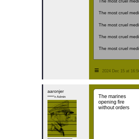
The most cruel medi
The most cruel medi
The most cruel medi
The most cruel medi
The most cruel medi
≡
2024 Dec 15 at 16:
aaronjer
The marines
*****'n Admin
opening fire
without orders