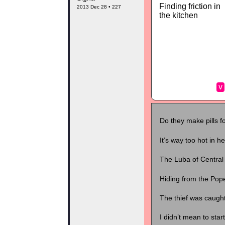
Finding friction in
2013 Dec 28 • 227
the kitchen
v
Do they make pills f
It’s way too hot in h
The Luba of Central 
Hiding from the Pop
The thief was caught
I didn’t mean to star