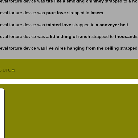
eval torture device was
tits like a smoking chimney
strapped to
a ho
eval torture device was
pure love
strapped to
lasers
.
eval torture device was
tainted love
strapped to
a conveyer belt
.
eval torture device was
a little thing of ranch
strapped to
thousands 
eval torture device was
live wires hanging from the ceiling
strapped
56 UTC