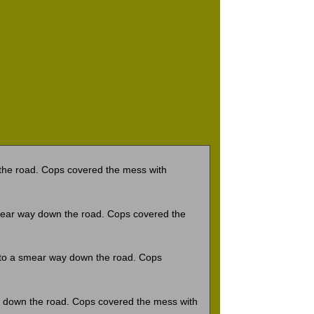
he road. Cops covered the mess with
ear way down the road. Cops covered the
to a smear way down the road. Cops
 down the road. Cops covered the mess with