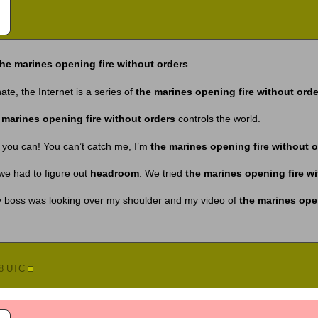
the marines opening fire without orders
.
te, the Internet is a series of
the marines opening fire without orde
 marines opening fire without orders
controls the world.
 you can! You can’t catch me, I’m
the marines opening fire without o
we had to figure out
headroom
. We tried
the marines opening fire w
my boss was looking over my shoulder and my video of
the marines open
58 UTC