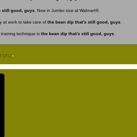
 still good, guys
. Now in Jumbo size at Walmart®.
y at work to take care of
the bean dip that's still good, guys
.
training technique is
the bean dip that's still good, guys
.
17 UTC