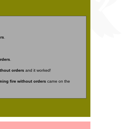
rs
.
rders
.
ithout orders
and it worked!
ing fire without orders
came on the