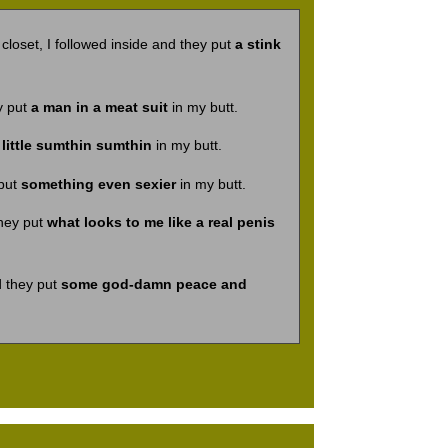
loset, I followed inside and they put
a stink
y put
a man in a meat suit
in my butt.
 little sumthin sumthin
in my butt.
 put
something even sexier
in my butt.
they put
what looks to me like a real penis
d they put
some god-damn peace and