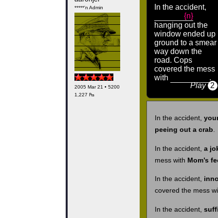
In the accident,
*****'n Admin
{n}
hanging out the
window ended up
ground to a smear
way down the
road. Cops
covered the mess
with
.
Play
2
2005 Mar 21 • 5200
1,227 ₧
In the accident,
your
peeing out a crab
.
In the accident,
a jo
mess with
Mom’s fe
In the accident,
inn
covered the mess w
In the accident,
suff