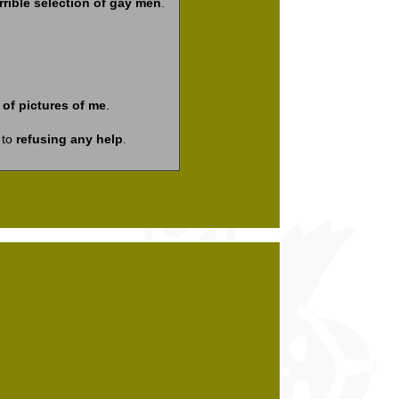
rrible selection of gay men
.
of pictures of me
.
 to
refusing any help
.