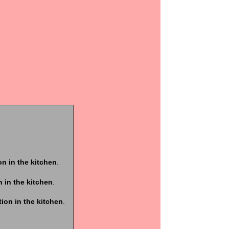
ion in the kitchen
.
n in the kitchen
.
tion in the kitchen
.