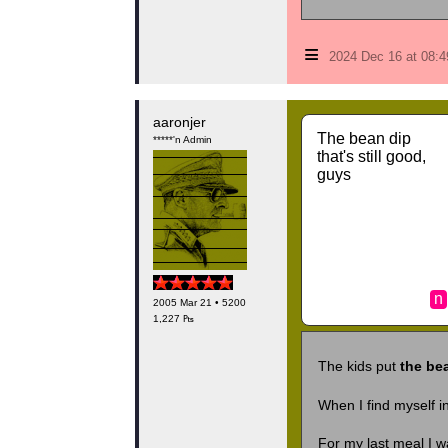
≡
2024 Dec 16 at 08:
aaronjer
The bean dip
*****'n Admin
that's still good,
guys
n
2005 Mar 21 • 5200
1,227 ₧
The kids put
the bea
When I find myself in
For my last meal I 