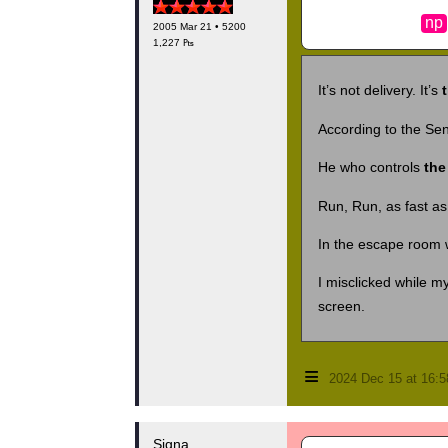
np
2005 Mar 21 • 5200
1,227 ₧
It’s not delivery. It’s
According to the Sena
He who controls
the
Run, Run, as fast as
In the escape room 
I misclicked while 
screen.
≡
2024 Dec 15 at 16:
Signa