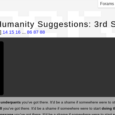
per
Forams
umanity Suggestions: 3rd S
]
14
15
16
...
86
87
88
s underpants
you've got there. It'd be a shame if somewhere were to s
ll
you've got there. It'd be a shame if somewhere were to start
doing t
massage
you've got there. It'd be a shame if somewhere were to start
s