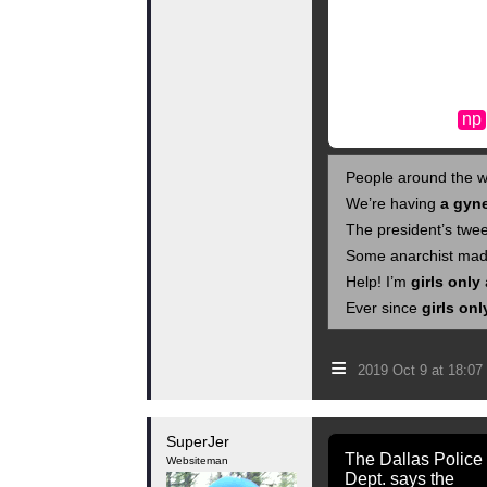
np
People around the w
We’re having
a gyn
The president’s twe
Some anarchist mad
Help! I’m
girls only
Ever since
girls onl
≡
2019 Oct 9 at 18:0
SuperJer
The Dallas Police
Websiteman
Dept. says the