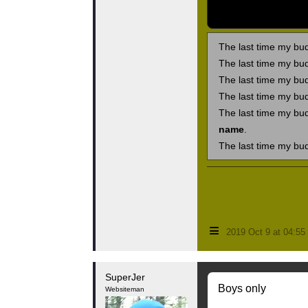
The last time my bu
The last time my bu
The last time my bu
The last time my bu
The last time my bu
name
.
The last time my bu
≡
2019 Oct 9 at 04:5
SuperJer
Boys only
Websiteman