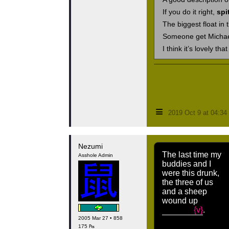
If you do it right,
spi
The biggest float in
Someone get Michael!
I think it’s lovely tha
≡
2019 Oct 9 at 04:3
Nezumi
The last time my
Asshole Admin
buddies and I
were this drunk,
the three of us
and a sheep
wound up
{v}
.
2005 Mar 27 • 858
175 ₧