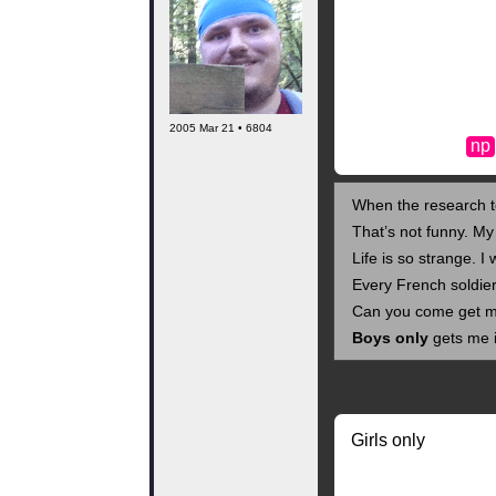
2005 Mar 21 • 6804
np
When the research te
That’s not funny. My
Life is so strange. I
Every French soldier
Can you come get m
Boys only
gets me i
Girls only