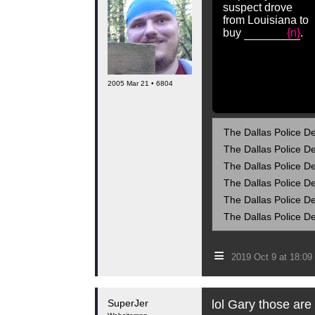
suspect drove
from Louisiana to
buy
{n}
.
2005 Mar 21 • 6804
The Dallas Police De
The Dallas Police De
The Dallas Police De
The Dallas Police De
The Dallas Police De
The Dallas Police De
≡
2019 Oct 9 at 18:0
SuperJer
lol Gary those are