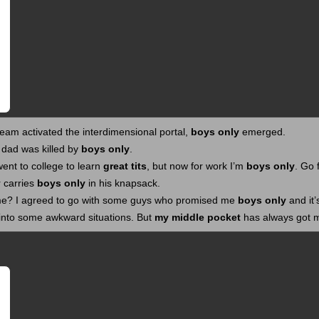
am activated the interdimensional portal,
boys only
emerged.
 dad was killed by
boys only
.
 went to college to learn
great tits
, but now for work I’m
boys only
. Go 
 carries
boys only
in his knapsack.
e? I agreed to go with some guys who promised me
boys only
and it’
nto some awkward situations. But
my middle pocket
has always got 