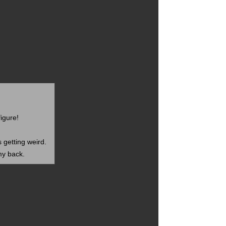
figure!
s getting weird.
my back.