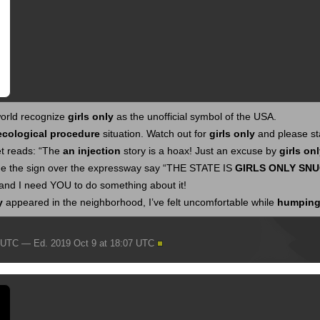
orld recognize
girls only
as the unofficial symbol of the USA.
ecological procedure
situation. Watch out for
girls only
and please sta
et reads: “The
an injection
story is a hoax! Just an excuse by
girls on
e the sign over the expressway say “THE STATE IS
GIRLS ONLY
SNU
and I need YOU to do something about it!
y
appeared in the neighborhood, I’ve felt uncomfortable while
humping
7 UTC — Ed. 2019 Oct 9 at 18:07 UTC