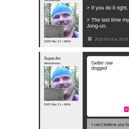
Websiteman
> If you do it right
> The last time my
Jong-un.
≡
2019 Oct 9 at 20:0
2005 Mar 21 • 6804
SuperJer
Gettin' raw
Websiteman
dogged
2005 Mar 21 • 6804
v
I can’t believe you