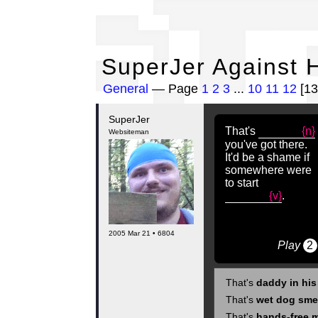
Su
SuperJer Against H
General
— Page
1
2
3
...
10
11
12
[13
SuperJer
That's
{n}
Websiteman
you've got there.
It'd be a shame if
somewhere were
to start
{v}
.
2005 Mar 21 • 6804
Play
2
That's
daddy in hi
That's
wet dog sme
That's
hands-free 