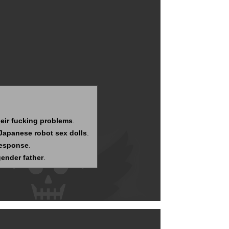
eir fucking problems
.
 Japanese robot sex dolls
.
response
.
gender father
.