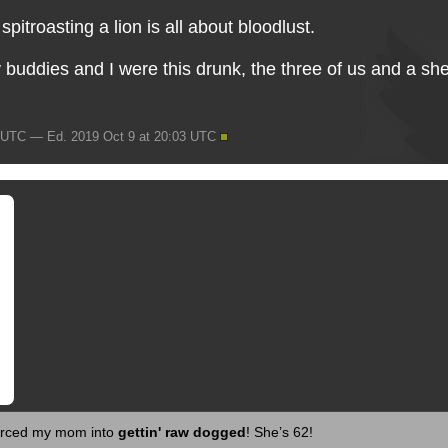
, spitroasting a lion is all about bloodlust.
 buddies and I were this drunk, the three of us and a 
3 UTC — Ed. 2019 Oct 9 at 20:03 UTC
 forced my mom into
gettin' raw dogged
! She’s 62!