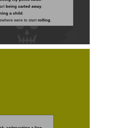
tart
being carted away
.
ning a child
.
mewhere were to start
rolling
.
sk
;
spitroasting a lion
.