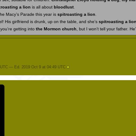
troasting a lion
is all about
bloodlust
.
 the Macy’s Parade this year is
spitroasting a lion
.
 His girlfriend is drunk, up on the table, and she’s
spitroasting a lio
t you’re getting into
the Mormon church
, but I won’t tell your father. He’
4 UTC — Ed. 2019 Oct 9 at 04:49 UTC