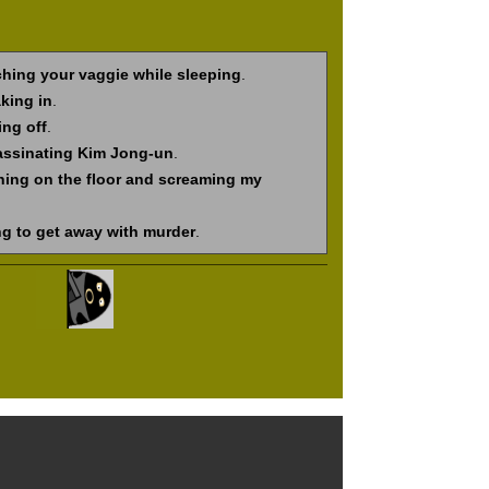
hing your vaggie while sleeping
.
king in
.
ing off
.
assinating Kim Jong-un
.
hing on the floor and screaming my
ng to get away with murder
.