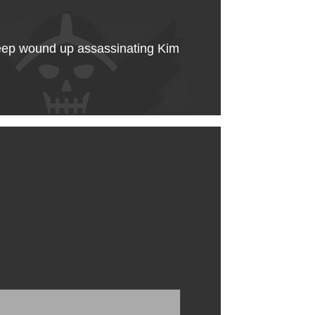
sheep wound up assassinating Kim