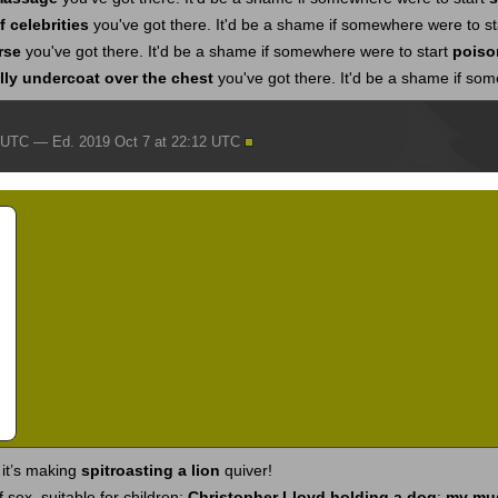
 celebrities
you've got there. It'd be a shame if somewhere were to s
rse
you've got there. It'd be a shame if somewhere were to start
poiso
ly undercoat over the chest
you've got there. It'd be a shame if so
2 UTC — Ed. 2019 Oct 7 at 22:12 UTC
 it’s making
spitroasting a lion
quiver!
 sex, suitable for children:
Christopher Lloyd holding a dog
;
my mu