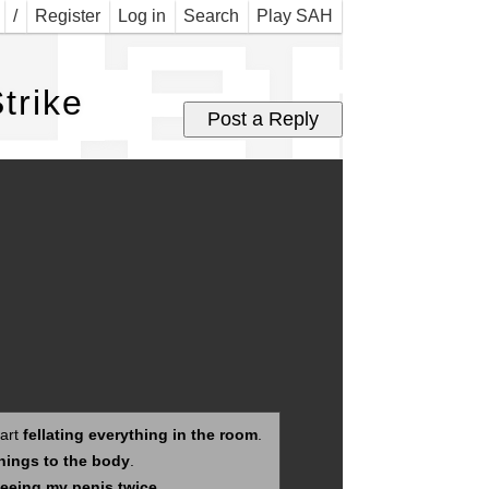
Jer 
/
Register
Log in
Search
Play SAH
trike
tart
fellating everything in the room
.
hings to the body
.
eeing my penis twice
.