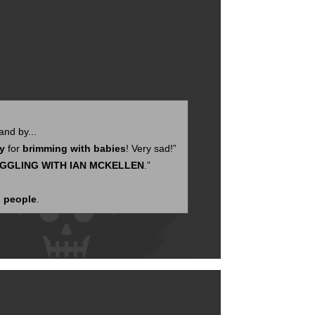
nd by...
ly
for
brimming with babies
! Very sad!”
GGLING WITH IAN MCKELLEN
.”
 people
.