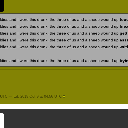
ddies and I were this drunk, the three of us and a sheep wound up
touc
ddies and I were this drunk, the three of us and a sheep wound up
brea
ddies and I were this drunk, the three of us and a sheep wound up
gett
ddies and I were this drunk, the three of us and a sheep wound up
ass
ddies and I were this drunk, the three of us and a sheep wound up
writ
ddies and I were this drunk, the three of us and a sheep wound up
tryi
5 UTC — Ed. 2019 Oct 9 at 04:56 UTC