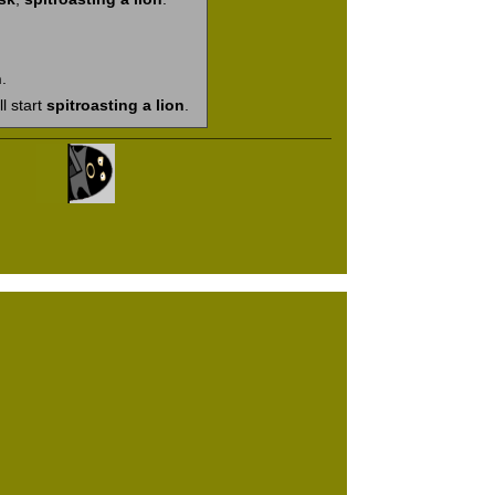
n
.
ll start
spitroasting a lion
.