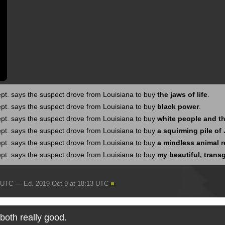
pt. says the suspect drove from Louisiana to buy
the jaws of life
.
pt. says the suspect drove from Louisiana to buy
black power
.
pt. says the suspect drove from Louisiana to buy
white people and th
pt. says the suspect drove from Louisiana to buy
a squirming pile of
pt. says the suspect drove from Louisiana to buy
a mindless animal 
pt. says the suspect drove from Louisiana to buy
my beautiful, trans
9 UTC — Ed. 2019 Oct 9 at 18:13 UTC
 both really good.