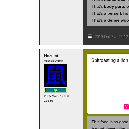
That's
body parts of
That's
a berserk ho
That's
a dense wool
≡
2019 Oct 7 at 22:1
Nezumi
Spitroasting a lion
Asshole Admin
2005 Mar 27 • 858
175 ₧
v
This food is so good
A good description of