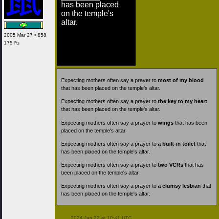
has been placed
on the temple's
altar.
2005 Mar 27 • 858
175 ₧
Expecting mothers often say a prayer to
most of my blood
that has been placed on the temple's altar.
Expecting mothers often say a prayer to
the key to my heart
that has been placed on the temple's altar.
Expecting mothers often say a prayer to
wings
that has been
placed on the temple's altar.
Expecting mothers often say a prayer to
a built-in toilet
that
has been placed on the temple's altar.
Expecting mothers often say a prayer to
two VCRs
that has
been placed on the temple's altar.
Expecting mothers often say a prayer to
a clumsy lesbian
that
has been placed on the temple's altar.
 2024 Jan 22 at 10:41 UTC
