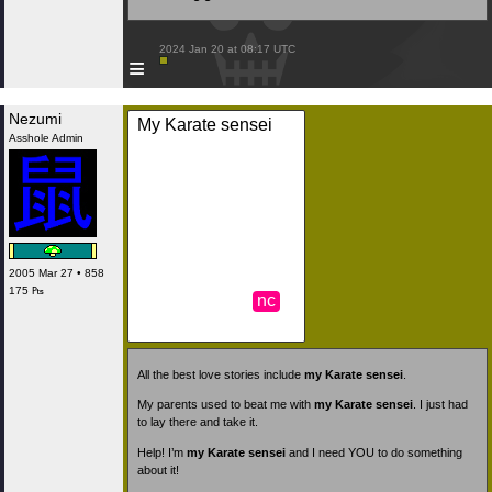
 2024 Jan 20 at 08:17 UTC

≡
Nezumi
My Karate sensei
Asshole Admin
2005 Mar 27 • 858
175 ₧
nc
All the best love stories include
my Karate sensei
.
My parents used to beat me with
my Karate sensei
. I just had
to lay there and take it.
Help! I’m
my Karate sensei
and I need YOU to do something
about it!