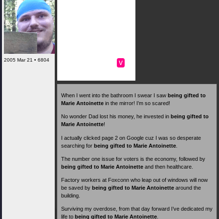
2005 Mar 21 • 6804
v
When I went into the bathroom I swear I saw
being gifted to
Marie Antoinette
in the mirror! I’m so scared!
No wonder Dad lost his money, he invested in
being gifted to
Marie Antoinette
!
I actually clicked page 2 on Google cuz I was so desperate
searching for
being gifted to Marie Antoinette
.
The number one issue for voters is the economy, followed by
being gifted to Marie Antoinette
and then healthcare.
Factory workers at Foxconn who leap out of windows will now
be saved by
being gifted to Marie Antoinette
around the
building.
Surviving my overdose, from that day forward I’ve dedicated my
life to
being gifted to Marie Antoinette
.