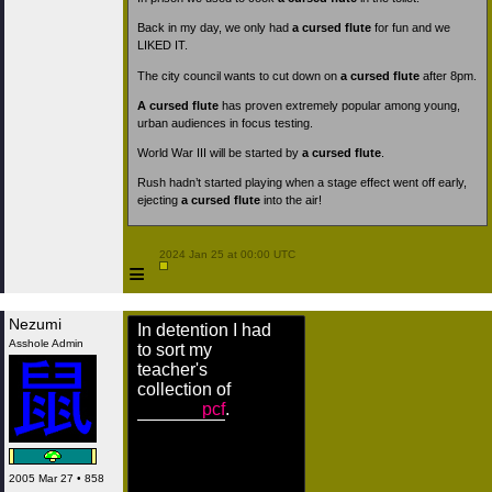
Back in my day, we only had
a cursed flute
for fun and we
LIKED IT.
The city council wants to cut down on
a cursed flute
after 8pm.
A cursed flute
has proven extremely popular among young,
urban audiences in focus testing.
World War III will be started by
a cursed flute
.
Rush hadn’t started playing when a stage effect went off early,
ejecting
a cursed flute
into the air!
 2024 Jan 25 at 00:00 UTC

≡
Nezumi
In detention I had
Asshole Admin
to sort my
teacher's
collection of
pcf
.
2005 Mar 27 • 858