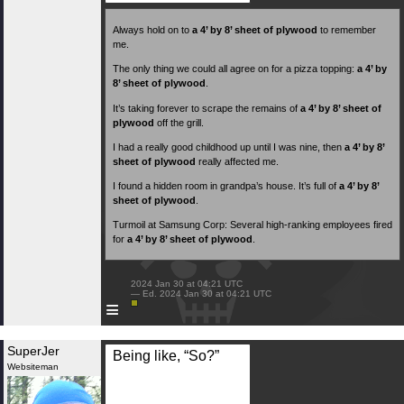
Always hold on to
a 4’ by 8’ sheet of plywood
to remember
me.
The only thing we could all agree on for a pizza topping:
a 4’ by
8’ sheet of plywood
.
It’s taking forever to scrape the remains of
a 4’ by 8’ sheet of
plywood
off the grill.
I had a really good childhood up until I was nine, then
a 4’ by 8’
sheet of plywood
really affected me.
I found a hidden room in grandpa’s house. It’s full of
a 4’ by 8’
sheet of plywood
.
Turmoil at Samsung Corp: Several high-ranking employees fired
for
a 4’ by 8’ sheet of plywood
.
 2024 Jan 30 at 04:21 UTC

 — Ed. 2024 Jan 30 at 04:21 UTC

≡
SuperJer
Being like, “So?”
Websiteman