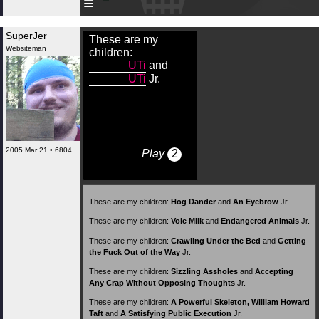
≡
SuperJer
These are my
Websiteman
children:
UTi
and
UTi
Jr.
2005 Mar 21 • 6804
Play
2
These are my children:
Hog Dander
and
An Eyebrow
Jr.
These are my children:
Vole Milk
and
Endangered Animals
Jr.
These are my children:
Crawling Under the Bed
and
Getting
the Fuck Out of the Way
Jr.
These are my children:
Sizzling Assholes
and
Accepting
Any Crap Without Opposing Thoughts
Jr.
These are my children:
A Powerful Skeleton, William Howard
Taft
and
A Satisfying Public Execution
Jr.