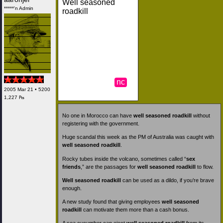
Well seasoned
*****'n Admin
roadkill
nc
2005 Mar 21 • 5200
1,227 ₧
No one in Morocco can have
well seasoned roadkill
without
registering with the government.
Huge scandal this week as the PM of Australia was caught with
well seasoned roadkill
.
Rocky tubes inside the volcano, sometimes called “
sex
friends
,” are the passages for
well seasoned roadkill
to flow.
Well seasoned roadkill
can be used as a dildo, if you’re brave
enough.
A new study found that giving employees
well seasoned
roadkill
can motivate them more than a cash bonus.