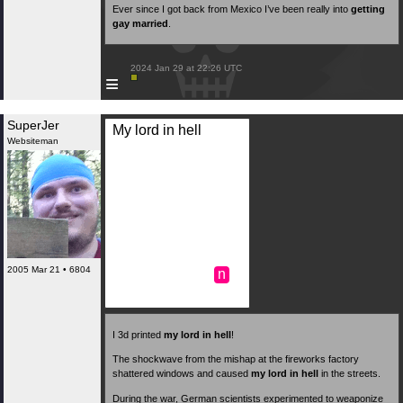
Ever since I got back from Mexico I’ve been really into
getting
gay married
.
 2024 Jan 29 at 22:26 UTC

≡
SuperJer
My lord in hell
Websiteman
2005 Mar 21 • 6804
n
I 3d printed
my lord in hell
!
The shockwave from the mishap at the fireworks factory
shattered windows and caused
my lord in hell
in the streets.
During the war, German scientists experimented to weaponize