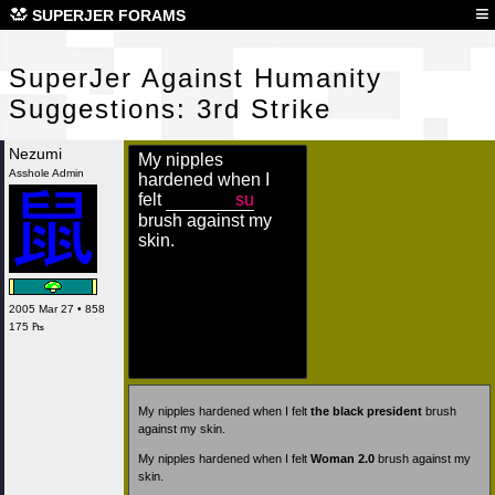
Sup
≡
SUPERJER FORAMS
SuperJer Against Humanity
Suggestions: 3rd Strike
Nezumi
My nipples
Asshole Admin
hardened when I
felt
su
brush against my
skin.
2005 Mar 27 • 858
175 ₧
My nipples hardened when I felt
the black president
brush
against my skin.
My nipples hardened when I felt
Woman 2.0
brush against my
skin.