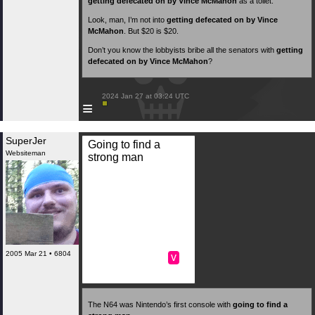
getting defecated on by Vince McMahon
as a toilet.
Look, man, I’m not into
getting defecated on by Vince
McMahon
. But $20 is $20.
Don’t you know the lobbyists bribe all the senators with
getting
defecated on by Vince McMahon
?
 2024 Jan 27 at 03:24 UTC

≡
SuperJer
Going to find a
Websiteman
strong man
2005 Mar 21 • 6804
v
The N64 was Nintendo’s first console with
going to find a