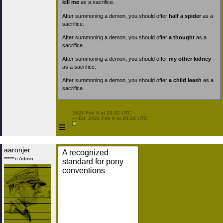
kill me
as a sacrifice.
After summoning a demon, you should offer
half a spider
as a
sacrifice.
After summoning a demon, you should offer
a thought
as a
sacrifice.
After summoning a demon, you should offer
my other kidney
as a sacrifice.
After summoning a demon, you should offer
a child leash
as a
sacrifice.
 2024 Feb 9 at 20:32 UTC

 — Ed. 2024 Feb 9 at 20:34 UTC

≡
aaronjer
A recognized
*****'n Admin
standard for pony
conventions