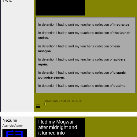
175 ₧
In detention I had to sort my teacher's collection of
insurance
.
In detention I had to sort my teacher's collection of
the launch
codes
.
In detention I had to sort my teacher's collection of
less
lasagna
.
In detention I had to sort my teacher's collection of
spiders
again
.
In detention I had to sort my teacher's collection of
organic
porpoise semen
.
In detention I had to sort my teacher's collection of
qualms
.
 2024 Jan 25 at 06:10 UTC

≡
Nezumi
I fed my Mogwai
Asshole Admin
after midnight and
it turned into