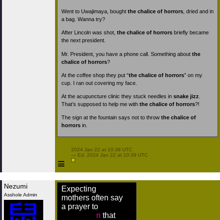
Went to Uwajimaya, bought
the chalice of horrors
, dried and in
a bag. Wanna try?
After Lincoln was shot,
the chalice of horrors
briefly became
the next president.
Mr. President, you have a phone call. Something about
the
chalice of horrors
?
At the coffee shop they put “
the chalice of horrors
” on my
cup. I ran out covering my face.
At the acupuncture clinic they stuck needles in
snake jizz
.
That’s supposed to help me with
the chalice of horrors
?!
The sign at the fountain says not to throw
the chalice of
horrors
in.
 2024 Jan 22 at 10:38 UTC

 — Ed. 2024 Jan 22 at 10:39 UTC

≡
Nezumi
Expecting
Asshole Admin
mothers often say
a prayer to
n
that