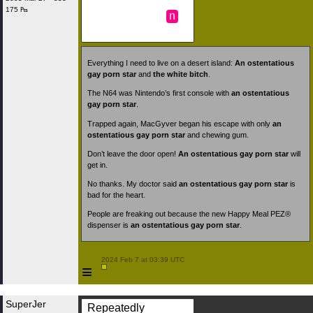
175 ₧
n
Everything I need to live on a desert island:
An ostentatious
gay porn star
and
the white bitch
.
The N64 was Nintendo’s first console with
an ostentatious
gay porn star
.
Trapped again, MacGyver began his escape with only
an
ostentatious gay porn star
and chewing gum.
Don’t leave the door open!
An ostentatious gay porn star
will
get in.
No thanks. My doctor said
an ostentatious gay porn star
is
bad for the heart.
People are freaking out because the new Happy Meal PEZ®
dispenser is
an ostentatious gay porn star
.
 2024 Feb 7 at 03:39 UTC

≡
SuperJer
Repeatedly