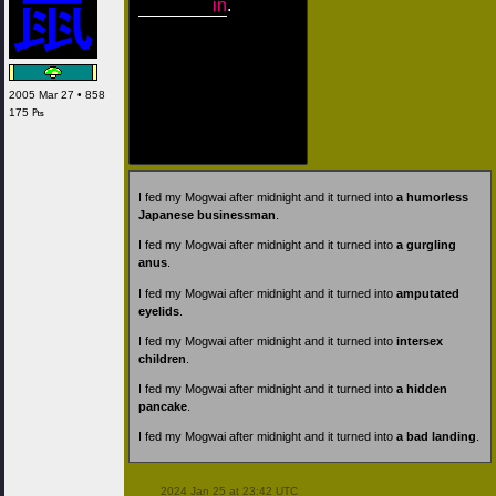
in
.
2005 Mar 27 • 858
175 ₧
I fed my Mogwai after midnight and it turned into
a humorless
Japanese businessman
.
I fed my Mogwai after midnight and it turned into
a gurgling
anus
.
I fed my Mogwai after midnight and it turned into
amputated
eyelids
.
I fed my Mogwai after midnight and it turned into
intersex
children
.
I fed my Mogwai after midnight and it turned into
a hidden
pancake
.
I fed my Mogwai after midnight and it turned into
a bad landing
.
 2024 Jan 25 at 23:42 UTC
