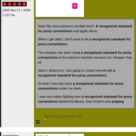
n
2005 Mar 21 • 5200
1,227 ₧
Aww! My mom packed a terrible lunch:
A recognized standard
for pony conventions
and apple slices.
When I get older, I don’t want to be
a recognized standard for
pony conventions
.
The cineplex has been using
a recognized standard for pony
conventions
in the popcorn machine because it’s cheaper than
oil.
Since I deserve it, I am going to reward myself with
a
recognized standard for pony conventions
.
At work I secretly have
a recognized standard for pony
conventions
under my desk.
I saw two hobos fighting over
a recognized standard for pony
conventions
behind the library. One of them was
praying
.
 2024 Feb 10 at 05:48 UTC

≡
aaronjer