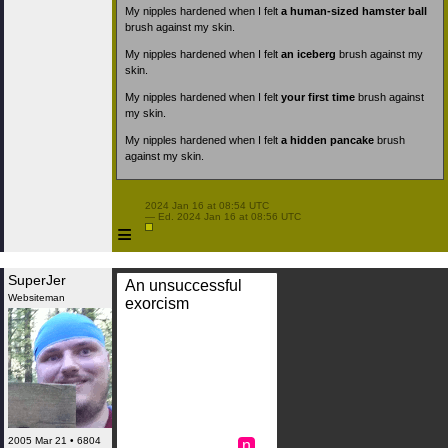
My nipples hardened when I felt
a human-sized hamster ball
brush against my skin.
My nipples hardened when I felt
an iceberg
brush against my
skin.
My nipples hardened when I felt
your first time
brush against
my skin.
My nipples hardened when I felt
a hidden pancake
brush
against my skin.
 2024 Jan 16 at 08:54 UTC

 — Ed. 2024 Jan 16 at 08:56 UTC

≡
SuperJer
An unsuccessful
Websiteman
exorcism
2005 Mar 21 • 6804
n