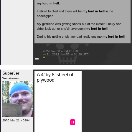
my lord in hell
.
I talked to God and there will be
my lord in hell
in the
apocalypse.
My girlfriend was getting shoes out of the closet. Lucky she
didn’t look up, or she’d have seen
my lord in hell
.
During his midlife crisis, my dad really got into
my lord in hell
.
 2024 Jan 30 at 04:20 UTC

 — Ed. 2024 Jan 30 at 04:20 UTC

≡
SuperJer
A 4’ by 8’ sheet of
Websiteman
plywood
2005 Mar 21 • 6804
n