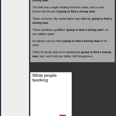
strong man
.
The thief was caught stealing from the sultan, and so was
thrown into the pit of
going to find a strong man
.
That’s not funny. My sweet father was killed by
going to find a
strong man
.
Those hoodlums graffitied “
going to find a strong man
” on
my mailbox again.
It’s always nice to relive
going to find a strong man
in my
mind.
I think it’s lovely that you’re getting into
going to find a strong
man
, but I won’t tell your father. He’ll disapprove.
White people
twerking