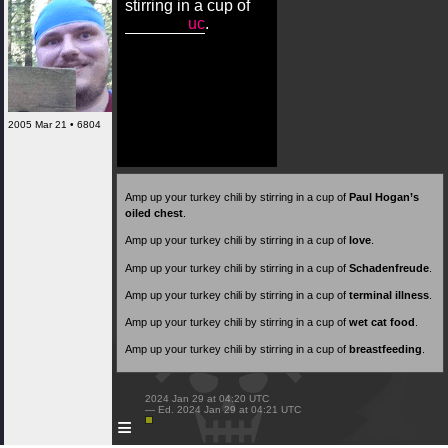
stirring in a cup of
uc
.
2005 Mar 21 • 6804
Amp up your turkey chili by stirring in a cup of
Paul Hogan’s
oiled chest
.
Amp up your turkey chili by stirring in a cup of
love
.
Amp up your turkey chili by stirring in a cup of
Schadenfreude
.
Amp up your turkey chili by stirring in a cup of
terminal illness
.
Amp up your turkey chili by stirring in a cup of
wet cat food
.
Amp up your turkey chili by stirring in a cup of
breastfeeding
.
 2024 Jan 29 at 04:20 UTC

 — Ed. 2024 Jan 29 at 04:21 UTC

≡