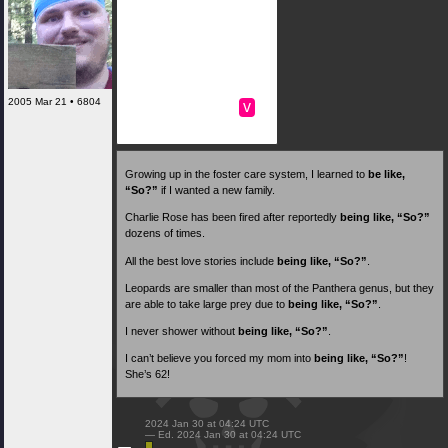
2005 Mar 21 • 6804
v
Growing up in the foster care system, I learned to
be like,
“So?”
if I wanted a new family.
Charlie Rose has been fired after reportedly
being like, “So?”
dozens of times.
All the best love stories include
being like, “So?”
.
Leopards are smaller than most of the Panthera genus, but they
are able to take large prey due to
being like, “So?”
.
I never shower without
being like, “So?”
.
I can’t believe you forced my mom into
being like, “So?”
!
She’s 62!
 2024 Jan 30 at 04:24 UTC

 — Ed. 2024 Jan 30 at 04:24 UTC
