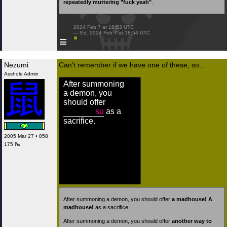
repeatedly muttering "fuck yeah"
.
 2024 Feb 7 at 18:53 UTC

 — Ed. 2024 Feb 7 at 18:54 UTC

≡
Nezumi
Can't remember if we have one of these, so...
Asshole Admin
After summoning
a demon, you
should offer
su
as a
sacrifice.
2005 Mar 27 • 858
175 ₧
After summoning a demon, you should offer
a madhouse! A
madhouse!
as a sacrifice.
After summoning a demon, you should offer
another way to