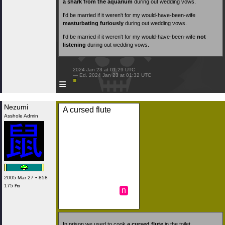
a shark from the aquarium
during out wedding vows.
I'd be married if it weren't for my would-have-been-wife
masturbating furiously
during out wedding vows.
I'd be married if it weren't for my would-have-been-wife
not
listening
during out wedding vows.
 2024 Jan 23 at 01:29 UTC

 — Ed. 2024 Jan 23 at 01:32 UTC

≡
Nezumi
A cursed flute
Asshole Admin
2005 Mar 27 • 858
175 ₧
n
In prison we used to cook
a cursed flute
in the toilet.