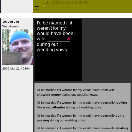
 — Ed. 2024 Jan 22 at 10:45 UTC

≡
SuperJer
I'd be married if it
Websiteman
weren't for my
would-have-been-
wife
vf
during out
wedding vows.
2005 Mar 21 • 6804
I'd be married if it weren't for my would-have-been-wife
showing mercy
during out wedding vows.
I'd be married if it weren't for my would-have-been-wife
looking
like a sex offender
during out wedding vows.
I'd be married if it weren't for my would-have-been-wife
going
missing
during out wedding vows.
I'd be married if it weren't for my would-have-been-wife
stealing