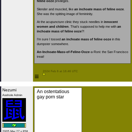
feline ooze
privileges.
Slender and muscled, like
an inchoate mass of feline ooze
.
She was the spitting image of femininity.
At the acupuncture clinic they stuck needles in
innocent
women and children
. That’s supposed to help me with
an
inchoate mass of feline ooze
?!
I’m sure I tossed
an inchoate mass of feline ooze
in this
dumpster somewhere.
An-Inchoate-Mass-of-Feline-Ooze
-a-Roni: the San Francisco
treat!
 2024 Feb 6 at 16:46 UTC

≡
Nezumi
An ostentatious
Asshole Admin
gay porn star
2005 Mar 27 • 858