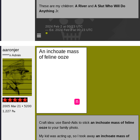
These are my children:
A River
and
A Slut Who Will Do
Anything
Jr.
 2024 Feb 2 at 00:23 UTC

 — Ed. 2024 Feb 2 at 00:23 UTC

≡
aaronjer
An inchoate mass
*****'n Admin
of feline ooze
n
2005 Mar 21 • 5200
1,227 ₧
Craft idea: use Band-Aids to stick
an inchoate mass of feline
ooze
to your family photo.
My kid was acting up, so I took away
an inchoate mass of