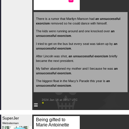
There is a rumor that Marilyn Manson had
an unsuccessful
exorcism
removed so he could dance with himself.
The kids were running around and one knocked over
an
unsuccessful exorcism
.
I tried to get on the bus but every seat was taken up by
an
unsuccessful exorcism
.
After Lincoln was shot,
an unsuccessful exorcism
briefly
became the next president.
My father abandoned my mother and I because he was
an
unsuccessful exorcism
.
The biggest float in the Macy’s Parade this year is
an
unsuccessful exorcism
.
 2024 Jan 16 at 10:17 UTC

≡
SuperJer
Being gifted to
Websiteman
Marie Antoinette