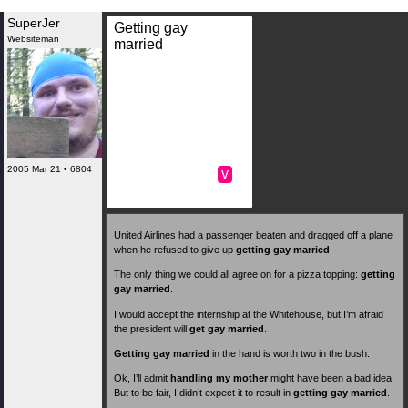
SuperJer
Getting gay
Websiteman
married
2005 Mar 21 • 6804
v
United Airlines had a passenger beaten and dragged off a plane
when he refused to give up
getting gay married
.
The only thing we could all agree on for a pizza topping:
getting
gay married
.
I would accept the internship at the Whitehouse, but I’m afraid
the president will
get gay married
.
Getting gay married
in the hand is worth two in the bush.
Ok, I’ll admit
handling my mother
might have been a bad idea.
But to be fair, I didn’t expect it to result in
getting gay married
.