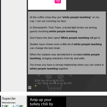
np
At the coffee shop they put “
white people twerking
” on my
cup. I ran out covering my face.
In Disneyland’s Toon Town, a brutal fight broke out among
guests involving
white people twerking
.
Don’t leave the door open!
White people twerking
will get in.
Studies have shown even a little bit of
white people twerking
can change the teen brain.
When the stadium was demolished it revealed
white people
twerking
, bringing onlookers from far and wide.
You know you have a strong relationship when you can share in
white people twerking
together.
 2024 Jan 29 at 01:33 UTC

 — Ed. 2024 Jan 29 at 01:36 UTC

≡
SuperJer
Amp up your
Websiteman
turkey chili by