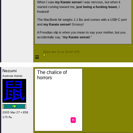
When I saw
my Karate sensei
I was nervous, but when it
started coming toward me,
just being a fucking beast
, I
freaked!
The MacBook Air weighs 1.1 lbs and comes with a USB-C port
and
my Karate sensei
! Groovy!
A Freudian slip is when you mean to say your mother, but you
accidentally say, “
my Karate sensei
.”
 2024 Jan 21 at 23:42 UTC

≡
Nezumi
The chalice of
Asshole Admin
horrors
2005 Mar 27 • 858
175 ₧
n