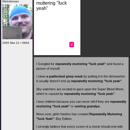
Websiteman
muttering "fuck
yeah"
2005 Mar 21 • 6804
v
I Googled for
repeatedly muttering "fuck yeah"
and found a
picture of myself.
I clean
a padlocked gimp mask
by putting it in the dishwasher.
It usually doesn’t end up
repeatedly muttering "fuck yeah"
.
Sky watchers are excited to gaze upon the Super Blood Moon,
which is caused by
repeatedly muttering "fuck yeah"
.
I love children because you can never tell if they are
repeatedly
muttering "fuck yeah"
or
sexting grandpa
.
Move over, girls! Hasbro has created
Repeatedly Muttering
"fuck Yeah"
: Boy Edition.
I strongly believe that every scene of a movie should end with