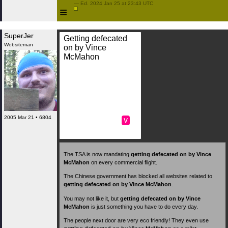
 — Ed. 2024 Jan 25 at 23:43 UTC

≡
SuperJer
Getting defecated
Websiteman
on by Vince
McMahon
2005 Mar 21 • 6804
v
The TSA is now mandating
getting defecated on by Vince
McMahon
on every commercial flight.
The Chinese government has blocked all websites related to
getting defecated on by Vince McMahon
.
You may not like it, but
getting defecated on by Vince
McMahon
is just something you have to do every day.
The people next door are very eco friendly! They even use