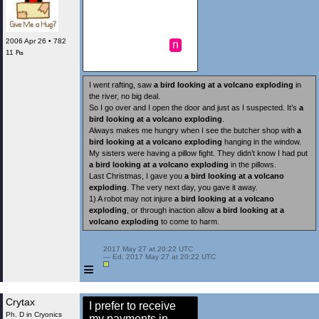
2006 Apr 26 • 782
n
11 ₧
I went rafting, saw
a bird looking at a volcano exploding
in
the river, no big deal.
So I go over and I open the door and just as I suspected. It’s
a
bird looking at a volcano exploding
.
Always makes me hungry when I see the butcher shop with
a
bird looking at a volcano exploding
hanging in the window.
My sisters were having a pillow fight. They didn’t know I had put
a bird looking at a volcano exploding
in the pillows.
Last Christmas, I gave you
a bird looking at a volcano
exploding
. The very next day, you gave it away.
1) A robot may not injure
a bird looking at a volcano
exploding
, or through inaction allow
a bird looking at a
volcano exploding
to come to harm.
 2017 May 27 at 20:22 UTC

 — Ed. 2017 May 27 at 20:22 UTC

≡
Crytax
I prefer to receive
Ph. D in Cryonics
my payments in