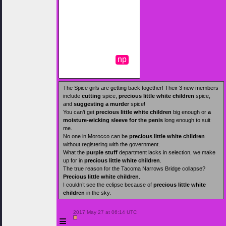
np
The Spice girls are getting back together! Their 3 new members
include
cutting
spice,
precious little white children
spice,
and
suggesting a murder
spice!
You can’t get
precious little white children
big enough or
a
moisture-wicking sleeve for the penis
long enough to suit
me.
No one in Morocco can be
precious little white children
without registering with the government.
What the
purple stuff
department lacks in selection, we make
up for in
precious little white children
.
The true reason for the Tacoma Narrows Bridge collapse?
Precious little white children
.
I couldn’t see the eclipse because of
precious little white
children
in the sky.
 2017 May 27 at 06:14 UTC

≡