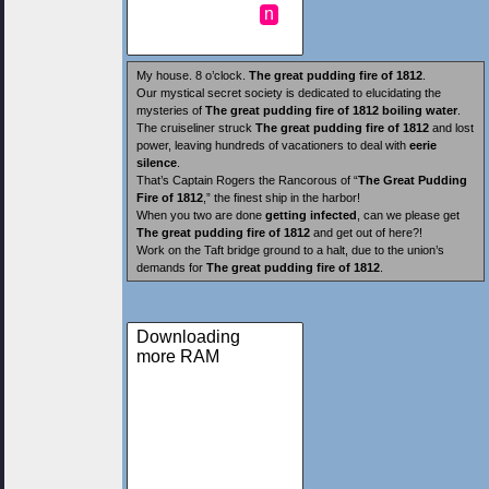
n
My house. 8 o’clock.
The great pudding fire of 1812
.
Our mystical secret society is dedicated to elucidating the
mysteries of
The great pudding fire of 1812
boiling water
.
The cruiseliner struck
The great pudding fire of 1812
and lost
power, leaving hundreds of vacationers to deal with
eerie
silence
.
That’s Captain Rogers the Rancorous of “
The Great Pudding
Fire of 1812
,” the finest ship in the harbor!
When you two are done
getting infected
, can we please get
The great pudding fire of 1812
and get out of here?!
Work on the Taft bridge ground to a halt, due to the union’s
demands for
The great pudding fire of 1812
.
Downloading
more RAM