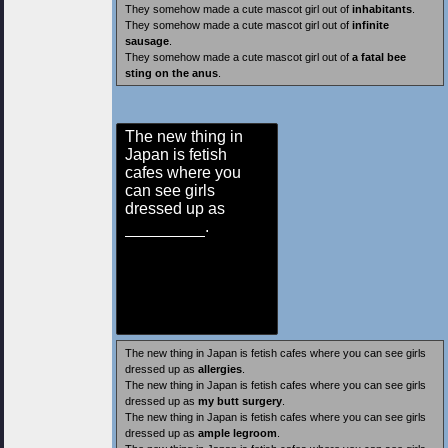
They somehow made a cute mascot girl out of
inhabitants
.
They somehow made a cute mascot girl out of
infinite
sausage
.
They somehow made a cute mascot girl out of
a fatal bee
sting on the anus
.
The new thing in
Japan is fetish
cafes where you
can see girls
dressed up as
.
The new thing in Japan is fetish cafes where you can see girls
dressed up as
allergies
.
The new thing in Japan is fetish cafes where you can see girls
dressed up as
my butt surgery
.
The new thing in Japan is fetish cafes where you can see girls
dressed up as
ample legroom
.