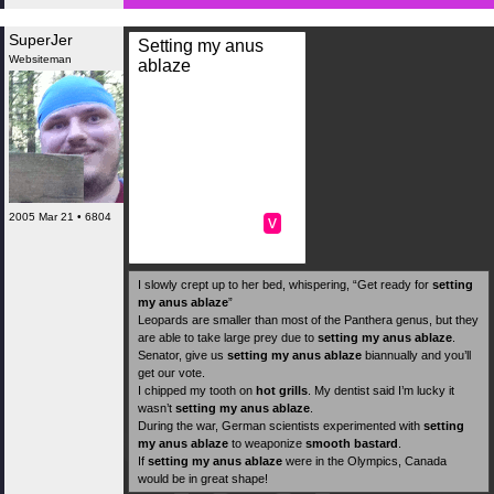
SuperJer
Setting my anus
Websiteman
ablaze
2005 Mar 21 • 6804
v
I slowly crept up to her bed, whispering, “Get ready for
setting
my anus ablaze
”
Leopards are smaller than most of the Panthera genus, but they
are able to take large prey due to
setting my anus ablaze
.
Senator, give us
setting my anus ablaze
biannually and you’ll
get our vote.
I chipped my tooth on
hot grills
. My dentist said I’m lucky it
wasn’t
setting my anus ablaze
.
During the war, German scientists experimented with
setting
my anus ablaze
to weaponize
smooth bastard
.
If
setting my anus ablaze
were in the Olympics, Canada
would be in great shape!