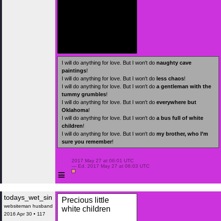
I will do anything for love. But I won't do
naughty cave
paintings
!
I will do anything for love. But I won't do
less chaos
!
I will do anything for love. But I won't do
a gentleman with the
tummy grumbles
!
I will do anything for love. But I won't do
everywhere but
Oklahoma
!
I will do anything for love. But I won't do
a bus full of white
children
!
I will do anything for love. But I won't do
my brother, who I’m
sure you remember
!
 2017 May 27 at 06:01 UTC

 — Ed. 2017 May 27 at 06:03 UTC

≡
todays_wet_sin
Precious little
websiteman husband
white children
2016 Apr 30 • 117