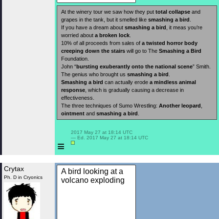
At the winery tour we saw how they put
total collapse
and
grapes in the tank, but it smelled like
smashing a bird
.
If you have a dream about
smashing a bird
, it meas you’re
worried about
a broken lock
.
10% of all proceeds from sales of
a twisted horror body
creeping down the stairs
will go to The
Smashing a Bird
Foundation.
John “
bursting exuberantly onto the national scene
” Smith.
The genius who brought us
smashing a bird
.
Smashing a bird
can actually erode
a mindless animal
response
, which is gradually causing a decrease in
effectiveness.
The three techniques of Sumo Wrestling:
Another leopard
,
ointment
and
smashing a bird
.
 2017 May 27 at 18:14 UTC

 — Ed. 2017 May 27 at 18:14 UTC

≡
Crytax
A bird looking at a
Ph. D in Cryonics
volcano exploding