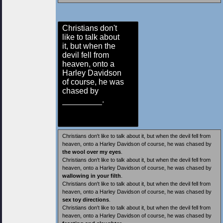
Christians don't
like to talk about
it, but when the
devil fell from
heaven, onto a
Harley Davidson
of course, he was
chased by
.
Christians don't like to talk about it, but when the devil fell from
heaven, onto a Harley Davidson of course, he was chased by
the wool over my eyes
.
Christians don't like to talk about it, but when the devil fell from
heaven, onto a Harley Davidson of course, he was chased by
wallowing in your filth
.
Christians don't like to talk about it, but when the devil fell from
heaven, onto a Harley Davidson of course, he was chased by
sex toy directions
.
Christians don't like to talk about it, but when the devil fell from
heaven, onto a Harley Davidson of course, he was chased by