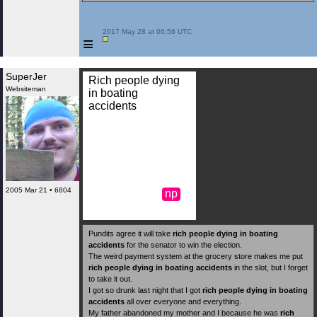
 2017 May 28 at 06:56 UTC

≡
SuperJer
Rich people dying
Websiteman
in boating
accidents
2005 Mar 21 • 6804
np
Pundits agree it will take
rich people dying in boating
accidents
for the senator to win the election.
The weird payment system at the grocery store makes me put
rich people dying in boating accidents
in the slot, but I forget
to take it out.
I got so drunk last night that I got
rich people dying in boating
accidents
all over everyone and everything.
My father abandoned my mother and I because he was
rich