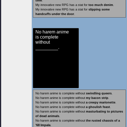
time
.
My innovative new RPG has a stat for
too much denim
.
My innovative new RPG has a stat for
slipping some
handcuffs under the door
.
No harem anime
is complete
without
.
No harem anime is complete without
swindling queers
.
No harem anime is complete without
my bacon strip
.
No harem anime is complete without
a creepy marionette
.
No harem anime is complete without
a ghoulish feast
.
No harem anime is complete without
masturbating to pictures
of dead animals
.
No harem anime is complete without
the rusted chassis of a
’68 Impala
.