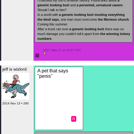
I checked my son’s browser history. Found links about
a
generic looking butt
and
a perverted, unnatural cavern
.
Should I talk to him?
In a world with
a generic looking butt
trusting everything
the devil says
, one man must overcome
the Mormon church
.
Coming this summer.
After a truck ran over
a generic looking butt
there was so
much damage you couldn’t tell it apart from
the winning lottery
numbers
.
 2017 May 27 at 14:57 UTC

≡
jeff is wizlord
A pet that says
"penis"
2014 Nov 13 • 280
n