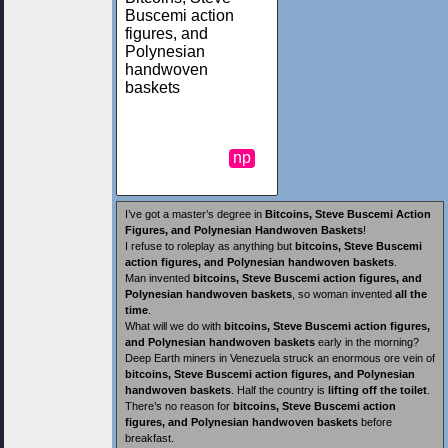
Buscemi action
figures, and
Polynesian
handwoven
baskets
np
I’ve got a master’s degree in
Bitcoins, Steve Buscemi Action
Figures, and Polynesian Handwoven Baskets
!
I refuse to roleplay as anything but
bitcoins, Steve Buscemi
action figures, and Polynesian handwoven baskets
.
Man invented
bitcoins, Steve Buscemi action figures, and
Polynesian handwoven baskets
, so woman invented
all the
time
.
What will we do with
bitcoins, Steve Buscemi action figures,
and Polynesian handwoven baskets
early in the morning?
Deep Earth miners in Venezuela struck an enormous ore vein of
bitcoins, Steve Buscemi action figures, and Polynesian
handwoven baskets
. Half the country is
lifting off the toilet
.
There’s no reason for
bitcoins, Steve Buscemi action
figures, and Polynesian handwoven baskets
before
breakfast.