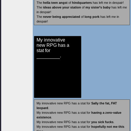
The
hella teen angst
of
hindquarters
has left me in despair!
The
ideas above your station
of
my sister’s baby
has left me
in despair!
The
never being appreciated
of
long pork
has left me in
despair!
My innovative
new RPG has a
stat for
.
My innovative new RPG has a stat for
Sally the fat, FAT
leopard
.
My innovative new RPG has a stat for
having a zero-value
existence
.
My innovative new RPG has a stat for
you sick fucks
.
My innovative new RPG has a stat for
hopefully not me this