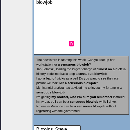
blowjob
n
The new intern is starting this week. Can you set up her
workstation for
a sensuous blowjob
?
Jan Sobieski, leading the largest charge of
almost no air left
in
history, rode into battle atop
a sensuous blowjob
.
I got
a bag of tricks
as a pet! Do you want to see the racy
picture we took with
a sensuous blowjob
?
My financial analyst has advised me to invest my fortune in
a
sensuous blowjob
.
I’m getting
my brother, who I’m sure you remember
installed
in my car, so I can be
a sensuous blowjob
while I drive.
No one in Morocco can be
a sensuous blowjob
without
registering with the government.
Bitcoins, Steve