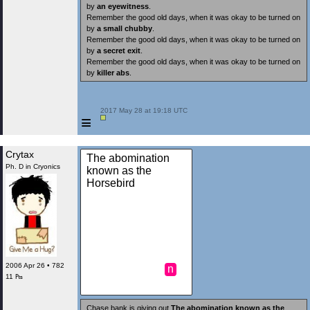
by
an eyewitness
.
Remember the good old days, when it was okay to be turned on
by
a small chubby
.
Remember the good old days, when it was okay to be turned on
by
a secret exit
.
Remember the good old days, when it was okay to be turned on
by
killer abs
.
 2017 May 28 at 19:18 UTC

≡
Crytax
The abomination
Ph. D in Cryonics
known as the
Horsebird
2006 Apr 26 • 782
n
11 ₧
Chase bank is giving out
The abomination known as the