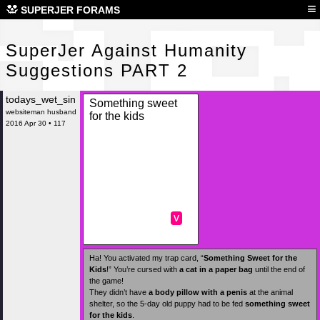
Sup
≡
SUPERJER FORAMS
SuperJer Against Humanity
Suggestions PART 2
todays_wet_sin
Something sweet
websiteman husband
for the kids
2016 Apr 30 • 117
v
Ha! You activated my trap card, “
Something Sweet for the
Kids
!” You’re cursed with
a cat in a paper bag
until the end of
the game!
They didn’t have
a body pillow with a penis
at the animal
shelter, so the 5-day old puppy had to be fed
something sweet
for the kids
.