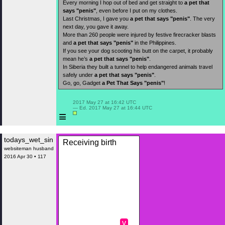
Every morning I hop out of bed and get straight to
a pet that
says "penis"
, even before I put on my clothes.
Last Christmas, I gave you
a pet that says "penis"
. The very
next day, you gave it away.
More than 260 people were injured by festive firecracker blasts
and
a pet that says "penis"
in the Philippines.
If you see your dog scooting his butt on the carpet, it probably
mean he’s
a pet that says "penis"
.
In Siberia they built a tunnel to help endangered animals travel
safely under
a pet that says "penis"
.
Go, go, Gadget
a Pet That Says "penis"
!
 2017 May 27 at 16:42 UTC

 — Ed. 2017 May 27 at 16:44 UTC

≡
todays_wet_sin
Receiving birth
websiteman husband
2016 Apr 30 • 117
v