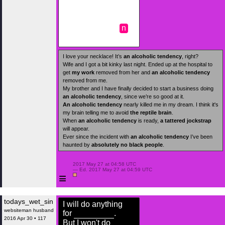
n
I love your necklace! It’s
an alcoholic tendency
, right?
Wife and I got a bit kinky last night. Ended up at the hospital to
get
my work
removed from her and
an alcoholic tendency
removed from me.
My brother and I have finally decided to start a business doing
an alcoholic tendency
, since we’re so good at it.
An alcoholic tendency
nearly killed me in my dream. I think it's
my brain telling me to avoid
the reptile brain
.
When
an alcoholic tendency
is ready,
a tattered jockstrap
will appear.
Ever since the incident with
an alcoholic tendency
I’ve been
haunted by
absolutely no black people
.
 2017 May 27 at 04:58 UTC

 — Ed. 2017 May 27 at 04:59 UTC

≡
todays_wet_sin
I will do anything
websiteman husband
for
.
2016 Apr 30 • 117
But I won't do