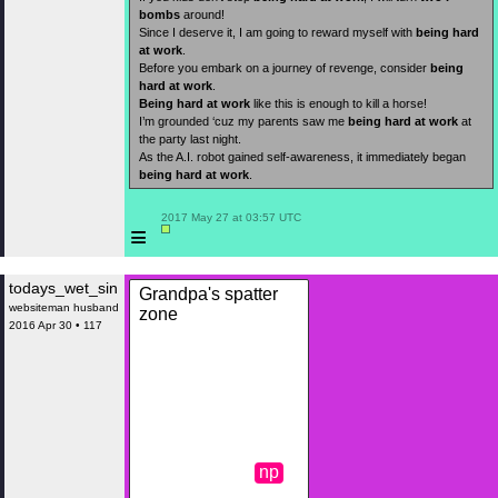
bombs
around!
Since I deserve it, I am going to reward myself with
being hard
at work
.
Before you embark on a journey of revenge, consider
being
hard at work
.
Being hard at work
like this is enough to kill a horse!
I’m grounded ‘cuz my parents saw me
being hard at work
at
the party last night.
As the A.I. robot gained self-awareness, it immediately began
being hard at work
.
 2017 May 27 at 03:57 UTC

≡
todays_wet_sin
Grandpa's spatter
websiteman husband
zone
2016 Apr 30 • 117
np