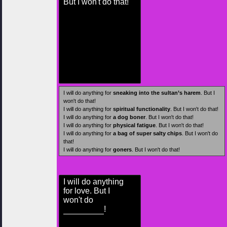
But I won't do that!
I will do anything for
sneaking into the sultan’s harem
. But I
won't do that!
I will do anything for
spiritual functionality
. But I won't do that!
I will do anything for
a dog boner
. But I won't do that!
I will do anything for
physical fatigue
. But I won't do that!
I will do anything for
a bag of super salty chips
. But I won't do
that!
I will do anything for
goners
. But I won't do that!
I will do anything
for love. But I
won't do
!