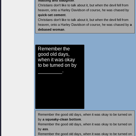
feasting and slaughter
.
Christians don't like to talk about it, but when the devil fell from
heaven, onto a Harley Davidson of course, he was chased by
quick-set cement
.
Christians don't like to talk about it, but when the devil fell from
heaven, onto a Harley Davidson of course, he was chased by
a
debased woman
.
Remember the
good old days,
when it was okay
to be turned on by
.
Remember the good old days, when it was okay to be turned on
by
a squeaky-clean bottom
.
Remember the good old days, when it was okay to be turned on
by
ass
.
Remember the good old days, when it was okay to be turned on