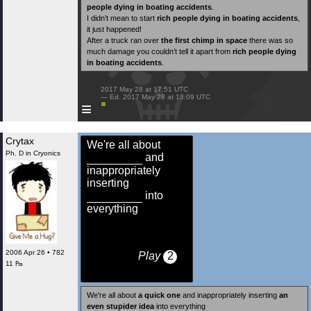
people dying in boating accidents
.
I didn’t mean to start
rich people dying in boating accidents
,
it just happened!
After a truck ran over
the first chimp in space
there was so
much damage you couldn’t tell it apart from
rich people dying
in boating accidents
.
 2017 May 28 at 17:51 UTC

 — Ed. 2017 May 28 at 18:09 UTC

≡
Crytax
We're all about
Ph. D in Cryonics
and
inappropriately
inserting
into
everything
2006 Apr 26 • 782
Play
2
11 ₧
We're all about
a quick one
and inappropriately inserting
an
even stupider idea
into everything