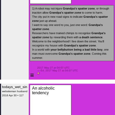
1) A robot may not injure
Grandpa's spatter zone
, or through
inaction allow
Grandpa's spatter zone
to come to harm.
The city put in new road signs to indicate
Grandpa's spatter
zone
just up ahead.
I want to say one word to you, just one word:
Grandpa's
spatter zone
.
Researchers have trained chimps to recognise
Grandpa's
spatter zone
by rewarding them with
a death sentence
.
Welcome to the neighborhood! I live down the street. You’ll
recognize my house with
Grandpa's spatter zone
.
In a world with
your bellybutton
being a bad little boy
, one
man must overcome
Grandpa's spatter zone
. Coming this
summer.
 2017 May 27 at 04:07 UTC

 — Ed. 2017 May 27 at 04:07 UTC

≡
todays_wet_sin
An alcoholic
websiteman husband
tendency
2016 Apr 30 • 117