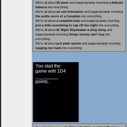
We're all about
50 years
and inappropriately inserting
a delicate
balance
into everything
We're all about
an owl infestation
and inappropriately inserting
the polite scorn of a Canadian
into everything
We're all about
a complete joke
and inappropriately inserting
just a little something to cap off the night
into everything
We're all about
M. Night Shyamalan-a-ding-dong
and
inappropriately inserting
things money can’t buy
into
everything
We're all about
just plain racism
and inappropriately inserting
tugging too hard
into everything
You start the
game with 1D4
points.