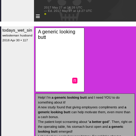
 2017 May 27 at 14:26 UTC

 — Ed. 2017 May 27 at 14:27 UTC

≡
todays_wet_sin
A generic looking
websiteman husband
butt
2016 Apr 30 • 117
n
Help! I’m
a generic looking butt
and I need YOU to do
something about it!
A new study found that giving employees compliments and
a
generic looking butt
can help motivate them, even more than
a cash bonus.
The patient kept screaming about “
a better god
”. Then, right on
the operating table, his stomach burst open and
a generic
looking butt
emerged!