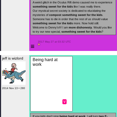
A weird glitch in the Oculus Rift demo caused me to experience
something sweet for the kids
like I was really there.
Our mystical secret society is dedicated to elucidating the
mysteries of
compost
something sweet for the kids
.
Someone has to die in order that the rest of us should value
something sweet for the kids
more. Now hold still.
Welcome to Denny’s®! I am
more dishonesty
. Would you like
to try our new special,
something sweet for the kids
?
 2017 May 27 at 03:32 UTC

≡
jeff is wizlord
Being hard at
work
2014 Nov 13 • 280
v
If you kids don’t stop
being hard at work
, I will turn
two F-