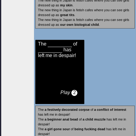
The new thing in Japan is fetish cafes where you can see girls
dressed up as
my skin
.
The new thing in Japan is fetish cafes where you can see girls
dressed up as
great tits
.
The new thing in Japan is fetish cafes where you can see girls
dressed up as
our own biological child
.
The
of
has
left me in despair!
Play
2
The
a festively decorated corpse
of
a conflict of interest
has left me in despair!
The
a beginner anal bead
of
a child muzzle
has left me in
despair!
The
a girl gone sour
of
being fucking dead
has left me in
despair!