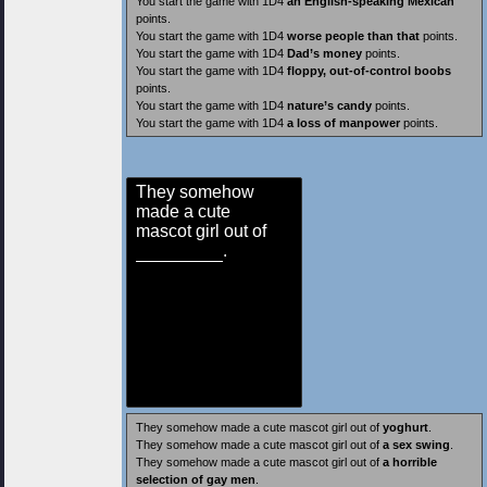
You start the game with 1D4
an English-speaking Mexican
points.
You start the game with 1D4
worse people than that
points.
You start the game with 1D4
Dad’s money
points.
You start the game with 1D4
floppy, out-of-control boobs
points.
You start the game with 1D4
nature’s candy
points.
You start the game with 1D4
a loss of manpower
points.
They somehow
made a cute
mascot girl out of
.
They somehow made a cute mascot girl out of
yoghurt
.
They somehow made a cute mascot girl out of
a sex swing
.
They somehow made a cute mascot girl out of
a horrible
selection of gay men
.