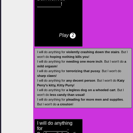
!
Play
2
I will do anything for
violently crashing down the stairs
. But I
won't do
hoping nothing kills you
!
I will do anything for
needing one more inch
. But I won't do
a
mild orgasm
!
I will do anything for
terrorizing that pussy
. But I won't do
sharp claws
!
I will do anything for
any decent person
. But I won't do
Katy
Perry’s kitty, Kitty Purry
!
I will do anything for
a legless dog on a wheeled cart
. But I
won't do
less candy than usual
!
I will do anything for
pleading for more men and supplies
.
But I won't do
a crouton
!
I will do anything
for
.