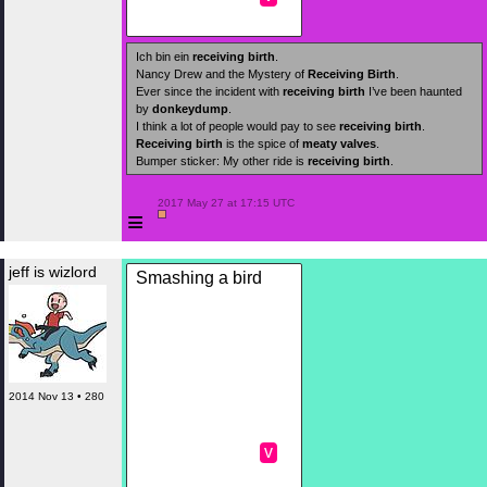
Ich bin ein
receiving birth
.
Nancy Drew and the Mystery of
Receiving Birth
.
Ever since the incident with
receiving birth
I’ve been haunted
by
donkeydump
.
I think a lot of people would pay to see
receiving birth
.
Receiving birth
is the spice of
meaty valves
.
Bumper sticker: My other ride is
receiving birth
.
 2017 May 27 at 17:15 UTC

≡
jeff is wizlord
Smashing a bird
2014 Nov 13 • 280
v