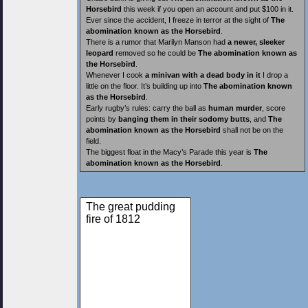
Horsebird
this week if you open an account and put $100 in it.
Ever since the accident, I freeze in terror at the sight of
The
abomination known as the Horsebird
.
There is a rumor that Marilyn Manson had
a newer, sleeker
leopard
removed so he could be
The abomination known as
the Horsebird
.
Whenever I cook
a minivan with a dead body in it
I drop a
little on the floor. It’s building up into
The abomination known
as the Horsebird
.
Early rugby’s rules: carry the ball as
human murder
, score
points by
banging them in their sodomy butts
, and
The
abomination known as the Horsebird
shall not be on the
field.
The biggest float in the Macy’s Parade this year is
The
abomination known as the Horsebird
.
The great pudding
fire of 1812