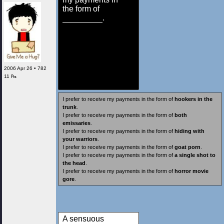
the form of
.
2006 Apr 26 • 782
11 ₧
I prefer to receive my payments in the form of
hookers in the
trunk
.
I prefer to receive my payments in the form of
both
emissaries
.
I prefer to receive my payments in the form of
hiding with
your warriors
.
I prefer to receive my payments in the form of
goat porn
.
I prefer to receive my payments in the form of
a single shot to
the head
.
I prefer to receive my payments in the form of
horror movie
gore
.
A sensuous