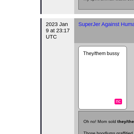
2023 Jan
SuperJer Against Human
9 at 23:17
UTC
They/them bussy
nc
Oh no! Mom sold
they/th
Those hoodlums graffitied 