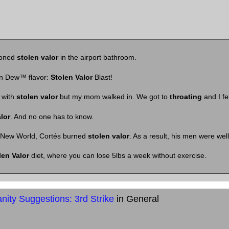
doned
stolen valor
in the airport bathroom.
n Dew™ flavor:
Stolen Valor
Blast!
 with
stolen valor
but my mom walked in. We got to
throating
and I fel
lor
. And no one has to know.
New World, Cortés burned
stolen valor
. As a result, his men were wel
len Valor
diet, where you can lose 5lbs a week without exercise.
ity Suggestions: 3rd Strike
in General