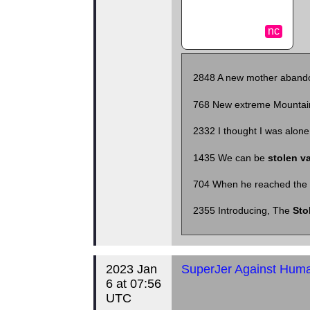
nc
2848
A new mother aban
768
New extreme Mountai
2332
I thought I was alone
1435
We can be
stolen va
704
When he reached the 
2355
Introducing, The
Sto
2023 Jan
SuperJer Against Human
6 at 07:56
UTC