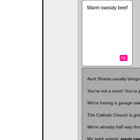
Warm sweaty beef
nc
Aunt Shasta usually bring
You’re not a mom! You’re 
We’re having a garage sale
The Catholic Church is go
We’re already half way th
My spirit animal:
warm swe