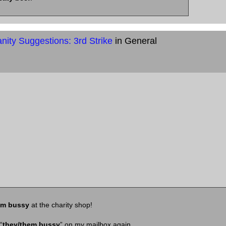
ity Suggestions: 3rd Strike
in General
em bussy
at the charity shop!
“
they/them bussy
” on my mailbox again.