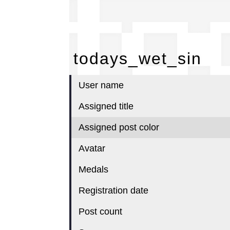
to
todays_wet_sin
User name
Assigned title
Assigned post color
Avatar
Medals
Registration date
Post count