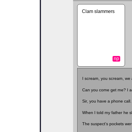
Clam slammers
np
I scream, you scream, we 
Can you come get me? I a
Sir, you have a phone cal
When I told my father he s
The suspect’s pockets were 