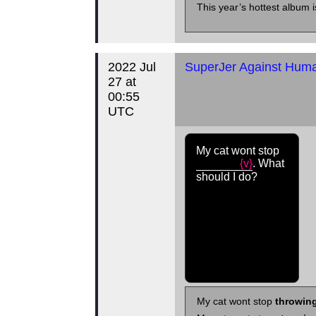
This year’s hottest album i
2022 Jul
SuperJer Against Human
27 at
00:55
UTC
My cat wont stop
{v}
. What
should I do?
My cat wont stop
throwing