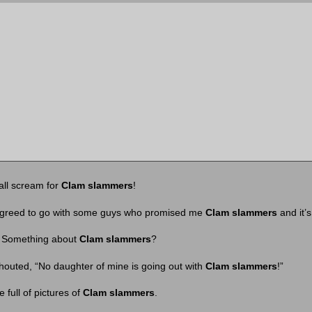
all scream for
Clam slammers
!
greed to go with some guys who promised me
Clam slammers
and it’s
l. Something about
Clam slammers
?
houted, “No daughter of mine is going out with
Clam slammers
!”
full of pictures of
Clam slammers
.