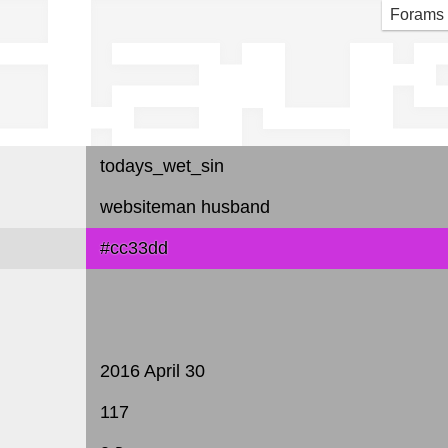
day
Forams
todays_wet_sin
websiteman husband
#cc33dd
2016 April 30
117