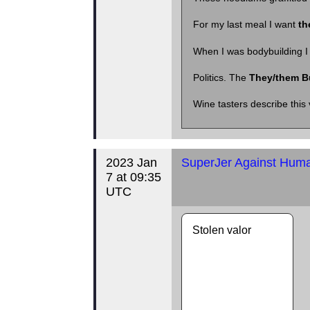
For my last meal I want
th
When I was bodybuilding I f
Politics. The
They/them B
Wine tasters describe this 
2023 Jan
SuperJer Against Human
7 at 09:35
UTC
Stolen valor