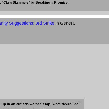
s “
Clam Slammers
” by
Breaking a Promise
.
ity Suggestions: 3rd Strike
in General
 up in an autistic woman’s lap
. What should I do?