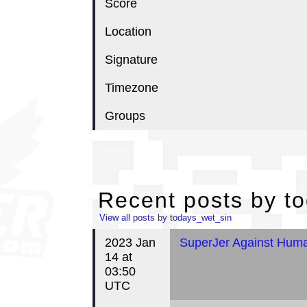
Score
Location
Signature
Timezone
Groups
Re
Recent posts by t
View all posts by todays_wet_sin
2023 Jan
SuperJer Against Human
14 at
03:50
UTC