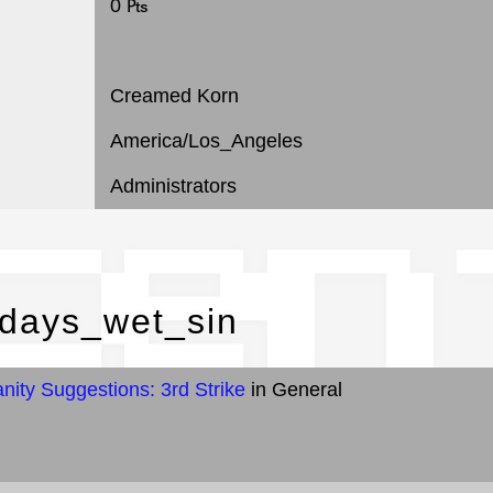
0 ₧
Creamed Korn
America/Los_Angeles
Administrators
cen
odays_wet_sin
ity Suggestions: 3rd Strike
in General