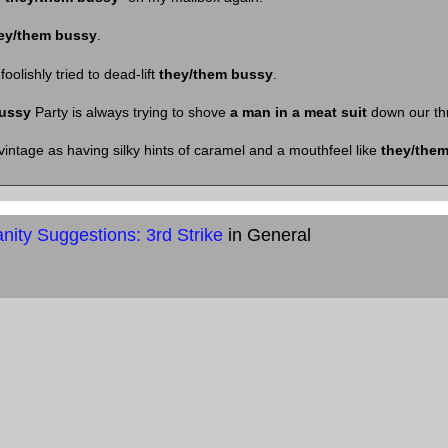
ey/them bussy
.
oolishly tried to dead-lift
they/them bussy
.
ussy
Party is always trying to shove
a man in a meat suit
down our thr
vintage as having silky hints of caramel and a mouthfeel like
they/the
ity Suggestions: 3rd Strike
in General