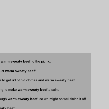
s
warm sweaty beef
to the picnic.
just
warm sweaty beef
!
 to get rid of old clothes and
warm sweaty beef
.
ing to make
warm sweaty beef
a saint!
rough
warm sweaty beef
, so we might as well finish it off.
aty beef
.