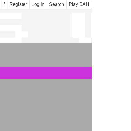
s_w
/
Register
Log in
Search
Play SAH