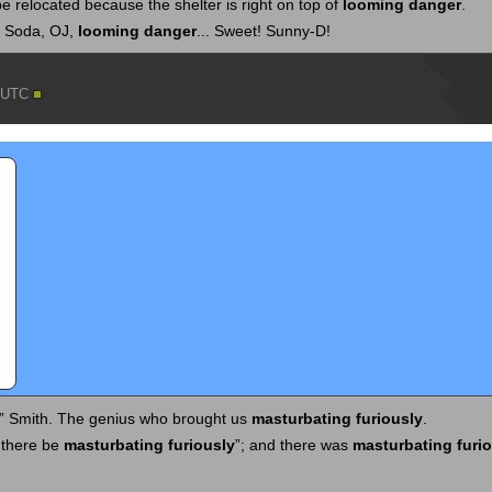
 relocated because the shelter is right on top of
looming danger
.
? Soda, OJ,
looming danger
... Sweet! Sunny-D!
5 UTC
” Smith. The genius who brought us
masturbating furiously
.
 there be
masturbating furiously
”; and there was
masturbating furi