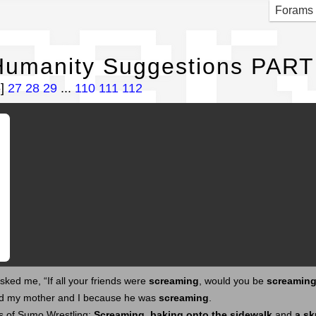
per
Forams
Humanity Suggestions PART
6]
27
28
29
...
110
111
112
ked me, “If all your friends were
screaming
, would you be
screamin
d my mother and I because he was
screaming
.
s of Sumo Wrestling:
Screaming
,
baking onto the sidewalk
and
a sk