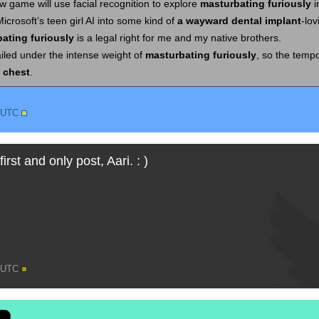
 game will use facial recognition to explore
masturbating furiously
i
Microsoft’s teen girl AI into some kind of
a wayward dental implant
-lov
ating furiously
is a legal right for me and my native brothers.
ailed under the intense weight of
masturbating furiously
, so the temp
 chest
.
2 UTC
first and only post, Aari. : )
3 UTC