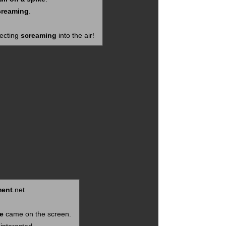
creaming
.
jecting
screaming
into the air!
ent
.net
e
came on the screen.