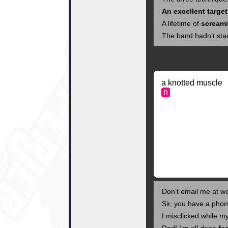
An excellent target
A lifetime of
scream
The band hadn’t star
a knotted muscle
n
Don’t email me at w
Sir, you have a pho
I misclicked while 