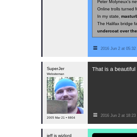
Peter Molyneux’s new
Online trolls turned 
In my state,
masturb
The Halifax bridge f
undercoat over the
≡
2016 Jun 2 at 05:3
SuperJer
That is a beautiful 
Websiteman
≡
2016 Jun 2 at 18:2
2005 Mar 21 • 6804
jeff is wizlord