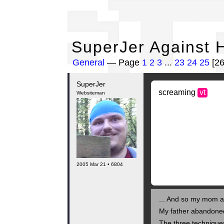
Su
SuperJer Against 
General
— Page
1
2
3
...
23
24
25
[2
SuperJer
screaming
vt
Websiteman
2005 Mar 21 • 6804
... And so my mom as
My father abandone
The three technique