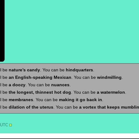
ll be
nature’s candy
. You can be
hindquarters
.
ll be
an English-speaking Mexican
. You can be
windmilling
.
ll be
a doozy
. You can be
nuances
.
ll be
the longest, thinnest hot dog
. You can be
a watermelon
.
ll be
membranes
. You can be
making it go back in
.
ll be
dilation of the uterus
. You can be
a vortex that keeps mumbli
3 UTC