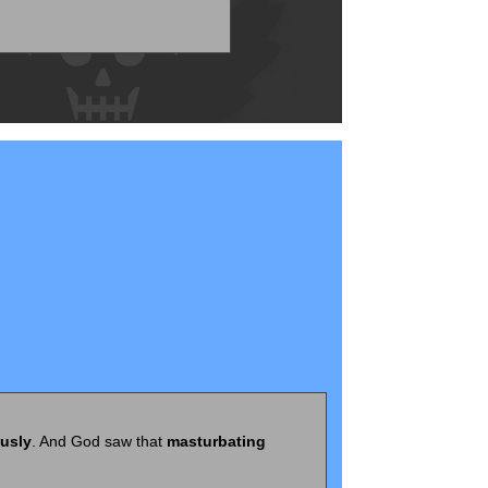
ously
. And God saw that
masturbating