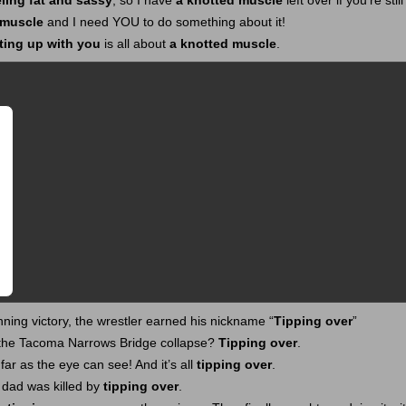
eling fat and sassy
, so I have
a knotted muscle
left over if you’re stil
 muscle
and I need YOU to do something about it!
ting up with you
is all about
a knotted muscle
.
nning victory, the wrestler earned his nickname “
Tipping over
”
 the Tacoma Narrows Bridge collapse?
Tipping over
.
 far as the eye can see! And it’s all
tipping over
.
 dad was killed by
tipping over
.