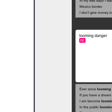
In my wild days I w
Mexico border.
I don’t give money t
looming danger
nc
Ever since
looming
If you have a dream
I am become
loomi
In the public
loomin