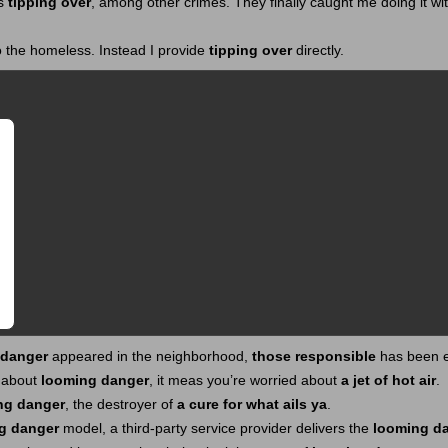
as
tipping over
, among other crimes. They finally caught me doing it wi
o the homeless. Instead I provide
tipping over
directly.
 danger
appeared in the neighborhood,
those responsible
has been e
 about
looming danger
, it meas you’re worried about
a jet of hot air
.
ng danger
, the destroyer of
a cure for what ails ya
.
g danger
model, a third-party service provider delivers the
looming d