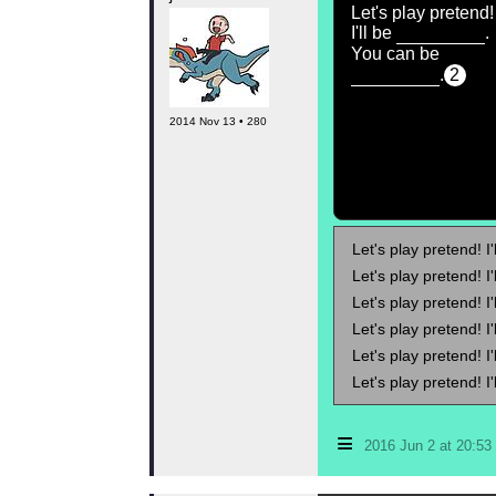
Let's play pretend!
I'll be
.
You can be
.
2
2014 Nov 13 • 280
Let's play pretend! I'
Let's play pretend! I'
Let's play pretend! I'
Let's play pretend! I'
Let's play pretend! I'
Let's play pretend! I'
≡
2016 Jun 2 at 20:5