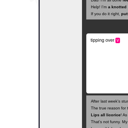
Dad! I’m all done
fe
Help! I’m
a knotted
If you do it right,
put
tipping over
v
After last week’s stu
The true reason for
Lips all licorice
! As
That’s not funny. My