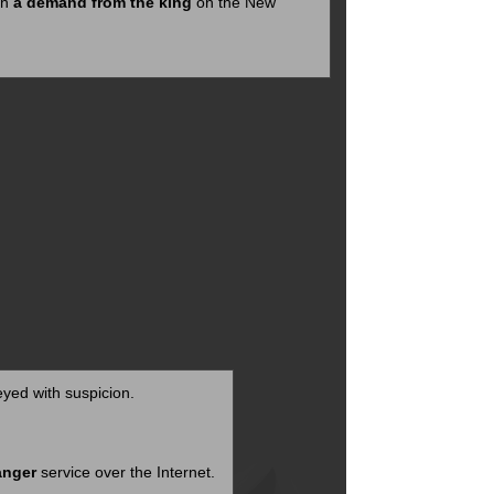
th
a demand from the king
on the New
yed with suspicion.
anger
service over the Internet.