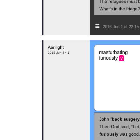
The refugees must be
What’s in the fridge
≡
2016 Jun 1 at 22:1
Aarilight
masturbating
2015 Jun 4 • 1
furiously
v
John “
back surgery
Then God said, “Let
furiously
was good.