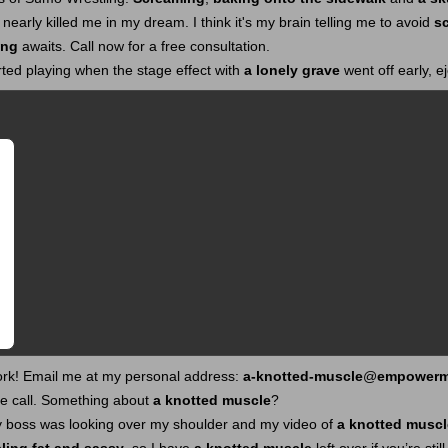
nearly killed me in my dream. I think it's my brain telling me to avoid
s
ing
awaits. Call now for a free consultation.
ted playing when the stage effect with
a lonely grave
went off early, e
ork! Email me at my personal address:
a-knotted-muscle
@
empowerm
ne call. Something about
a knotted muscle
?
my boss was looking over my shoulder and my video of
a knotted muscl