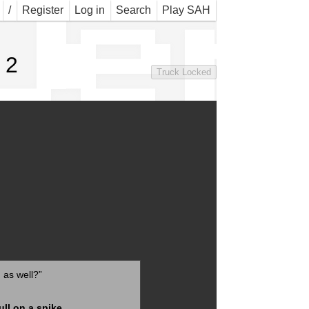
Jer 
/
Register
Log in
Search
Play SAH
 2
Truck Locked
g
as well?”
ull on a spike
.