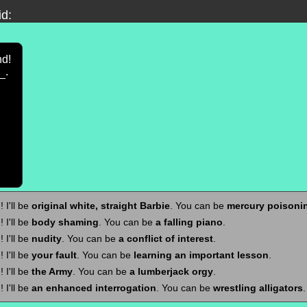
id:
nd!
.
 I'll be
original white, straight Barbie
. You can be
mercury poisoni
 I'll be
body shaming
. You can be
a falling piano
.
 I'll be
nudity
. You can be
a conflict of interest
.
 I'll be
your fault
. You can be
learning an important lesson
.
 I'll be
the Army
. You can be
a lumberjack orgy
.
 I'll be
an enhanced interrogation
. You can be
wrestling alligators
.