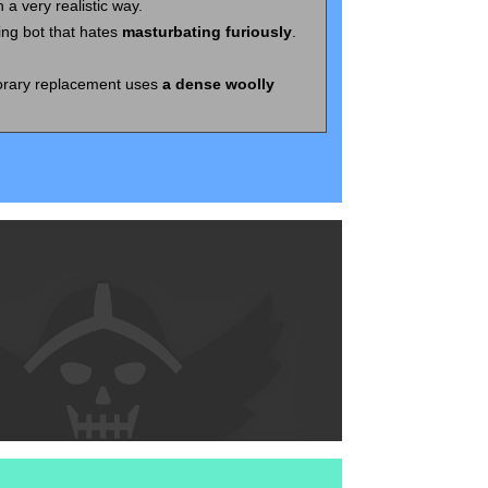
n a very realistic way.
ing bot that hates
masturbating furiously
.
orary replacement uses
a dense woolly