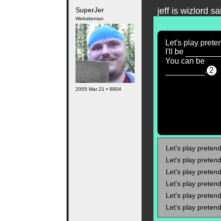
SuperJer
jeff is wizlord sa
Websiteman
Let's play prete
I'll be
You can be
.
2
2005 Mar 21 • 6804
Let's play pretend!
Let's play pretend!
Let's play pretend!
Let's play pretend!
Let's play pretend!
Let's play pretend!