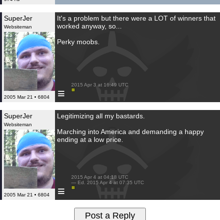
SuperJer
It's a problem but there were a LOT of winners that
worked anyway, so...
Websiteman
Perky moobs.
 2015 Apr 3 at 16:49 UTC

≡
2005 Mar 21 • 6804
SuperJer
Legitimizing all my bastards.
Websiteman
Marching into America and demanding a happy
ending at a low price.
 2015 Apr 4 at 04:18 UTC

 — Ed. 2015 Apr 4 at 07:35 UTC

≡
2005 Mar 21 • 6804