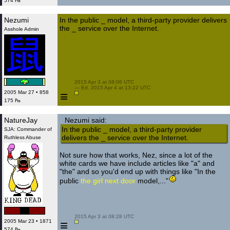
574 ₧
Nezumi
In the public _ model, a third-party provider delivers
the _ service over the Internet.
Asshole Admin
 2015 Apr 3 at 08:06 UTC

 — Ed. 2015 Apr 4 at 13:22 UTC

≡
2005 Mar 27 • 858
175 ₧
NatureJay
Nezumi said:
In the public _ model, a third-party provider
SJA: Commander of
delivers the _ service over the Internet.
Ruthless Abuse
Not sure how that works, Nez, since a lot of the
white cards we have include articles like "a" and
"the" and so you'd end up with things like "In the
public
the girl next door
model,..."
 2015 Apr 3 at 08:28 UTC

≡
2005 Mar 23 • 1871
574 ₧