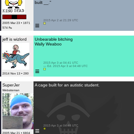
built __."
 2015 Apr 2 at 21:29 UTC

≡
2005 Mar 23 • 1871
574 ₧
jeff is wizlord
Unbearable bitching
Wally Weaboo
 2015 Apr 3 at 04:41 UTC

 — Ed. 2015 Apr 3 at 04:48 UTC

≡
2014 Nov 13 • 280
SuperJer
A cage built for an autistic student.
Websiteman
 2015 Apr 3 at 04:48 UTC

≡
2005 Mar 21 • 6804