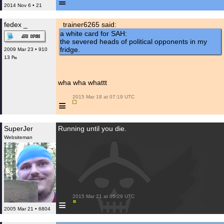
≡
2014 Nov 6 • 21
fedex _
trainer6265 said:
a white card for SAH:
the severed heads of political opponents in my
fridge.
2009 Mar 23 • 910
13 ₧
wha wha whattt
 2015 Mar 18 at 07:19 UTC

≡
SuperJer
Running until you die.
Websiteman
 2015 Mar 21 at 05:29 UTC

≡
2005 Mar 21 • 6804