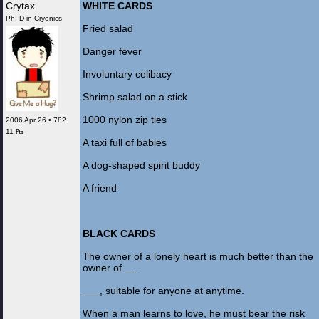
Crytax
WHITE CARDS
Ph. D in Cryonics
Fried salad
Danger fever
Involuntary celibacy
Shrimp salad on a stick
1000 nylon zip ties
2006 Apr 26 • 782
11 ₧
A taxi full of babies
A dog-shaped spirit buddy
A friend
BLACK CARDS
The owner of a lonely heart is much better than the
owner of __.
___, suitable for anyone at anytime.
When a man learns to love, he must bear the risk