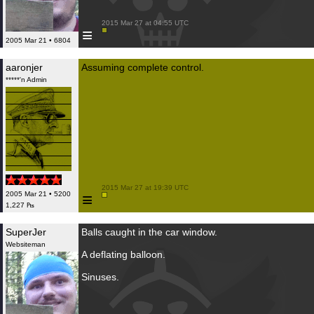
 2015 Mar 27 at 04:55 UTC

≡
2005 Mar 21 • 6804
aaronjer
Assuming complete control.
*****'n Admin
 2015 Mar 27 at 19:39 UTC

≡
2005 Mar 21 • 5200
1,227 ₧
SuperJer
Balls caught in the car window.
Websiteman
A deflating balloon.
Sinuses.