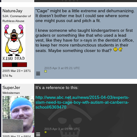
NatureJay
"Cage" might be a little extreme and dehumanizing.
It doesn't bother me but I could see where some
SJA: Commander of
one might puss out and pitch a fit.
Ruthless Abuse
I knew someone who taught kindergartners or first
graders or something like that who used a lead
vest, like they have for x-rays in the dentist's office,
to keep her more rambunctious students in their
seats. Maybe something closer to that?
 2015 Apr 3 at 05:21 UTC

≡
2005 Mar 23 • 1871
574 ₧
SuperJer
It's a reference to this:
Websiteman
http://www.abc.net.au/news/2015-04-03/experts-
slam-need-to-cage-boy-wth-autism-at-canberra-
school/6369470
 2015 Apr 3 at 05:59 UTC

≡
2005 Mar 21 • 6804