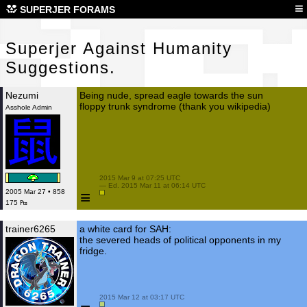
Sup
≡
SUPERJER FORAMS
Superjer Against Humanity
Suggestions.
Nezumi
Being nude, spread eagle towards the sun
floppy trunk syndrome (thank you wikipedia)
Asshole Admin
 2015 Mar 9 at 07:25 UTC

 — Ed. 2015 Mar 11 at 06:14 UTC

≡
2005 Mar 27 • 858
175 ₧
trainer6265
a white card for SAH:
the severed heads of political opponents in my
fridge.
 2015 Mar 12 at 03:17 UTC
