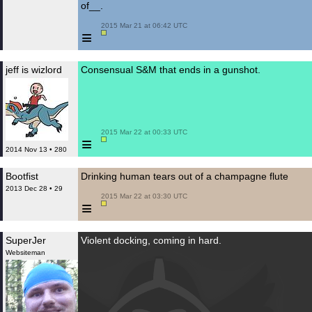
of__.
 2015 Mar 21 at 06:42 UTC

≡
jeff is wizlord
Consensual S&M that ends in a gunshot.
 2015 Mar 22 at 00:33 UTC

≡
2014 Nov 13 • 280
Bootfist
Drinking human tears out of a champagne flute
2013 Dec 28 • 29
 2015 Mar 22 at 03:30 UTC

≡
SuperJer
Violent docking, coming in hard.
Websiteman