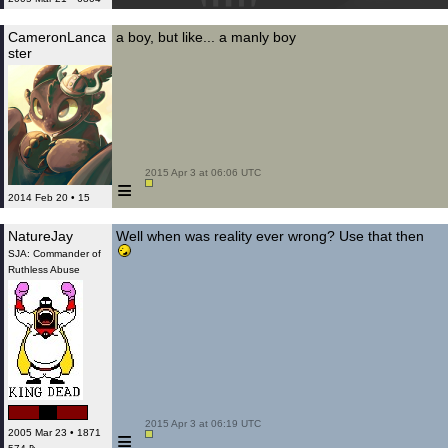
CameronLanca
a boy, but like... a manly boy
ster
 2015 Apr 3 at 06:06 UTC

≡
2014 Feb 20 • 15
NatureJay
Well when was reality ever wrong? Use that then
SJA: Commander of
Ruthless Abuse
 2015 Apr 3 at 06:19 UTC

≡
2005 Mar 23 • 1871