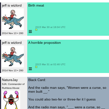
jeff is wizlord
Birth meat
 2015 Mar 30 at 18:04 UTC

≡
2014 Nov 13 • 280
jeff is wizlord
A horrible proposition
 2015 Mar 31 at 02:46 UTC

≡
2014 Nov 13 • 280
NatureJay
Black Card:
SJA: Commander of
And the radio man says, "Women were a curse, so
Ruthless Abuse
men built __."
You could also two-fer or three-fer it I guess
And the radio man says, "___ were a curse, so __