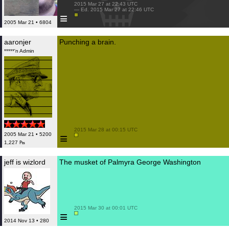
 2015 Mar 27 at 22:43 UTC

 — Ed. 2015 Mar 27 at 22:46 UTC

≡
2005 Mar 21 • 6804
aaronjer
Punching a brain.
*****'n Admin
 2015 Mar 28 at 00:15 UTC

≡
2005 Mar 21 • 5200
1,227 ₧
jeff is wizlord
The musket of Palmyra George Washington
 2015 Mar 30 at 00:01 UTC

≡
2014 Nov 13 • 280