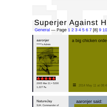
Su
Superjer Against 
General
— Page
1
2
3
4
5
6
7
[8]
9
1
aaronjer
a big chicken orde
*****'n Admin
≡
2005 Mar 21 • 5200
2014 May 11 at 08:
1,227 ₧
NatureJay
aaronjer said:
SJA: Commander of