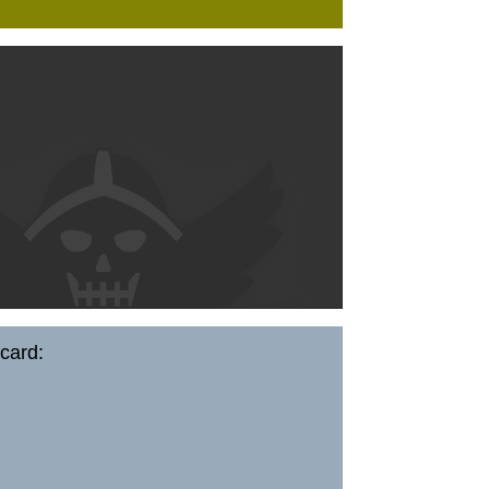
card: