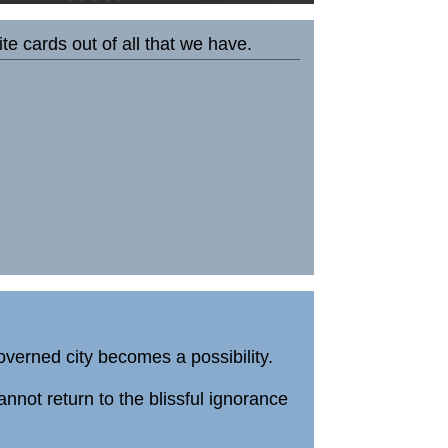
e cards out of all that we have.
governed city becomes a possibility.
not return to the blissful ignorance