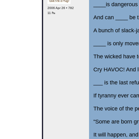
____is dangerous a
2006 Apr 26 • 782
11 ₧
And can ____ be tr
A bunch of slack-j
____ is only moveme
The wicked have to
Cry HAVOC! And le
___ is the last ref
If tyranny ever came
The voice of the p
"Some are born gr
It will happen, and 