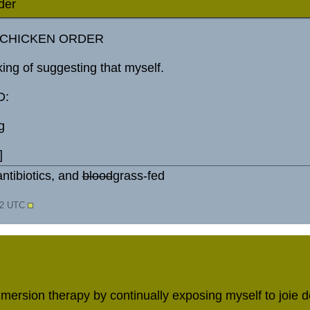
der
G CHICKEN ORDER
king of suggesting that myself.
D:
g
]
ntibiotics, and
blood
grass-fed
32 UTC
mersion therapy by continually exposing myself to joie de