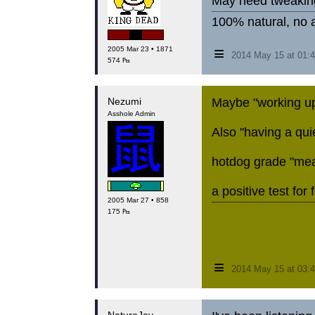
May need tweaking
100% natural, no a
≡
2005 Mar 23 • 1871
2014 May 15 at 01
574 ₧
Nezumi
Maybe "working up 
Asshole Admin
Also "having a quie
hotdog grade "mea
a positive test for 
2005 Mar 27 • 858
175 ₧
≡
2014 May 15 at 03: