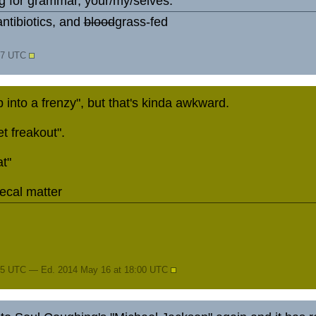
 for grammar, your/my/selves.
ntibiotics, and
blood
grass-fed
:47 UTC
into a frenzy", but that's kinda awkward.
t freakout".
t"
fecal matter
45 UTC — Ed. 2014 May 16 at 18:00 UTC