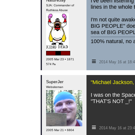
NatureJay
I've been listenin
SJA: Commander of
lines in the whole
Ruthless Abuse
I'm not quite awak
BIG PEOPLE" doesn'
sea of BIG PEOPLE
100% natural, no a
≡
2005 Mar 23 • 1871
2014 May 16 at 18
574 ₧
SuperJer
"Michael Jackson, l
Websiteman
I was on the Space
"THAT'S NOT _!"
≡
2014 May 16 at 23:
2005 Mar 21 • 6804