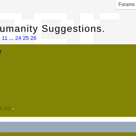
per
Forams
Humanity Suggestions.
0
11
...
24
25
26
r
41 UTC