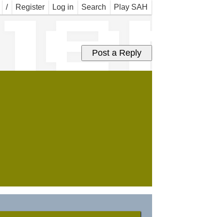
jer
/
Register
Log in
Search
Play SAH