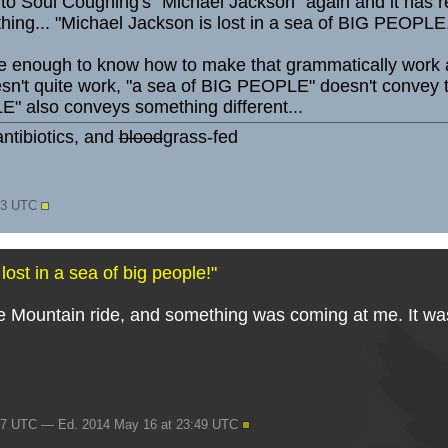
g to Soul Coughing's "Michael Jackson" again and it has 
 thing... "Michael Jackson is lost in a sea of BIG PEOPLE
e enough to know how to make that grammatically work as
t quite work, "a sea of BIG PEOPLE" doesn't convey that 
" also conveys something different...
ntibiotics, and
blood
grass-fed
:43 UTC
ost in a sea of big people!"
 Mountain ride, and something was coming at me. It was _
47 UTC — Ed. 2014 May 16 at 23:49 UTC