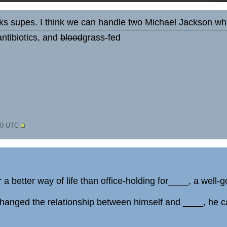
s supes. I think we can handle two Michael Jackson whit
ntibiotics, and
blood
grass-fed
:40 UTC
 a better way of life than office-holding for____, a well-
nged the relationship between himself and ____, he can