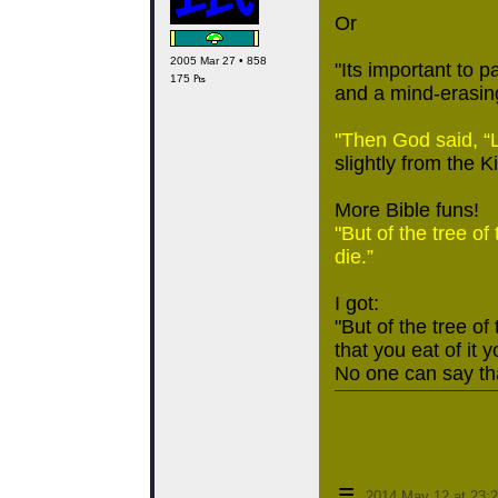
Or
2005 Mar 27 • 858
"Its important to p
175 ₧
and a mind-erasing
"Then God said, “L
slightly from the K
More Bible funs!
"But of the tree of
die.”
I got:
"But of the tree of
that you eat of it y
No one can say tha
≡
2014 May 12 at 23: