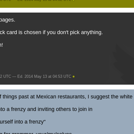
 pages.
 card is chosen if you don't pick anything.
m!
52 UTC — Ed. 2014 May 13 at 04:53 UTC
things past at Mexican restaurants, I suggest the white 
to a frenzy and inviting others to join in
urself into a frenzy"