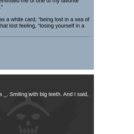
reminded me of one of my favorite
."
 a white card, "being lost in a sea of
lost feeling, "losing yourself in a
. Smiling with big teeth. And I said,