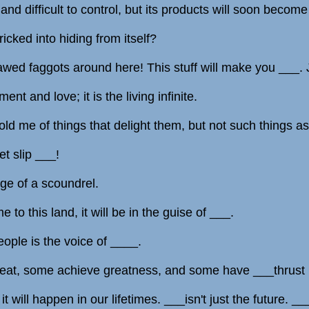
nd difficult to control, but its products will soon becom
icked into hiding from itself?
awed faggots around here! This stuff will make you ___. 
nt and love; it is the living infinite.
ld me of things that delight them, but not such things as
t slip ___!
uge of a scoundrel.
 to this land, it will be in the guise of ___.
eople is the voice of ____.
eat, some achieve greatness, and some have ___thrust
it will happen in our lifetimes. ___isn't just the future. _