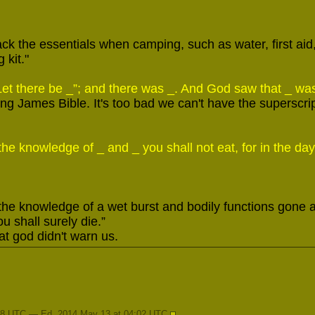
ack the essentials when camping, such as water, first aid, j
 kit."
et there be _”; and there was _. And God saw that _ wa
ing James Bible. It's too bad we can't have the superscri
 the knowledge of _ and _ you shall not eat, for in the day 
 the knowledge of a wet burst and bodily functions gone a
ou shall surely die.”
t god didn't warn us.
28 UTC — Ed. 2014 May 13 at 04:02 UTC