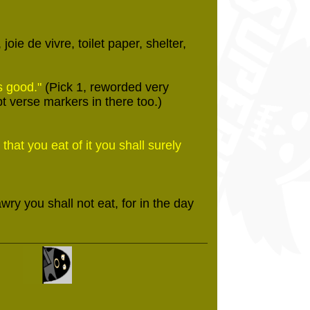
oie de vivre, toilet paper, shelter,
s good."
(Pick 1, reworded very
pt verse markers in there too.)
that you eat of it you shall surely
wry you shall not eat, for in the day