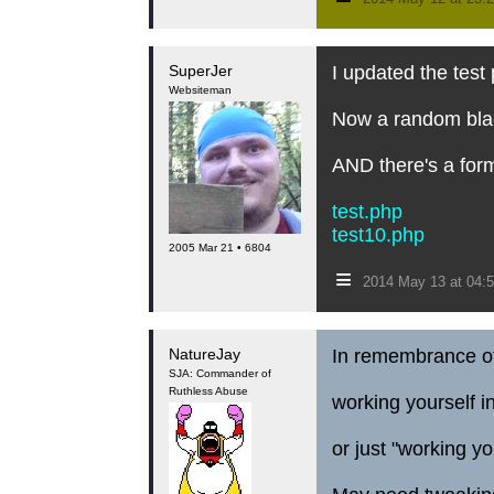
SuperJer
I updated the test
Websiteman
Now a random black
AND there's a for
test.php
test10.php
2005 Mar 21 • 6804
≡
2014 May 13 at 04:
NatureJay
In remembrance of 
SJA: Commander of
Ruthless Abuse
working yourself in
or just "working yo