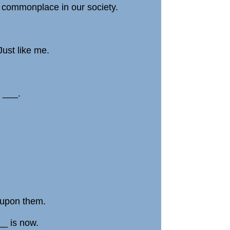
e commonplace in our society.
Just like me.
 ___.
 upon them.
___ is now.