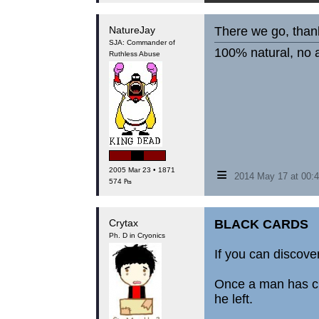
NatureJay
There we go, thank
SJA: Commander of
100% natural, no a
Ruthless Abuse
≡
2005 Mar 23 • 1871
2014 May 17 at 00
574 ₧
Crytax
BLACK CARDS
Ph. D in Cryonics
If you can discover
Once a man has cha
he left.