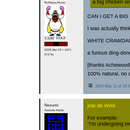
a big chicken or
Ruthless Abuse
CAN I GET A BI
I was actually thin
WHITE CRAWDA
2005 Mar 23 • 1871
a furious ding-don
574 ₧
[thanks Achewood
100% natural, no a
≡
2014 May 11 at 18:
Nezumi
joie de vivre
Asshole Admin
For example:
"I'm undergoing im