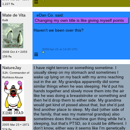
≡
1,227 ₧
Mate de Vita
eDan Co. said:
Changing my own title is like giving myself points
Kelli
Haven't we been over this?
 2009 Apr 22 at 14:45 UTC

≡
2008 Oct 4 • 2453
159 ₧
NatureJay
I have night terrors or something sometime. I
usually sleep on my stomach and sometimes I
SJA: Commander of
wake up lying on my back with my arms reaching
Ruthless Abuse
out in the air. My grandpa apparently did some
similar things when he was sleeping. He'd put his
hands together and slowly move them into the air
like he was doing a breaststroke or something and
then he'd drop them to either side. My grandma
would get kind of pissed about that, but she'd just
find another place to sleep. My dad (other side of
the family, that was my maternal grandpa) also
sometimes does this machine gun thing while he's
sleeping, but that's PTSD, so it could be different. I
2005 Mar 23 • 1871
don't know, either way it seems like I'm genetically
574 ₧