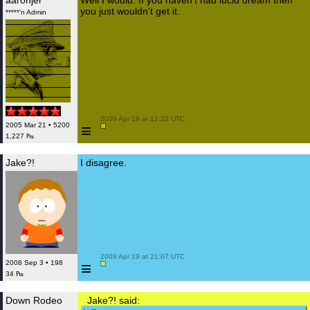
aaronjer
Well I would. If you haven't had lucid dream then
you just wouldn't get it.
*****'n Admin
 2009 Apr 19 at 12:22 UTC

≡
2005 Mar 21 • 5200
1,227 ₧
Jake?!
I disagree.
 2009 Apr 19 at 21:07 UTC

≡
2008 Sep 3 • 198
34 ₧
Down Rodeo
Jake?! said: