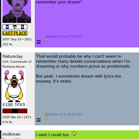
remember your dream".
 2009 Apr 17 at 17:29 UTC

≡
2007 Sep 24 • 2921
252 ₧
NatureJay
That would probably be why I can't seem to
remember many details conversations when I'm
SJA: Commander of
dreaming or why numbers prove so problematic.
Ruthless Abuse
But yeah, I sometimes dream with lyrics too
anyway. It's neato.
 2009 Apr 17 at 20:35 UTC

≡
2005 Mar 23 • 1871
574 ₧
molkman
I wish I could too.