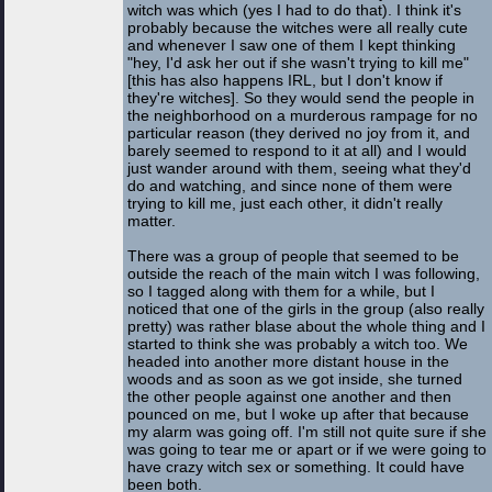
witch was which (yes I had to do that). I think it's
probably because the witches were all really cute
and whenever I saw one of them I kept thinking
"hey, I'd ask her out if she wasn't trying to kill me"
[this has also happens IRL, but I don't know if
they're witches]. So they would send the people in
the neighborhood on a murderous rampage for no
particular reason (they derived no joy from it, and
barely seemed to respond to it at all) and I would
just wander around with them, seeing what they'd
do and watching, and since none of them were
trying to kill me, just each other, it didn't really
matter.
There was a group of people that seemed to be
outside the reach of the main witch I was following,
so I tagged along with them for a while, but I
noticed that one of the girls in the group (also really
pretty) was rather blase about the whole thing and I
started to think she was probably a witch too. We
headed into another more distant house in the
woods and as soon as we got inside, she turned
the other people against one another and then
pounced on me, but I woke up after that because
my alarm was going off. I'm still not quite sure if she
was going to tear me or apart or if we were going to
have crazy witch sex or something. It could have
been both.