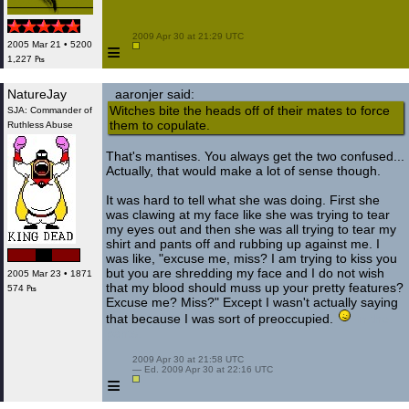
 2009 Apr 30 at 21:29 UTC

≡
2005 Mar 21 • 5200
1,227 ₧
NatureJay
aaronjer said:
Witches bite the heads off of their mates to force
SJA: Commander of
them to copulate.
Ruthless Abuse
That's mantises. You always get the two confused...
Actually, that would make a lot of sense though.
It was hard to tell what she was doing. First she
was clawing at my face like she was trying to tear
my eyes out and then she was all trying to tear my
shirt and pants off and rubbing up against me. I
was like, "excuse me, miss? I am trying to kiss you
but you are shredding my face and I do not wish
2005 Mar 23 • 1871
that my blood should muss up your pretty features?
574 ₧
Excuse me? Miss?" Except I wasn't actually saying
that because I was sort of preoccupied.
In the
pants.
 2009 Apr 30 at 21:58 UTC

 — Ed. 2009 Apr 30 at 22:16 UTC

≡