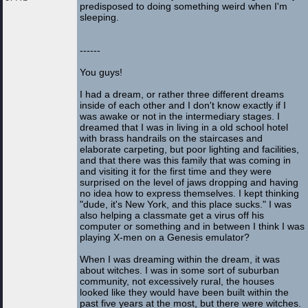
predisposed to doing something weird when I'm
sleeping.
------
You guys!
I had a dream, or rather three different dreams
inside of each other and I don't know exactly if I
was awake or not in the intermediary stages. I
dreamed that I was in living in a old school hotel
with brass handrails on the staircases and
elaborate carpeting, but poor lighting and facilities,
and that there was this family that was coming in
and visiting it for the first time and they were
surprised on the level of jaws dropping and having
no idea how to express themselves. I kept thinking
"dude, it's New York, and this place sucks." I was
also helping a classmate get a virus off his
computer or something and in between I think I was
playing X-men on a Genesis emulator?
When I was dreaming within the dream, it was
about witches. I was in some sort of suburban
community, not excessively rural, the houses
looked like they would have been built within the
past five years at the most, but there were witches.