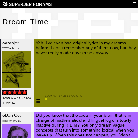
Dre
≡
SUPERJER FORAMS
Dream Time
aaronjer
Yeh. I've even had original lyrics in my dreams
before. I don't remember any of them now, but they
*****'n Admin
never really made any sense anyway.
 2009 Apr 17 at 17:00 UTC

≡
2005 Mar 21 • 5200
1,227 ₧
eDan Co.
Did you know that the area in your brain that is in
charge of mathematical and lingual logic is totally
Mighty Typist
inactive during R.E.M? You only dream vague
concepts that turn into something logical when you
wake up. When this does not happen, you "don't