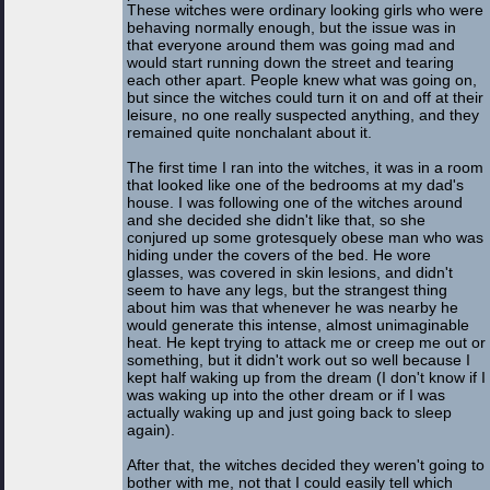
These witches were ordinary looking girls who were
behaving normally enough, but the issue was in
that everyone around them was going mad and
would start running down the street and tearing
each other apart. People knew what was going on,
but since the witches could turn it on and off at their
leisure, no one really suspected anything, and they
remained quite nonchalant about it.
The first time I ran into the witches, it was in a room
that looked like one of the bedrooms at my dad's
house. I was following one of the witches around
and she decided she didn't like that, so she
conjured up some grotesquely obese man who was
hiding under the covers of the bed. He wore
glasses, was covered in skin lesions, and didn't
seem to have any legs, but the strangest thing
about him was that whenever he was nearby he
would generate this intense, almost unimaginable
heat. He kept trying to attack me or creep me out or
something, but it didn't work out so well because I
kept half waking up from the dream (I don't know if I
was waking up into the other dream or if I was
actually waking up and just going back to sleep
again).
After that, the witches decided they weren't going to
bother with me, not that I could easily tell which