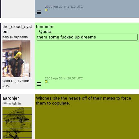
 2009 Apr 30 at 17:10 UTC

≡
the_cloud_syst
hmmmm
em
Quote:
them some fucked up dreems
polly pushy pants
 2009 Apr 30 at 20:57 UTC

≡
2008 Aug 1 • 3081
-6 ₧
aaronjer
Witches bite the heads off of their mates to force
them to copulate.
*****'n Admin