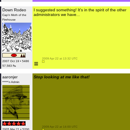
Down Rodeo
I suggested something! It's in the spirit of the other
administrators we have...
Cap'n Moth of the
Firehouse
 2009 Apr 22 at 13:32 UTC

≡
2007 Oct 19 • 5486
57,583 ₧
aaronjer
Stop looking at me like that!
*****'n Admin
 2009 Apr 22 at 14:00 UTC

2005 Mar 21 • 5200