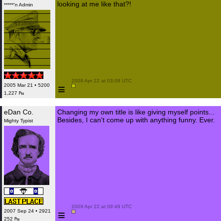
looking at me like that?!
*****'n Admin
 2009 Apr 22 at 03:08 UTC

≡
2005 Mar 21 • 5200
1,227 ₧
eDan Co.
Changing my own title is like giving myself points...
Besides, I can't come up with anything funny. Ever.
Mighty Typist
 2009 Apr 22 at 09:49 UTC

≡
2007 Sep 24 • 2921
252 ₧