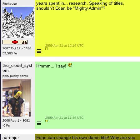
years spent in... research. Speaking of titles,
Firehouse
shouldn't Edan be "Mighty Admin"?
 2009 Apr 21 at 16:14 UTC

≡
2007 Oct 19 • 5486
57,583 ₧
the_cloud_syst
Hmmm... I say!
em
polly pushy pants
 2009 Apr 21 at 17:46 UTC

≡
2008 Aug 1 • 3081
-6 ₧
aaronjer
Edan can change his own damn title! Why are you