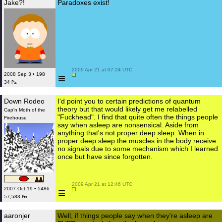
Jake?!
Paradoxes exist!
 2009 Apr 21 at 07:24 UTC

≡
2008 Sep 3 • 198
34 ₧
Down Rodeo
I'd point you to certain predictions of quantum
theory but that would likely get me relabelled
Cap'n Moth of the
"Fuckhead". I find that quite often the things people
Firehouse
say when asleep are nonsensical. Aside from
anything that's not proper deep sleep. When in
proper deep sleep the muscles in the body receive
no signals due to some mechanism which I learned
once but have since forgotten.
 2009 Apr 21 at 12:46 UTC

≡
2007 Oct 19 • 5486
57,583 ₧
aaronjer
Well, if things people say when they're asleep are