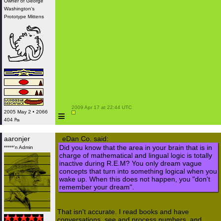
Owner of George
Washington's
Prototype Mittens
 2009 Apr 17 at 22:44 UTC

≡
2005 May 2 • 2066
404 ₧
aaronjer
eDan Co. said:
Did you know that the area in your brain that is in
*****'n Admin
charge of mathematical and lingual logic is totally
inactive during R.E.M? You only dream vague
concepts that turn into something logical when you
wake up. When this does not happen, you "don't
remember your dream".
That isn't accurate. I read books and have
conversations, see and process numbers, and