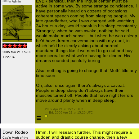
EVER sensical, then the lingual center must be
*****'n Admin
active in some way. By some strange coincidence, I
have personally heard on dozens of occasions
coherent speech coming from sleeping people. My
late grandfather, who I was charged with watching
24 hours a day, would speak in his sleep constantly.
Strangely, when he was awake, nothing he said
would make much sense... but when he was asleep
he'd have dream conversations with my aunt, in
which he'd be clearly asking about normal
mundane things like if we need to go out and buy
2005 Mar 21 • 5200
more cereal or what we're having for dinner. His
1,227 ₧
dreams sounded painfully boring...
Also, nothing is going to change that 'Moth' title any
time soon.
Oh, also, once again there's always a caveat.
People in deep sleep don't always have their
muscles turned off. People that have night terrors
move around plenty when in deep sleep.
 2009 Apr 21 at 15:17 UTC

 — Ed. 2009 Apr 21 at 15:20 UTC

≡
Down Rodeo
Hmm. I will research further. This might require a
sudden and drastic course change, then a few
Cap'n Moth of the