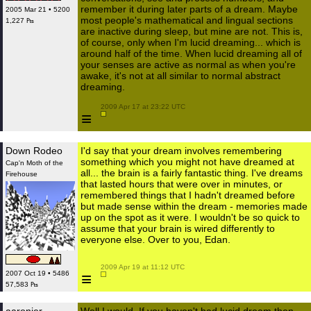
remember it during later parts of a dream. Maybe
2005 Mar 21 • 5200
most people's mathematical and lingual sections
1,227 ₧
are inactive during sleep, but mine are not. This is,
of course, only when I'm lucid dreaming... which is
around half of the time. When lucid dreaming all of
your senses are active as normal as when you're
awake, it's not at all similar to normal abstract
dreaming.
 2009 Apr 17 at 23:22 UTC

≡
Down Rodeo
I'd say that your dream involves remembering
something which you might not have dreamed at
Cap'n Moth of the
all... the brain is a fairly fantastic thing. I've dreams
Firehouse
that lasted hours that were over in minutes, or
remembered things that I hadn't dreamed before
but made sense within the dream - memories made
up on the spot as it were. I wouldn't be so quick to
assume that your brain is wired differently to
everyone else. Over to you, Edan.
 2009 Apr 19 at 11:12 UTC

≡
2007 Oct 19 • 5486
57,583 ₧