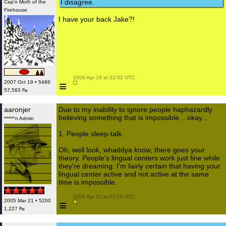
I disagree.
Cap'n Moth of the
Firehouse
I have your back Jake?!
 2009 Apr 19 at 22:52 UTC

≡
2007 Oct 19 • 5486
57,583 ₧
aaronjer
Due to my inability to ignore people haphazardly
believing something that is impossible... okay...
*****'n Admin
1. People sleep-talk.
Oh, well look, whaddya know, there goes your
theory. People's lingual centers work just fine while
they're dreaming. I'm fairly certain that having your
lingual center active and not active at the same
time is impossible.
 2009 Apr 21 at 07:16 UTC

2005 Mar 21 • 5200
≡
1,227 ₧