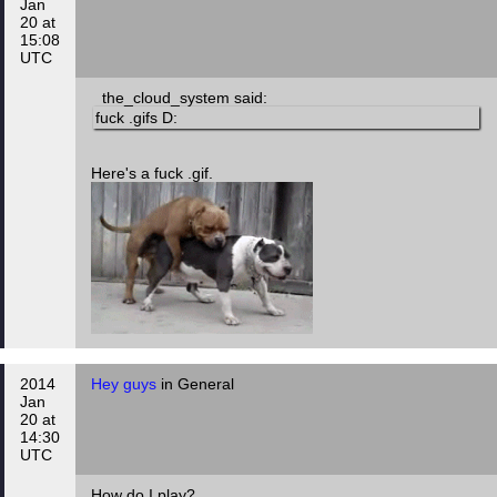
Jan
20 at
15:08
UTC
the_cloud_system said:
fuck .gifs D:
Here's a fuck .gif.
2014
Hey guys
in General
Jan
20 at
14:30
UTC
How do I play?