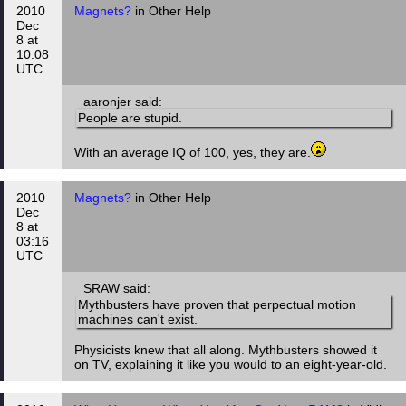
2010
Magnets?
in Other Help
Dec
8 at
10:08
UTC
aaronjer said:
People are stupid.
With an average IQ of 100, yes, they are.
2010
Magnets?
in Other Help
Dec
8 at
03:16
UTC
SRAW said:
Mythbusters have proven that perpectual motion
machines can't exist.
Physicists knew that all along. Mythbusters showed it
on TV, explaining it like you would to an eight-year-old.