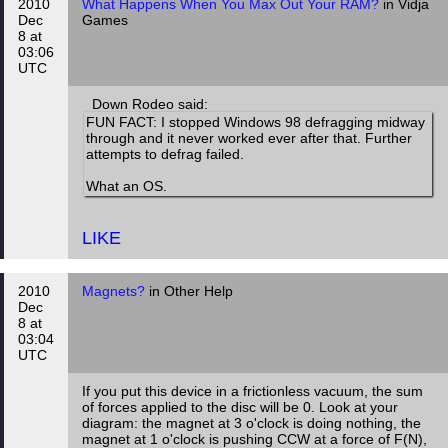
2010
What Happens When You Max Out Your RAM?
in Vidja
Dec
Games
8 at
03:06
UTC
Down Rodeo said:
FUN FACT: I stopped Windows 98 defragging midway
through and it never worked ever after that. Further
attempts to defrag failed.
What an OS.
LIKE
2010
Magnets?
in Other Help
Dec
8 at
03:04
UTC
If you put this device in a frictionless vacuum, the sum
of forces applied to the disc will be 0. Look at your
diagram: the magnet at 3 o'clock is doing nothing, the
magnet at 1 o'clock is pushing CCW at a force of F(N),