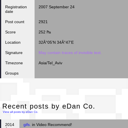
Registration
2007 September 24
date
Post count
2921
Score
252 ₧
Location
32Â°05'N 34Â°47'E
Signature
May contain traces of invisible text.
Timezone
Asia/Tel_Aviv
Groups
Rec
Recent posts by eDan Co.
View all posts by eDan Co.
2014
gifs.
in Video Recommend!