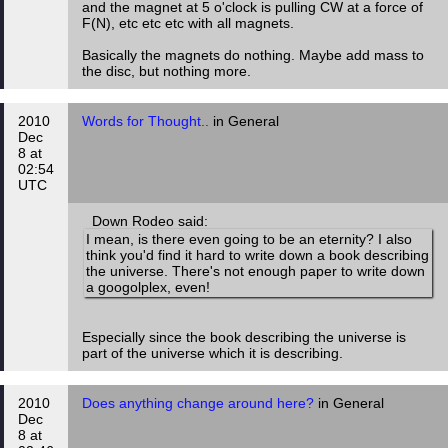
and the magnet at 5 o'clock is pulling CW at a force of
F(N), etc etc etc with all magnets.
Basically the magnets do nothing. Maybe add mass to
the disc, but nothing more.
2010
Words for Thought..
in General
Dec
8 at
02:54
UTC
Down Rodeo said:
I mean, is there even going to be an eternity? I also
think you'd find it hard to write down a book describing
the universe. There's not enough paper to write down
a googolplex, even!
Especially since the book describing the universe is
part of the universe which it is describing.
2010
Does anything change around here?
in General
Dec
8 at