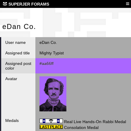
eDa
≡
SUPERJER FORAMS
eDan Co.
User name
eDan Co.
Assigned title
Mighty Typist
Assigned post
#aa66ff
color
Avatar
Medals
Real Live Hands-On Rabbi Medal
Consolation Medal