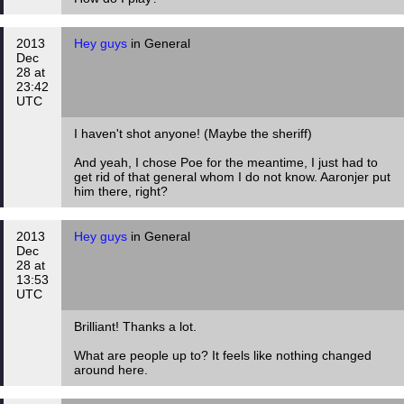
2013
Hey guys
in General
Dec
28 at
23:42
UTC
I haven't shot anyone! (Maybe the sheriff)
And yeah, I chose Poe for the meantime, I just had to
get rid of that general whom I do not know. Aaronjer put
him there, right?
2013
Hey guys
in General
Dec
28 at
13:53
UTC
Brilliant! Thanks a lot.
What are people up to? It feels like nothing changed
around here.