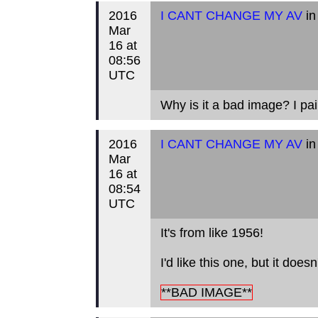
2016
I CANT CHANGE MY AV
in
Mar
16 at
08:56
UTC
Why is it a bad image? I pai
2016
I CANT CHANGE MY AV
in
Mar
16 at
08:54
UTC
It's from like 1956!
I'd like this one, but it doe
**BAD IMAGE**