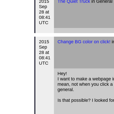
2015
The Quiet Truck
in General
Sep
28 at
08:41
UTC
2015
Change BG color on click!
i
Sep
28 at
08:41
UTC
Hey!
I want to make a webpage i
mean, not when you click a 
general.
Is that possible? I looked for