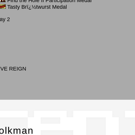
Find the Hole II Participation Medal
Tasty Brï¿½twurst Medal
ay 2
OVE REIGN
cen
molkman