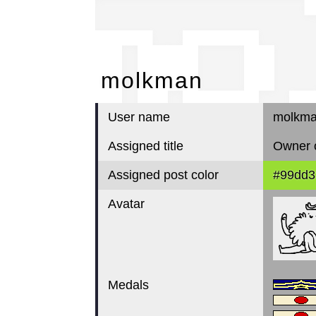
mo
molkman
User name
molkm
Assigned title
Owner o
Assigned post color
#99dd3
Avatar
Medals