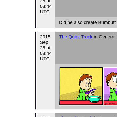
28 at
08:44
UTC
Did he also create Bumbut
2015
The Quiet Truck
in General
Sep
28 at
08:44
UTC