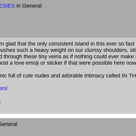
ESIES
in General
'm glad that the only consistent island in this ever so fa
ushes such a heavy weight on our clumsy shoulders, still
 through these tiny veins as if nothing could ever make 
post a love emoji or sticker if that were possible here no
mic full of cute nudes and adorable intimacy called IN 
om/
.
General