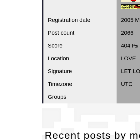
Registration date
2005 M
Post count
2066
Score
404 ₧
Location
LOVE
Signature
LET L
Timezone
UTC
Groups
Re
Recent posts by 