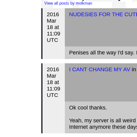
View all posts by molkman
2016
NUDESIES FOR THE CUT
Mar
18 at
11:09
UTC
Penises all the way I'd say
2016
I CANT CHANGE MY AV
in
Mar
18 at
11:09
UTC
Ok cool thanks.
Yeah, my server is all weir
Internet anymore these day