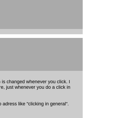
 is changed whenever you click. I
e, just whenever you do a click in
o adress like "clicking in general".