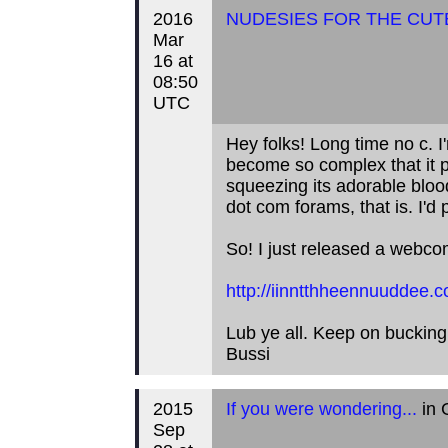
2016
NUDESIES FOR THE CUT
Mar
16 at
08:50
UTC
Hey folks! Long time no c. I
become so complex that it p
squeezing its adorable blood
dot com forams, that is. I'd 
So! I just released a webco
http://iinntthheennuuddee.c
Lub ye all. Keep on bucking
Bussi
2015
If you were wondering...
in 
Sep