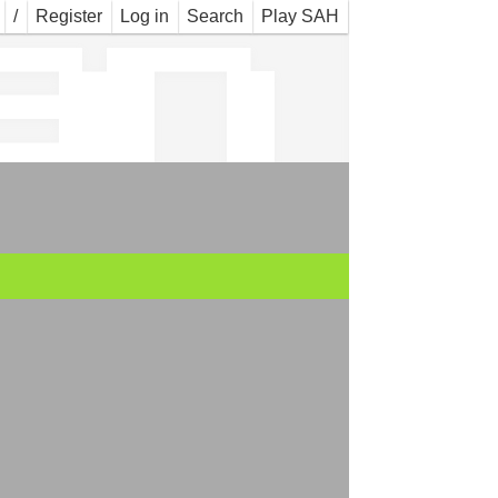
an
/
Register
Log in
Search
Play SAH