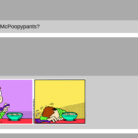
t McPoopypants?