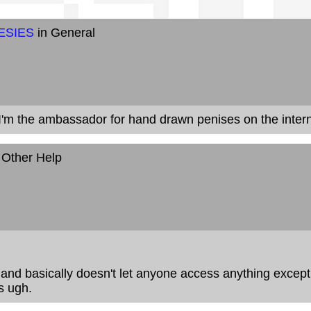
ESIES
in General
. I'm the ambassador for hand drawn penises on the intern
 Other Help
d and basically doesn't let anyone access anything except
s ugh.