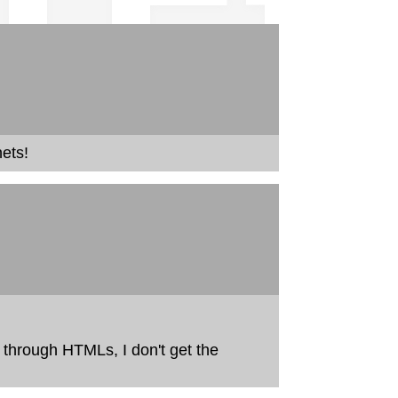
ets!
 through HTMLs, I don't get the