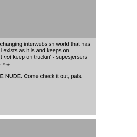
st changing interwebsish world that has
 exists as it is and keeps on
it
not
keep on truckin' - supesjersers
w.
Cough
THE NUDE. Come check it out, pals.