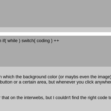
n if( while ) switch{ coding } ++
n which the background color (or maybs even the image)
button or a certain area, but whenever you click anywher
 that on the interwebs, but I couldn't find the right code t