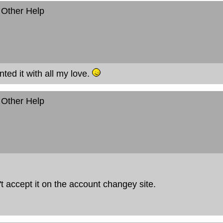
 Other Help
nted it with all my love.
 Other Help
sn't accept it on the account changey site.