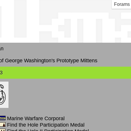
lkm
Forams
an
f George Washington's Prototype Mittens
3
Marine Warfare Corporal
Find the Hole Participation Medal