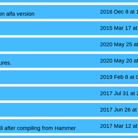
2016 Dec 8 at
n alfa version
2015 Mar 17 a
2020 May 25 a
2020 May 20 a
ures.
2019 Feb 8 at
2017 Jul 31 at
2017 Jun 26 at
2017 Mar 12 a
ll after compiling from Hammer