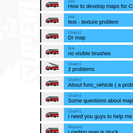
joey
How to develop maps for 
Nok
text - texture problem
Ghaith1
Dr map
Nok
no visible brushes
Ghaith1
2 problems
Ghaith1
About func_vehicle ( a prob
Ghaith1
Some questions about map
Ghaith1
I need you guys to help me
Weperlol
Loading map is stuck