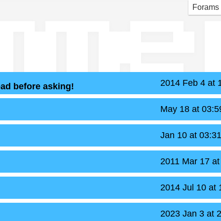
mme
Forams
2014 Feb 4 at
ead before asking!
May 18 at 03:
Jan 10 at 03:3
2011 Mar 17 a
2014 Jul 10 at
2023 Jan 3 at 