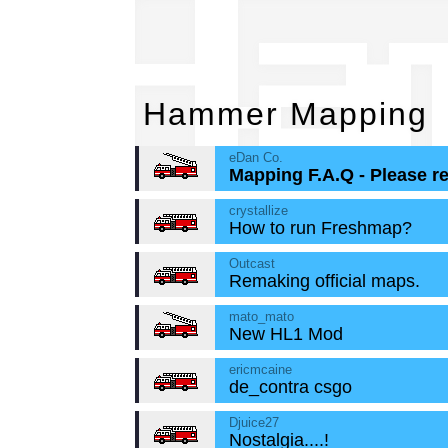
Ha
Hammer Mapping
eDan Co.
Mapping F.A.Q - Please r
crystallize
How to run Freshmap?
Outcast
Remaking official maps.
mato_mato
New HL1 Mod
ericmcaine
de_contra csgo
Djuice27
Nostalgia....!