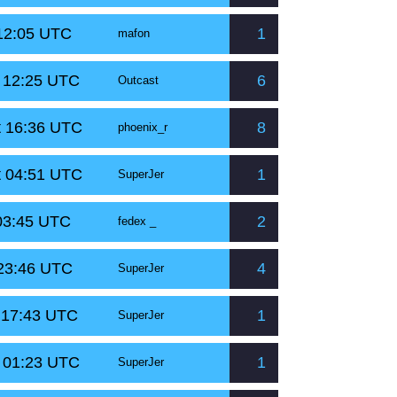
 12:05 UTC
1
mafon
t 12:25 UTC
6
Outcast
t 16:36 UTC
8
phoenix_r
t 04:51 UTC
1
SuperJer
 03:45 UTC
2
fedex _
 23:46 UTC
4
SuperJer
 17:43 UTC
1
SuperJer
t 01:23 UTC
1
SuperJer