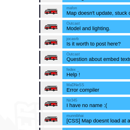
mafon
Map doesn't update, stuck o
Outcast
Model and lighting.
jocasrb
Is it worth to post here?
Outcast
Question about embed text
fedex _
Help !
MaDNeSS
Error compiler
Nir345
I have no name :(
munnibhai
[CSS] Map doesnt load at a