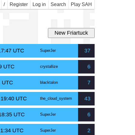
r M
/
Register
Log in
Search
Play SAH
 17:47 UTC
37
SuperJer
59 UTC
6
crystallize
1 UTC
7
blacktalon
t 19:40 UTC
43
the_cloud_system
 18:35 UTC
6
SuperJer
21:34 UTC
2
SuperJer