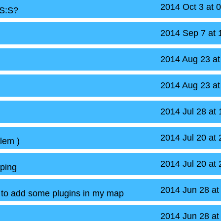
2014 Oct 3 at 
CS:S?
2014 Sep 7 at
2014 Aug 23 a
2014 Aug 23 a
2014 Jul 28 at
2014 Jul 20 at
lem )
2014 Jul 20 at
ping
2014 Jun 28 at
 to add some plugins in my map
2014 Jun 28 at