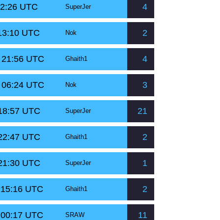
02:26 UTC
4
SuperJer
 13:10 UTC
2
Nok
t 21:56 UTC
4
Ghaith1
t 06:24 UTC
3
Nok
 18:57 UTC
21
SuperJer
 22:47 UTC
2
Ghaith1
 21:30 UTC
1
SuperJer
 15:16 UTC
2
Ghaith1
 00:17 UTC
11
SRAW