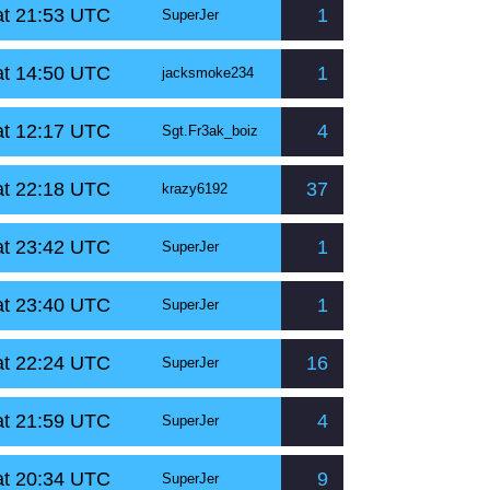
at 21:53 UTC
1
SuperJer
at 14:50 UTC
1
jacksmoke234
at 12:17 UTC
4
Sgt.Fr3ak_boiz
at 22:18 UTC
37
krazy6192
at 23:42 UTC
1
SuperJer
at 23:40 UTC
1
SuperJer
at 22:24 UTC
16
SuperJer
at 21:59 UTC
4
SuperJer
at 20:34 UTC
9
SuperJer