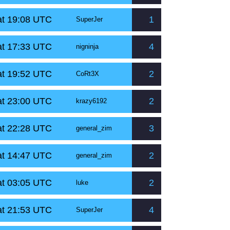
at 19:08 UTC
1
SuperJer
at 17:33 UTC
4
nigninja
at 19:52 UTC
2
CoRt3X
at 23:00 UTC
2
krazy6192
at 22:28 UTC
3
general_zim
at 14:47 UTC
2
general_zim
at 03:05 UTC
2
luke
at 21:53 UTC
4
SuperJer