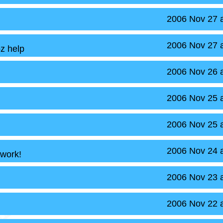
2006 Nov 27 
2006 Nov 27 
z help
2006 Nov 26 
2006 Nov 25 
2006 Nov 25 
2006 Nov 24 
 work!
2006 Nov 23 
2006 Nov 22 