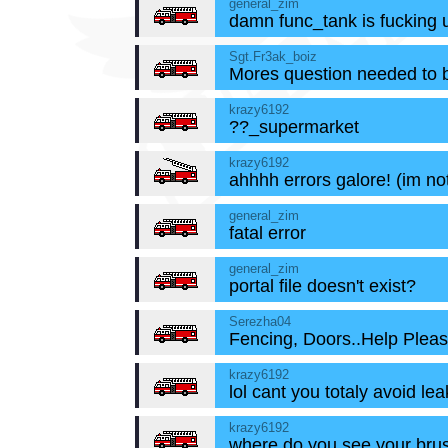
general_zim
damn func_tank is fucking 
Sgt.Fr3ak_boiz
Mores question needed to 
krazy6192
??_supermarket
krazy6192
ahhhh errors galore! (im no
general_zim
fatal error
general_zim
portal file doesn't exist?
Serezha04
Fencing, Doors..Help Pleas
krazy6192
lol cant you totaly avoid le
krazy6192
where do you see your brus