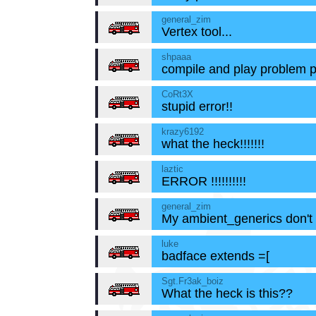
general_zim
Vertex tool...
shpaaa
compile and play problem p
CoRt3X
stupid error!!
krazy6192
what the heck!!!!!!!
laztic
ERROR !!!!!!!!!!
general_zim
My ambient_generics don't
luke
badface extends =[
Sgt.Fr3ak_boiz
What the heck is this??