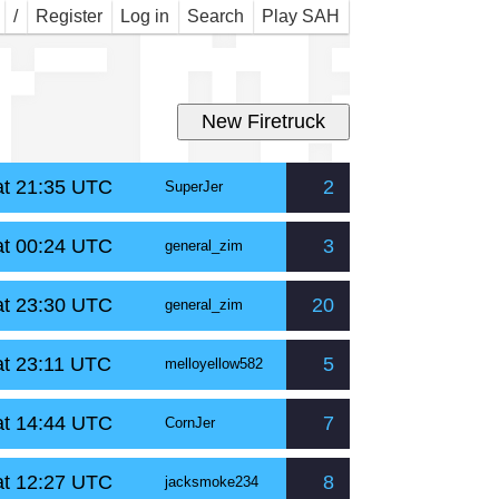
r M
/
Register
Log in
Search
Play SAH
at 21:35 UTC
2
SuperJer
at 00:24 UTC
3
general_zim
at 23:30 UTC
20
general_zim
at 23:11 UTC
5
melloyellow582
at 14:44 UTC
7
CornJer
at 12:27 UTC
8
jacksmoke234