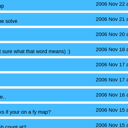
2006 Nov 22 
up
2006 Nov 21 
be solve
2006 Nov 20 
2006 Nov 18 
t sure what that word means) :)
2006 Nov 17 
2006 Nov 17 
2006 Nov 16 
e..
2006 Nov 15 
aks if your on a fy map?
2006 Nov 15 
h count at?