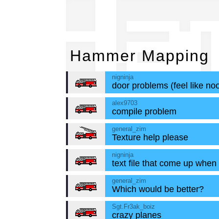
Ha
Hammer Mapping
nigninja
door problems (feel like noo
alex9703
compile problem
general_zim
Texture help please
nigninja
text file that come up when
general_zim
Which would be better?
Sgt.Fr3ak_boiz
crazy planes