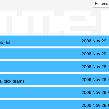
mme
Forams
2006 Nov 29 
b) lol
2006 Nov 29 
2006 Nov 28 
2006 Nov 28 
 u pick teams
2006 Nov 28 
2006 Nov 28 