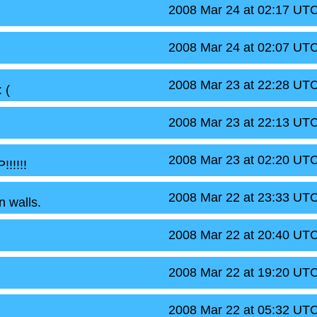
2008 Mar 24 at 02:17 UT
2008 Mar 24 at 02:07 UT
2008 Mar 23 at 22:28 UT
 (
2008 Mar 23 at 22:13 UT
2008 Mar 23 at 02:20 UT
!!!!
2008 Mar 22 at 23:33 UT
n walls.
2008 Mar 22 at 20:40 UT
2008 Mar 22 at 19:20 UT
2008 Mar 22 at 05:32 UT