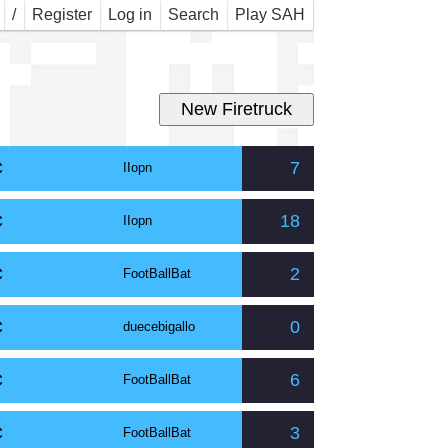
r M
/
Register
Log in
Search
Play SAH
C
7
IIopn
C
18
IIopn
C
2
FootBallBat
C
0
duecebigallo
C
6
FootBallBat
C
3
FootBallBat