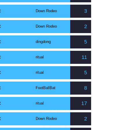
C
3
Down Rodeo
C
2
Down Rodeo
C
5
dingdong
C
11
ritual
C
5
ritual
C
8
FootBallBat
C
17
ritual
C
2
Down Rodeo