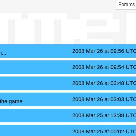
mme
Forams
2008 Mar 26 at 09:56 UT
...
2008 Mar 26 at 09:54 UT
2008 Mar 26 at 03:48 UT
2008 Mar 26 at 03:03 UT
 the game
2008 Mar 25 at 13:38 UT
2008 Mar 25 at 00:02 UT