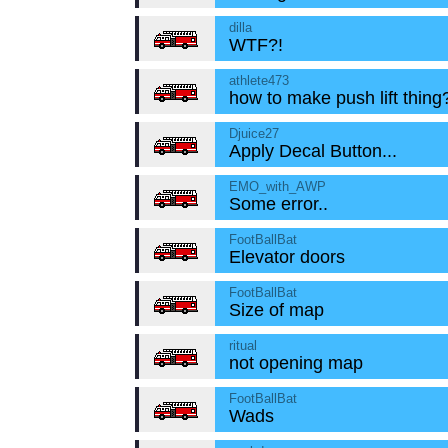
dilla
WTF?!
athlete473
how to make push lift thing
Djuice27
Apply Decal Button...
EMO_with_AWP
Some error..
FootBallBat
Elevator doors
FootBallBat
Size of map
ritual
not opening map
FootBallBat
Wads