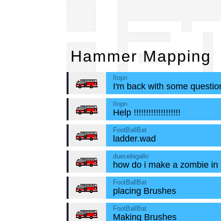
Ha
Hammer Mapping
IIopn
I'm back with some question
IIopn
Help !!!!!!!!!!!!!!!!!!!
FootBallBat
ladder.wad
duecebigallo
how do i make a zombie in
FootBallBat
placing Brushes
FootBallBat
Making Brushes