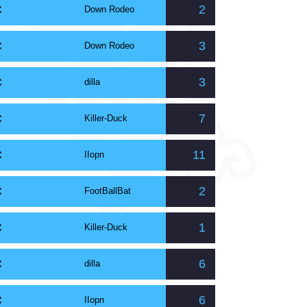
C
2
Down Rodeo
C
3
Down Rodeo
C
3
dilla
C
7
Killer-Duck
C
11
IIopn
C
2
FootBallBat
C
1
Killer-Duck
C
6
dilla
C
6
IIopn