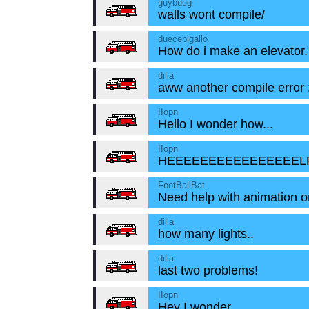
guybdog
walls wont compile/
duecebigallo
How do i make an elevator.
dilla
aww another compile error :
IIopn
Hello I wonder how...
IIopn
HEEEEEEEEEEEEEEEELP!!
FootBallBat
Need help with animation o
dilla
how many lights..
dilla
last two problems!
IIopn
Hey I wonder....