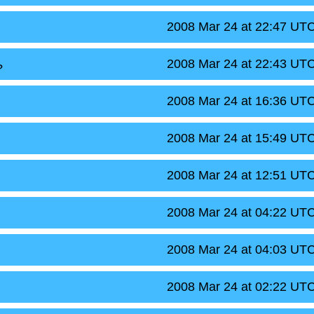
2008 Mar 24 at 22:47 UT
2008 Mar 24 at 22:43 UT
?
2008 Mar 24 at 16:36 UT
2008 Mar 24 at 15:49 UT
2008 Mar 24 at 12:51 UT
2008 Mar 24 at 04:22 UT
2008 Mar 24 at 04:03 UT
2008 Mar 24 at 02:22 UT