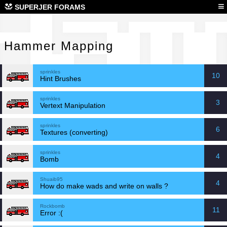
Ham
≡
SUPERJER FORAMS
Hammer Mapping
sprinkles
10
Hint Brushes
sprinkles
3
Vertext Manipulation
sprinkles
6
Textures (converting)
sprinkles
4
Bomb
Shuaib95
4
How do make wads and write on walls ?
Rockbomb
11
Error :(