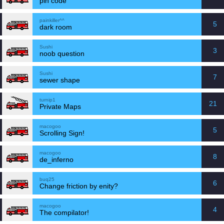
pin code
painkiller^^
5
dark room
Sushi
3
noob question
Sushi
7
sewer shape
turnip1
21
Private Maps
macogoo
5
Scrolling Sign!
macogoo
8
de_inferno
buq25
6
Change friction by enity?
macogoo
4
The compilator!