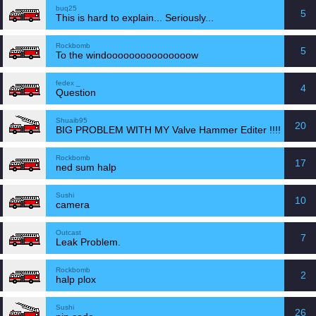
buq25
5
This is hard to explain... Seriously...
Rockbomb
5
To the windooooooooooooooow
fedex _
4
Question
Shuaib95
20
BIG PROBLEM WITH MY Valve Hammer Editer !!!!
Rockbomb
17
ned sum halp
Sushi
10
camera
Outcast
7
Leak Problem.
Rockbomb
2
halp plox
Sushi
26