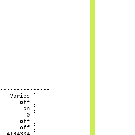
---------------
   Varies ]
      off ]
       on ]
        0 ]
      off ]
      off ]
  4194304 ]