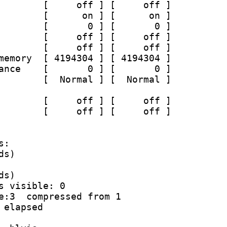
        [     off ] [     off ]
        [      on ] [      on ]
        [       0 ] [       0 ]
        [     off ] [     off ]
        [     off ] [     off ]
memory  [ 4194304 ] [ 4194304 ]
ance    [       0 ] [       0 ]
        [  Normal ] [  Normal ]
        [     off ] [     off ]
        [     off ] [     off ]
s:
ds)
ds)
s visible: 0
e:3  compressed from 1
 elapsed