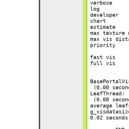
verbose     
log         
developer   
chart       
estimate    
max texture 
max vis dist
priority    
fast vis    
full vis    
BasePortalVi
 (0.00 secon
LeafThread:
 (0.00 secon
average leaf
g_visdatasiz
0.02 seconds