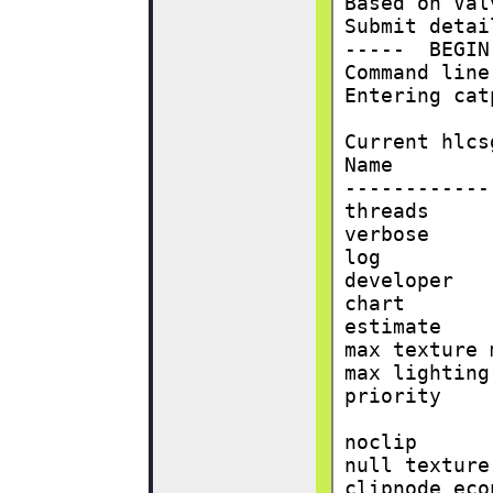
Based on Val
Submit detai
-----  BEGIN
Command line
Entering cat
Current hlcs
Name        
------------
threads     
verbose     
log         
developer   
chart       
estimate    
max texture 
max lighting
priority    
noclip      
null texture
clipnode eco