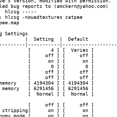
ve's version, modified with permission.
led bug reports to (amckern@yahoo.com)
  hlcsg -----
: hlcsg -nowadtextures catpee 
pee.map
g Settings
         |  Setting  |  Default
---------|-----------|-------------------
          [       4 ] [  Varies ]
          [     off ] [     off ]
          [      on ] [      on ]
          [       0 ] [       0 ]
          [     off ] [     off ]
          [     off ] [     off ]
memory    [ 4194304 ] [ 4194304 ]
 memory   [ 6291456 ] [ 6291456 ]
          [  Normal ] [  Normal ]
          [     off ] [     off ]
 stripping[      on ] [      on ]
nomy mode [      on ] [      on ]