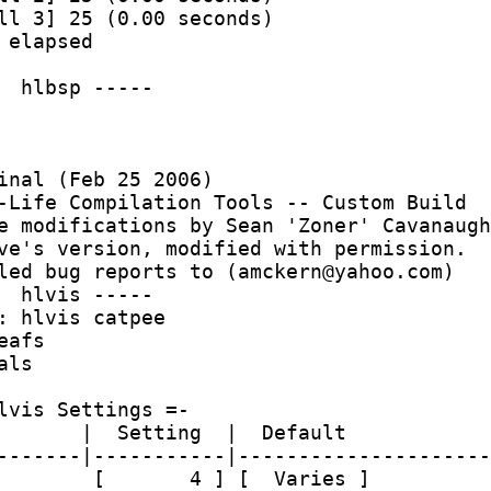
ll 3] 25 (0.00 seconds)
 elapsed
  hlbsp -----
inal (Feb 25 2006)
-Life Compilation Tools -- Custom Build
e modifications by Sean 'Zoner' Cavanaugh
ve's version, modified with permission.
led bug reports to (amckern@yahoo.com)
  hlvis -----
: hlvis catpee 
eafs
als
lvis Settings =-
       |  Setting  |  Default
-------|-----------|---------------------
        [       4 ] [  Varies ]