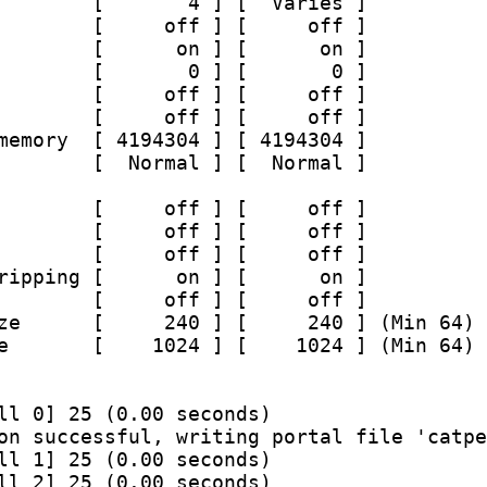
        [       4 ] [  Varies ]
        [     off ] [     off ]
        [      on ] [      on ]
        [       0 ] [       0 ]
        [     off ] [     off ]
        [     off ] [     off ]
memory  [ 4194304 ] [ 4194304 ]
        [  Normal ] [  Normal ]
        [     off ] [     off ]
        [     off ] [     off ]
        [     off ] [     off ]
ripping [      on ] [      on ]
        [     off ] [     off ]
ze      [     240 ] [     240 ] (Min 64) 
e       [    1024 ] [    1024 ] (Min 64) 
ll 0] 25 (0.00 seconds)
on successful, writing portal file 'catpe
ll 1] 25 (0.00 seconds)
ll 2] 25 (0.00 seconds)