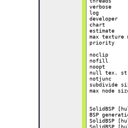
threads     
verbose     
log         
developer   
chart       
estimate    
max texture 
priority    
noclip      
nofill      
noopt       
null tex. st
notjunc     
subdivide si
max node siz
SolidBSP [hu
BSP generati
SolidBSP [hu
SolidBSP [hu