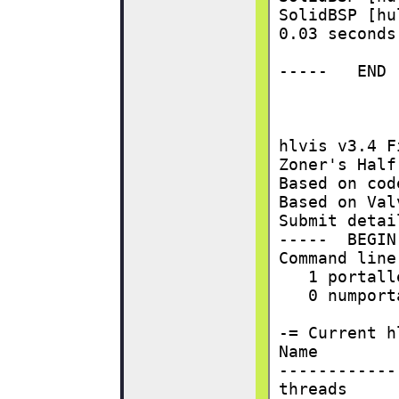
SolidBSP [hu
0.03 seconds
-----   END 
hlvis v3.4 F
Zoner's Half
Based on cod
Based on Val
Submit detai
-----  BEGIN
Command line
   1 portall
   0 numport
-= Current h
Name        
------------
threads     