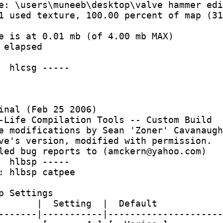
e: \users\muneeb\desktop\valve hammer edi
1 used texture, 100.00 percent of map (31
e is at 0.01 mb (of 4.00 mb MAX)
 elapsed
  hlcsg -----
inal (Feb 25 2006)
-Life Compilation Tools -- Custom Build
e modifications by Sean 'Zoner' Cavanaugh
ve's version, modified with permission.
led bug reports to (amckern@yahoo.com)
  hlbsp -----
: hlbsp catpee 
p Settings
       |  Setting  |  Default
-------|-----------|---------------------