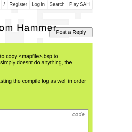
Map
/
Register
Log in
Search
Play SAH
 from Hammer
le to copy <mapfile>.bsp to
t simply doesnt do anything, the
sting the compile log as well in order
  code