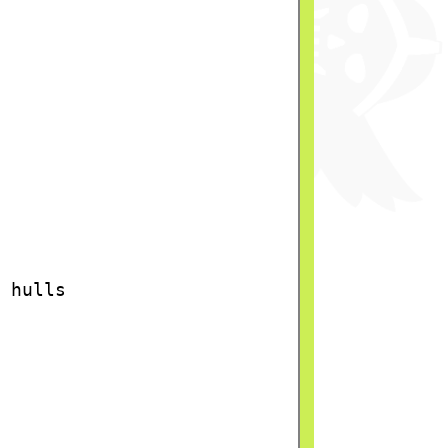
 hulls