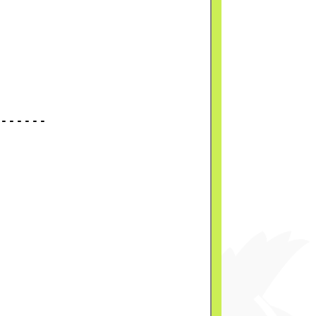
------