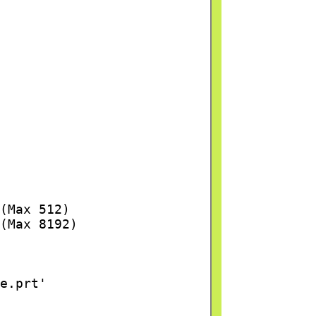
(Max 512)
(Max 8192)
e.prt'