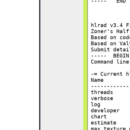
-----   END 
hlrad v3.4 F
Zoner's Half
Based on cod
Based on Val
Submit detai
-----  BEGIN
Command line
-= Current h
Name        
------------
threads     
verbose     
log         
developer   
chart       
estimate    
max texture 