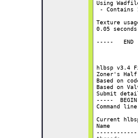
Using Wadfil
 - Contains 
Texture usag
0.05 seconds
-----   END 
hlbsp v3.4 F
Zoner's Half
Based on cod
Based on Val
Submit detai
-----  BEGIN
Command line
Current hlbs
Name        
------------