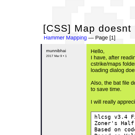
[C
[CSS] Map doesnt l
Hammer Mapping
— Page [1]
munnibhai
Hello,
2017 Mar 9 • 1
I have, after readi
cstrike/maps folder
loading dialog doe
Also, the bat file
to save time.
I will really apprec
hlcsg v3.4 F
Zoner's Half
Based on cod