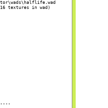
tor\wads\halflife.wad
16 textures in wad)
----