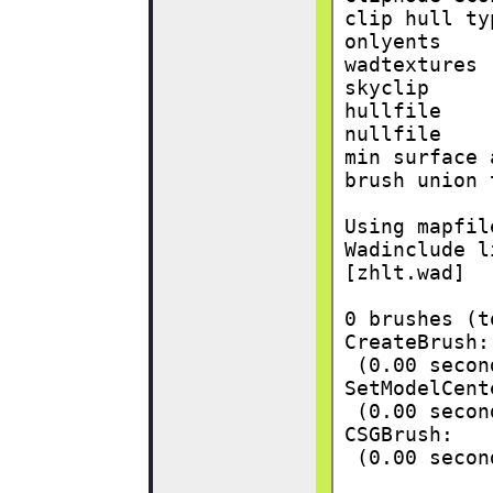
clip hull ty
onlyents    
wadtextures 
skyclip     
hullfile    
nullfile    
min surface 
brush union 
Using mapfil
Wadinclude l
[zhlt.wad]
0 brushes (t
CreateBrush:
 (0.00 secon
SetModelCent
 (0.00 secon
CSGBrush:
 (0.00 secon