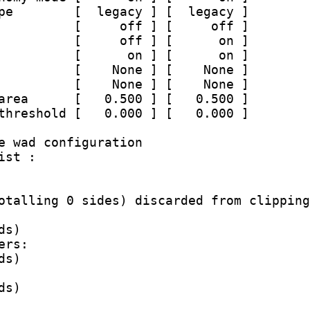
pe        [  legacy ] [  legacy ]
          [     off ] [     off ]
          [     off ] [      on ]
          [      on ] [      on ]
          [    None ] [    None ]
          [    None ] [    None ]
area      [   0.500 ] [   0.500 ]
threshold [   0.000 ] [   0.000 ]
e wad configuration
ist :
otalling 0 sides) discarded from clipping
ds)
ers:
ds)
ds)