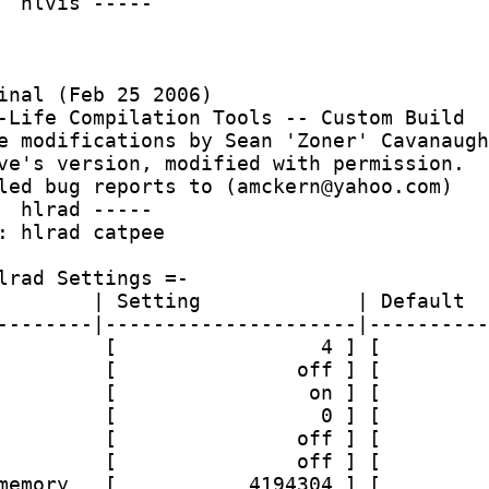
  hlvis -----
inal (Feb 25 2006)
-Life Compilation Tools -- Custom Build
e modifications by Sean 'Zoner' Cavanaugh
ve's version, modified with permission.
led bug reports to (amckern@yahoo.com)
  hlrad -----
: hlrad catpee 
lrad Settings =-
        | Setting             | Default
--------|---------------------|----------
         [                 4 ] [         
         [               off ] [         
         [                on ] [         
         [                 0 ] [         
         [               off ] [         
         [               off ] [         
memory   [           4194304 ] [         