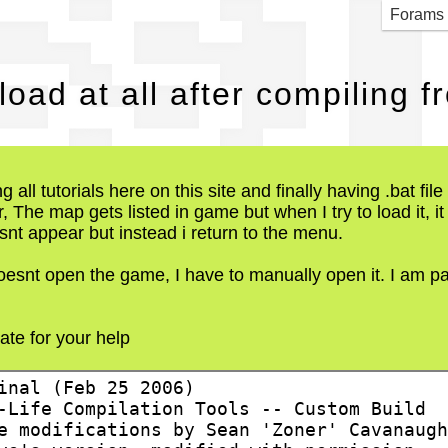
SS] 
Forams
oad at all after compiling
ng all tutorials here on this site and finally having .bat fi
, The map gets listed in game but when I try to load it, i
snt appear but instead i return to the menu.
 doesnt open the game, I have to manually open it. I am pa
iate for your help
inal (Feb 25 2006)
-Life Compilation Tools -- Custom Build
e modifications by Sean 'Zoner' Cavanaugh