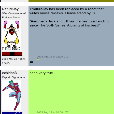
NatureJay
<NatureJay has been replaced by a robot that
writes movie reviews. Please stand by...>
SJA: Commander of
Ruthless Abuse
"Aaronjer's
Jack and Jill
has the best twist ending
since The Sixth Sense! Atojamz at his best!"
 2005 Aug 14 at 02:05 UTC

≡
2005 Mar 23 • 1871
574 ₧
echidna3
haha very true
Captain Signupnow
 2005 Aug 14 at 10:58 UTC
