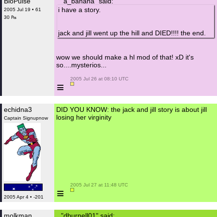
BioPulse
"a_banana" said:
i have a story.
2005 Jul 19 • 61
30 ₧
jack and jill went up the hill and DIED!!!! the end.
wow we should make a hl mod of that! xD it's
so....mysterios...
 2005 Jul 26 at 08:10 UTC

≡
echidna3
DID YOU KNOW: the jack and jill story is about jill
losing her virginity
Captain Signupnow
 2005 Jul 27 at 11:48 UTC

≡
2005 Apr 4 • -201
molkman
"dburnell01" said: