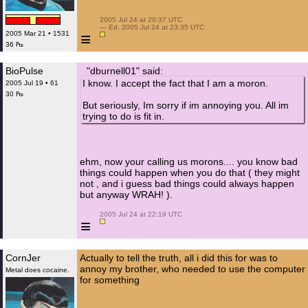
 2005 Jul 24 at 20:37 UTC

 — Ed. 2005 Jul 24 at 23:35 UTC

≡
2005 Mar 21 • 1531
36 ₧
BioPulse
"dburnell01" said:
I know. I accept the fact that I am a moron.
2005 Jul 19 • 61
30 ₧
But seriously, Im sorry if im annoying you. All im
trying to do is fit in.
ehm, now your calling us morons.... you know bad
things could happen when you do that ( they might
not , and i guess bad things could always happen
but anyway WRAH! ).
 2005 Jul 24 at 22:19 UTC

≡
CornJer
Actually to tell the truth, all i did this for was to
annoy my brother, who needed to use the computer
Metal does cocaine.
for something