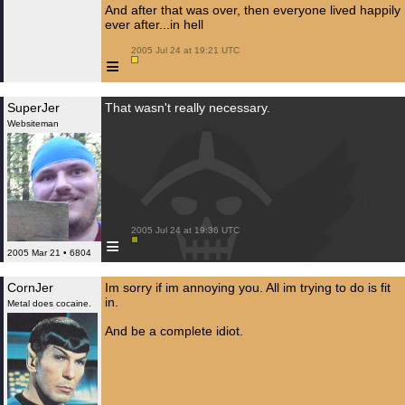
And after that was over, then everyone lived happily
ever after...in hell
 2005 Jul 24 at 19:21 UTC

≡
SuperJer
That wasn't really necessary.
Websiteman
 2005 Jul 24 at 19:36 UTC

≡
2005 Mar 21 • 6804
CornJer
Im sorry if im annoying you. All im trying to do is fit
in.
Metal does cocaine.
And be a complete idiot.