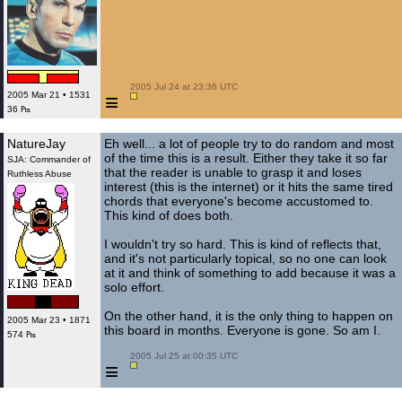
 2005 Jul 24 at 23:36 UTC

≡
2005 Mar 21 • 1531
36 ₧
NatureJay
Eh well... a lot of people try to do random and most
of the time this is a result. Either they take it so far
SJA: Commander of
that the reader is unable to grasp it and loses
Ruthless Abuse
interest (this is the internet) or it hits the same tired
chords that everyone's become accustomed to.
This kind of does both.
I wouldn't try so hard. This is kind of reflects that,
and it's not particularly topical, so no one can look
at it and think of something to add because it was a
solo effort.
On the other hand, it is the only thing to happen on
2005 Mar 23 • 1871
this board in months. Everyone is gone. So am I.
574 ₧
 2005 Jul 25 at 00:35 UTC

≡