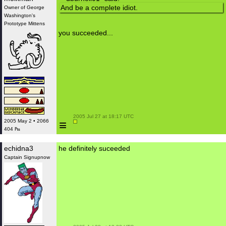
And be a complete idiot.
Owner of George
Washington's
Prototype Mittens
you succeeded...
 2005 Jul 27 at 18:17 UTC

≡
2005 May 2 • 2066
404 ₧
echidna3
he definitely suceeded
Captain Signupnow