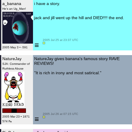
a_banana
i have a story.
He's an Ug_Man!
jack and jill went up the hill and DIED!!!! the end.
 2005 Jul 25 at 23:37 UTC

≡
2005 May 3 • -591
NatureJay
NatureJay gives banana's famous story RAVE
REVIEWS!
SJA: Commander of
Ruthless Abuse
"It is rich in irony and most satirical."
 2005 Jul 26 at 07:15 UTC

≡
2005 Mar 23 • 1871
574 ₧