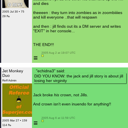
and dies
2005 Jul 30 • 75
theeeen : they turn into zombies as in zoombiiiies
29 ₧
and kill everyone ..that will respawn
and then : jill finds out its a DM server and writes
"EXIT" in her console...
THE END!!!
 2005 Aug 2 at 19:07 UTC

≡
Jet Monkey
"echidna3" said:
Duo
DID YOU KNOW: the jack and jill story is about jill
losing her virginity
Reff Admin
Jack broke
his
crown, not Jills.
And crown isn't even inuendo for anything!!
 2005 Aug 6 at 11:59 UTC

≡
2005 Mar 27 • 159
114 ₧