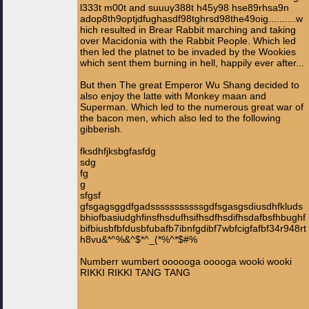
l333t m00t and suuuy388t h45y98 hse89rhsa9n
adop8th9optjdfughasdf98tghrsd98the49oig..........w
hich resulted in Brear Rabbit marching and taking
over Macidonia with the Rabbit People. Which led
then led the platnet to be invaded by the Wookies
which sent them burning in hell, happily ever after...
But then The great Emperor Wu Shang decided to
also enjoy the latte with Monkey maan and
Superman. Which led to the numerous great war of
the bacon men, which also led to the following
gibberish.
fksdhfjksbgfasfdg
sdg
fg
g
sfgsf
gfsgagsggdfgadsssssssssssgdfsgasgsdiusdhfkluds
bhiofbasiudghfinsfhsdufhsifhsdfhsdifhsdafbsfhbughf
bifbiusbfbfdusbfubafb7ibnfgdibf7wbfcigfafbf34r948rt
h8vu&*^%&^$*^_(*%^*$#%
Numberr wumbert oooooga ooooga wooki wooki
RIKKI RIKKI TANG TANG