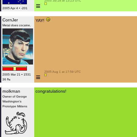
 2005 Jul 28 at 13:23 UTC

≡
2005 Apr 4 • -201
CornJer
YAY!
Metal does cocaine.
 2005 Aug 1 at 17:59 UTC

≡
2005 Mar 21 • 1531
36 ₧
molkman
congratulations!
Owner of George
Washington's
Prototype Mittens