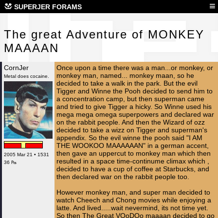
The
≡
SUPERJER FORAMS
The great Adventure of MONKEY
MAAAAN
CornJer
Once upon a time there was a man...or monkey, or
monkey man, named... monkey maan, so he
Metal does cocaine.
decided to take a walk in the park. But the evil
Tigger and Winne the Pooh decided to send him to
a concentration camp, but then superman came
and tried to give Tigger a hicky. So Winne used his
mega mega omega superpowers and declared war
on the rabbit people. And then the Wizard of ozz
decided to take a wizz on Tigger and superman's
appendix. So the evil winne the pooh said "I AM
THE WOOKOO MAAAAAAN" in a german accent,
then gave an uppercut to monkey man which then
2005 Mar 21 • 1531
resulted in a space time-continume climax which ,
36 ₧
decided to have a cup of coffee at Starbucks, and
then declared war on the rabbit people too.
However monkey man, and super man decided to
watch Cheech and Chong movies while enjoying a
latte. And lived.....wait nevermind, its not time yet.
So then The Great VOoDOo maaaan decided to go