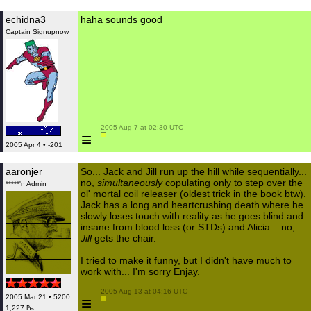
echidna3
haha sounds good
Captain Signupnow
 2005 Aug 7 at 02:30 UTC

≡
2005 Apr 4 • -201
aaronjer
So... Jack and Jill run up the hill while sequentially...
no,
simultaneously
copulating only to step over the
*****'n Admin
ol' mortal coil releaser (oldest trick in the book btw).
Jack has a long and heartcrushing death where he
slowly loses touch with reality as he goes blind and
insane from blood loss (or STDs) and Alicia... no,
Jill
gets the chair.
I tried to make it funny, but I didn't have much to
work with... I'm sorry Enjay.
 2005 Aug 13 at 04:16 UTC

2005 Mar 21 • 5200
≡
1,227 ₧