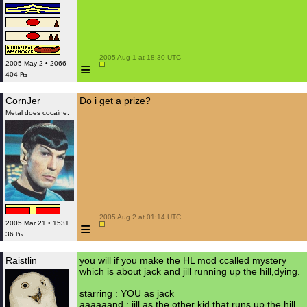
 2005 Aug 1 at 18:30 UTC

≡
2005 May 2 • 2066
404 ₧
CornJer
Do i get a prize?
Metal does cocaine.
 2005 Aug 2 at 01:14 UTC

≡
2005 Mar 21 • 1531
36 ₧
Raistlin
you will if you make the HL mod ccalled mystery
which is about jack and jill running up the hill,dying.
starring : YOU as jack
aaaaaand : jill as the other kid that runs up the hill