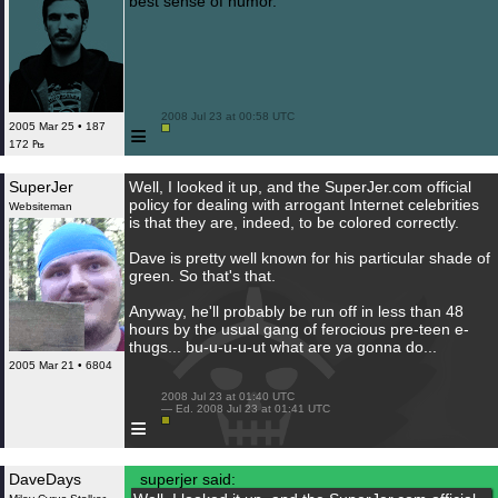
best sense of humor.
 2008 Jul 23 at 00:58 UTC

≡
2005 Mar 25 • 187
172 ₧
SuperJer
Well, I looked it up, and the SuperJer.com official
policy for dealing with arrogant Internet celebrities
Websiteman
is that they are, indeed, to be colored correctly.
Dave is pretty well known for his particular shade of
green. So that's that.
Anyway, he'll probably be run off in less than 48
hours by the usual gang of ferocious pre-teen e-
thugs... bu-u-u-u-ut what are ya gonna do...
2005 Mar 21 • 6804
 2008 Jul 23 at 01:40 UTC

 — Ed. 2008 Jul 23 at 01:41 UTC

≡
DaveDays
superjer said: