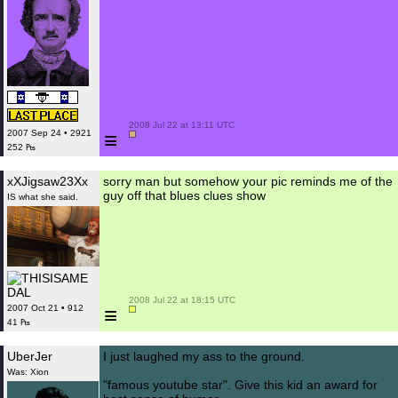
 2008 Jul 22 at 13:11 UTC

≡
2007 Sep 24 • 2921
252 ₧
xXJigsaw23Xx
sorry man but somehow your pic reminds me of the
guy off that blues clues show
IS what she said.
 2008 Jul 22 at 18:15 UTC

≡
2007 Oct 21 • 912
41 ₧
UberJer
I just laughed my ass to the ground.
Was: Xion
"famous youtube star". Give this kid an award for