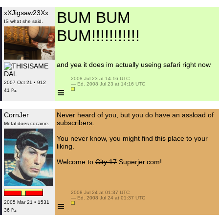
xXJigsaw23Xx
BUM BUM
IS what she said.
BUM!!!!!!!!!!!
and yea it does im actually useing safari right now
 2008 Jul 23 at 14:16 UTC

2007 Oct 21 • 912
 — Ed. 2008 Jul 23 at 14:16 UTC

≡
41 ₧
CornJer
Never heard of you, but you do have an assload of
subscribers.
Metal does cocaine.
You never know, you might find this place to your
liking.
Welcome to
City 17
Superjer.com!
 2008 Jul 24 at 01:37 UTC

 — Ed. 2008 Jul 24 at 01:37 UTC

≡
2005 Mar 21 • 1531
36 ₧