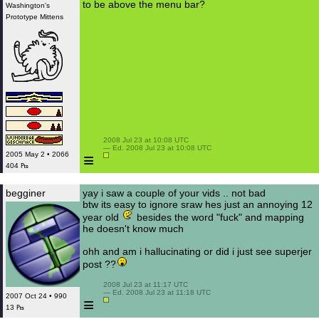
to be above the menu bar?
Washington's
Prototype Mittens
 2008 Jul 23 at 10:08 UTC

 — Ed. 2008 Jul 23 at 10:08 UTC

≡
2005 May 2 • 2066
404 ₧
begginer
yay i saw a couple of your vids .. not bad
btw its easy to ignore sraw hes just an annoying 12
year old
besides the word "fuck" and mapping
he doesn't know much
ohh and am i hallucinating or did i just see superjer
post ??
 2008 Jul 23 at 11:17 UTC

 — Ed. 2008 Jul 23 at 11:18 UTC

2007 Oct 24 • 990
≡
13 ₧