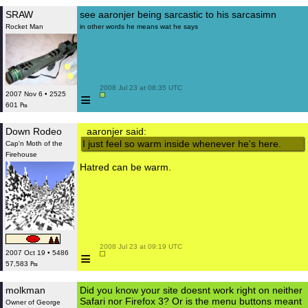
SRAW
see aaronjer being sarcastic to his sarcasimn
Rocket Man
in other words he means wat he says
 2008 Jul 23 at 08:35 UTC

≡
2007 Nov 6 • 2525
601 ₧
Down Rodeo
aaronjer said:
I just feel so warm inside whenever he's here.
Cap'n Moth of the
Firehouse
Hatred can be warm.
 2008 Jul 23 at 09:19 UTC

≡
2007 Oct 19 • 5486
57,583 ₧
molkman
Did you know your site doesnt work right on neither
Safari nor Firefox 3? Or is the menu buttons meant
Owner of George