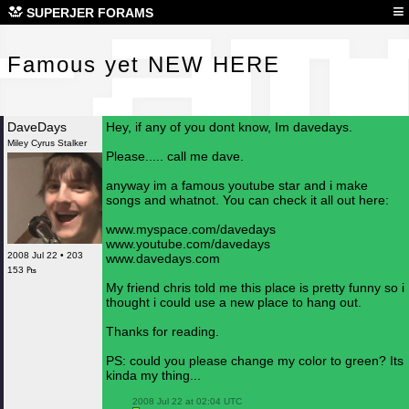
Fam
≡
SUPERJER FORAMS
Famous yet NEW HERE
DaveDays
Hey, if any of you dont know, Im davedays.
Miley Cyrus Stalker
Please..... call me dave.
anyway im a famous youtube star and i make
songs and whatnot. You can check it all out here:
www.myspace.com/davedays
www.youtube.com/davedays
2008 Jul 22 • 203
www.davedays.com
153 ₧
My friend chris told me this place is pretty funny so i
thought i could use a new place to hang out.
Thanks for reading.
PS: could you please change my color to green? Its
kinda my thing...
 2008 Jul 22 at 02:04 UTC
