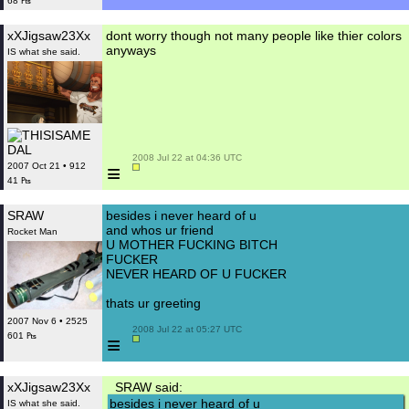
68 ₧
xXJigsaw23Xx
dont worry though not many people like thier colors
anyways
IS what she said.
 2008 Jul 22 at 04:36 UTC

≡
2007 Oct 21 • 912
41 ₧
SRAW
besides i never heard of u
and whos ur friend
Rocket Man
U MOTHER FUCKING BITCH
FUCKER
NEVER HEARD OF U FUCKER
thats ur greeting
2007 Nov 6 • 2525
 2008 Jul 22 at 05:27 UTC

601 ₧
≡
xXJigsaw23Xx
SRAW said:
besides i never heard of u
IS what she said.