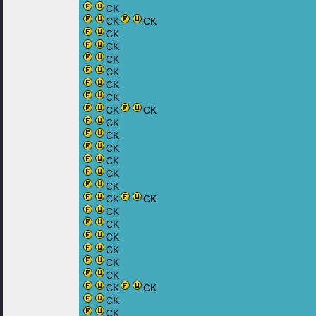
CK
CK
CK
CK
CK
CK
CK
CK
CK
CK
CK
CK
CK
CK
CK
CK
CK
CK
CK
CK
CK
CK
CK
CK
CK
CK
CK
CK
CK