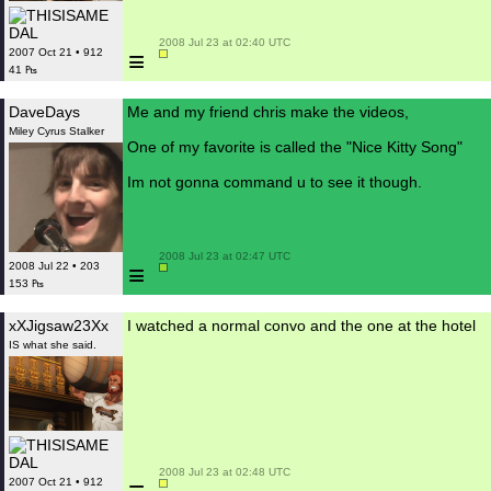
 2008 Jul 23 at 02:40 UTC

≡
2007 Oct 21 • 912
41 ₧
DaveDays
Me and my friend chris make the videos,
Miley Cyrus Stalker
One of my favorite is called the "Nice Kitty Song"
Im not gonna command u to see it though.
 2008 Jul 23 at 02:47 UTC

≡
2008 Jul 22 • 203
153 ₧
xXJigsaw23Xx
I watched a normal convo and the one at the hotel
IS what she said.
 2008 Jul 23 at 02:48 UTC

2007 Oct 21 • 912