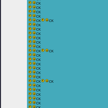
CK
CK
CK
CK
CK
CK
CK
CK
CK
CK
CK
CK
CK
CK
CK
CK
CK
CK
CK
CK
CK
CK
CK
CK
CK
CK
CK
CK