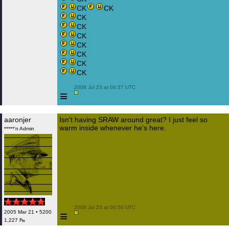
CK
CK
CK
CK
CK
CK
CK
CK
CK
 2008 Jul 23 at 04:37 UTC

≡
aaronjer
Isn't having SRAW around great? I just feel so
warm inside whenever he's here.
*****'n Admin
 2008 Jul 23 at 06:50 UTC

≡
2005 Mar 21 • 5200
1,227 ₧