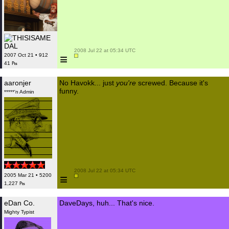
 2008 Jul 22 at 05:34 UTC

≡
2007 Oct 21 • 912
41 ₧
aaronjer
No Havokk... just
you're
screwed. Because it's
funny.
*****'n Admin
 2008 Jul 22 at 05:34 UTC

≡
2005 Mar 21 • 5200
1,227 ₧
eDan Co.
DaveDays, huh... That's nice.
Mighty Typist