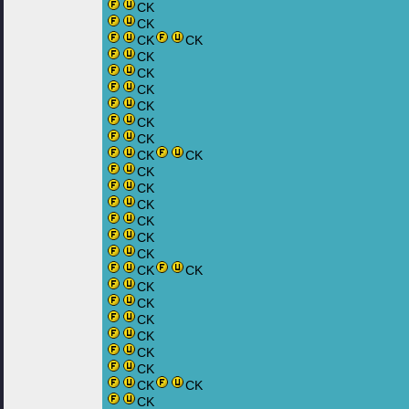
CK
CK
CK
CK
CK
CK
CK
CK
CK
CK
CK
CK
CK
CK
CK
CK
CK
CK
CK
CK
CK
CK
CK
CK
CK
CK
CK
CK
CK