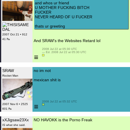
and whos ur friend
U MOTHER FUCKING BITCH
FUCKER
NEVER HEARD OF U FUCKER
thats ur greeting
2007 Oct 21 • 912
41 ₧
And SRAW's the Websites Retard lol
 2008 Jul 22 at 05:30 UTC

 — Ed. 2008 Jul 22 at 05:30 UTC

≡
SRAW
no im not
Rocket Man
mexican shit is
 2008 Jul 22 at 05:32 UTC

≡
2007 Nov 6 • 2525
601 ₧
xXJigsaw23Xx
NO HAVOKK is the Porno Freak
IS what she said.