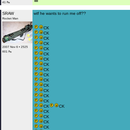
≡
41 ₧
SRAW
wtf he wants to run me off??
Rocket Man
CK
CK
CK
CK
2007 Nov 6 • 2525
CK
601 ₧
CK
CK
CK
CK
CK
CK
CK
CK
CK
CK
CK
CK
CK
CK
CK
CK