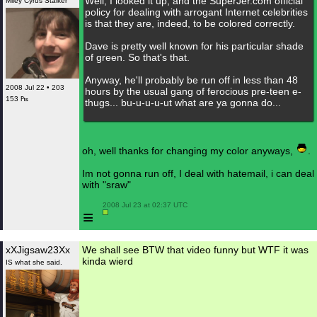
Well, I looked it up, and the SuperJer.com official
Miley Cyrus Stalker
policy for dealing with arrogant Internet celebrities
is that they are, indeed, to be colored correctly.
Dave is pretty well known for his particular shade
of green. So that's that.
Anyway, he'll probably be run off in less than 48
2008 Jul 22 • 203
hours by the usual gang of ferocious pre-teen e-
153 ₧
thugs... bu-u-u-u-ut what are ya gonna do...
oh, well thanks for changing my color anyways,
.
Im not gonna run off, I deal with hatemail, i can deal
with "sraw"
 2008 Jul 23 at 02:37 UTC

≡
xXJigsaw23Xx
We shall see BTW that video funny but WTF it was
kinda wierd
IS what she said.