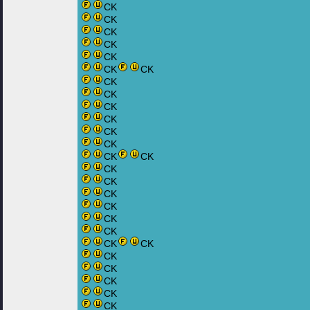
CK
CK
CK
CK
CK
CK
CK
CK
CK
CK
CK
CK
CK
CK
CK
CK
CK
CK
CK
CK
CK
CK
CK
CK
CK
CK
CK
CK