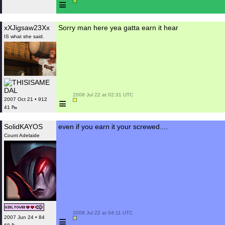
≡
xXJigsaw23Xx
Sorry man here yea gatta earn it hear
IS what she said.
 2008 Jul 22 at 02:31 UTC

≡
2007 Oct 21 • 912
41 ₧
SolidKAYOS
even if you earn it your screwed....
Count Adelaide
 2008 Jul 22 at 04:11 UTC

≡
2007 Jun 24 • 84