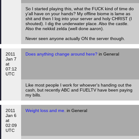
So I started playing this, what the FUCK kind of time do
y'all have on your hands? My offline biome is lame as
shit and then I log into your server and holy CHRIST (I
shouted). I dig the underwater place. Also the castle.
Also the nekkid zelda (well done aaron).
Never seen anyone actually ON the server though.
2011
Does anything change around here?
in General
Jan 7
at
07:12
UTC
Like most people I work for whoever's handing out the
cash, but recently ABC and FUELTV have been paying
my bills.
2011
Weight loss and me.
in General
Jan 6
at
02:09
UTC