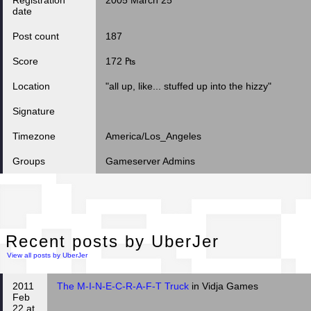
Registration
2005 March 25
date
Post count
187
Score
172 ₧
Location
"all up, like... stuffed up into the hizzy"
Signature
Timezone
America/Los_Angeles
Groups
Gameserver Admins
Rec
Recent posts by UberJer
View all posts by UberJer
2011
The M-I-N-E-C-R-A-F-T Truck
in Vidja Games
Feb
22 at