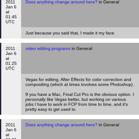
2011
Does anything change around here?
in General
Jan 6
at
01:45
UTC
Just because you said that, I made it my face.
2011
video editing programs
in General
Jan 6
at
01:25
UTC
Vegas for editing, After Effects for color correction and
compositing (which at times involves some Photoshop).
If you have a Mac, Final Cut Pro is the obvious option. I
personally
like Vegas better, but working on various
jobs I have to work in FCP from time to time, and it's
pretty easy to get used to.
2011
Does anything change around here?
in General
Jan 6
at