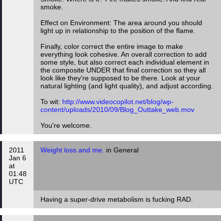
smoke.
Effect on Environment: The area around you should
light up in relationship to the position of the flame.
Finally, color correct the entire image to make
everything look cohesive. An overall correction to add
some style, but also correct each individual element in
the composite UNDER that final correction so they all
look like they're supposed to be there. Look at your
natural lighting (and light quality), and adjust according.
To wit:
http://www.videocopilot.net/blog/wp-
content/uploads/2010/09/Blog_Outtake_web.mov
You're welcome.
2011
Weight loss and me.
in General
Jan 6
at
01:48
UTC
Having a super-drive metabolism is fucking RAD.