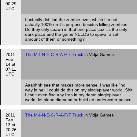
00:29
UTC
I actually did find the zombie river, which I'm not
actually 100% on it's purpose besides killing zombies.
Do they only spawn in that one place cuz it's the only
dark place and the game NEEDS to spawn a set
amount of them or something?
2011
The M-I-N-E-C-R-A-F-T Truck
in Vidja Games
Feb
14 at
07:11
UTC
Aaahhhh see that makes more sense. I was like "no
way in hell I could do this on my singleplayer world. Shit
I can't even find any Iron in my damn singleplayer
world, let alone diamond or build an underwater palace.
2011
The M-I-N-E-C-R-A-F-T Truck
in Vidja Games
Feb
13 at
20:26
UTC