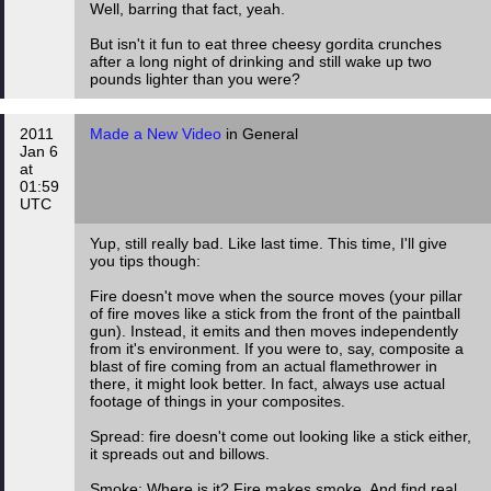
Well, barring that fact, yeah.
But isn't it fun to eat three cheesy gordita crunches
after a long night of drinking and still wake up two
pounds lighter than you were?
2011
Made a New Video
in General
Jan 6
at
01:59
UTC
Yup, still really bad. Like last time. This time, I'll give
you tips though:
Fire doesn't move when the source moves (your pillar
of fire moves like a stick from the front of the paintball
gun). Instead, it emits and then moves independently
from it's environment. If you were to, say, composite a
blast of fire coming from an actual flamethrower in
there, it might look better. In fact, always use actual
footage of things in your composites.
Spread: fire doesn't come out looking like a stick either,
it spreads out and billows.
Smoke: Where is it? Fire makes smoke. And find real