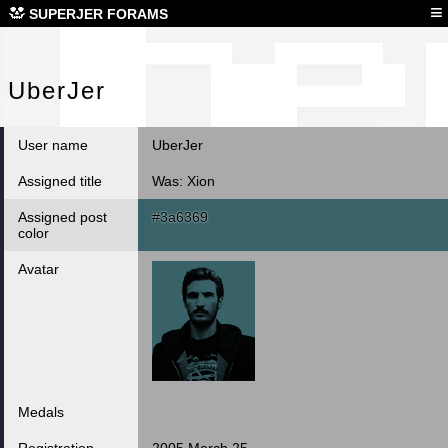
Ube
≡
SUPERJER FORAMS
UberJer
User name
UberJer
Assigned title
Was: Xion
Assigned post
#3a6369
color
Avatar
Medals