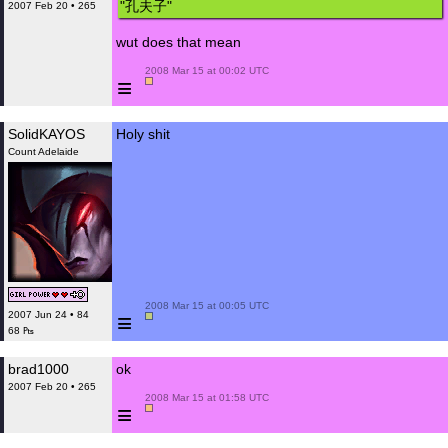
"孔夫子"
2007 Feb 20 • 265
wut does that mean
 2008 Mar 15 at 00:02 UTC

≡
SolidKAYOS
Holy shit
Count Adelaide
 2008 Mar 15 at 00:05 UTC

≡
2007 Jun 24 • 84
68 ₧
brad1000
ok
2007 Feb 20 • 265
 2008 Mar 15 at 01:58 UTC

≡