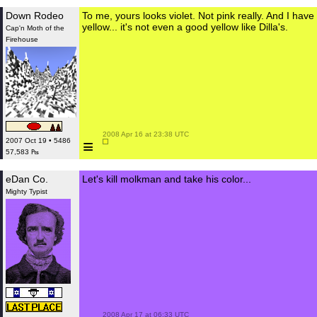
Down Rodeo
To me, yours looks violet. Not pink really. And I have
yellow... it's not even a good yellow like Dilla's.
Cap'n Moth of the
Firehouse
 2008 Apr 16 at 23:38 UTC

≡
2007 Oct 19 • 5486
57,583 ₧
eDan Co.
Let's kill molkman and take his color...
Mighty Typist
 2008 Apr 17 at 06:33 UTC
