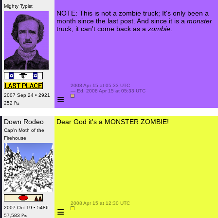
Mighty Typist
NOTE: This is not a zombie truck; It's only been a
month since the last post. And since it is a
monster
truck, it can't come back as a
zombie
.
 2008 Apr 15 at 05:33 UTC

 — Ed. 2008 Apr 15 at 05:33 UTC

≡
2007 Sep 24 • 2921
252 ₧
Down Rodeo
Dear God it's a MONSTER ZOMBIE!
Cap'n Moth of the
Firehouse
 2008 Apr 15 at 12:30 UTC

≡
2007 Oct 19 • 5486
57,583 ₧