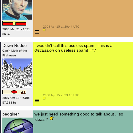
 2008 Apr 15 at 20:44 UTC

≡
2005 Mar 21 • 1531
36 ₧
Down Rodeo
I wouldn't call this useless spam. This is a
discussion
on useless spam! =^7
Cap'n Moth of the
Firehouse
 2008 Apr 15 at 23:18 UTC

≡
2007 Oct 19 • 5486
57,583 ₧
begginer
we just need something good to talk about .. so
ideas ?