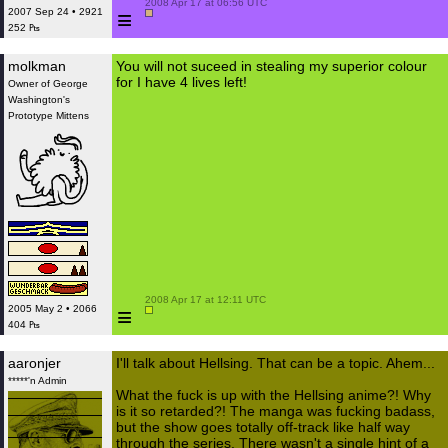
 2008 Apr 17 at 06:56 UTC

≡
2007 Sep 24 • 2921
252 ₧
molkman
You will not suceed in stealing my superior colour
for I have 4 lives left!
Owner of George
Washington's
Prototype Mittens
 2008 Apr 17 at 12:11 UTC

≡
2005 May 2 • 2066
404 ₧
aaronjer
I'll talk about Hellsing. That can be a topic. Ahem...
*****'n Admin
What the fuck is up with the Hellsing anime?! Why
is it so retarded?! The manga was fucking badass,
but the show goes totally off-track like half way
through the series. There wasn't a single hint of a