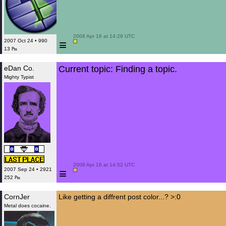
 2008 Apr 16 at 14:26 UTC

≡
2007 Oct 24 • 990
13 ₧
eDan Co.
Current topic: Finding a topic.
Mighty Typist
 2008 Apr 16 at 14:52 UTC

≡
2007 Sep 24 • 2921
252 ₧
CornJer
Like getting a diffrent post color...? >:0
Metal does cocaine.