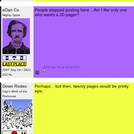
eDan Co.
People stopped posting here... Am I the only one
who wants a 20-pager?
Mighty Typist
 2008 Apr 15 at 13:12 UTC

≡
2007 Sep 24 • 2921
252 ₧
Down Rodeo
Perhaps... but then, twenty pages
would
be pretty
epic.
Cap'n Moth of the
Firehouse