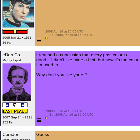
 2008 Apr 16 at 15:05 UTC

 — Ed. 2008 Apr 16 at 15:06 UTC

≡
2005 Mar 21 • 1531
36 ₧
eDan Co.
I reached a conclusion that every post color is
good... I didn't like mine a first, but now it's the color
Mighty Typist
I'm used to.
Why don't you like yours?
 2008 Apr 16 at 15:09 UTC

 — Ed. 2008 Apr 16 at 15:09 UTC

≡
2007 Sep 24 • 2921
252 ₧
CornJer
Guess
Metal does cocaine.