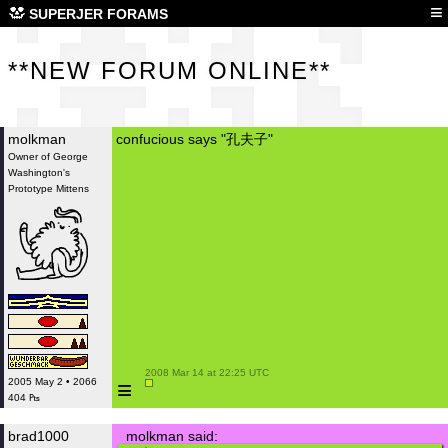
**N
≡
SUPERJER FORAMS
**NEW FORUM ONLINE**
molkman
confucious says "孔夫子"
Owner of George
Washington's
Prototype Mittens
 2008 Mar 14 at 22:25 UTC

≡
2005 May 2 • 2066
404 ₧
brad1000
molkman said: