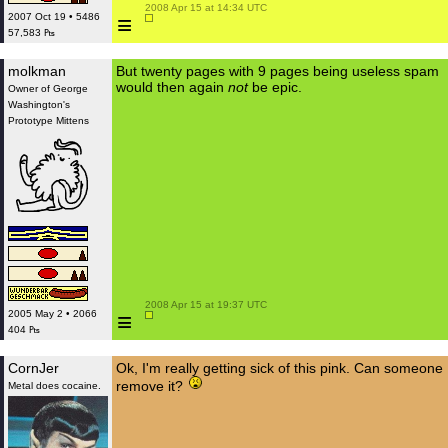
 2008 Apr 15 at 14:34 UTC

≡
2007 Oct 19 • 5486
57,583 ₧
molkman
But twenty pages with 9 pages being useless spam
would then again
not
be epic.
Owner of George
Washington's
Prototype Mittens
 2008 Apr 15 at 19:37 UTC

≡
2005 May 2 • 2066
404 ₧
CornJer
Ok, I'm really getting sick of this pink. Can someone
remove it?
Metal does cocaine.