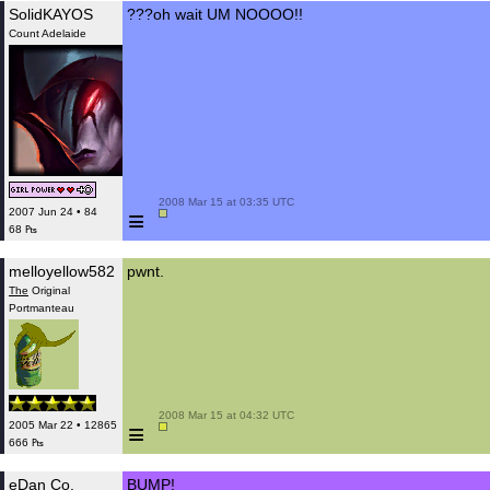
SolidKAYOS
???oh wait UM NOOOO!!
Count Adelaide
 2008 Mar 15 at 03:35 UTC

≡
2007 Jun 24 • 84
68 ₧
melloyellow582
pwnt.
The
Original
Portmanteau
 2008 Mar 15 at 04:32 UTC

≡
2005 Mar 22 • 12865
666 ₧
eDan Co.
BUMP!