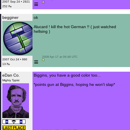
≡
2007 Sep 24 • 2921
252 ₧
begginer
ok
Alucard ! kill the hot German !! ( just watched
hellsing )
 2008 Apr 17 at 06:48 UTC

≡
2007 Oct 24 • 990
13 ₧
eDan Co.
Biggins, you have a good color too...
Mighty Typist
*points gun at Biggins, hoping he won't slap*