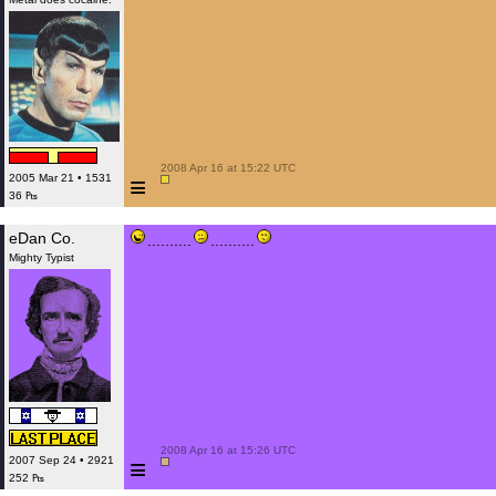
 2008 Apr 16 at 15:22 UTC

≡
2005 Mar 21 • 1531
36 ₧
eDan Co.
..........
..........
Mighty Typist
 2008 Apr 16 at 15:26 UTC

≡
2007 Sep 24 • 2921
252 ₧