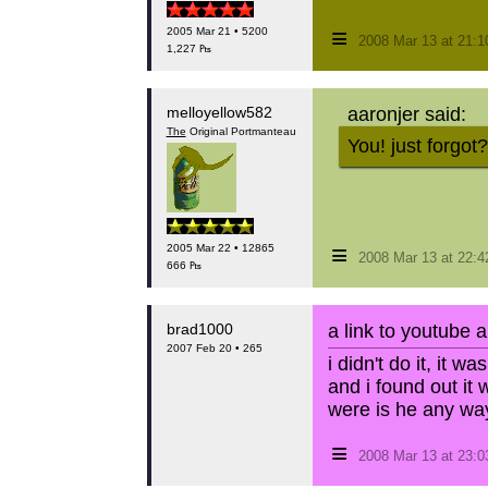
≡
2005 Mar 21 • 5200
2008 Mar 13 at 21:
1,227 ₧
melloyellow582
aaronjer said:
The
Original Portmanteau
You! just forgot?
≡
2005 Mar 22 • 12865
2008 Mar 13 at 22:
666 ₧
brad1000
a link to youtube 
2007 Feb 20 • 265
i didn't do it, it wa
and i found out it 
were is he any wa
≡
2008 Mar 13 at 23: