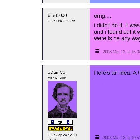
brad1000
omg....
2007 Feb 20 • 265
i didn't do it, it wa
and i found out it 
were is he any wa
≡
2008 Mar 12 at 15:
eDan Co.
Here's an idea: A
Mighty Typist
May contain traces 
≡
2007 Sep 24 • 2921
2008 Mar 13 at 19:
252 ₧