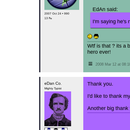
EdAn said:
2007 Oct 24 • 990
13 ₧
I'm saying he's 
Wtf is that ? its a
hero ever!
≡
2008 Mar 12 at 08:
eDan Co.
Thank you.
Mighty Typist
I'd like to thank 
Another big thank y
May contain traces 