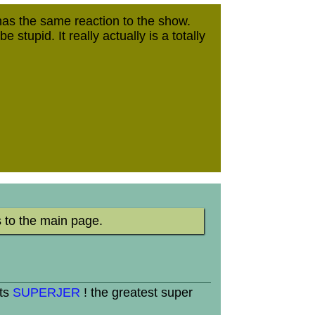
 the same reaction to the show.
tupid. It really actually is a totally
 to the main page.
its
SUPERJER
! the greatest super