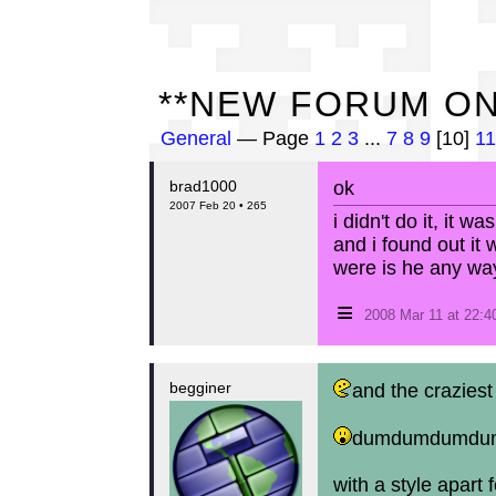
**
**NEW FORUM ON
General
— Page
1
2
3
...
7
8
9
[10]
11
brad1000
ok
2007 Feb 20 • 265
i didn't do it, it wa
and i found out it 
were is he any wa
≡
2008 Mar 11 at 22:
begginer
and the craziest
dumdumdumdum
with a style apart