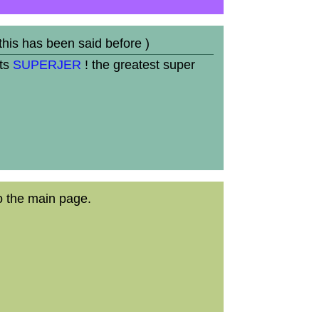
 this has been said before )
its
SUPERJER
! the greatest super
o the main page.