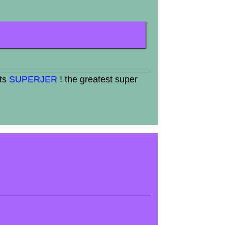
its
SUPERJER
! the greatest super