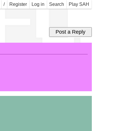
 FOR
/
Register
Log in
Search
Play SAH