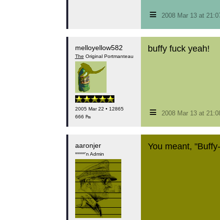
≡
2008 Mar 13 at 21:
melloyellow582
buffy fuck yeah!
The
Original Portmanteau
≡
2005 Mar 22 • 12865
2008 Mar 13 at 21:
666 ₧
aaronjer
You meant, "Buffy-f
*****'n Admin