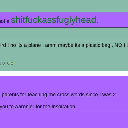
shitfuckassfuglyhead.
not a
 bird ! no its a plane ! amm maybe its a plastic bag . NO ! 
18 UTC
my parents for teaching me cross words since I was 2.
ou to Aaronjer for the inspiration.
of invisible text.