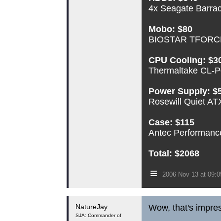
4x Seagate Barr
Mobo: $80
BIOSTAR TFORCE 
CPU Cooling: $3
Thermaltake CL-P0
Power Supply: $
Rosewill Quiet A
Case: $115
Antec Performance 
Total: $2068
≡
2006 Nov 13 at 09:
NatureJay
Wow, that's impres
SJA: Commander of