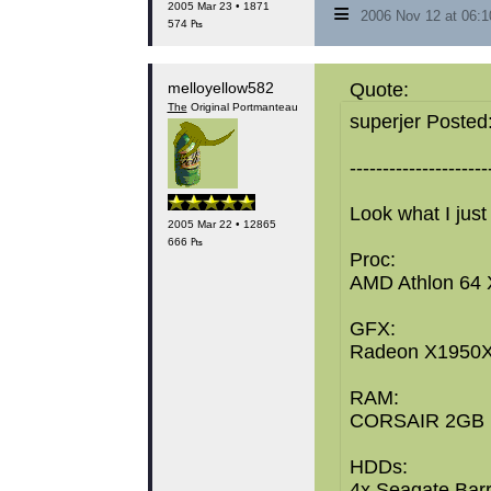
≡
2005 Mar 23 • 1871
2006 Nov 12 at 06:
574 ₧
melloyellow582
Quote:
The
Original Portmanteau
superjer Posted
---------------------
Look what I just
2005 Mar 22 • 12865
666 ₧
Proc:
AMD Athlon 64 
GFX:
Radeon X1950X
RAM:
CORSAIR 2GB 
HDDs:
4x Seagate Bar