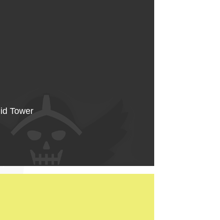
Mid Tower