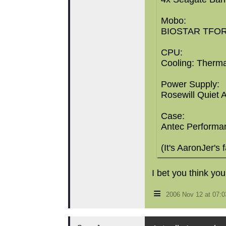
Mobo:
BIOSTAR TFORC
CPU:
Cooling: Therma
Power Supply:
Rosewill Quiet
Case:
Antec Performanc
(It's AaronJer's 
I bet you think you
≡
2006 Nov 12 at 07: