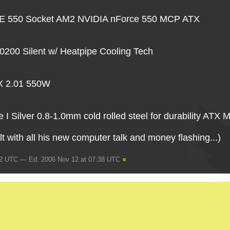
550 Socket AM2 NVIDIA nForce 550 MCP ATX
200 Silent w/ Heatpipe Cooling Tech
TX 2.01 550W
I Silver 0.8-1.0mm cold rolled steel for durability ATX 
ult with all his new computer talk and money flashing...)
42 UTC — Ed. 2006 Nov 12 at 07:38 UTC