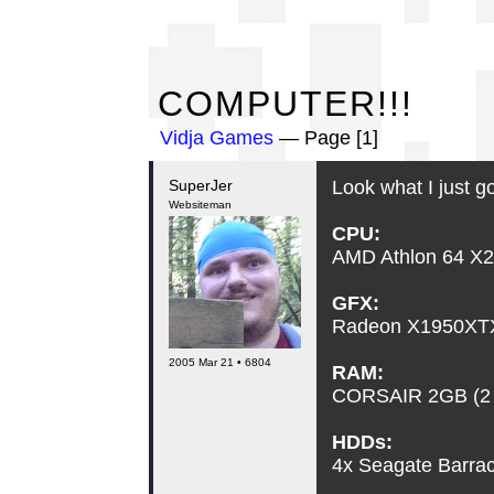
CO
COMPUTER!!!
Vidja Games
— Page [1]
SuperJer
Look what I just go
Websiteman
CPU:
AMD Athlon 64 X2
GFX:
Radeon X1950XTX
2005 Mar 21 • 6804
RAM:
CORSAIR 2GB (2
HDDs:
4x Seagate Barr