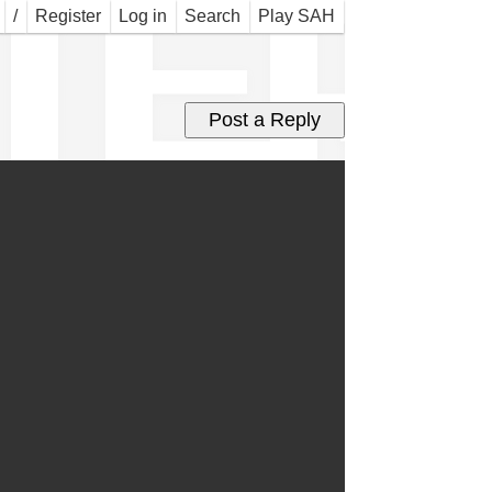
TER
/
Register
Log in
Search
Play SAH