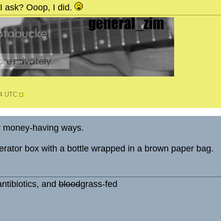
I ask? Ooop, I did.
54 UTC
r money-having ways.
dgerator box with a bottle wrapped in a brown paper bag.
ntibiotics, and
blood
grass-fed