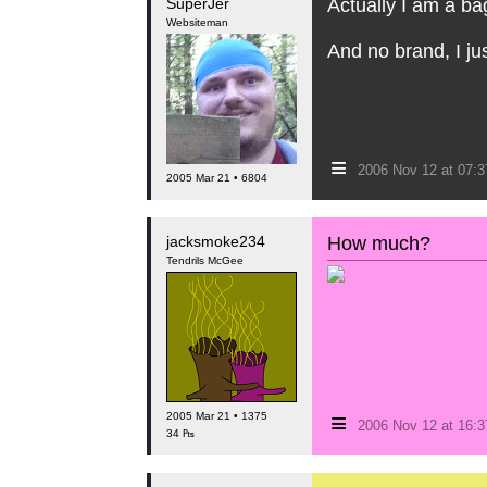
SuperJer
Actually I am a bag
Websiteman
And no brand, I jus
≡
2006 Nov 12 at 07:
2005 Mar 21 • 6804
jacksmoke234
How much?
Tendrils McGee
≡
2005 Mar 21 • 1375
2006 Nov 12 at 16:
34 ₧