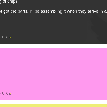
 of chips.
t got the parts. I'll be assembling it when they arrive in 
37 UTC
37 UTC