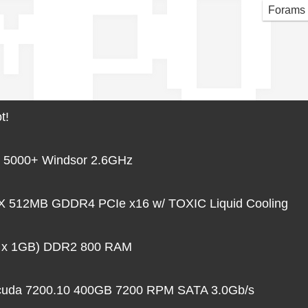
MPU
Forams
t!
 5000+ Windsor 2.6GHz
 512MB GDDR4 PCIe x16 w/ TOXIC Liquid Cooling
 x 1GB) DDR2 800 RAM
acuda 7200.10 400GB 7200 RPM SATA 3.0Gb/s