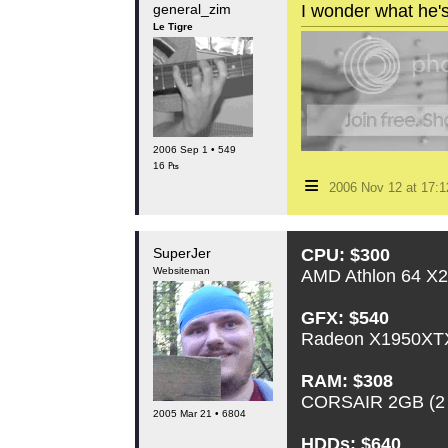
general_zim
I wonder what he's 
Le Tigre
2006 Sep 1 • 549
16 ₧
≡
2006 Nov 12 at 17:
SuperJer
CPU: $300
Websiteman
AMD Athlon 64 X2
GFX: $540
Radeon X1950XTX
RAM: $308
CORSAIR 2GB (2
2005 Mar 21 • 6804
HDDs: $640