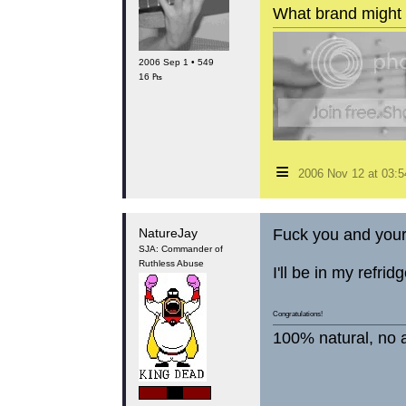
What brand might 
2006 Sep 1 • 549
16 ₧
≡
2006 Nov 12 at 03:
NatureJay
Fuck you and you
SJA: Commander of
Ruthless Abuse
I'll be in my refri
Congratulations!
100% natural, no a