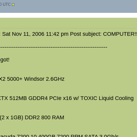
10 UTC
: Sat Nov 11, 2006 11:42 pm Post subject: COMPUTER!!
-----------------------------------------------------------
 got!
X2 5000+ Windsor 2.6GHz
TX 512MB GDDR4 PCIe x16 w/ TOXIC Liquid Cooling
(2 x 1GB) DDR2 800 RAM
racuda 7200.10 400GB 7200 RPM SATA 3.0Gb/s