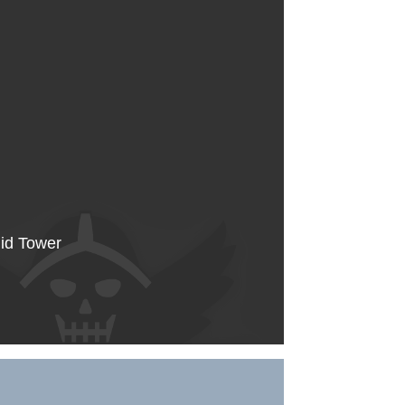
Mid Tower