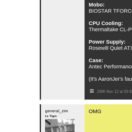
Mobo:
BIOSTAR TFORCE 
CPU Cooling:
Thermaltake CL-P0
Power Supply:
Rosewill Quiet A
Case:
Antec Performance 
(It's AaronJer's fa
≡
2006 Nov 12 at 03:
general_zim
OMG
Le Tigre