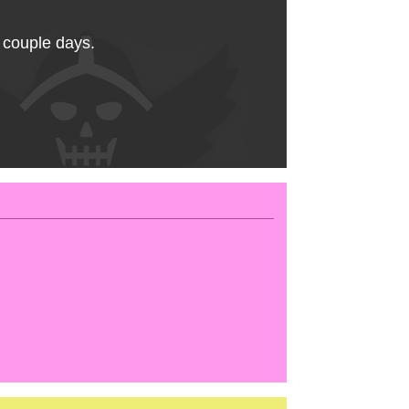
a couple days.