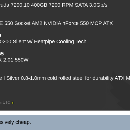
acuda 7200.10 400GB 7200 RPM SATA 3.0Gb/s
550 Socket AM2 NVIDIA nForce 550 MCP ATX
0
200 Silent w/ Heatpipe Cooling Tech
55
TX 2.01 550W
I Silver 0.8-1.0mm cold rolled steel for durability ATX 
05 UTC
sively cheap.