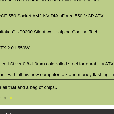
E 550 Socket AM2 NVIDIA nForce 550 MCP ATX
ltake CL-P0200 Silent w/ Heatpipe Cooling Tech
 ATX 2.01 550W
e I Silver 0.8-1.0mm cold rolled steel for durability AT
fault with all his new computer talk and money flashing...)
r all that and a bag of chips...
03 UTC