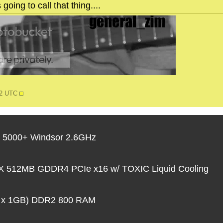
going to call that thing....
12 UTC
 5000+ Windsor 2.6GHz
 512MB GDDR4 PCIe x16 w/ TOXIC Liquid Cooling
 x 1GB) DDR2 800 RAM