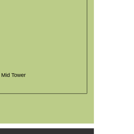
X Mid Tower