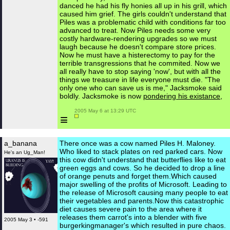
danced he had his fly honies all up in his grill, which
caused him grief. The girls couldn't understand that
Piles was a problematic child with conditions far too
advanced to treat. Now Piles needs some very
costly hardware-rendering upgrades so we must
laugh because he doesn't compare store prices.
Now he must have a histerectomy to pay for the
terrible transgressions that he commited. Now we
all really have to stop saying 'now', but with all the
things we treasure in life everyone must die. "The
only one who can save us is me," Jacksmoke said
boldly. Jacksmoke is now
pondering his existance,
 2005 May 6 at 13:29 UTC

≡
a_banana
There once was a cow named Piles H. Maloney.
Who liked to stack plates on red parked cars. Now
He's an Ug_Man!
this cow didn't understand that butterflies like to eat
green eggs and cows. So he decided to drop a line
of orange penuts and forget them.Which caused
major swelling of the profits of Microsoft. Leading to
the release of Microsoft causing many people to eat
their vegetables and parents.Now this catastrophic
diet causes severe pain to the area where it
releases them carrot's into a blender with five
2005 May 3 • -591
burgerkingmanager's which resulted in pure chaos.