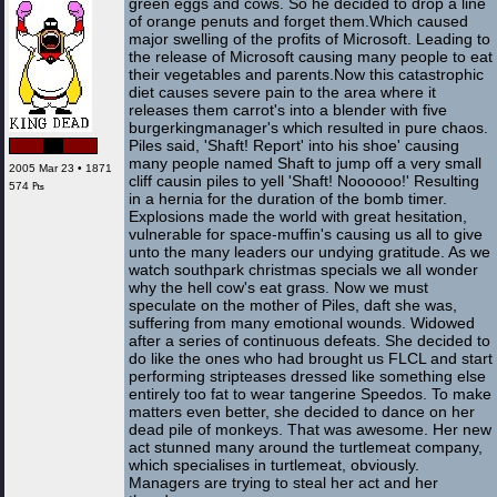
green eggs and cows. So he decided to drop a line
of orange penuts and forget them.Which caused
major swelling of the profits of Microsoft. Leading to
the release of Microsoft causing many people to eat
their vegetables and parents.Now this catastrophic
diet causes severe pain to the area where it
releases them carrot's into a blender with five
burgerkingmanager's which resulted in pure chaos.
Piles said, 'Shaft! Report' into his shoe' causing
many people named Shaft to jump off a very small
2005 Mar 23 • 1871
cliff causin piles to yell 'Shaft! Noooooo!' Resulting
574 ₧
in a hernia for the duration of the bomb timer.
Explosions made the world with great hesitation,
vulnerable for space-muffin's causing us all to give
unto the many leaders our undying gratitude. As we
watch southpark christmas specials we all wonder
why the hell cow's eat grass. Now we must
speculate on the mother of Piles, daft she was,
suffering from many emotional wounds. Widowed
after a series of continuous defeats. She decided to
do like the ones who had brought us FLCL and start
performing stripteases dressed like something else
entirely too fat to wear tangerine Speedos. To make
matters even better, she decided to dance on her
dead pile of monkeys. That was awesome. Her new
act stunned many around the turtlemeat company,
which specialises in turtlemeat, obviously.
Managers are trying to steal her act and her