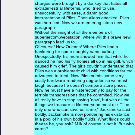
charges were brought by a donkey that hates all
extraterrestrial lifeforms, who, tried to use,
unsuccesfully, with ease, a damn good
interpretation of Piles. Then aliens attacked. Piles
was horrified. Now we are entering into a new
paragraph.
Without the insight of all the members of
superjercom.webstation, where will this brave new
paragraph lead us to.....
Of course! New Orleans! Where Piles had a
hankering for some naughty name calling.
Unexpectedly, his mom showed him that while he
danced he had his fly honies all up in his grill, which
caused him grief. The girls couldn't understand that
Piles was a problematic child with conditions far too
advanced to treat. Now Piles needs some very
costly hardware-rendering upgrades so we must
laugh because he doesn't compare store prices.
Now he must have a histerectomy to pay for the
terrible transgressions that he commited. Now we
all really have to stop saying 'now', but with all the
things we treasure in life everyone must die. "The
only one who can save us is me," Jacksmoke said
boldly. Jacksmoke is now pondering his existance,
in a pool of his own bodily fluids. What fluids could
theese be, you ask? Milk of course is not it. But who
cares?