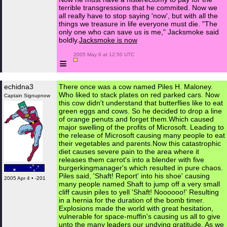
terrible transgressions that he commited. Now we
all really have to stop saying 'now', but with all the
things we treasure in life everyone must die. "The
only one who can save us is me," Jacksmoke said
boldly.
Jacksmoke is now
 2005 May 6 at 12:50 UTC

≡
echidna3
There once was a cow named Piles H. Maloney.
Who liked to stack plates on red parked cars. Now
Captain Signupnow
this cow didn't understand that butterflies like to eat
green eggs and cows. So he decided to drop a line
of orange penuts and forget them.Which caused
major swelling of the profits of Microsoft. Leading to
the release of Microsoft causing many people to eat
their vegetables and parents.Now this catastrophic
diet causes severe pain to the area where it
releases them carrot's into a blender with five
burgerkingmanager's which resulted in pure chaos.
Piles said, 'Shaft! Report' into his shoe' causing
2005 Apr 4 • -201
many people named Shaft to jump off a very small
cliff causin piles to yell 'Shaft! Noooooo!' Resulting
in a hernia for the duration of the bomb timer.
Explosions made the world with great hesitation,
vulnerable for space-muffin's causing us all to give
unto the many leaders our undying gratitude. As we