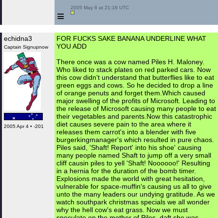
 2005 May 6 at 21:16 UTC

≡
echidna3
FOR FUCKS SAKE BANANA UNDERLINE WHAT
YOU ADD
Captain Signupnow
There once was a cow named Piles H. Maloney.
Who liked to stack plates on red parked cars. Now
this cow didn't understand that butterflies like to eat
green eggs and cows. So he decided to drop a line
of orange penuts and forget them.Which caused
major swelling of the profits of Microsoft. Leading to
the release of Microsoft causing many people to eat
their vegetables and parents.Now this catastrophic
diet causes severe pain to the area where it
2005 Apr 4 • -201
releases them carrot's into a blender with five
burgerkingmanager's which resulted in pure chaos.
Piles said, 'Shaft! Report' into his shoe' causing
many people named Shaft to jump off a very small
cliff causin piles to yell 'Shaft! Noooooo!' Resulting
in a hernia for the duration of the bomb timer.
Explosions made the world with great hesitation,
vulnerable for space-muffin's causing us all to give
unto the many leaders our undying gratitude. As we
watch southpark christmas specials we all wonder
why the hell cow's eat grass. Now we must
speculate on the mother of Piles, daft she was,