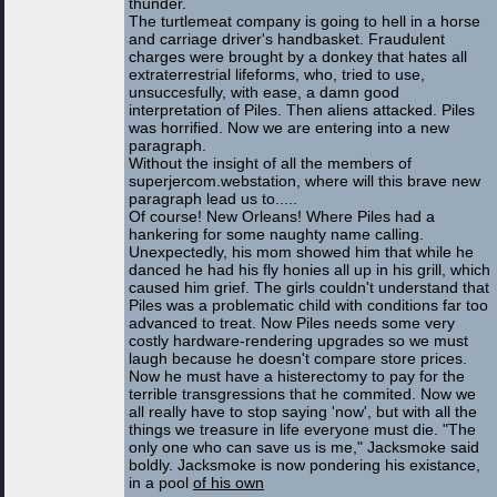
thunder.
The turtlemeat company is going to hell in a horse
and carriage driver's handbasket. Fraudulent
charges were brought by a donkey that hates all
extraterrestrial lifeforms, who, tried to use,
unsuccesfully, with ease, a damn good
interpretation of Piles. Then aliens attacked. Piles
was horrified. Now we are entering into a new
paragraph.
Without the insight of all the members of
superjercom.webstation, where will this brave new
paragraph lead us to.....
Of course! New Orleans! Where Piles had a
hankering for some naughty name calling.
Unexpectedly, his mom showed him that while he
danced he had his fly honies all up in his grill, which
caused him grief. The girls couldn't understand that
Piles was a problematic child with conditions far too
advanced to treat. Now Piles needs some very
costly hardware-rendering upgrades so we must
laugh because he doesn't compare store prices.
Now he must have a histerectomy to pay for the
terrible transgressions that he commited. Now we
all really have to stop saying 'now', but with all the
things we treasure in life everyone must die. "The
only one who can save us is me," Jacksmoke said
boldly. Jacksmoke is now pondering his existance,
in a pool
of his own