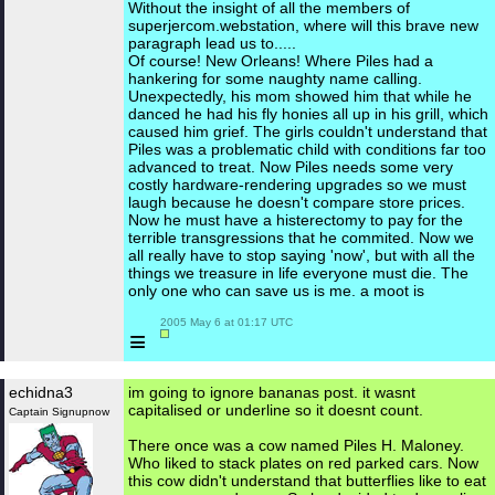
Without the insight of all the members of
superjercom.webstation, where will this brave new
paragraph lead us to.....
Of course! New Orleans! Where Piles had a
hankering for some naughty name calling.
Unexpectedly, his mom showed him that while he
danced he had his fly honies all up in his grill, which
caused him grief. The girls couldn't understand that
Piles was a problematic child with conditions far too
advanced to treat. Now Piles needs some very
costly hardware-rendering upgrades so we must
laugh because he doesn't compare store prices.
Now he must have a histerectomy to pay for the
terrible transgressions that he commited. Now we
all really have to stop saying 'now', but with all the
things we treasure in life everyone must die. The
only one who can save us is me. a moot is
 2005 May 6 at 01:17 UTC

≡
echidna3
im going to ignore bananas post. it wasnt
capitalised or underline so it doesnt count.
Captain Signupnow
There once was a cow named Piles H. Maloney.
Who liked to stack plates on red parked cars. Now
this cow didn't understand that butterflies like to eat