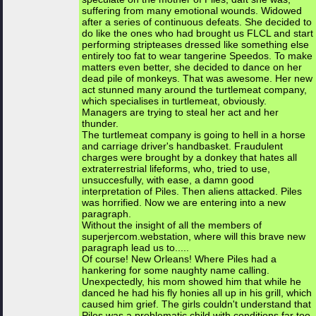
suffering from many emotional wounds. Widowed
after a series of continuous defeats. She decided to
do like the ones who had brought us FLCL and start
performing stripteases dressed like something else
entirely too fat to wear tangerine Speedos. To make
matters even better, she decided to dance on her
dead pile of monkeys. That was awesome. Her new
act stunned many around the turtlemeat company,
which specialises in turtlemeat, obviously.
Managers are trying to steal her act and her
thunder.
The turtlemeat company is going to hell in a horse
and carriage driver's handbasket. Fraudulent
charges were brought by a donkey that hates all
extraterrestrial lifeforms, who, tried to use,
unsuccesfully, with ease, a damn good
interpretation of Piles. Then aliens attacked. Piles
was horrified. Now we are entering into a new
paragraph.
Without the insight of all the members of
superjercom.webstation, where will this brave new
paragraph lead us to.....
Of course! New Orleans! Where Piles had a
hankering for some naughty name calling.
Unexpectedly, his mom showed him that while he
danced he had his fly honies all up in his grill, which
caused him grief. The girls couldn't understand that
Piles was a problematic child with conditions far too