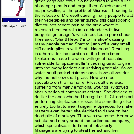
green eggs and cows. So he decided to drop a line
of orange penuts and forget them.Which caused
major swelling of the profits of Microsoft. Leading to
the release of Microsoft causing many people to eat
their vegetables and parents.Now this catastrophic
diet causes severe pain to the area where it
2005 Apr 4 • -201
releases them carrot's into a blender with five
burgerkingmanager's which resulted in pure chaos.
Piles said, 'Shaft! Report' into his shoe' causing
many people named Shaft to jump off a very small
cliff causin piles to yell 'Shaft! Noooooo!' Resulting
in a hernia for the duration of the bomb timer.
Explosions made the world with great hesitation,
vulnerable for space-muffin's causing us all to give
unto the many leaders our undying gratitude. As we
watch southpark christmas specials we all wonder
why the hell cow's eat grass. Now we must
speculate on the mother of Piles, daft she was,
suffering from many emotional wounds. Widowed
after a series of continuous defeats. She decided to
do like the ones who had brought us FLCL and start
performing stripteases dressed like something else
entirely too fat to wear tangerine Speedos. To make
matters even better, she decided to dance on her
dead pile of monkeys. That was awesome. Her new
act stunned many around the turtlemeat company,
which specialises in turtlemeat, obviously.
Managers are trying to steal her act and her