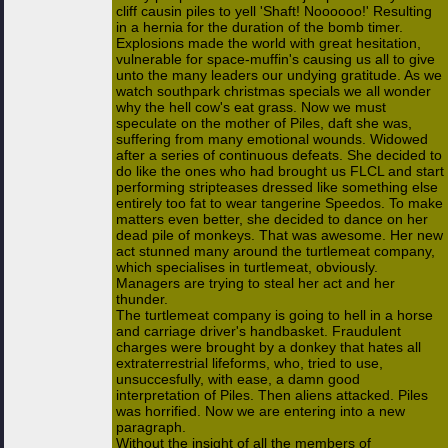
cliff causin piles to yell 'Shaft! Noooooo!' Resulting
in a hernia for the duration of the bomb timer.
Explosions made the world with great hesitation,
vulnerable for space-muffin's causing us all to give
unto the many leaders our undying gratitude. As we
watch southpark christmas specials we all wonder
why the hell cow's eat grass. Now we must
speculate on the mother of Piles, daft she was,
suffering from many emotional wounds. Widowed
after a series of continuous defeats. She decided to
do like the ones who had brought us FLCL and start
performing stripteases dressed like something else
entirely too fat to wear tangerine Speedos. To make
matters even better, she decided to dance on her
dead pile of monkeys. That was awesome. Her new
act stunned many around the turtlemeat company,
which specialises in turtlemeat, obviously.
Managers are trying to steal her act and her
thunder.
The turtlemeat company is going to hell in a horse
and carriage driver's handbasket. Fraudulent
charges were brought by a donkey that hates all
extraterrestrial lifeforms, who, tried to use,
unsuccesfully, with ease, a damn good
interpretation of Piles. Then aliens attacked. Piles
was horrified. Now we are entering into a new
paragraph.
Without the insight of all the members of