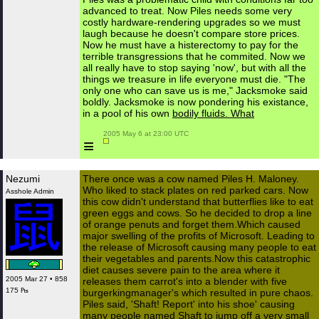
advanced to treat. Now Piles needs some very
costly hardware-rendering upgrades so we must
laugh because he doesn't compare store prices.
Now he must have a histerectomy to pay for the
terrible transgressions that he commited. Now we
all really have to stop saying 'now', but with all the
things we treasure in life everyone must die. "The
only one who can save us is me," Jacksmoke said
boldly. Jacksmoke is now pondering his existance,
in a pool of his own
bodily fluids. What
 2005 May 6 at 23:00 UTC

≡
Nezumi
There once was a cow named Piles H. Maloney.
Who liked to stack plates on red parked cars. Now
Asshole Admin
this cow didn't understand that butterflies like to eat
green eggs and cows. So he decided to drop a line
of orange penuts and forget them.Which caused
major swelling of the profits of Microsoft. Leading to
the release of Microsoft causing many people to eat
their vegetables and parents.Now this catastrophic
diet causes severe pain to the area where it
2005 Mar 27 • 858
releases them carrot's into a blender with five
175 ₧
burgerkingmanager's which resulted in pure chaos.
Piles said, 'Shaft! Report' into his shoe' causing
many people named Shaft to jump off a very small