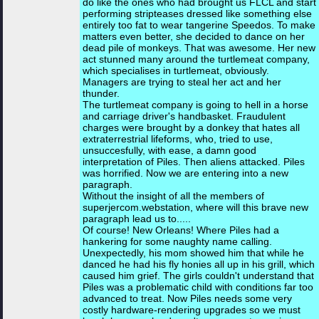
do like the ones who had brought us FLCL and start
performing stripteases dressed like something else
entirely too fat to wear tangerine Speedos. To make
matters even better, she decided to dance on her
dead pile of monkeys. That was awesome. Her new
act stunned many around the turtlemeat company,
which specialises in turtlemeat, obviously.
Managers are trying to steal her act and her
thunder.
The turtlemeat company is going to hell in a horse
and carriage driver's handbasket. Fraudulent
charges were brought by a donkey that hates all
extraterrestrial lifeforms, who, tried to use,
unsuccesfully, with ease, a damn good
interpretation of Piles. Then aliens attacked. Piles
was horrified. Now we are entering into a new
paragraph.
Without the insight of all the members of
superjercom.webstation, where will this brave new
paragraph lead us to.....
Of course! New Orleans! Where Piles had a
hankering for some naughty name calling.
Unexpectedly, his mom showed him that while he
danced he had his fly honies all up in his grill, which
caused him grief. The girls couldn't understand that
Piles was a problematic child with conditions far too
advanced to treat. Now Piles needs some very
costly hardware-rendering upgrades so we must