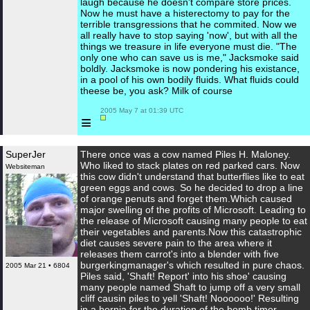
laugh because he doesn't compare store prices.
Now he must have a histerectomy to pay for the
terrible transgressions that he commited. Now we
all really have to stop saying 'now', but with all the
things we treasure in life everyone must die. "The
only one who can save us is me," Jacksmoke said
boldly. Jacksmoke is now pondering his existance,
in a pool of his own bodily fluids. What fluids could
theese be, you ask? Milk of course
 2005 May 7 at 01:39 UTC

≡
SuperJer
There once was a cow named Piles H. Maloney.
Who liked to stack plates on red parked cars. Now
Websiteman
this cow didn't understand that butterflies like to eat
green eggs and cows. So he decided to drop a line
of orange penuts and forget them.Which caused
major swelling of the profits of Microsoft. Leading to
the release of Microsoft causing many people to eat
their vegetables and parents.Now this catastrophic
diet causes severe pain to the area where it
releases them carrot's into a blender with five
burgerkingmanager's which resulted in pure chaos.
2005 Mar 21 • 6804
Piles said, 'Shaft! Report' into his shoe' causing
many people named Shaft to jump off a very small
cliff causin piles to yell 'Shaft! Noooooo!' Resulting
in a hernia for the duration of the bomb timer.