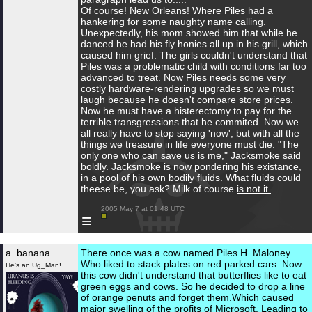
Of course! New Orleans! Where Piles had a
hankering for some naughty name calling.
Unexpectedly, his mom showed him that while he
danced he had his fly honies all up in his grill, which
caused him grief. The girls couldn't understand that
Piles was a problematic child with conditions far too
advanced to treat. Now Piles needs some very
costly hardware-rendering upgrades so we must
laugh because he doesn't compare store prices.
Now he must have a histerectomy to pay for the
terrible transgressions that he commited. Now we
all really have to stop saying 'now', but with all the
things we treasure in life everyone must die. "The
only one who can save us is me," Jacksmoke said
boldly. Jacksmoke is now pondering his existance,
in a pool of his own bodily fluids. What fluids could
theese be, you ask? Milk of course
is not it.
 2005 May 7 at 01:48 UTC

≡
a_banana
There once was a cow named Piles H. Maloney.
Who liked to stack plates on red parked cars. Now
He's an Ug_Man!
this cow didn't understand that butterflies like to eat
green eggs and cows. So he decided to drop a line
of orange penuts and forget them.Which caused
major swelling of the profits of Microsoft. Leading to