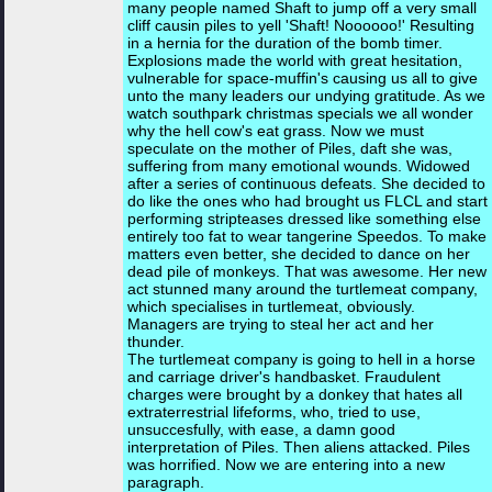
many people named Shaft to jump off a very small
cliff causin piles to yell 'Shaft! Noooooo!' Resulting
in a hernia for the duration of the bomb timer.
Explosions made the world with great hesitation,
vulnerable for space-muffin's causing us all to give
unto the many leaders our undying gratitude. As we
watch southpark christmas specials we all wonder
why the hell cow's eat grass. Now we must
speculate on the mother of Piles, daft she was,
suffering from many emotional wounds. Widowed
after a series of continuous defeats. She decided to
do like the ones who had brought us FLCL and start
performing stripteases dressed like something else
entirely too fat to wear tangerine Speedos. To make
matters even better, she decided to dance on her
dead pile of monkeys. That was awesome. Her new
act stunned many around the turtlemeat company,
which specialises in turtlemeat, obviously.
Managers are trying to steal her act and her
thunder.
The turtlemeat company is going to hell in a horse
and carriage driver's handbasket. Fraudulent
charges were brought by a donkey that hates all
extraterrestrial lifeforms, who, tried to use,
unsuccesfully, with ease, a damn good
interpretation of Piles. Then aliens attacked. Piles
was horrified. Now we are entering into a new
paragraph.