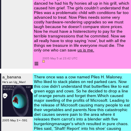
danced he had his fly honies all up in his grill, which
caused him grief. The girls couldn't understand that
Piles was a problematic child with conditions far too
advanced to treat. Now Piles needs some very
costly hardware-rendering upgrades so we must
laugh because he doesn't compare store prices.
Now he must have a histerectomy to pay for the
terrible transgressions that he commited. Now we
all really have to stop saying 'now', but with all the
things we treasure in life everyone must die. The
only one who can save
us is me.
 2005 May 5 at 23:42 UTC

≡
a_banana
There once was a cow named Piles H. Maloney.
Who liked to stack plates on red parked cars. Now
He's an Ug_Man!
this cow didn't understand that butterflies like to eat
green eggs and cows. So he decided to drop a line
of orange penuts and forget them.Which caused
major swelling of the profits of Microsoft. Leading to
the release of Microsoft causing many people to eat
their vegetables and parents.Now this catastrophic
diet causes severe pain to the area where it
releases them carrot's into a blender with five
2005 May 3 • -591
burgerkingmanager's which resulted in pure chaos.
Piles said, 'Shaft! Report' into his shoe' causing