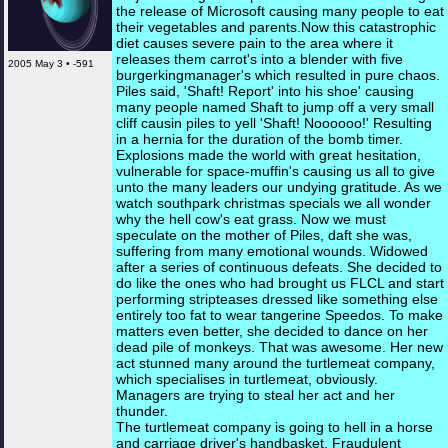
the release of Microsoft causing many people to eat
their vegetables and parents.Now this catastrophic
diet causes severe pain to the area where it
releases them carrot's into a blender with five
2005 May 3 • -591
burgerkingmanager's which resulted in pure chaos.
Piles said, 'Shaft! Report' into his shoe' causing
many people named Shaft to jump off a very small
cliff causin piles to yell 'Shaft! Noooooo!' Resulting
in a hernia for the duration of the bomb timer.
Explosions made the world with great hesitation,
vulnerable for space-muffin's causing us all to give
unto the many leaders our undying gratitude. As we
watch southpark christmas specials we all wonder
why the hell cow's eat grass. Now we must
speculate on the mother of Piles, daft she was,
suffering from many emotional wounds. Widowed
after a series of continuous defeats. She decided to
do like the ones who had brought us FLCL and start
performing stripteases dressed like something else
entirely too fat to wear tangerine Speedos. To make
matters even better, she decided to dance on her
dead pile of monkeys. That was awesome. Her new
act stunned many around the turtlemeat company,
which specialises in turtlemeat, obviously.
Managers are trying to steal her act and her
thunder.
The turtlemeat company is going to hell in a horse
and carriage driver's handbasket. Fraudulent