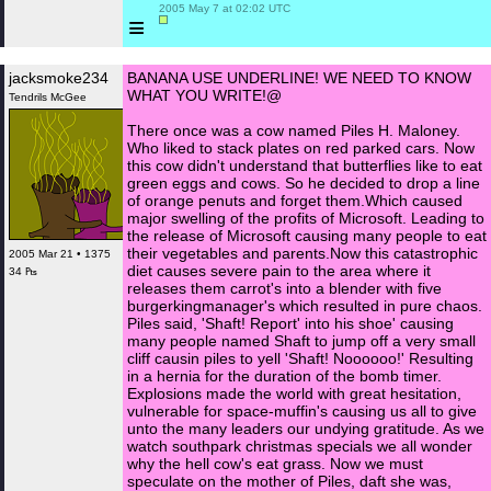
 2005 May 7 at 02:02 UTC

≡
jacksmoke234
BANANA USE UNDERLINE! WE NEED TO KNOW
WHAT YOU WRITE!@
Tendrils McGee
There once was a cow named Piles H. Maloney.
Who liked to stack plates on red parked cars. Now
this cow didn't understand that butterflies like to eat
green eggs and cows. So he decided to drop a line
of orange penuts and forget them.Which caused
major swelling of the profits of Microsoft. Leading to
the release of Microsoft causing many people to eat
their vegetables and parents.Now this catastrophic
2005 Mar 21 • 1375
diet causes severe pain to the area where it
34 ₧
releases them carrot's into a blender with five
burgerkingmanager's which resulted in pure chaos.
Piles said, 'Shaft! Report' into his shoe' causing
many people named Shaft to jump off a very small
cliff causin piles to yell 'Shaft! Noooooo!' Resulting
in a hernia for the duration of the bomb timer.
Explosions made the world with great hesitation,
vulnerable for space-muffin's causing us all to give
unto the many leaders our undying gratitude. As we
watch southpark christmas specials we all wonder
why the hell cow's eat grass. Now we must
speculate on the mother of Piles, daft she was,