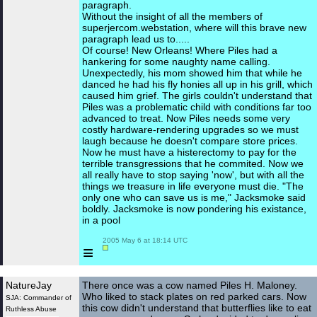
paragraph.
Without the insight of all the members of
superjercom.webstation, where will this brave new
paragraph lead us to.....
Of course! New Orleans! Where Piles had a
hankering for some naughty name calling.
Unexpectedly, his mom showed him that while he
danced he had his fly honies all up in his grill, which
caused him grief. The girls couldn't understand that
Piles was a problematic child with conditions far too
advanced to treat. Now Piles needs some very
costly hardware-rendering upgrades so we must
laugh because he doesn't compare store prices.
Now he must have a histerectomy to pay for the
terrible transgressions that he commited. Now we
all really have to stop saying 'now', but with all the
things we treasure in life everyone must die. "The
only one who can save us is me," Jacksmoke said
boldly. Jacksmoke is now pondering his existance,
in a pool
 2005 May 6 at 18:14 UTC

≡
NatureJay
There once was a cow named Piles H. Maloney.
Who liked to stack plates on red parked cars. Now
SJA: Commander of
this cow didn't understand that butterflies like to eat
Ruthless Abuse