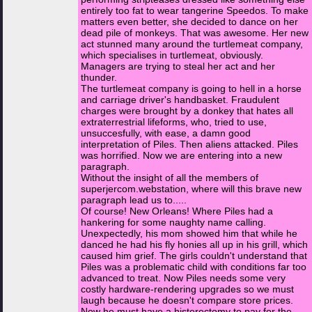
entirely too fat to wear tangerine Speedos. To make
matters even better, she decided to dance on her
dead pile of monkeys. That was awesome. Her new
act stunned many around the turtlemeat company,
which specialises in turtlemeat, obviously.
Managers are trying to steal her act and her
thunder.
The turtlemeat company is going to hell in a horse
and carriage driver's handbasket. Fraudulent
charges were brought by a donkey that hates all
extraterrestrial lifeforms, who, tried to use,
unsuccesfully, with ease, a damn good
interpretation of Piles. Then aliens attacked. Piles
was horrified. Now we are entering into a new
paragraph.
Without the insight of all the members of
superjercom.webstation, where will this brave new
paragraph lead us to.....
Of course! New Orleans! Where Piles had a
hankering for some naughty name calling.
Unexpectedly, his mom showed him that while he
danced he had his fly honies all up in his grill, which
caused him grief. The girls couldn't understand that
Piles was a problematic child with conditions far too
advanced to treat. Now Piles needs some very
costly hardware-rendering upgrades so we must
laugh because he doesn't compare store prices.
Now he must have a histerectomy to pay for the