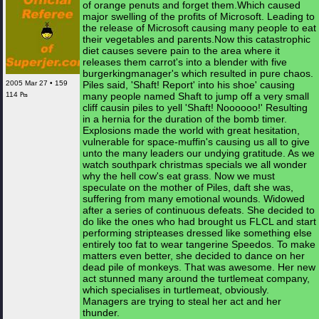
of orange penuts and forget them.Which caused
major swelling of the profits of Microsoft. Leading to
the release of Microsoft causing many people to eat
their vegetables and parents.Now this catastrophic
diet causes severe pain to the area where it
releases them carrot's into a blender with five
burgerkingmanager's which resulted in pure chaos.
2005 Mar 27 • 159
Piles said, 'Shaft! Report' into his shoe' causing
114 ₧
many people named Shaft to jump off a very small
cliff causin piles to yell 'Shaft! Noooooo!' Resulting
in a hernia for the duration of the bomb timer.
Explosions made the world with great hesitation,
vulnerable for space-muffin's causing us all to give
unto the many leaders our undying gratitude. As we
watch southpark christmas specials we all wonder
why the hell cow's eat grass. Now we must
speculate on the mother of Piles, daft she was,
suffering from many emotional wounds. Widowed
after a series of continuous defeats. She decided to
do like the ones who had brought us FLCL and start
performing stripteases dressed like something else
entirely too fat to wear tangerine Speedos. To make
matters even better, she decided to dance on her
dead pile of monkeys. That was awesome. Her new
act stunned many around the turtlemeat company,
which specialises in turtlemeat, obviously.
Managers are trying to steal her act and her
thunder.