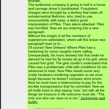
thunder.
The turtlemeat company is going to hell in a horse
and carriage driver's handbasket. Fraudulent
charges were brought by a donkey that hates all
extraterrestrial lifeforms, who, tried to use,
unsuccesfully, with ease, a damn good
interpretation of Piles. Then aliens attacked. Piles
was horrified. Now we are entering into a new
paragraph.
Without the insight of all the members of
superjercom.webstation, where will this brave new
paragraph lead us to.....
Of course! New Orleans! Where Piles had a
hankering for some naughty name calling.
Unexpectedly, his mom showed him that while he
danced he had his fly honies all up in his grill, which
caused him grief. The girls couldn't understand that
Piles was a problematic child with conditions far too
advanced to treat. Now Piles needs some very
costly hardware-rendering upgrades so we must
laugh because he doesn't compare store prices.
Now he must have a histerectomy to pay for the
terrible transgressions that he commited. Now we
all really have to stop saying 'now', but with all the
things we treasure in life everyone must die. "The
only one who can save us is me,"
Jacksmoke said
boldly.
 2005 May 6 at 09:47 UTC
