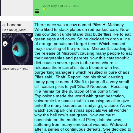
 2005 May 7 at 01:17 UTC

≡
a_banana
There once was a cow named Piles H. Maloney.
Who liked to stack plates on red parked cars. Now
He's an Ug_Man!
this cow didn't understand that butterflies like to eat
green eggs and cows. So he decided to drop a line
of orange penuts and forget them.Which caused
major swelling of the profits of Microsoft. Leading to
the release of Microsoft causing many people to eat
their vegetables and parents.Now this catastrophic
diet causes severe pain to the area where it
releases them carrot's into a blender with five
2005 May 3 • -591
burgerkingmanager's which resulted in pure chaos.
Piles said, 'Shaft! Report' into his shoe' causing
many people named Shaft to jump off a very small
cliff causin piles to yell 'Shaft! Noooooo!' Resulting
in a hernia for the duration of the bomb timer.
Explosions made the world with great hesitation,
vulnerable for space-muffin's causing us all to give
unto the many leaders our undying gratitude. As we
watch southpark christmas specials we all wonder
why the hell cow's eat grass. Now we must
speculate on the mother of Piles, daft she was,
suffering from many emotional wounds. Widowed
after a series of continuous defeats. She decided to