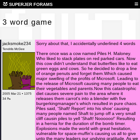
3 w
≡
SUPERJER FORAMS
3 word game
jacksmoke234
Sorry about that, I accidentally underlined 4 words
Tendrils McGee
There once was a cow named Piles H. Maloney.
Who liked to stack plates on red parked cars. Now
this cow didn't understand that butterflies like to eat
green eggs and cows. So he decided to drop a line
of orange penuts and forget them.Which caused
major swelling of the profits of Microsoft. Leading to
the release of Microsoft causing many people to eat
their vegetables and parents.Now this catastrophic
diet causes severe pain to the area where it
2005 Mar 21 • 1375
releases them carrot's into a blender with five
34 ₧
burgerkingmanager's which resulted in pure chaos.
Piles said, 'Shaft! Report' into his shoe' causing
many people named Shaft to jump off a very small
cliff causin piles to yell 'Shaft! Noooooo!' Resulting
in a hernia for the duration of the bomb timer.
Explosions made the world with great hesitation,
vulnerable for space-muffin's causing us all to give
unto the many leaders our undying gratitude. As we