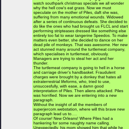
watch southpark christmas specials we all wonder
why the hell cow's eat grass. Now we must
speculate on the mother of Piles, daft she was,
suffering from many emotional wounds. Widowed
after a series of continuous defeats. She decided to
do like the ones who had brought us FLCL and start
performing stripteases dressed like something else
entirely too fat to wear tangerine Speedos. To make
matters even better, she decided to dance on her
dead pile of monkeys. That was awesome. Her new
act stunned many around the turtlemeat company,
which specialises in turtlemeat, obviously.
Managers are trying to steal her act and her
thunder.
The turtlemeat company is going to hell in a horse
and carriage driver's handbasket. Fraudulent
charges were brought by a donkey that hates all
extraterrestrial lifeforms, who, tried to use,
unsuccesfully, with ease, a damn good
interpretation of Piles. Then aliens attacked. Piles
was horrified. Now we are entering into a new
paragraph.
Without the insight of all the members of
superjercom.webstation, where will this brave new
paragraph lead us to.....
Of course! New Orleans! Where Piles had a
hankering for some naughty name calling.
Unexpectedly, his mom showed him that while he