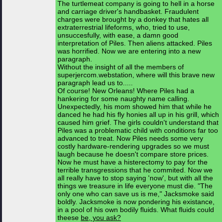
The turtlemeat company is going to hell in a horse
and carriage driver's handbasket. Fraudulent
charges were brought by a donkey that hates all
extraterrestrial lifeforms, who, tried to use,
unsuccesfully, with ease, a damn good
interpretation of Piles. Then aliens attacked. Piles
was horrified. Now we are entering into a new
paragraph.
Without the insight of all the members of
superjercom.webstation, where will this brave new
paragraph lead us to.....
Of course! New Orleans! Where Piles had a
hankering for some naughty name calling.
Unexpectedly, his mom showed him that while he
danced he had his fly honies all up in his grill, which
caused him grief. The girls couldn't understand that
Piles was a problematic child with conditions far too
advanced to treat. Now Piles needs some very
costly hardware-rendering upgrades so we must
laugh because he doesn't compare store prices.
Now he must have a histerectomy to pay for the
terrible transgressions that he commited. Now we
all really have to stop saying 'now', but with all the
things we treasure in life everyone must die. "The
only one who can save us is me," Jacksmoke said
boldly. Jacksmoke is now pondering his existance,
in a pool of his own bodily fluids. What fluids could
theese
be, you ask?