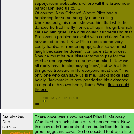
superjercom.webstation, where will this brave new
paragraph lead us to.....
Of course! New Orleans! Where Piles had a
hankering for some naughty name calling.
Unexpectedly, his mom showed him that while he
danced he had his fly honies all up in his grill, which
caused him grief. The girls couldn't understand that
Piles was a problematic child with conditions far too
advanced to treat. Now Piles needs some very
costly hardware-rendering upgrades so we must
laugh because he doesn't compare store prices.
Now he must have a histerectomy to pay for the
terrible transgressions that he commited. Now we
all really have to stop saying 'now', but with all the
things we treasure in life everyone must die. "The
only one who can save us is me," Jacksmoke said
boldly. Jacksmoke is now pondering his existance,
in a pool of his own bodily fluids. What
fluids could
theese
 2005 May 7 at 01:16 UTC

≡
Jet Monkey
There once was a cow named Piles H. Maloney.
Duo
Who liked to stack plates on red parked cars. Now
this cow didn't understand that butterflies like to eat
Reff Admin
green eggs and cows. So he decided to drop a line