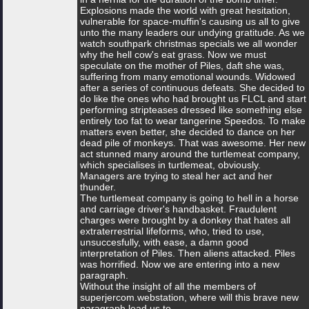
Explosions made the world with great hesitation,
vulnerable for space-muffin's causing us all to give
unto the many leaders our undying gratitude. As we
watch southpark christmas specials we all wonder
why the hell cow's eat grass. Now we must
speculate on the mother of Piles, daft she was,
suffering from many emotional wounds. Widowed
after a series of continuous defeats. She decided to
do like the ones who had brought us FLCL and start
performing stripteases dressed like something else
entirely too fat to wear tangerine Speedos. To make
matters even better, she decided to dance on her
dead pile of monkeys. That was awesome. Her new
act stunned many around the turtlemeat company,
which specialises in turtlemeat, obviously.
Managers are trying to steal her act and her
thunder.
The turtlemeat company is going to hell in a horse
and carriage driver's handbasket. Fraudulent
charges were brought by a donkey that hates all
extraterrestrial lifeforms, who, tried to use,
unsuccesfully, with ease, a damn good
interpretation of Piles. Then aliens attacked. Piles
was horrified. Now we are entering into a new
paragraph.
Without the insight of all the members of
superjercom.webstation, where will this brave new
paragraph lead us to.....