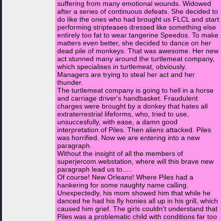
suffering from many emotional wounds. Widowed
after a series of continuous defeats. She decided to
do like the ones who had brought us FLCL and start
performing stripteases dressed like something else
entirely too fat to wear tangerine Speedos. To make
matters even better, she decided to dance on her
dead pile of monkeys. That was awesome. Her new
act stunned many around the turtlemeat company,
which specialises in turtlemeat, obviously.
Managers are trying to steal her act and her
thunder.
The turtlemeat company is going to hell in a horse
and carriage driver's handbasket. Fraudulent
charges were brought by a donkey that hates all
extraterrestrial lifeforms, who, tried to use,
unsuccesfully, with ease, a damn good
interpretation of Piles. Then aliens attacked. Piles
was horrified. Now we are entering into a new
paragraph.
Without the insight of all the members of
superjercom.webstation, where will this brave new
paragraph lead us to.....
Of course! New Orleans! Where Piles had a
hankering for some naughty name calling.
Unexpectedly, his mom showed him that while he
danced he had his fly honies all up in his grill, which
caused him grief. The girls couldn't understand that
Piles was a problematic child with conditions far too