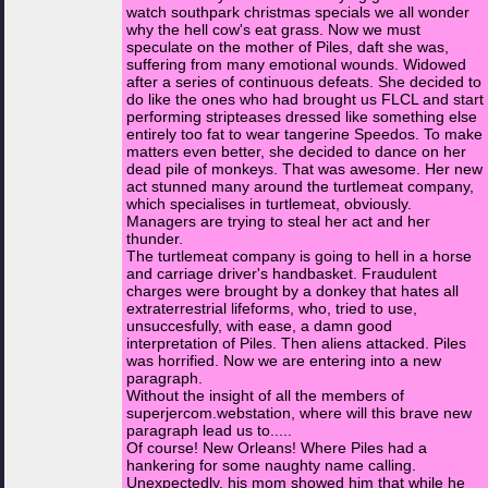
watch southpark christmas specials we all wonder
why the hell cow's eat grass. Now we must
speculate on the mother of Piles, daft she was,
suffering from many emotional wounds. Widowed
after a series of continuous defeats. She decided to
do like the ones who had brought us FLCL and start
performing stripteases dressed like something else
entirely too fat to wear tangerine Speedos. To make
matters even better, she decided to dance on her
dead pile of monkeys. That was awesome. Her new
act stunned many around the turtlemeat company,
which specialises in turtlemeat, obviously.
Managers are trying to steal her act and her
thunder.
The turtlemeat company is going to hell in a horse
and carriage driver's handbasket. Fraudulent
charges were brought by a donkey that hates all
extraterrestrial lifeforms, who, tried to use,
unsuccesfully, with ease, a damn good
interpretation of Piles. Then aliens attacked. Piles
was horrified. Now we are entering into a new
paragraph.
Without the insight of all the members of
superjercom.webstation, where will this brave new
paragraph lead us to.....
Of course! New Orleans! Where Piles had a
hankering for some naughty name calling.
Unexpectedly, his mom showed him that while he