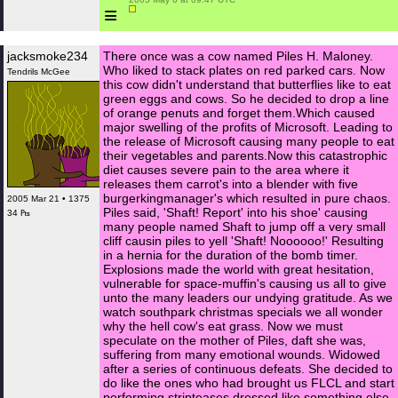
≡
jacksmoke234
There once was a cow named Piles H. Maloney.
Who liked to stack plates on red parked cars. Now
Tendrils McGee
this cow didn't understand that butterflies like to eat
green eggs and cows. So he decided to drop a line
of orange penuts and forget them.Which caused
major swelling of the profits of Microsoft. Leading to
the release of Microsoft causing many people to eat
their vegetables and parents.Now this catastrophic
diet causes severe pain to the area where it
releases them carrot's into a blender with five
burgerkingmanager's which resulted in pure chaos.
2005 Mar 21 • 1375
Piles said, 'Shaft! Report' into his shoe' causing
34 ₧
many people named Shaft to jump off a very small
cliff causin piles to yell 'Shaft! Noooooo!' Resulting
in a hernia for the duration of the bomb timer.
Explosions made the world with great hesitation,
vulnerable for space-muffin's causing us all to give
unto the many leaders our undying gratitude. As we
watch southpark christmas specials we all wonder
why the hell cow's eat grass. Now we must
speculate on the mother of Piles, daft she was,
suffering from many emotional wounds. Widowed
after a series of continuous defeats. She decided to
do like the ones who had brought us FLCL and start
performing stripteases dressed like something else