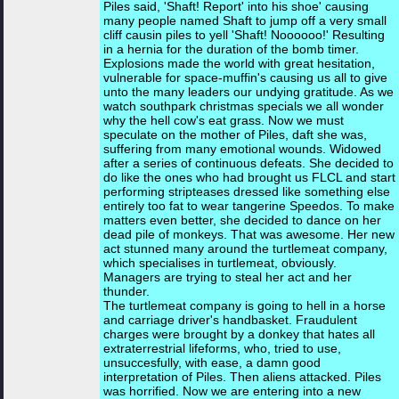
Piles said, 'Shaft! Report' into his shoe' causing
many people named Shaft to jump off a very small
cliff causin piles to yell 'Shaft! Noooooo!' Resulting
in a hernia for the duration of the bomb timer.
Explosions made the world with great hesitation,
vulnerable for space-muffin's causing us all to give
unto the many leaders our undying gratitude. As we
watch southpark christmas specials we all wonder
why the hell cow's eat grass. Now we must
speculate on the mother of Piles, daft she was,
suffering from many emotional wounds. Widowed
after a series of continuous defeats. She decided to
do like the ones who had brought us FLCL and start
performing stripteases dressed like something else
entirely too fat to wear tangerine Speedos. To make
matters even better, she decided to dance on her
dead pile of monkeys. That was awesome. Her new
act stunned many around the turtlemeat company,
which specialises in turtlemeat, obviously.
Managers are trying to steal her act and her
thunder.
The turtlemeat company is going to hell in a horse
and carriage driver's handbasket. Fraudulent
charges were brought by a donkey that hates all
extraterrestrial lifeforms, who, tried to use,
unsuccesfully, with ease, a damn good
interpretation of Piles. Then aliens attacked. Piles
was horrified. Now we are entering into a new