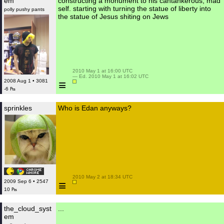
em
constructing a monument to his cantankerous, mad
self. starting with turning the statue of liberty into
polly pushy pants
the statue of Jesus shiting on Jews
 2010 May 1 at 16:00 UTC

 — Ed. 2010 May 1 at 16:02 UTC

≡
2008 Aug 1 • 3081
-6 ₧
sprinkles
Who is Edan anyways?
 2010 May 2 at 18:34 UTC

≡
2009 Sep 6 • 2547
10 ₧
the_cloud_syst
...
em