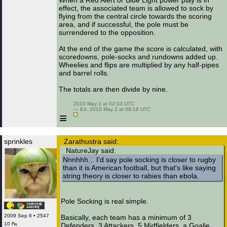
When a Red Alert or Blue Light power play is in
effect, the associated team is allowed to sock by
flying from the central circle towards the scoring
area, and if successful, the pole must be
surrendered to the opposition.
At the end of the game the score is calculated, with
scoredowns, pole-socks and rundowns added up.
Wheelies and flips are multiplied by any half-pipes
and barrel rolls.
The totals are then divide by nine.
 2010 May 1 at 02:03 UTC

 — Ed. 2010 May 2 at 09:18 UTC

≡
sprinkles
Zarathustra said:
NatureJay said:
Nnnhhh... I'd say pole socking is closer to rugby
than it is American football, but that's like saying
string theory is closer to rabies than ebola.
Pole Socking is real simple.
2009 Sep 6 • 2547
Basically, each team has a minimum of 3
10 ₧
Defenders, 3 Attackers, 5 Midfielders, a Goalie,