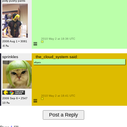
polly pushy pants
 2010 May 2 at 18:36 UTC

≡
2008 Aug 1 • 3081
-6 ₧
sprinkles
the_cloud_system said:
ellipsis
 2010 May 2 at 18:41 UTC

≡
2009 Sep 6 • 2547
10 ₧