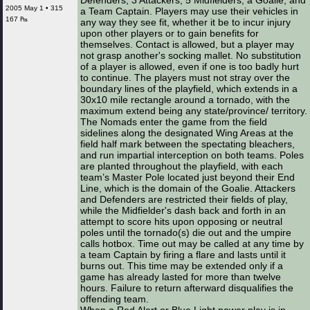
Defenders, 3 Attackers, 5 Midfielders, a Goalie, and
2005 May 1 • 315
a Team Captain. Players may use their vehicles in
167 ₧
any way they see fit, whether it be to incur injury
upon other players or to gain benefits for
themselves. Contact is allowed, but a player may
not grasp another's socking mallet. No substitution
of a player is allowed, even if one is too badly hurt
to continue. The players must not stray over the
boundary lines of the playfield, which extends in a
30x10 mile rectangle around a tornado, with the
maximum extend being any state/province/ territory.
The Nomads enter the game from the field
sidelines along the designated Wing Areas at the
field half mark between the spectating bleachers,
and run impartial interception on both teams. Poles
are planted throughout the playfield, with each
team’s Master Pole located just beyond their End
Line, which is the domain of the Goalie. Attackers
and Defenders are restricted their fields of play,
while the Midfielder's dash back and forth in an
attempt to score hits upon opposing or neutral
poles until the tornado(s) die out and the umpire
calls hotbox. Time out may be called at any time by
a team Captain by firing a flare and lasts until it
burns out. This time may be extended only if a
game has already lasted for more than twelve
hours. Failure to return afterward disqualifies the
offending team.