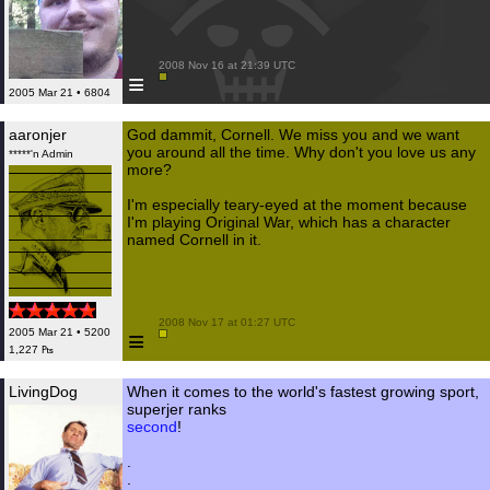
 2008 Nov 16 at 21:39 UTC

≡
2005 Mar 21 • 6804
aaronjer
God dammit, Cornell. We miss you and we want
you around all the time. Why don't you love us any
*****'n Admin
more?
I'm especially teary-eyed at the moment because
I'm playing Original War, which has a character
named Cornell in it.
 2008 Nov 17 at 01:27 UTC

≡
2005 Mar 21 • 5200
1,227 ₧
LivingDog
When it comes to the world's fastest growing sport,
superjer ranks
second
!
.
.