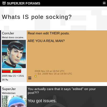
Wha
≡
SUPERJER FORAMS
Whats IS pole socking?
CornJer
Real men edit THEIR posts.
Metal does cocaine.
ARE YOU A REAL MAN?
 2008 Nov 16 at 19:54 UTC

 — Ed. 2008 Nov 16 at 19:54 UTC

≡
2005 Mar 21 • 1531
36 ₧
SuperJer
You actually care that it says "edited" on your
post?!?
Websiteman
You got issues.