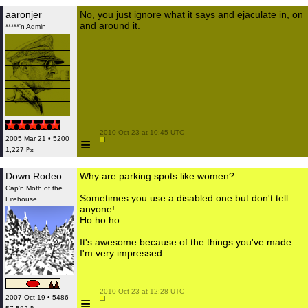
aaronjer
No, you just ignore what it says and ejaculate in, on
and around it.
*****'n Admin
 2010 Oct 23 at 10:45 UTC

≡
2005 Mar 21 • 5200
1,227 ₧
Down Rodeo
Why are parking spots like women?
Cap'n Moth of the
Sometimes you use a disabled one but don't tell
Firehouse
anyone!
Ho ho ho.
It's awesome because of the things you've made.
I'm very impressed.
 2010 Oct 23 at 12:28 UTC

≡
2007 Oct 19 • 5486