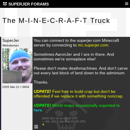
The
≡
SUPERJER FORAMS
The M-I-N-E-C-R-A-F-T Truck
SuperJer
You can connect to the superjer.com Minecraft
server by connecting to
mc.superjer.com
.
Websiteman
Sometimes AaronJer and I are in there. And
sometimes we're someplace else!
Please don't make deathmachines. And don't carve
out every last block of land down to the adminium.
Thanks.
2005 Mar 21 • 6804
UDPATE!
Feel free to build crap but don't be
offended if we replace it with something noncrap.
UDPATE!
World maps occasionally exported to
here
.
 2010 Oct 14 at 19:43 UTC

 — Ed. 2013 Jan 8 at 03:54 UTC

≡