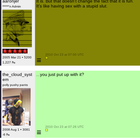
aaronjer
It is. But that doesn't change the fact that it is fun.
It's like having sex with a stupid slut.
*****'n Admin
 2010 Oct 23 at 07:00 UTC

≡
2005 Mar 21 • 5200
1,227 ₧
the_cloud_syst
...you just put up with it?
em
polly pushy pants
 2010 Oct 23 at 07:26 UTC

≡
2008 Aug 1 • 3081
-6 ₧