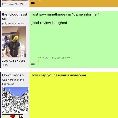
≡
2010 Jan 28 • 24
the_cloud_syst
i just saw minethingey in "game informer"
em
good review i laughed
polly pushy pants
 2010 Oct 22 at 00:37 UTC

≡
2008 Aug 1 • 3081
-6 ₧
Down Rodeo
Holy crap your server's awesome.
Cap'n Moth of the
Firehouse