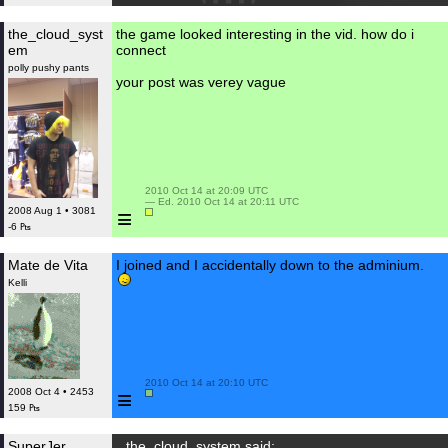
the_cloud_syst
the game looked interesting in the vid. how do i
em
connect
polly pushy pants
your post was verey vague
 2010 Oct 14 at 20:09 UTC

 — Ed. 2010 Oct 14 at 20:11 UTC

≡
2008 Aug 1 • 3081
-6 ₧
Mate de Vita
I joined and I accidentally down to the adminium.
Kelli
 2010 Oct 14 at 20:10 UTC

≡
2008 Oct 4 • 2453
159 ₧
SuperJer
the_cloud_system said: