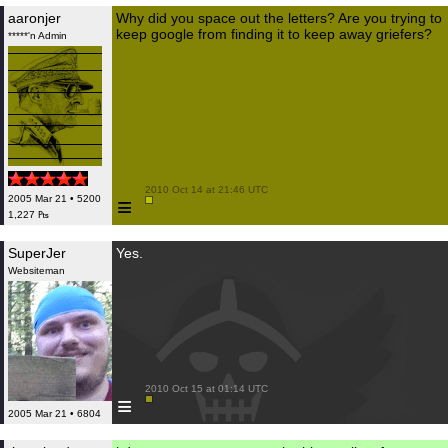
aaronjer
Why did you space out the letters? Are you trying to
keep google from finding it to keep away griefers?
*****'n Admin
 2010 Oct 14 at 21:46 UTC

≡
2005 Mar 21 • 5200
1,227 ₧
SuperJer
Yes.
Websiteman
 2010 Oct 15 at 01:14 UTC

≡
2005 Mar 21 • 6804