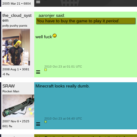
≡
2005 Mar 21 • 6804
the_cloud_syst
aaronjer said:
em
You have to buy the game to play it
period
.
polly pushy pants
well fuck
 2010 Oct 23 at 01:01 UTC

≡
2008 Aug 1 • 3081
-6 ₧
SRAW
Minecraft looks really dumb.
Rocket Man
 2010 Oct 23 at 04:40 UTC

≡
2007 Nov 6 • 2525
601 ₧