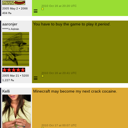
 2010 Oct 16 at 20:20 UTC

≡
2005 May 2 • 2066
404 ₧
aaronjer
You have to buy the game to play it
period
.
*****'n Admin
 2010 Oct 16 at 20:41 UTC

≡
2005 Mar 21 • 5200
1,227 ₧
Kelli
Minecraft may become my next crack cocaine.
 2010 Oct 17 at 00:07 UTC
