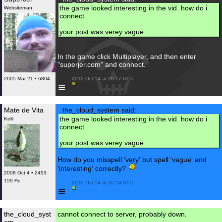
the game looked interesting in the vid. how do i
Websiteman
connect
your post was verey vague
In the game click Multiplayer, and then enter
"superjer.com" and connect.
2005 Mar 21 • 6804
 2010 Oct 14 at 20:17 UTC

≡
Mate de Vita
the_cloud_system said:
the game looked interesting in the vid. how do i
Kelli
connect
your post was verey vague
How do you misspell 'very' but spell 'vague' and
'interesting' correctly?
2008 Oct 4 • 2453
159 ₧
 2010 Oct 14 at 20:24 UTC

≡
the_cloud_syst
cannot connect to server, probably down.