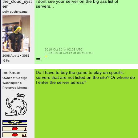
the_cloud_syst
i dont see your server on the big ass list of
em
servers...
polly pushy pants
 2010 Oct 15 at 02:03 UTC

 — Ed. 2010 Oct 15 at 08:50 UTC

≡
2008 Aug 1 • 3081
-6 ₧
molkman
Do I have to buy the game to play on specific
servers that are not listed on the site? Or where do
Owner of George
I enter the server adress?
Washington's
Prototype Mittens