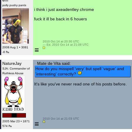
em
polly pushy pants
i think i just axeadentley chrome
fuck it ill be back in 6 houers
 2010 Oct 14 at 20:30 UTC

 — Ed. 2010 Oct 14 at 21:08 UTC

≡
2008 Aug 1 • 3081
-6 ₧
NatureJay
Mate de Vita said:
How do you misspell 'very' but spell 'vague' and
SJA: Commander of
Ruthless Abuse
'interesting' correctly?
It's like you've never read one of his posts before.
 2010 Oct 14 at 21:03 UTC

≡
2005 Mar 23 • 1871
574 ₧