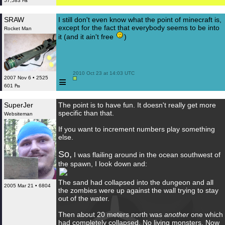
57,583 ₧
SRAW
I still don't even know what the point of minecraft is,
except for the fact that everybody seems to be into
Rocket Man
it (and it ain't free
)
 2010 Oct 23 at 14:03 UTC

≡
2007 Nov 6 • 2525
601 ₧
SuperJer
The point is to have fun. It doesn't really get more
specific than that.
Websiteman
If you want to increment numbers play something
else.
So,
I was flailing around in the ocean southwest of
the spawn, I look down and:
The sand had collapsed into the dungeon and all
2005 Mar 21 • 6804
the zombies were up against the wall trying to stay
out of the water.
Then about 20 meters north was
another
one which
had completely collapsed. No living monsters. Now