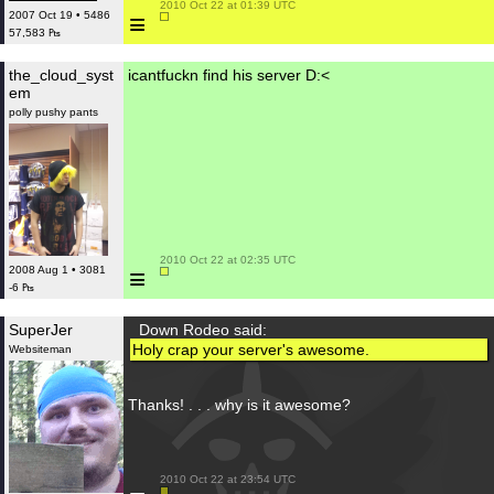
 2010 Oct 22 at 01:39 UTC

≡
2007 Oct 19 • 5486
57,583 ₧
the_cloud_syst
icantfuckn find his server D:<
em
polly pushy pants
 2010 Oct 22 at 02:35 UTC

≡
2008 Aug 1 • 3081
-6 ₧
SuperJer
Down Rodeo said:
Holy crap your server's awesome.
Websiteman
Thanks! . . . why is it awesome?
 2010 Oct 22 at 23:54 UTC
