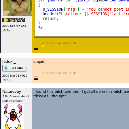
if( 
$banned 
&& !(
$areaflags
&
$AFLAG_BANN
{
$_SESSION
[
'msg'
] = 
"You cannot post i
header
(
"Location: {$_SESSION['last_tr
  return;
}
2009 Sep 6 • 2547
?>
10 ₧
 2010 Nov 6 at 03:27 UTC

≡
fedex _
stupid.
 2010 Nov 6 at 05:18 UTC

≡
2009 Mar 23 • 910
13 ₧
NatureJay
I found this bitch and then I got all up in this bitch an
tricky as I thought"
SJA: Commander of
Ruthless Abuse