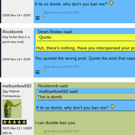
If its so dumb, why don't you ban me?
 2010 Nov 4 at 22:53 UTC

≡
2009 Nov 14 • 2045
Rockbomb
Down Rodeo said:
Quote:
Dog fucker (but in a
good way now)
Huh, there's nothing. Have you interspersed your p
You quoted the wrong post. Quote the post that says "
2009 Nov 14 • 2045
 2010 Nov 4 at 22:55 UTC

≡
melloyellow582
Rockbomb said:
melloyellow582 said:
The
Original
Portmanteau
This is dumb.
If its so dumb, why don't you ban me?
I can double ban you.
2005 Mar 22 • 12865
 2010 Nov 4 at 23:57 UTC

666 ₧