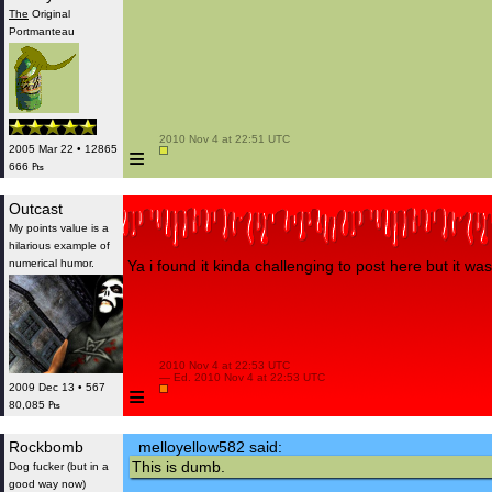
The
Original
Portmanteau
 2010 Nov 4 at 22:51 UTC

≡
2005 Mar 22 • 12865
666 ₧
Outcast
My points value is a
hilarious example of
numerical humor.
Ya i found it kinda challenging to post here but it was
 2010 Nov 4 at 22:53 UTC

 — Ed. 2010 Nov 4 at 22:53 UTC

≡
2009 Dec 13 • 567
80,085 ₧
Rockbomb
melloyellow582 said:
This is dumb.
Dog fucker (but in a
good way now)