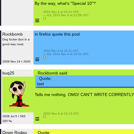
By the way, what's "Special 10"?
 2010 Nov 4 at 22:01 UTC

 — Ed. 2010 Nov 4 at 22:06 UTC

≡
Rockbomb
‮tsop siht etouq xoferif ni
Dog fucker (but in a
good way now)
 2010 Nov 4 at 22:11 UTC

 — Ed. 2010 Nov 4 at 22:31 UTC

≡
2009 Nov 14 • 2045
buq25
Rockbomb said:
Quote:
‮test
Tells me nothing. OMG! CAN'T WRITE CORRENT
 2010 Nov 4 at 22:13 UTC

≡
2008 Jul 5 • 583
295 ₧
Down Rodeo
Quote: