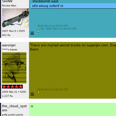
SRAW
Rockbomb said:
siht etouq xoferif ni
Rocket Man
 2010 Nov 5 at 00:52 UTC

 — Ed. 2010 Nov 5 at 00:54 UTC

≡
2007 Nov 6 • 2525
601 ₧
aaronjer
There are myriad secret trucks on superjer.com. Even
them.
*****'n Admin
 2010 Nov 5 at 02:40 UTC

≡
2005 Mar 21 • 5200
1,227 ₧
the_cloud_syst
:o
em
polly pushy pants