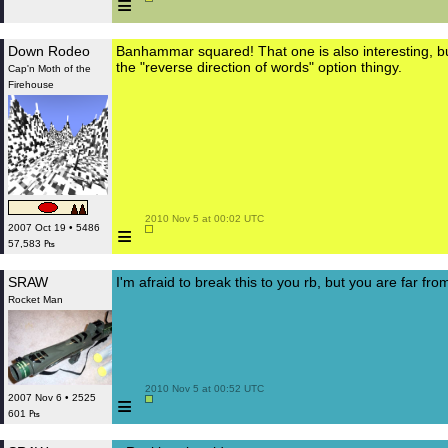
≡
Down Rodeo
Banhammar squared! That one is also interesting, but
the "reverse direction of words" option thingy.
Cap'n Moth of the
Firehouse
 2010 Nov 5 at 00:02 UTC

≡
2007 Oct 19 • 5486
57,583 ₧
SRAW
I'm afraid to break this to you rb, but you are far from
Rocket Man
 2010 Nov 5 at 00:52 UTC

≡
2007 Nov 6 • 2525
601 ₧