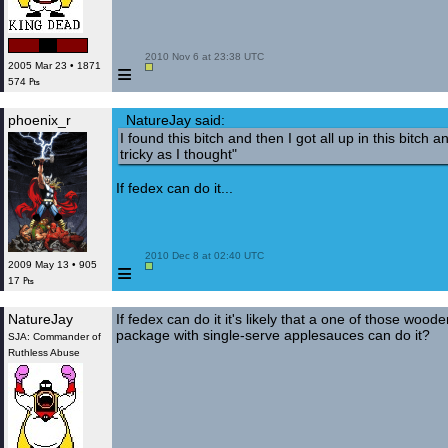
 2010 Nov 6 at 23:38 UTC

≡
2005 Mar 23 • 1871
574 ₧
phoenix_r
NatureJay said:
I found this bitch and then I got all up in this bitch a
tricky as I thought"
If fedex can do it...
 2010 Dec 8 at 02:40 UTC

≡
2009 May 13 • 905
17 ₧
NatureJay
If fedex can do it it's likely that a one of those wood
package with single-serve applesauces can do it?
SJA: Commander of
Ruthless Abuse