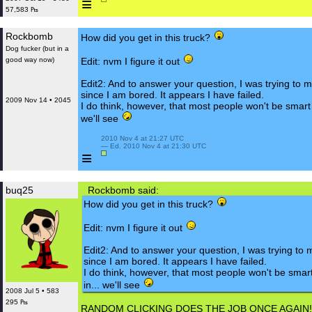
≡
57,583 ₧
Rockbomb
How did you get in this truck?
Dog fucker (but in a
good way now)
Edit: nvm I figure it out
Edit2: And to answer your question, I was trying to 
since I am bored. It appears I have failed.
2009 Nov 14 • 2045
I do think, however, that most people won't be smart 
we'll see
 2010 Nov 4 at 21:27 UTC

 — Ed. 2010 Nov 4 at 21:30 UTC

≡
buq25
Rockbomb said:
How did you get in this truck?
Edit: nvm I figure it out
Edit2: And to answer your question, I was trying to 
since I am bored. It appears I have failed.
I do think, however, that most people won't be smar
in... we'll see
2008 Jul 5 • 583
295 ₧
RANDOM CLICKING DOES THE JOB ONCE AGAIN!