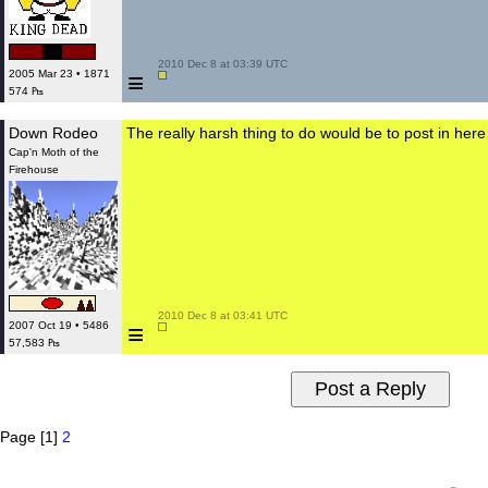
 2010 Dec 8 at 03:39 UTC

≡
2005 Mar 23 • 1871
574 ₧
Down Rodeo
The really harsh thing to do would be to post in her
Cap'n Moth of the
Firehouse
 2010 Dec 8 at 03:41 UTC

≡
2007 Oct 19 • 5486
57,583 ₧
Page [1]
2