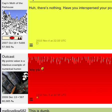
Cap'n Moth of the
Firehouse
Huh, there's nothing. Have you interspersed your p
 2010 Nov 4 at 22:33 UTC

≡
2007 Oct 19 • 5486
57,583 ₧
Outcast
My points value is a
hilarious example of
numerical humor.
hey ya
 2010 Nov 4 at 22:48 UTC

≡
2009 Dec 13 • 567
80,085 ₧
melloyellow582
This is dumb.