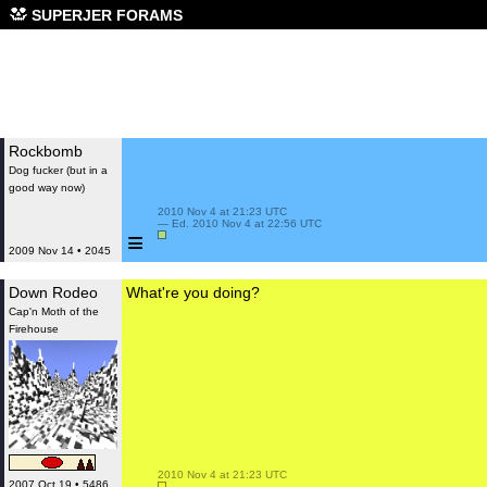
SUPERJER FORAMS
Rockbomb
Dog fucker (but in a
good way now)
 2010 Nov 4 at 21:23 UTC

 — Ed. 2010 Nov 4 at 22:56 UTC

≡
2009 Nov 14 • 2045
Down Rodeo
What're you doing?
Cap'n Moth of the
Firehouse
 2010 Nov 4 at 21:23 UTC

2007 Oct 19 • 5486