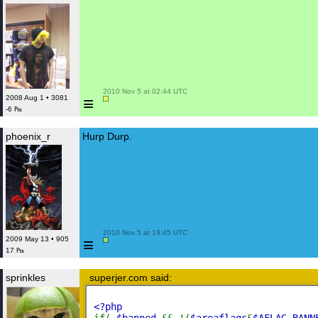
 2010 Nov 5 at 02:44 UTC

≡
2008 Aug 1 • 3081
-6 ₧
phoenix_r
Hurp Durp.
 2010 Nov 5 at 19:45 UTC

≡
2009 May 13 • 905
17 ₧
sprinkles
superjer.com said:
<?php