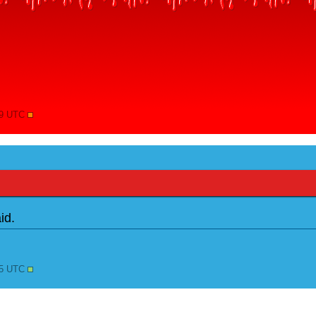
09 UTC
id.
25 UTC