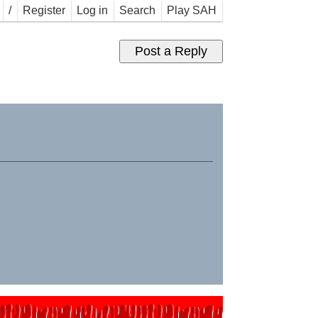
/
Register
Log in
Search
Play SAH