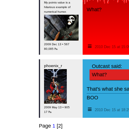
My points value is a
hilarious example of
What?
numerical humor.
≡
2009 Dec 13 • 567
2010 Dec 15 at 15:
80,085 ₧
phoenix_r
Outcast said:
What?
That's what she sa
BOO
≡
2009 May 13 • 905
2010 Dec 15 at 18:
17 ₧
Page
1
[2]