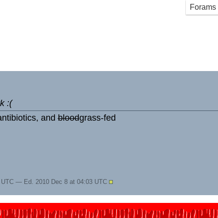
Forams
k :(
ntibiotics, and
blood
grass-fed
2 UTC — Ed. 2010 Dec 8 at 04:03 UTC