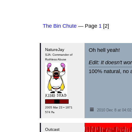
The Bin Chute
— Page
1
[2]
NatureJay
Oh hell yeah!
SJA: Commander of
Ruthless Abuse
Edit: It doesn't wor
100% natural, no a
≡
2005 Mar 23 • 1871
2010 Dec 8 at 04:0
574 ₧
Outcast