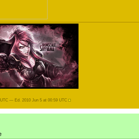
8 UTC — Ed. 2010 Jun 5 at 00:59 UTC
e