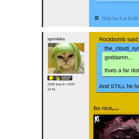
≡
2010 Jun 5 at 01:0
sprinkles
Rockbomb said:
the_cloud_sys
goddamn...
thats a far di
2009 Sep 6 • 2547
And STILL he ha
10 ₧
Be nice
period