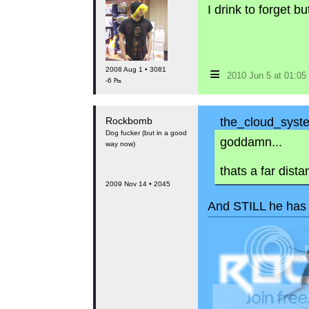
I drink to forget 
≡
2008 Aug 1 • 3081
2010 Jun 5 at 01:0
-6 ₧
Rockbomb
the_cloud_syste
Dog fucker (but in a good
goddamn...
way now)
thats a far dista
2009 Nov 14 • 2045
And STILL he has 