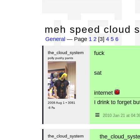
me
meh speed cloud 
General
— Page
1
2
[3]
4
5
6
the_cloud_system
fuck
polly pushy pants
sat
internet
I drink to forget 
2008 Aug 1 • 3081
-6 ₧
≡
2010 Jan 21 at 04:
the_cloud_system
the_cloud_syste