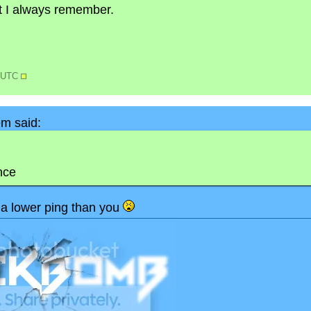
but I always remember.
5 UTC
m said:
nce
a lower ping than you