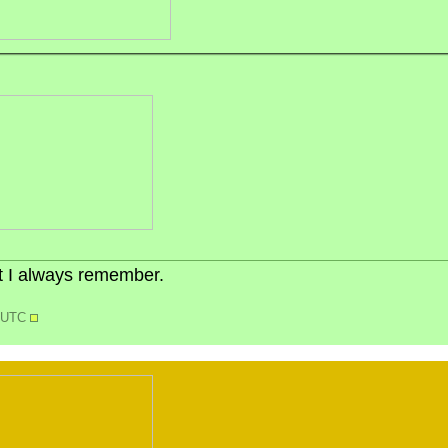
but I always remember.
7 UTC