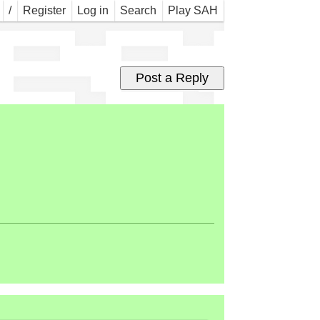
eed
/
Register
Log in
Search
Play SAH