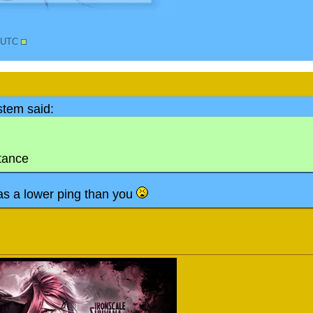
6 UTC
tem said:
stance
s a lower ping than you