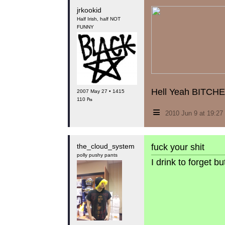
jrkookid
Half Irish, half NOT
FUNNY
Hell Yeah BITCHE
2007 May 27 • 1415
110 ₧
≡
2010 Jun 9 at 19:2
the_cloud_system
fuck your shit
polly pushy pants
I drink to forget 