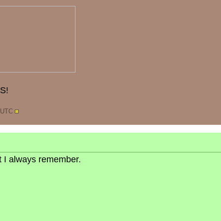
S!
7 UTC
but I always remember.