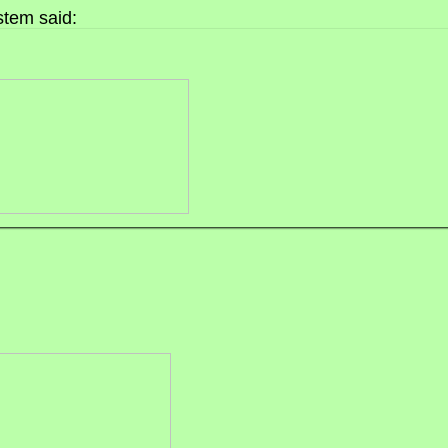
tem said: