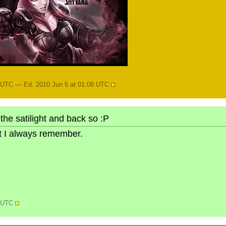
8 UTC — Ed. 2010 Jun 5 at 01:08 UTC
the satilight and back so :P
but I always remember.
0 UTC