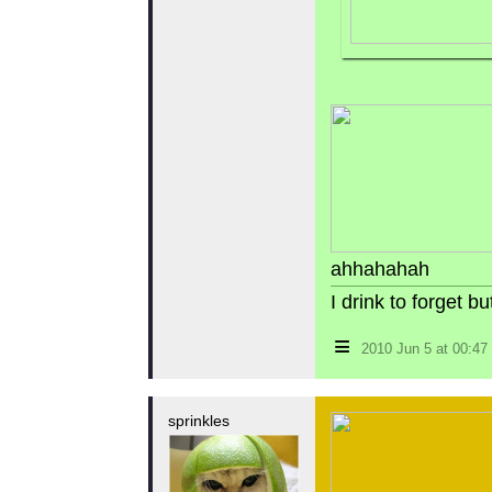
ahhahahah
I drink to forget 
≡
2010 Jun 5 at 00:4
sprinkles