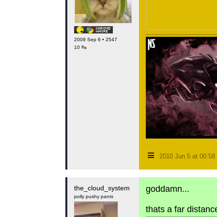
2009 Sep 6 • 2547
10 ₧
≡
2010 Jun 5 at 00:5
the_cloud_system
goddamn...
polly pushy pants
thats a far distanc