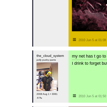
≡
2010 Jun 5 at 01:0
the_cloud_system
my net has t go to 
polly pushy pants
I drink to forget 
≡
2008 Aug 1 • 3081
2010 Jun 5 at 01:5
-6 ₧