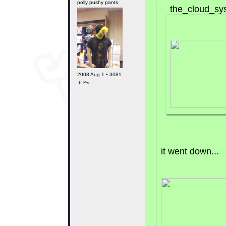
polly pushy pants
the_cloud_sys
2008 Aug 1 • 3081
-6 ₧
it went down...