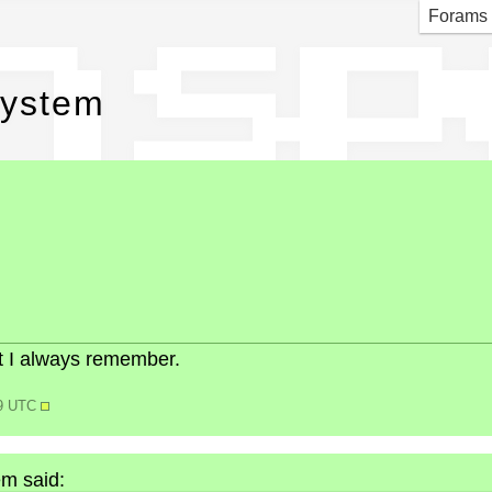
h sp
Forams
system
but I always remember.
39 UTC
m said: