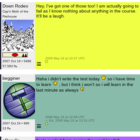
Down Rodeo
Hey, I've got one of those too! I am actually going to
fail as I know nothing about anything in the course.
Cap'n Moth of the
It'll be a laugh.
Firehouse
 2008 May 16 at 10:37 UTC

≡
2007 Oct 19 • 5486
57,583 ₧
begginer
Haha i didn't write the test today
so i have time
to learn
, but i think i won't so i will learn in the
last minute as always
 2008 May 16 at 12:09 UTC

 — Ed. 2008 May 16 at 15:24 UTC

≡
2007 Oct 24 • 990
13 ₧