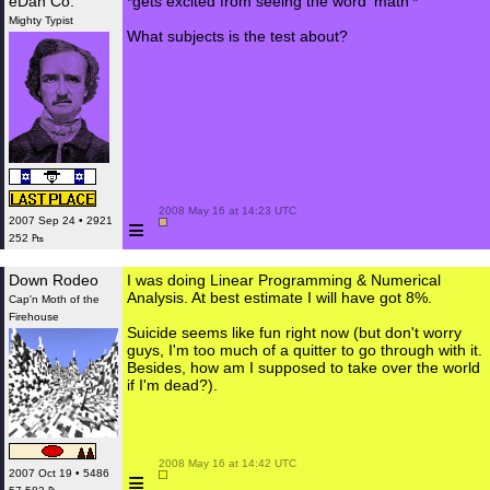
eDan Co.
*gets excited from seeing the word 'math'*
Mighty Typist
What subjects is the test about?
 2008 May 16 at 14:23 UTC

≡
2007 Sep 24 • 2921
252 ₧
Down Rodeo
I was doing Linear Programming & Numerical
Analysis. At best estimate I will have got 8%.
Cap'n Moth of the
Firehouse
Suicide seems like fun right now (but don't worry
guys, I'm too much of a quitter to go through with it.
Besides, how am I supposed to take over the world
if I'm dead?).
 2008 May 16 at 14:42 UTC

≡
2007 Oct 19 • 5486