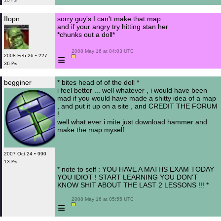
IIopn
sorry guy's I can't make that map
and if your angry try hitting stan her
*chunks out a doll*
 2008 May 16 at 04:03 UTC

≡
2008 Feb 26 • 227
36 ₧
begginer
* bites head of of the doll *
i feel better ... well whatever , i would have been
mad if you would have made a shitty idea of a map
, and put it up on a site , and CREDIT THE FORUM
!
well what ever i mite just download hammer and
make the map myself
2007 Oct 24 • 990
13 ₧
* note to self : YOU HAVE A MATHS EXAM TODAY
YOU IDIOT ! START LEARNING YOU DON'T
KNOW SHIT ABOUT THE LAST 2 LESSONS !!! *
 2008 May 16 at 05:55 UTC

≡