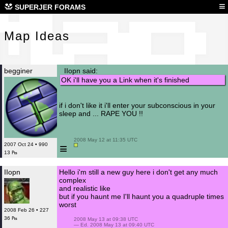
Map
≡
SUPERJER FORAMS
Map Ideas
begginer
IIopn said:
OK i'll have you a Link when it's finished
if i don't like it i'll enter your subconscious in your
sleep and ... RAPE YOU !!
 2008 May 12 at 11:35 UTC

≡
2007 Oct 24 • 990
13 ₧
IIopn
Hello i'm still a new guy here i don't get any much
complex
and realistic like
but if you haunt me I'll haunt you a quadruple times
worst
2008 Feb 26 • 227
36 ₧
 2008 May 13 at 09:38 UTC

 — Ed. 2008 May 13 at 09:40 UTC
