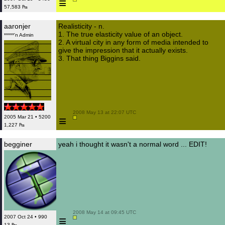
≡
57,583 ₧
aaronjer
Realisticity - n.
1. The true elasticity value of an object.
*****'n Admin
2. A virtual city in any form of media intended to
give the impression that it actually exists.
3. That thing Biggins said.
 2008 May 13 at 22:07 UTC

≡
2005 Mar 21 • 5200
1,227 ₧
begginer
yeah i thought it wasn't a normal word ... EDIT!
 2008 May 14 at 09:45 UTC

≡
2007 Oct 24 • 990
13 ₧