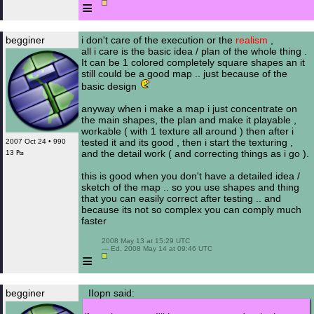
≡
begginer
i don't care of the execution or the
realism
,
all i care is the basic idea / plan of the whole thing .
It can be 1 colored completely square shapes an it
still could be a good map .. just because of the
basic design
anyway when i make a map i just concentrate on
the main shapes, the plan and make it playable ,
workable ( with 1 texture all around ) then after i
tested it and its good , then i start the texturing ,
2007 Oct 24 • 990
and the detail work ( and correcting things as i go ).
13 ₧
this is good when you don't have a detailed idea /
sketch of the map .. so you use shapes and thing
that you can easily correct after testing .. and
because its not so complex you can comply much
faster
 2008 May 13 at 15:29 UTC

 — Ed. 2008 May 14 at 09:46 UTC

≡
begginer
IIopn said: