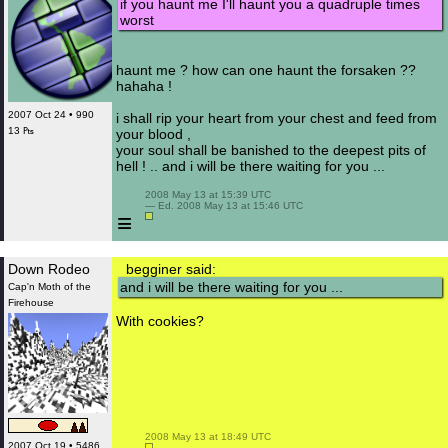
if you haunt me I'll haunt you a quadruple times
worst
haunt me ? how can one haunt the forsaken ??
hahaha !
2007 Oct 24 • 990
i shall rip your heart from your chest and feed from
13 ₧
your blood ,
your soul shall be banished to the deepest pits of
hell ! .. and i will be there waiting for you ...
 2008 May 13 at 15:39 UTC

 — Ed. 2008 May 13 at 15:46 UTC

≡
Down Rodeo
begginer said:
and i will be there waiting for you ...
Cap'n Moth of the
Firehouse
With cookies?
 2008 May 13 at 18:49 UTC

2007 Oct 19 • 5486