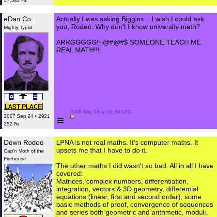
57,583 ₧
eDan Co.
Actually I was asking Biggins... I wish I could ask
you, Rodeo. Why don't I know university math?
Mighty Typist
ARRGGGGG!~@#@#$ SOMEONE TEACH ME
REAL MATH!!!
 2008 May 16 at 16:50 UTC

≡
2007 Sep 24 • 2921
252 ₧
Down Rodeo
LPNA is not real maths. It's computer maths. It
upsets me that I have to do it.
Cap'n Moth of the
Firehouse
The other maths I did wasn't so bad. All in all I have
covered:
Matrices, complex numbers, differentiation,
integration, vectors & 3D geometry, differential
equations (linear, first and second order), some
basic methods of proof, convergence of sequences
and series both geometric and arithmetic, moduli,