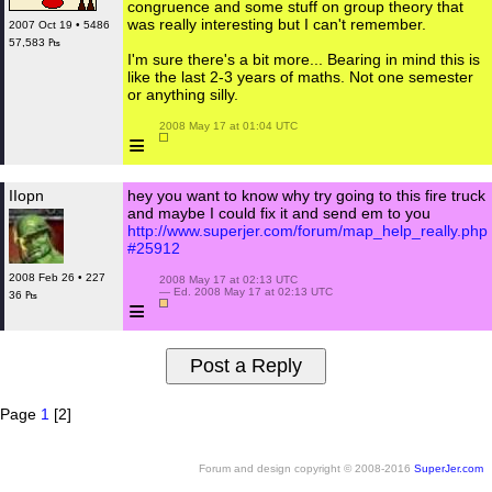
congruence and some stuff on group theory that
was really interesting but I can't remember.
2007 Oct 19 • 5486
57,583 ₧
I'm sure there's a bit more... Bearing in mind this is
like the last 2-3 years of maths. Not one semester
or anything silly.
 2008 May 17 at 01:04 UTC

≡
IIopn
hey you want to know why try going to this fire truck
and maybe I could fix it and send em to you
http://www.superjer.com/forum/map_help_really.php
#25912
2008 Feb 26 • 227
 2008 May 17 at 02:13 UTC

 — Ed. 2008 May 17 at 02:13 UTC

36 ₧
≡
Page
1
[2]
Forum and design copyright © 2008-2016
SuperJer.com