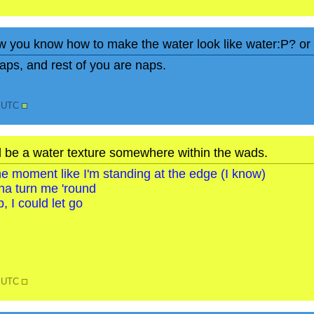
w you know how to make the water look like water:P? or i
ps, and rest of you are naps.
2 UTC
d be a water texture somewhere within the wads.
o the moment like I'm standing at the edge (I know)
na turn me 'round
, I could let go
6 UTC