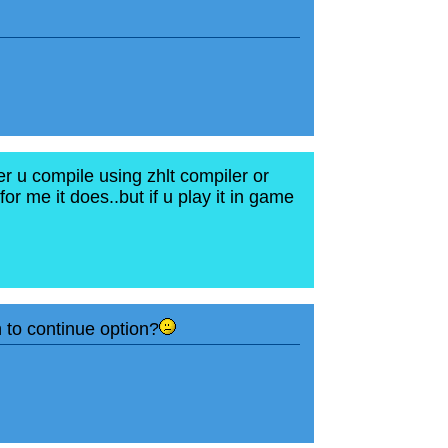
er u compile using zhlt compiler or
or me it does..but if u play it in game
n to continue option?