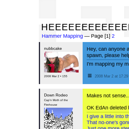
HE
HEEEEEEEEEEEE
Hammer Mapping
— Page [1]
2
nubbcake
Hey, can anyone a
spawn, please hel
I'm mapping my ma
≡
2008 Mar 2 at 17:2
2008 Mar 2 • 155
Down Rodeo
Makes not sense..
Cap'n Moth of the
Firehouse
OK EdAn deleted h
I give a little int
That no-one's gon
Just one more step