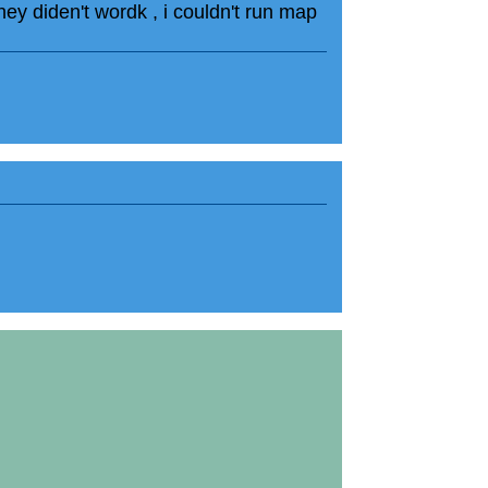
hey diden't wordk , i couldn't run map