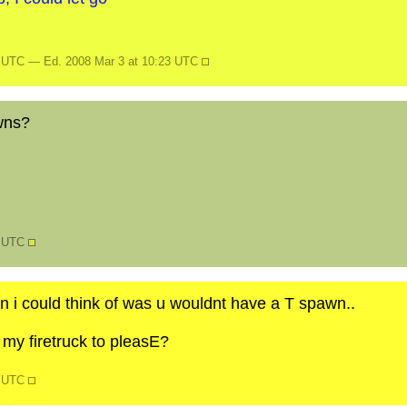
9 UTC — Ed. 2008 Mar 3 at 10:23 UTC
wns?
7 UTC
 i could think of was u wouldnt have a T spawn..
 my firetruck to pleasE?
8 UTC