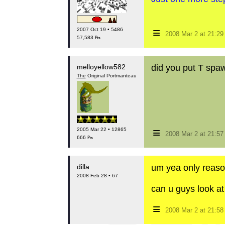
≡
2007 Oct 19 • 5486
2008 Mar 2 at 21:2
57,583 ₧
melloyellow582
did you put T spa
The
Original Portmanteau
≡
2005 Mar 22 • 12865
2008 Mar 2 at 21:5
666 ₧
dilla
um yea only reason
2008 Feb 28 • 67
can u guys look at
≡
2008 Mar 2 at 21:5