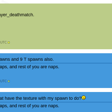
ayer_deathmatch.
0 UTC
spawns and 9 T spawns also.
ps, and rest of you are naps.
1 UTC
t have the texture with my spawn to do?
ps, and rest of you are naps.