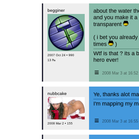
begginer
about the water the
and you make it a 
transparent
( i bet you already
times
)
Wtf is that ? its a
2007 Oct 24 • 990
hero ever!
13 ₧
≡
2008 Mar 3 at 16:5
nubbcake
Ye, thanks alot ma
I'm mapping my ma
≡
2008 Mar 3 at 16:5
2008 Mar 2 • 155