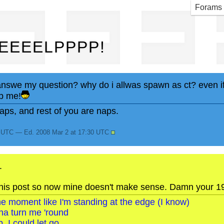
EEE
Forams
EEEELPPPP!
nswe my question? why do i allwas spawn as ct? even if 
p me!
ps, and rest of you are naps.
9 UTC — Ed. 2008 Mar 2 at 17:30 UTC
.
is post so now mine doesn't make sense. Damn your 1984
o the moment like I'm standing at the edge (I know)
na turn me 'round
, I could let go