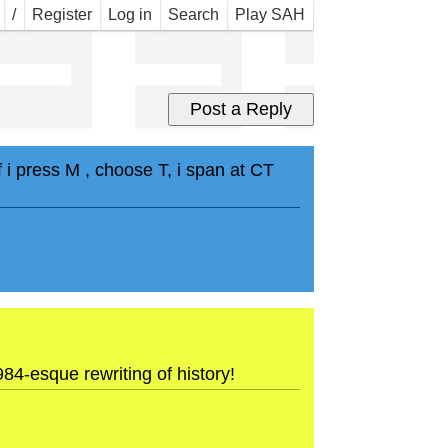
EEE
/
Register
Log in
Search
Play SAH
i press M , choose T, i span at CT
-esque rewriting of history!