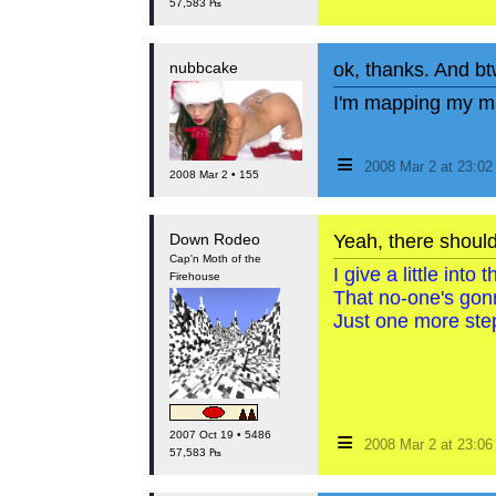
57,583 ₧
nubbcake
ok, thanks. And bt
I'm mapping my ma
≡
2008 Mar 2 at 23:0
2008 Mar 2 • 155
Down Rodeo
Yeah, there shoul
Cap'n Moth of the
I give a little int
Firehouse
That no-one's gon
Just one more step
≡
2007 Oct 19 • 5486
2008 Mar 2 at 23:0
57,583 ₧