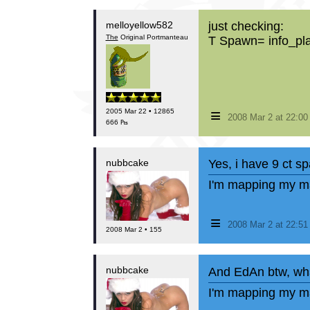
melloyellow582
just checking:
The
Original Portmanteau
T Spawn= info_pl
≡
2005 Mar 22 • 12865
2008 Mar 2 at 22:0
666 ₧
nubbcake
Yes, i have 9 ct 
I'm mapping my ma
≡
2008 Mar 2 at 22:5
2008 Mar 2 • 155
nubbcake
And EdAn btw, wha
I'm mapping my ma