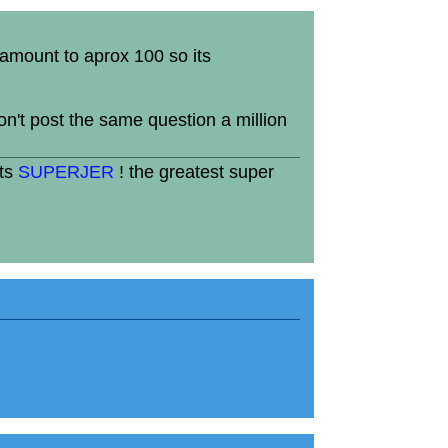
 amount to aprox 100 so its
won't post the same question a million
its
SUPERJER
! the greatest super