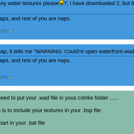
 any water textures please
?, i have downloaded 2, but t
ps, and rest of you are naps.
8 UTC
map, it tells me "WARNING: Could'nt open waterfront.wad
ps, and rest of you are naps.
1 UTC
d to put your .wad file in yous cstrike folder ......
 is to include your textures in your .bsp file
art in your .bat file