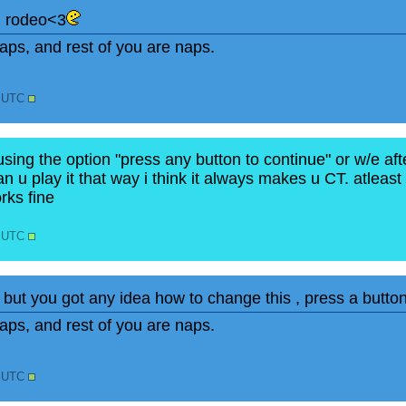
n rodeo<3
ps, and rest of you are naps.
0 UTC
using the option "press any button to continue" or w/e aft
n u play it that way i think it always makes u CT. atleast f
orks fine
0 UTC
, but you got any idea how to change this , press a butto
ps, and rest of you are naps.
2 UTC