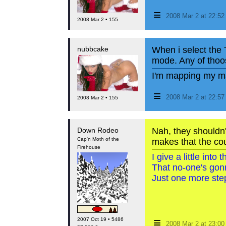
≡
2008 Mar 2 at 22:5
2008 Mar 2 • 155
nubbcake
When i select the 
mode. Any of thoos
I'm mapping my ma
≡
2008 Mar 2 at 22:5
2008 Mar 2 • 155
Down Rodeo
Nah, they shouldn't
Cap'n Moth of the
makes that the cou
Firehouse
I give a little int
That no-one's gon
Just one more step
≡
2007 Oct 19 • 5486
2008 Mar 2 at 23:0