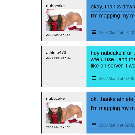
nubbcake
okay, thanks dow
I'm mapping my ma
≡
2008 Mar 2 at 23:1
2008 Mar 2 • 155
athlete473
hey nubcake if ur 
2008 Feb 25 • 41
w/e u use...and tha
like on server it w
≡
2008 Mar 3 at 00:4
nubbcake
ok, thanks athlete
I'm mapping my ma
≡
2008 Mar 3 at 09:3
2008 Mar 2 • 155