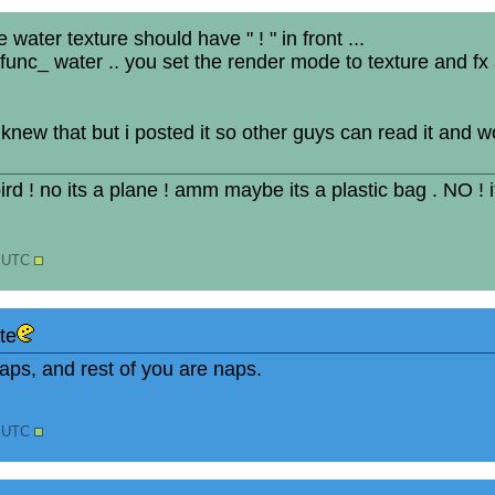
 water texture should have " ! " in front ...
func_ water .. you set the render mode to texture and fx
 knew that but i posted it so other guys can read it and 
 bird ! no its a plane ! amm maybe its a plastic bag . NO ! 
2 UTC
te
ps, and rest of you are naps.
5 UTC