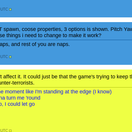
2 UTC
T spawn, coose properties, 3 options is shown. Pitch Y
e things i need to change to make it work?
ps, and rest of you are naps.
7 UTC
 affect it. It could just be that the game's trying to kee
nter-terrorists.
o the moment like I'm standing at the edge (I know)
na turn me 'round
, I could let go
0 UTC