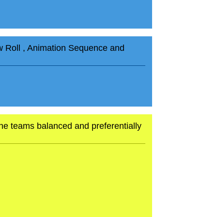
aw Roll , Animation Sequence and
p the teams balanced and preferentially