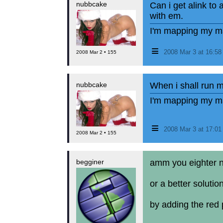
nubbcake
Can i get alink to
with em.
I'm mapping my ma
≡
2008 Mar 3 at 16:5
2008 Mar 2 • 155
nubbcake
When i shall run 
I'm mapping my ma
≡
2008 Mar 3 at 17:0
2008 Mar 2 • 155
begginer
amm you eighter nee
or a better solution
by adding the red p