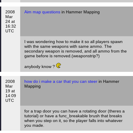
2008
Aim map questions
in Hammer Mapping
Mar
24 at
16:32
UTC
I was wondering how to make it so all players spawn
with the same weapons with same ammo. The
secondary weapon is removed, and all ammo from the
game before is removed.(weaponstrip?)
anybody know ?
2008
how do i make a car that you can steer
in Hammer
Mar
Mapping
19 at
14:09
UTC
for a trap door you can have a rotating door (theres a
tutorial) or have a func_breakable brush that breaks
when you step on it, so the player falls into whatever
you made.