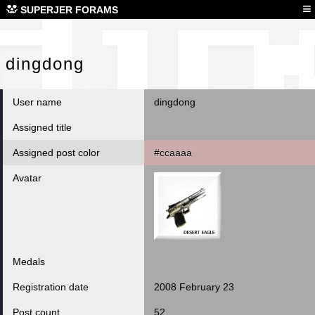
din
≡
SUPERJER FORAMS
dingdong
User name
dingdong
Assigned title
Assigned post color
#ccaaaa
Avatar
Medals
Registration date
2008 February 23
Post count
52