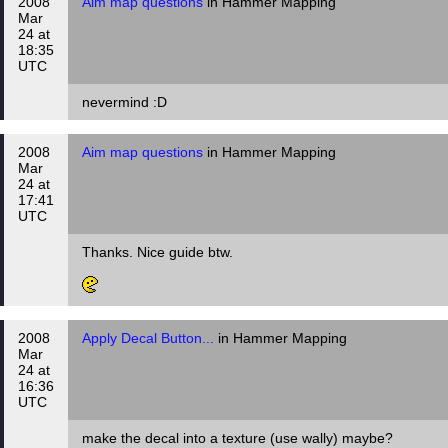
2008
Aim map questions
in Hammer Mapping
Mar
24 at
18:35
UTC
nevermind :D
2008
Aim map questions
in Hammer Mapping
Mar
24 at
17:41
UTC
Thanks. Nice guide btw.
2008
Apply Decal Button...
in Hammer Mapping
Mar
24 at
16:36
UTC
make the decal into a texture (use wally) maybe?