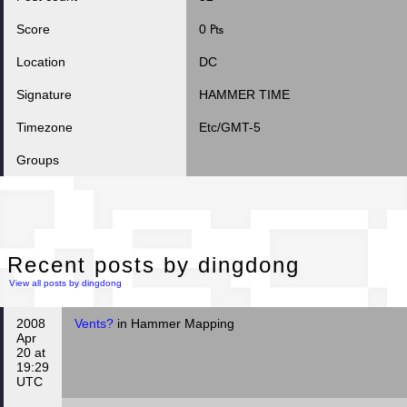
Score
0 ₧
Location
DC
Signature
HAMMER TIME
Timezone
Etc/GMT-5
Groups
Rec
Recent posts by dingdong
View all posts by dingdong
2008
Vents?
in Hammer Mapping
Apr
20 at
19:29
UTC