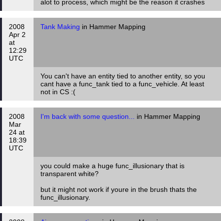
alot to process, which might be the reason it crashes
2008
Tank Making
in Hammer Mapping
Apr 2
at
12:29
UTC
You can't have an entity tied to another entity, so you
cant have a func_tank tied to a func_vehicle. At least
not in CS :(
2008
I'm back with some question...
in Hammer Mapping
Mar
24 at
18:39
UTC
you could make a huge func_illusionary that is
transparent white?
but it might not work if youre in the brush thats the
func_illusionary.