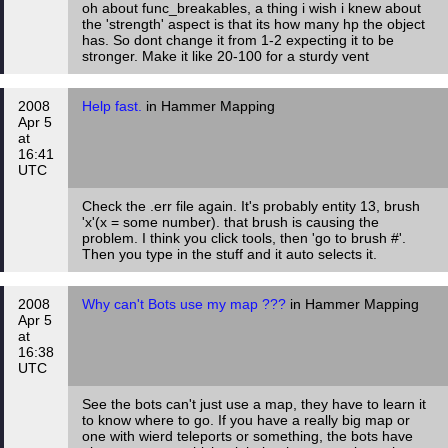
oh about func_breakables, a thing i wish i knew about
the 'strength' aspect is that its how many hp the object
has. So dont change it from 1-2 expecting it to be
stronger. Make it like 20-100 for a sturdy vent
2008
Help fast.
in Hammer Mapping
Apr 5
at
16:41
UTC
Check the .err file again. It's probably entity 13, brush
'x'(x = some number). that brush is causing the
problem. I think you click tools, then 'go to brush #'.
Then you type in the stuff and it auto selects it.
2008
Why can't Bots use my map ???
in Hammer Mapping
Apr 5
at
16:38
UTC
See the bots can't just use a map, they have to learn it
to know where to go. If you have a really big map or
one with wierd teleports or something, the bots have