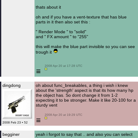
thats about it
oh and if you have a vent-texture that has blue
parts in it then also set this :
" Render Mode " to "solid"
and " FX amount " to "255"
this will make the blue part invisible so you can see
trough it
 2008 Apr 20 at 17:28 UTC

≡
dingdong
oh about func_breakables, a thing i wish i knew
about the 'strength' aspect is that its how many hp
the object has. So dont change it from 1-2
expecting it to be stronger. Make it like 20-100 for a
sturdy vent
 2008 Apr 20 at 19:29 UTC

≡
2008 Feb 23 • 52
begginer
yeah i forgot to say that .. and also you can select