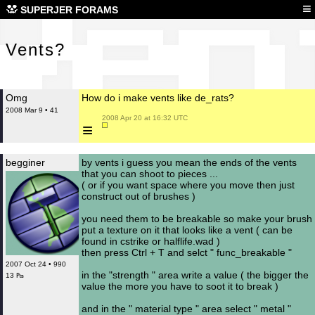
Ven
≡
SUPERJER FORAMS
Vents?
Omg
How do i make vents like de_rats?
2008 Mar 9 • 41
 2008 Apr 20 at 16:32 UTC

≡
begginer
by vents i guess you mean the ends of the vents
that you can shoot to pieces ...
( or if you want space where you move then just
construct out of brushes )
you need them to be breakable so make your brush
put a texture on it that looks like a vent ( can be
found in cstrike or halflife.wad )
then press Ctrl + T and selct " func_breakable "
2007 Oct 24 • 990
in the "strength " area write a value ( the bigger the
13 ₧
value the more you have to soot it to break )
and in the " material type " area select " metal "