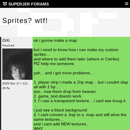
Spr
≡
SUPERJER FORAMS
Sprites? wtf!
DiXi
ok i gonne make a map
Vouched
but i need to know how i can make my custom
sprites....
and where to add them later (where in Cstrike)
PlZ help me someone
yah... and i got more problems....
1. player strip i made a 1hp map... but i coudnt slap
2005 Nov 17 • 121
all with 1 hp....
26 ₧
soo.. now them drop from heaven
2. game_text doestn work
3. f i use a transparent texture... i cant see troug it
....
i just see a black background
4. I cant convert a .bsp to a .map and still ahve the
same textures...
and i cant add NEW textures...
WHY