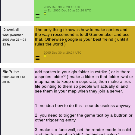
 2005 Dec 30 at 20:15 UTC

 — Ed. 2005 Dec 30 at 20:26 UTC

≡
Downfall
The only thing i know is how to make sprites and
the way i reccomend is to dl Gamemaker and use
Was: pwnisher
that. Otherwise google is your best freind ( until it
2005 Apr 23 • 94
rules the world )
33 ₧
 2005 Dec 30 at 20:24 UTC

≡
BioPulse
add sprites in your gfx folder in cstrike ( or is there
a sprites folder? ) make a filder in that folder iwht ur
2005 Jul 19 • 61
map name to keep em seperate, then make a .res
30 ₧
file pointing to them so people will actually dl and
see them in your map when they join a server.
1. no idea how to do this.. sounds useless anyway.
2. you need to trigger the game text by a buttron or
other triggering entity.
3. make it a func wall, set the render mode to solid
and the fx amout to 256 ( the highest value )