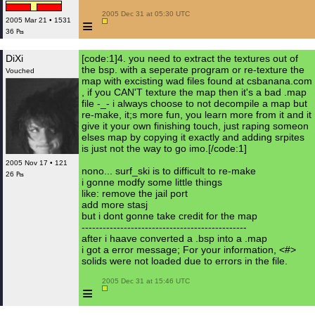
 2005 Dec 31 at 05:30 UTC

≡
2005 Mar 21 • 1531
36 ₧
DiXi
[code:1]4. you need to extract the textures out of
the bsp. with a seperate program or re-texture the
Vouched
map with excisting wad files found at csbanana.com
, if you CAN'T texture the map then it's a bad .map
file -_- i always choose to not decompile a map but
re-make, it;s more fun, you learn more from it and it
give it your own finishing touch, just raping someon
elses map by copying it exactly and adding srpites
is just not the way to go imo.[/code:1]
2005 Nov 17 • 121
nono... surf_ski is to difficult to re-make
26 ₧
i gonne modfy some little things
like: remove the jail port
add more stasj
but i dont gonne take credit for the map
-----------------------------------------------
after i haave converted a .bsp into a .map
i got a error message; For your information, <#>
solids were not loaded due to errors in the file.
 2005 Dec 31 at 15:46 UTC

≡