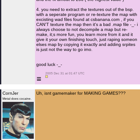
4. you need to extract the textures out of the bsp.
with a seperate program or re-texture the map with
excisting wad files found at csbanana.com , if you
CAN'T texture the map then it's a bad .map file -_- i
always choose to not decompile a map but re-
make, it;s more fun, you learn more from it and it
give it your own finishing touch, just raping someon
elses map by copying it exactly and adding srpites
is just not the way to go imo.
good luck -_-
 2005 Dec 31 at 01:47 UTC

≡
CornJer
Uh, isnt gamemaker for MAKING GAMES???
Metal does cocaine.