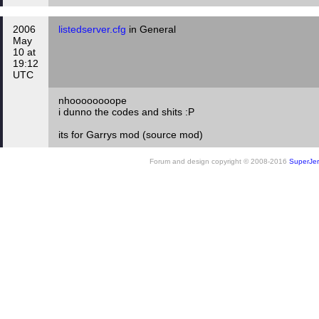
2006
listedserver.cfg
in General
May
10 at
19:12
UTC
nhoooooooope
i dunno the codes and shits :P
its for Garrys mod (source mod)
Forum and design copyright © 2008-2016
SuperJer