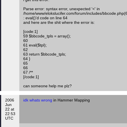
Parse error: syntax error, unexpected '<' in
/home/www/elokslucifer.com/forum/includes/bbcode.php(
: eval()'d code on line 64
and here are the shit where the error is:
[code:1]
59 $bbcode_tpls = array();
60
61 eval($tpl);
62
63 return $bbcode_tpls;
64 }
65
66
67 /**
[/code:1]
can someone help me plz?
2006
idk whats wrong
in Hammer Mapping
Jun
22 at
22:53
UTC