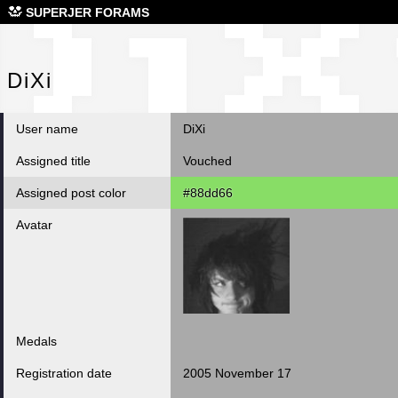
DiX
SUPERJER FORAMS
DiXi
User name
DiXi
Assigned title
Vouched
Assigned post color
#88dd66
Avatar
Medals
Registration date
2005 November 17