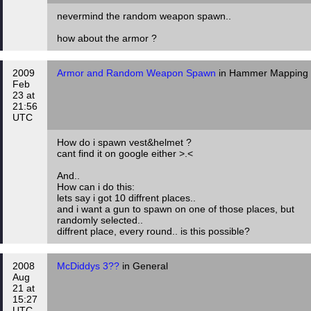
nevermind the random weapon spawn..
how about the armor ?
2009
Armor and Random Weapon Spawn
in Hammer Mapping
Feb
23 at
21:56
UTC
How do i spawn vest&helmet ?
cant find it on google either >.<
And..
How can i do this:
lets say i got 10 diffrent places..
and i want a gun to spawn on one of those places, but
randomly selected..
diffrent place, every round.. is this possible?
2008
McDiddys 3??
in General
Aug
21 at
15:27
UTC