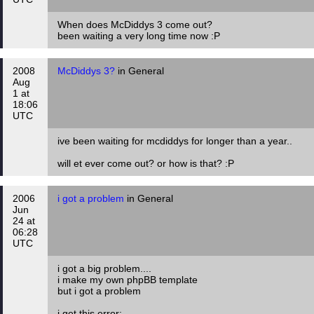
When does McDiddys 3 come out?
been waiting a very long time now :P
2008
McDiddys 3?
in General
Aug
1 at
18:06
UTC
ive been waiting for mcdiddys for longer than a year..
will et ever come out? or how is that? :P
2006
i got a problem
in General
Jun
24 at
06:28
UTC
i got a big problem....
i make my own phpBB template
but i got a problem
i get this error: