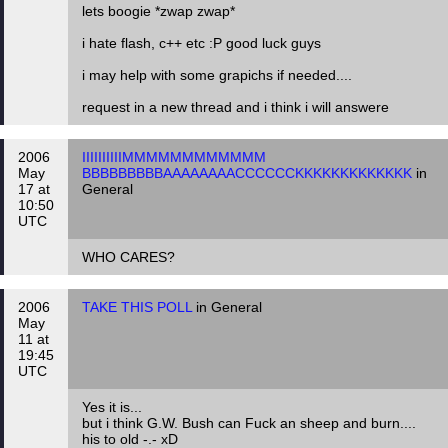
lets boogie *zwap zwap*
i hate flash, c++ etc :P good luck guys
i may help with some grapichs if needed....
request in a new thread and i think i will answere
2006
IIIIIIIIIIMMMMMMMMMMMM
May
BBBBBBBBBAAAAAAAACCCCCCKKKKKKKKKKKKK
in
17 at
General
10:50
UTC
WHO CARES?
2006
TAKE THIS POLL
in General
May
11 at
19:45
UTC
Yes it is...
but i think G.W. Bush can Fuck an sheep and burn....
his to old -.- xD