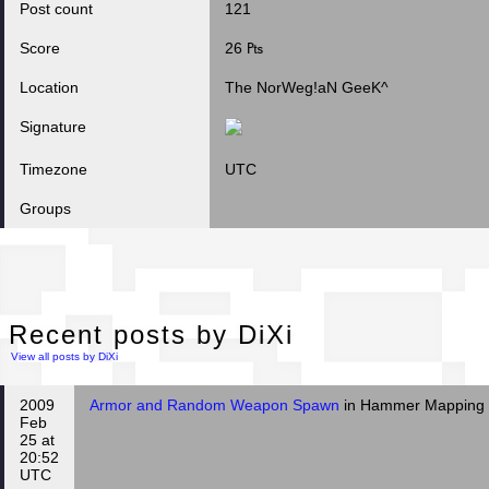
Post count
121
Score
26 ₧
Location
The NorWeg!aN GeeK^
Signature
Timezone
UTC
Groups
Rec
Recent posts by DiXi
View all posts by DiXi
2009
Armor and Random Weapon Spawn
in Hammer Mapping
Feb
25 at
20:52
UTC