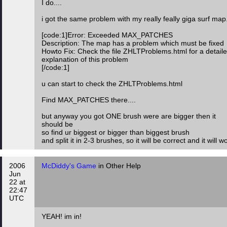
I do....
i got the same problem with my really feally giga surf map.
[code:1]Error: Exceeded MAX_PATCHES
Description: The map has a problem which must be fixed
Howto Fix: Check the file ZHLTProblems.html for a detail
explanation of this problem
[/code:1]
u can start to check the ZHLTProblems.html
Find MAX_PATCHES there....
but anyway you got ONE brush were are bigger then it
should be
so find ur biggest or bigger than biggest brush
and split it in 2-3 brushes, so it will be correct and it will w
2006
McDiddy's Game
in Other Help
Jun
22 at
22:47
UTC
YEAH! im in!