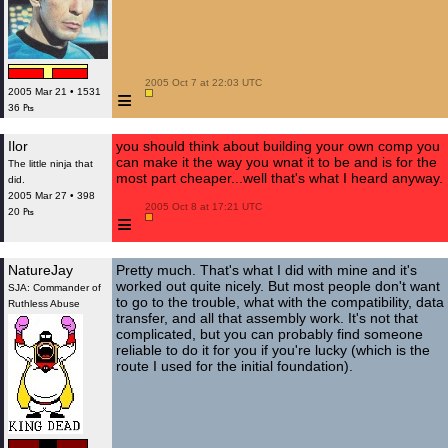
 2005 Oct 7 at 22:03 UTC

≡
2005 Mar 21 • 1531
36 ₧
Ilor
you should think about building your own comp you
can make it the way you wnat it to be and is for the
The little ninja that
most part cheaper...well that's what I heard anyway.
did.
2005 Mar 27 • 398
 2005 Oct 8 at 17:21 UTC

20 ₧
≡
NatureJay
Pretty much. That's what I did with mine and it's
worked out quite nicely. But most people don't want
SJA: Commander of
to go to the trouble, what with the compatibility, data
Ruthless Abuse
transfer, and all that assembly work. It's not that
complicated, but you can probably find someone
reliable to do it for you if you're lucky (which is the
route I used for the initial foundation).