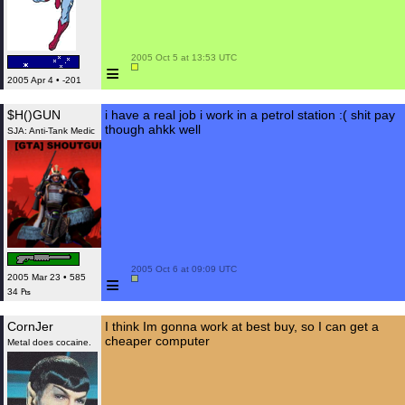
 2005 Oct 5 at 13:53 UTC

≡
2005 Apr 4 • -201
$H()GUN
i have a real job i work in a petrol station :( shit pay
though ahkk well
SJA: Anti-Tank Medic
 2005 Oct 6 at 09:09 UTC

≡
2005 Mar 23 • 585
34 ₧
CornJer
I think Im gonna work at best buy, so I can get a
cheaper computer
Metal does cocaine.