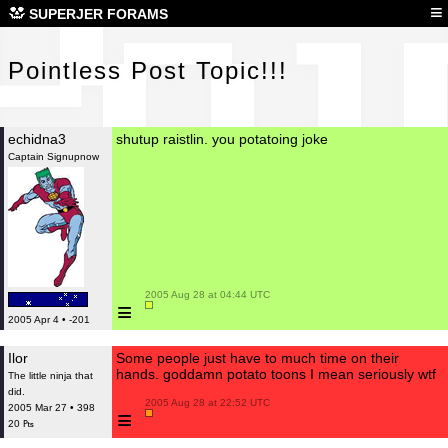
Poi
≡
SUPERJER FORAMS
Pointless Post Topic!!!
echidna3
shutup raistlin. you potatoing joke
Captain Signupnow
 2005 Aug 28 at 04:44 UTC

≡
2005 Apr 4 • -201
Ilor
Some people just have to much time on their
hands. goddamn potato toons I mean seriously wtf
The little ninja that
did.
 2005 Aug 28 at 22:52 UTC

2005 Mar 27 • 398
≡
20 ₧