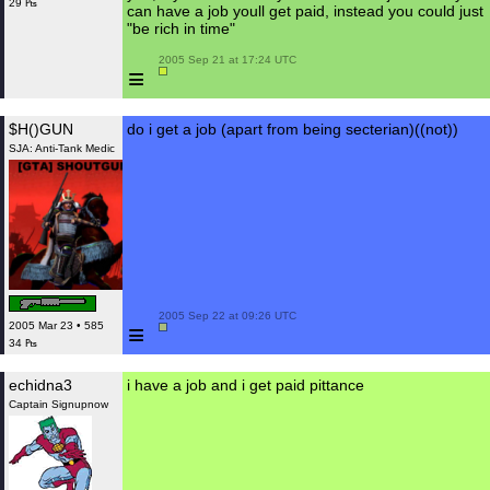
29 ₧
can have a job youll get paid, instead you could just
"be rich in time"
 2005 Sep 21 at 17:24 UTC

≡
$H()GUN
do i get a job (apart from being secterian)((not))
SJA: Anti-Tank Medic
 2005 Sep 22 at 09:26 UTC

≡
2005 Mar 23 • 585
34 ₧
echidna3
i have a job and i get paid pittance
Captain Signupnow