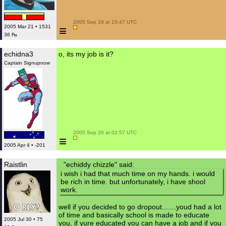
 2005 Sep 19 at 15:47 UTC

≡
2005 Mar 21 • 1531
36 ₧
echidna3
o, its my job is it?
Captain Signupnow
 2005 Sep 20 at 02:57 UTC

≡
2005 Apr 4 • -201
Raistlin
"echiddy chizzle" said:
i wish i had that much time on my hands. i would
be rich in time. but unfortunately, i have shool
work.
well if you decided to go dropout.......youd had a lot
of time and basically school is made to educate
2005 Jul 30 • 75
you, if yure educated you can have a job and if you