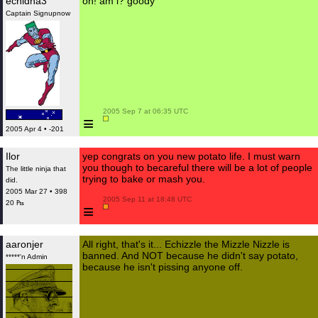
echidna3
oh! am i? goody
Captain Signupnow
 2005 Sep 7 at 06:35 UTC

≡
2005 Apr 4 • -201
Ilor
yep congrats on you new potato life. I must warn
you though to becareful there will be a lot of people
The little ninja that
trying to bake or mash you.
did.
2005 Mar 27 • 398
 2005 Sep 11 at 18:48 UTC

20 ₧
≡
aaronjer
All right, that's it... Echizzle the Mizzle Nizzle is
banned. And NOT because he didn't say potato,
*****'n Admin
because he isn't pissing anyone off.