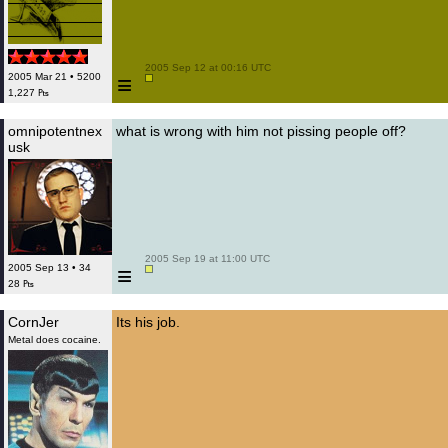
 2005 Sep 12 at 00:16 UTC

≡
2005 Mar 21 • 5200
1,227 ₧
omnipotentnex
what is wrong with him not pissing people off?
usk
 2005 Sep 19 at 11:00 UTC

≡
2005 Sep 13 • 34
28 ₧
CornJer
Its his job.
Metal does cocaine.