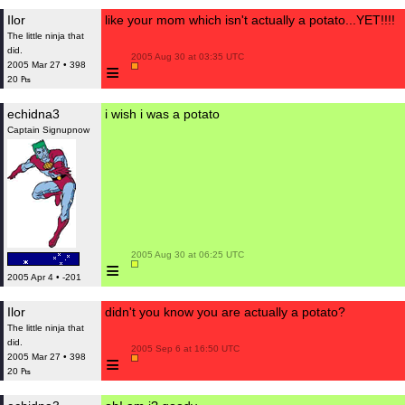
Ilor
like your mom which isn't actually a potato...YET!!!!
The little ninja that
did.
 2005 Aug 30 at 03:35 UTC

≡
2005 Mar 27 • 398
20 ₧
echidna3
i wish i was a potato
Captain Signupnow
 2005 Aug 30 at 06:25 UTC

≡
2005 Apr 4 • -201
Ilor
didn't you know you are actually a potato?
The little ninja that
did.
 2005 Sep 6 at 16:50 UTC

≡
2005 Mar 27 • 398
20 ₧