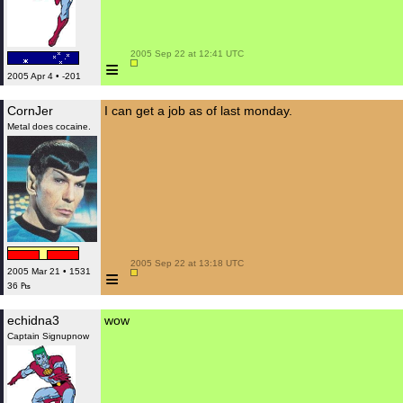
 2005 Sep 22 at 12:41 UTC

≡
2005 Apr 4 • -201
CornJer
I can get a job as of last monday.
Metal does cocaine.
 2005 Sep 22 at 13:18 UTC

≡
2005 Mar 21 • 1531
36 ₧
echidna3
wow
Captain Signupnow