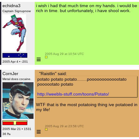
echidna3
i wish i had that much time on my hands. i would be
rich in time. but unfortunately, i have shool work.
Captain Signupnow
 2005 Aug 29 at 10:54 UTC

≡
2005 Apr 4 • -201
CornJer
"Raistlin" said:
potato potato potato........pooooooooooootato
Metal does cocaine.
poooootato potato
http://weebls-stuff.com/toons/Potato/
WTF that is the most potatoing thing ive potatoed in
my life!
 2005 Aug 29 at 23:58 UTC

≡
2005 Mar 21 • 1531
36 ₧