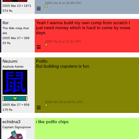
 2005 Oct 8 at 19:48 UTC

≡
2005 Mar 23 • 1871
574 ₧
Ilor
Yeah I wanna build my own comp from scratch I
just need money which is hard to come by nowa
The little ninja that
days.
did.
2005 Mar 27 • 398
 2005 Oct 9 at 21:51 UTC

20 ₧
≡
Nezumi
Pot8o
But building coputers is fun.
Asshole Admin
 2005 Oct 10 at 00:51 UTC

≡
2005 Mar 27 • 858
175 ₧
echidna3
i like pot8o chips
Captain Signupnow